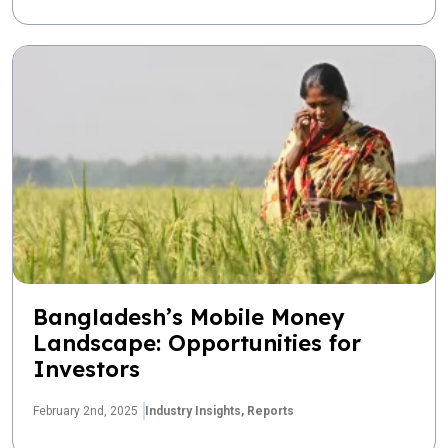
Bangladesh’s Mobile Money
Landscape: Opportunities for
Investors
February 2nd, 2025
Industry Insights,
Reports