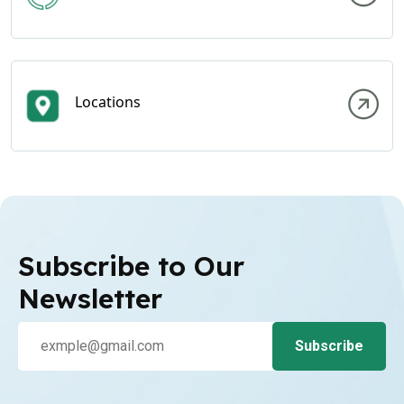
Locations
Subscribe to Our
Newsletter