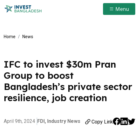
Menu
Home
News
IFC to invest $30m Pran
Group to boost
Bangladesh’s private sector
resilience, job creation
April 9th, 2024
FDI,
Industry News
Copy Link