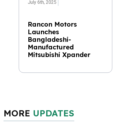
July 6th, 2025
Rancon Motors
Launches
Bangladeshi-
Manufactured
Mitsubishi Xpander
MORE
UPDATES