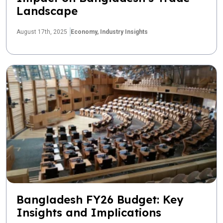
Landscape
August 17th, 2025
Economy,
Industry Insights
Bangladesh FY26 Budget: Key
Insights and Implications