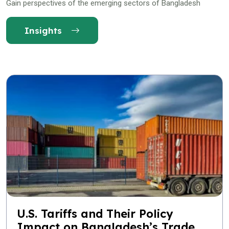
Gain perspectives of the emerging sectors of Bangladesh
Insights
U.S. Tariffs and Their Policy
Impact on Bangladesh’s Trade