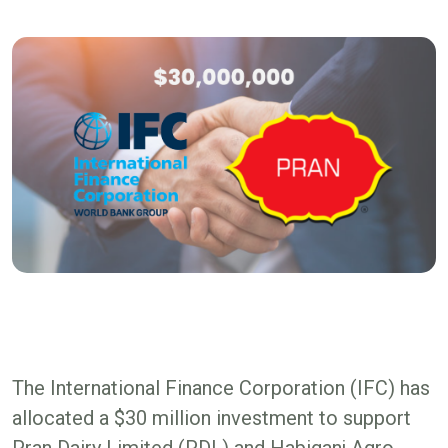
The International Finance Corporation (IFC) has
allocated a $30 million investment to support
Pran Dairy Limited (PDL) and Habiganj Agro