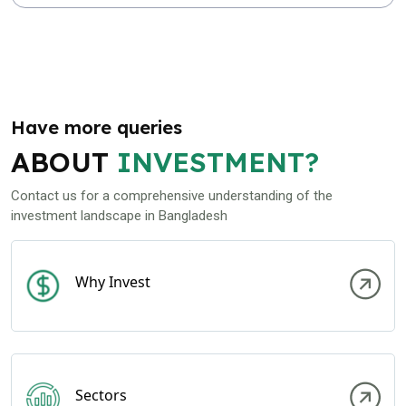
Have more queries
ABOUT
INVESTMENT?
Contact us for a comprehensive understanding of the
investment landscape in Bangladesh
Why Invest
Sectors