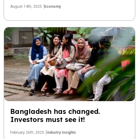
August 14th, 2025
Economy
Bangladesh has changed.
Investors must see it!
February 26th, 2025
Industry Insights