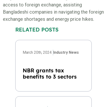
access to foreign exchange, assisting
Bangladeshi companies in navigating the foreign
exchange shortages and energy price hikes.
RELATED POSTS
March 20th, 2024
Industry News
NBR grants tax
benefits to 3 sectors