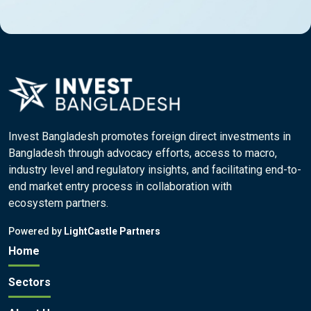
Invest Bangladesh promotes foreign direct investments in
Bangladesh through advocacy efforts, access to macro,
industry level and regulatory insights, and facilitating end-to-
end market entry process in collaboration with
ecosystem partners.
Powered by
LightCastle Partners
Home
Sectors