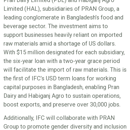
Limited (HAL), subsidiaries of PRAN Group, a
leading conglomerate in Bangladesh’s food and
beverage sector. The investment aims to
support businesses heavily reliant on imported
raw materials amid a shortage of US dollars.
With $15 million designated for each subsidiary,
the six-year loan with a two-year grace period
will facilitate the import of raw materials. This is
the first of IFC’s USD term loans for working
capital purposes in Bangladesh, enabling Pran
Dairy and Habiganj Agro to sustain operations,
boost exports, and preserve over 30,000 jobs.
Additionally, IFC will collaborate with PRAN
Group to promote gender diversity and inclusion