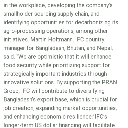
in the workplace, developing the company’s
smallholder sourcing supply chain, and
identifying opportunities for decarbonizing its
agro-processing operations, among other
initiatives. Martin Holtmann, IFC country
manager for Bangladesh, Bhutan, and Nepal,
said, “We are optimistic that it will enhance
food security while prioritizing support for
strategically important industries through
innovative solutions. By supporting the PRAN
Group, IFC will contribute to diversifying
Bangladesh’s export base, which is crucial for
job creation, expanding market opportunities,
and enhancing economic resilience.”IFC’s
longer-term US dollar financing will facilitate