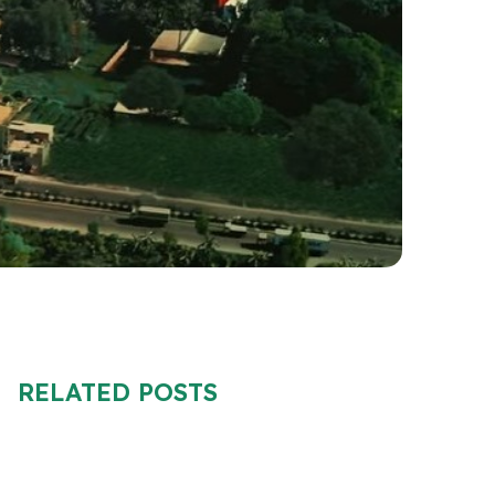
RELATED POSTS