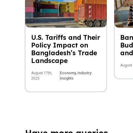
U.S. Tariffs and Their
Ban
Policy Impact on
Bud
Bangladesh’s Trade
and
Landscape
August 
August 17th,
Economy,
Industry
2025
Insights
Have more queries