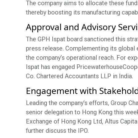
The company aims to allocate these funds 
thereby boosting its manufacturing capabil
Approval and Advisory Serv
The GPH Ispat board sanctioned this stra
press release. Complementing its global e
the company’s operational reach. For ex
Ispat has engaged PricewaterhouseCoope
Co. Chartered Accountants LLP in India.
Engagement with Stakehol
Leading the company’s efforts, Group C
senior delegation to Hong Kong this wee
Exchange of Hong Kong Ltd, Altus Capital
further discuss the IPO.