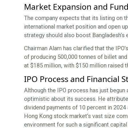
Market Expansion and Fund
The company expects that its listing on t
international market position and open u
strategy should also boost Bangladesh’s 
Chairman Alam has clarified that the IPO’
of producing 500,000 tonnes of billet and 
at $185 million, with $150 million raised 
IPO Process and Financial S
Although the IPO process has just begun 
optimistic about its success. He attribut
dividend payments of 10 percent in 2024 
Hong Kong stock market’s vast size comp
environment for such a significant capital 