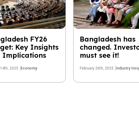
gladesh FY26
Bangladesh has
get: Key Insights
changed. Invest
 Implications
must see it!
14th, 2025
Economy
February 26th, 2025
Industry Insi