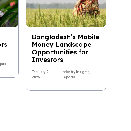
Bangladesh’s Mobile
ors
Money Landscape:
Opportunities for
Investors
ghts
February 2nd,
Industry Insights,
2025
Reports