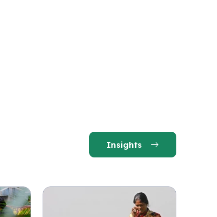
Insights