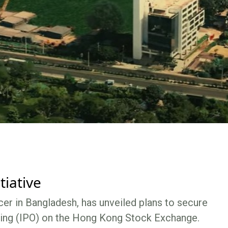
tiative
er in Bangladesh, has unveiled plans to secure
fering (IPO) on the Hong Kong Stock Exchange.