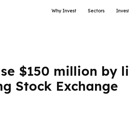
Why Invest
Sectors
Inves
se $150 million by l
ng Stock Exchange