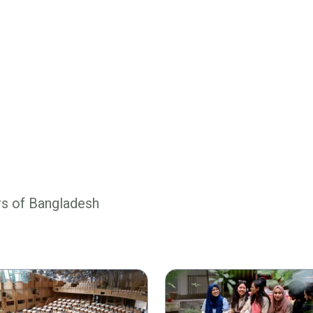
rs of Bangladesh