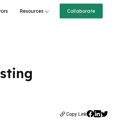
tors
Resources
Collaborate
isting
Copy Link