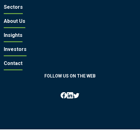
Sectors
About Us
Insights
Investors
Contact
FOLLOW US ON THE WEB
All rights reserved by