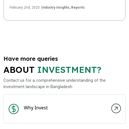
February 2nd, 2025
Industry Insights,
Reports
Have more queries
ABOUT
INVESTMENT?
Contact us for a comprehensive understanding of the
investment landscape in Bangladesh
Why Invest