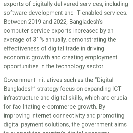
exports of digitally delivered services, including
software development and IT-enabled services.
Between 2019 and 2022, Bangladesh’s
computer service exports increased by an
average of 31% annually, demonstrating the
effectiveness of digital trade in driving
economic growth and creating employment
opportunities in the technology sector.
Government initiatives such as the “Digital
Bangladesh” strategy focus on expanding ICT
infrastructure and digital skills, which are crucial
for facilitating e-commerce growth. By
improving internet connectivity and promoting
digital payment solutions, the government aims