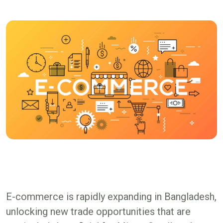
E-commerce is rapidly expanding in Bangladesh,
unlocking new trade opportunities that are