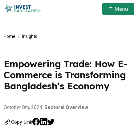
Menu
Home
Insights
Empowering Trade: How E-
Commerce is Transforming
Bangladesh’s Economy
October 8th, 2024
Sectoral Overview
Copy Link