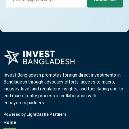
Invest Bangladesh promotes foreign direct investments in
Bangladesh through advocacy efforts, access to macro,
industry level and regulatory insights, and facilitating end-to-
end market entry process in collaboration with
ecosystem partners.
Powered by
LightCastle Partners
Home