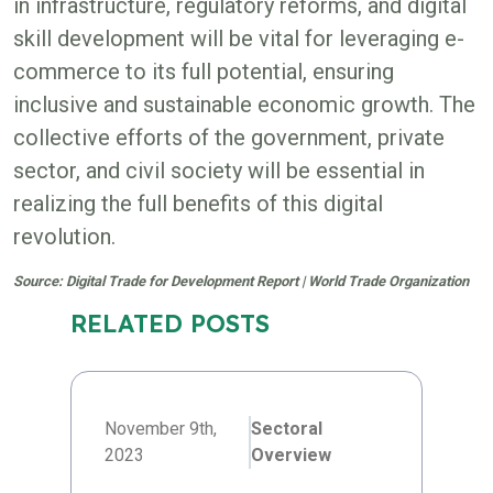
in infrastructure, regulatory reforms, and digital
skill development will be vital for leveraging e-
commerce to its full potential, ensuring
inclusive and sustainable economic growth. The
collective efforts of the government, private
sector, and civil society will be essential in
realizing the full benefits of this digital
revolution.
Source: Digital Trade for Development Report | World Trade Organization
RELATED POSTS
November 9th,
Sectoral
2023
Overview