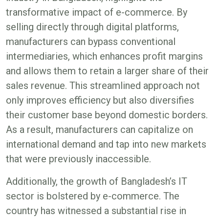
transformative impact of e-commerce. By
selling directly through digital platforms,
manufacturers can bypass conventional
intermediaries, which enhances profit margins
and allows them to retain a larger share of their
sales revenue. This streamlined approach not
only improves efficiency but also diversifies
their customer base beyond domestic borders.
As a result, manufacturers can capitalize on
international demand and tap into new markets
that were previously inaccessible​.
Additionally, the growth of Bangladesh’s IT
sector is bolstered by e-commerce. The
country has witnessed a substantial rise in