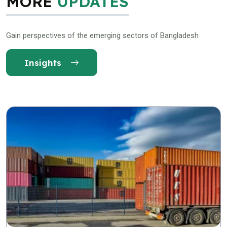
MORE
UPDATES
Gain perspectives of the emerging sectors of Bangladesh
Insights