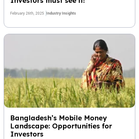
Investors must see it!
February 26th, 2025
Industry Insights
Bangladesh’s Mobile Money
Landscape: Opportunities for
Investors