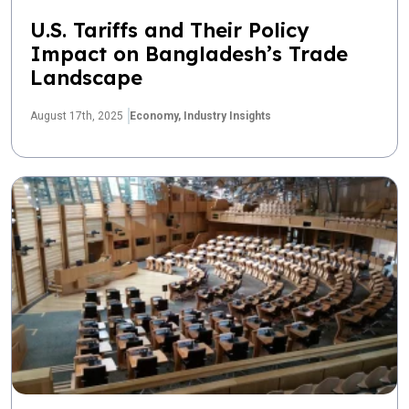
U.S. Tariffs and Their Policy
Impact on Bangladesh’s Trade
Landscape
August 17th, 2025
Economy,
Industry Insights