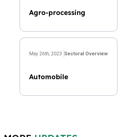
Agro-processing
May 26th, 2023
Sectoral Overview
Automobile