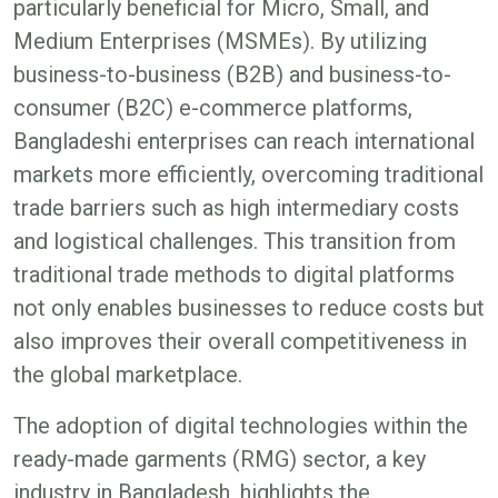
particularly beneficial for Micro, Small, and
Medium Enterprises (MSMEs). By utilizing
business-to-business (B2B) and business-to-
consumer (B2C) e-commerce platforms,
Bangladeshi enterprises can reach international
markets more efficiently, overcoming traditional
trade barriers such as high intermediary costs
and logistical challenges. This transition from
traditional trade methods to digital platforms
not only enables businesses to reduce costs but
also improves their overall competitiveness in
the global marketplace​.
The adoption of digital technologies within the
ready-made garments (RMG) sector, a key
industry in Bangladesh, highlights the