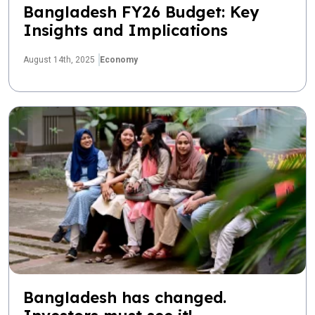
Bangladesh FY26 Budget: Key
Insights and Implications
August 14th, 2025
Economy
Bangladesh has changed.