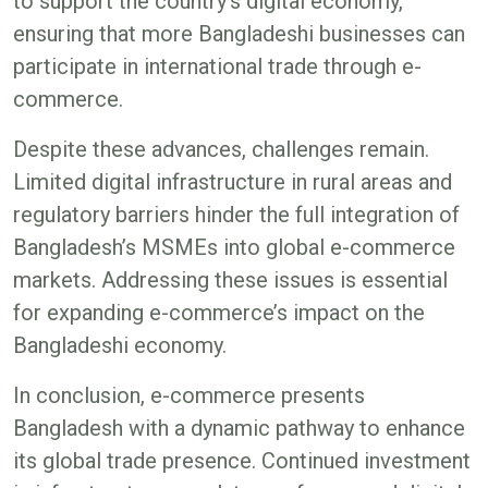
to support the country’s digital economy,
ensuring that more Bangladeshi businesses can
participate in international trade through e-
commerce​.
Despite these advances, challenges remain.
Limited digital infrastructure in rural areas and
regulatory barriers hinder the full integration of
Bangladesh’s MSMEs into global e-commerce
markets. Addressing these issues is essential
for expanding e-commerce’s impact on the
Bangladeshi economy​​.
In conclusion, e-commerce presents
Bangladesh with a dynamic pathway to enhance
its global trade presence. Continued investment