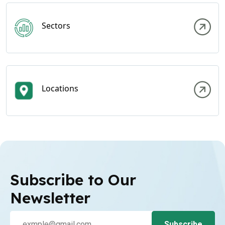
Sectors
Locations
Subscribe to Our
Newsletter