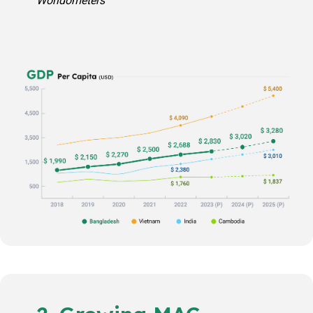
Worldometers