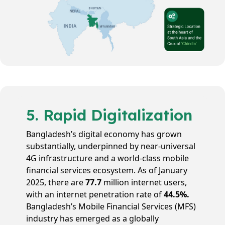
5. Rapid Digitalization
Bangladesh’s digital economy has grown
substantially, underpinned by near-universal
4G infrastructure and a world-class mobile
financial services ecosystem. As of January
2025, there are
77.7
million internet users,
with an internet penetration rate of
44.5%.
Bangladesh’s Mobile Financial Services (MFS)
industry has emerged as a globally