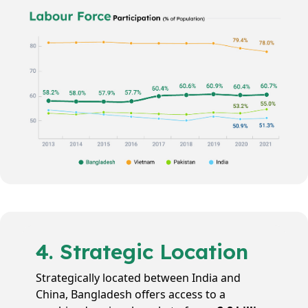
4. Strategic Location
Strategically located between India and
China, Bangladesh offers access to a