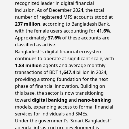
recognized leader in digital financial
inclusion. As of December 2024, the total
number of registered MFS accounts stood at
237 million
, according to Bangladesh Bank,
with the female users accounting for
41.6%
.
Approximately
37.6%
of these accounts are
classified as active.
Bangladesh’s digital financial ecosystem
continues to operate at significant scale, with
1.83 million
agents and average monthly
transactions of BDT
1,647.4
billion in 2024,
providing a strong foundation for the next
phase of financial innovation. Building on
this base, the sector is now transitioning
toward
digital banking
and
nano-banking
models, expanding access to formal financial
services for individuals and SMEs.
Under the government’s ‘Smart Bangladesh’
agenda, infrastructure development is