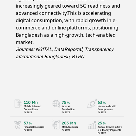
increasingly geared toward 5G readiness and
advanced connectivity.This is accelerating
digital consumption, with rapid growth in e-
commerce and online platforms, positioning
Bangladesh as a high-growth, tech-enabled
market.
Sources: NGITAL, DataReportal, Transparency
International Bangladesh, BTRC