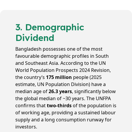
3. Demographic
Dividend
Bangladesh possesses one of the most
favourable demographic profiles in South
and Southeast Asia. According to the UN
World Population Prospects 2024 Revision,
the country’s
175 million
people (2025
estimate, UN Population Division) have a
median age of
26.3 years
, significantly below
the global median of ~30 years. The UNFPA
confirms that
two-thirds
of the population is
of working age, providing a sustained labour
supply and a long consumption runway for
investors.