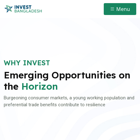
Menu
WHY INVEST
Emerging Opportunities on
the
Horizon
Burgeoning consumer markets, a young working population and
preferential trade benefits contribute to resilience