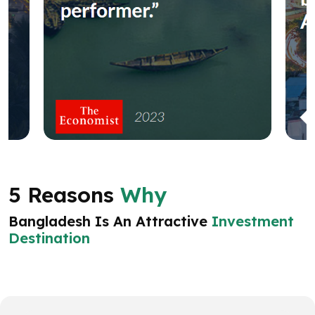
5 Reasons
Why
Bangladesh Is An Attractive
Investment
Destination