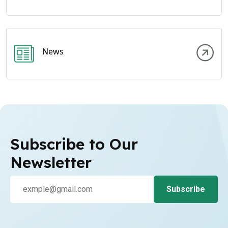
News
Subscribe to Our
Newsletter