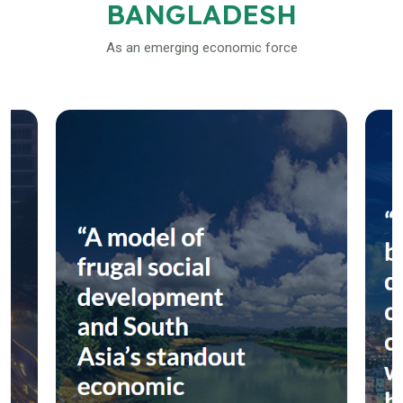
BANGLADESH
As an emerging economic force