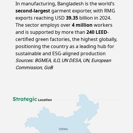
In manufacturing, Bangladesh is the world’s
second-largest
garment exporter, with RMG
exports reaching USD
39.35
billion in 2024.
The sector employs over
4 million
workers
and is supported by more than
240 LEED
-
certified green factories, the highest globally,
positioning the country as a leading hub for
sustainable and ESG-aligned production
Sources: BGMEA, ILO, UN DESA, UN, European
Commission, GoB