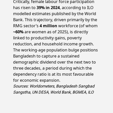
Critically, female labour force participation
has risen to
39% in 2024
, according to ILO
modelled estimates published by the World
Bank. This trajectory, driven primarily by the
RMG sector’s
4 million
workforce (of whom
~60%
are women as of 2025), is directly
linked to productivity gains, poverty
reduction, and household income growth.
The working-age population bulge positions
Bangladesh to capture a sustained
demographic dividend over the next two to
three decades, a period during which the
dependency ratio is at its most favourable
for economic expansion.
Sources: Worldometers, Bangladesh Sangbad
Sangstha, UN DESA, World Bank, BGMEA, ILO