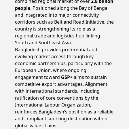
combined regional market of over
2.8 billion
people
. Positioned along the Bay of Bengal
and integrated into major connectivity
corridors such as Belt and Road Initiative, the
country is strengthening its role as a
regional trade and logistics hub linking
South and Southeast Asia.
Bangladesh provides preferential and
evolving market access through key
economic partnerships, particularly with the
European Union, where ongoing
engagement toward
GSP+
aims to sustain
competitive export advantages. Alignment
with international standards, including
ratification of core conventions by the
International Labour Organization,
reinforces Bangladesh’s position as a reliable
and compliant sourcing destination within
global value chains.