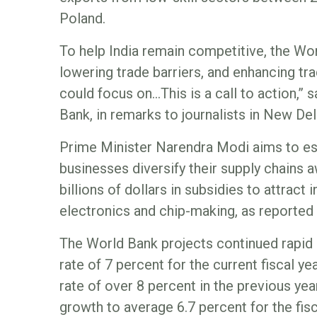
Poland.
To help India remain competitive, the W
lowering trade barriers, and enhancing tra
could focus on…This is a call to action,” 
Bank, in remarks to journalists in New Del
Prime Minister Narendra Modi aims to est
businesses diversify their supply chains
billions of dollars in subsidies to attract
electronics and chip-making, as reporte
The World Bank projects continued rapid 
rate of 7 percent for the current fiscal y
rate of over 8 percent in the previous year
growth to average 6.7 percent for the fis