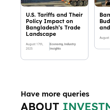
U.S. Tariffs and Their
Ban
Policy Impact on
Bud
Bangladesh’s Trade
and
Landscape
August 
August 17th,
Economy,
Industry
2025
Insights
Have more queries
ABOUT
INVEST