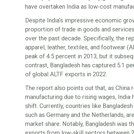
have overtaken India as low-cost manufac
Despite India’s impressive economic growt
proportion of trade in goods and service
over the past decade. Specifically, the rep
apparel, leather, textiles, and footwear (A
peak of 4.5 percent in 2013, but it subseq
contrast, Bangladesh has captured 5.1 pe
of global ALTF exports in 2022.
The report also points out that, as China 
manufacturing due to rising wages, India h
shift. Currently, countries like Banglad
such as Germany and the Netherlands, are
market share. Notably, Bangladesh was the
exports from low-skill sectors between 