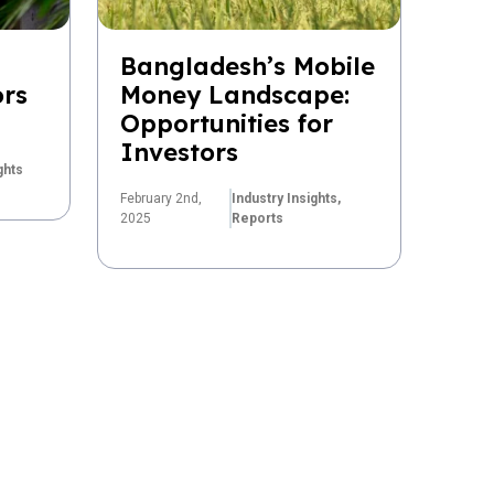
Bangladesh’s Mobile
ors
Money Landscape:
Opportunities for
Investors
ghts
February 2nd,
Industry Insights,
2025
Reports