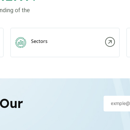
nding of the
Sectors
 Our