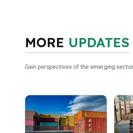
MORE
UPDATES
Gain perspectives of the emerging secto