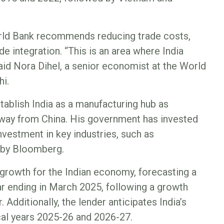
orld Bank recommends reducing trade costs,
de integration. “This is an area where India
said Nora Dihel, a senior economist at the World
hi.
ablish India as a manufacturing hub as
 away from China. His government has invested
 investment in key industries, such as
d by Bloomberg.
growth for the Indian economy, forecasting a
ear ending in March 2025, following a growth
. Additionally, the lender anticipates India’s
cal years 2025-26 and 2026-27.