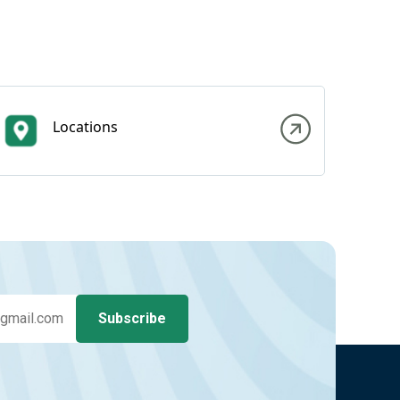
Locations