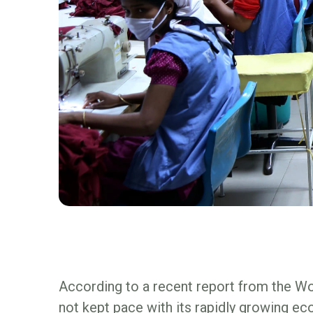
According to a recent report from the Wor
not kept pace with its rapidly growing e