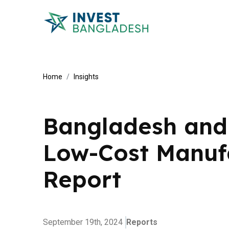
Home
Insights
Bangladesh and 
Low-Cost Manuf
Report
September 19th, 2024
Reports