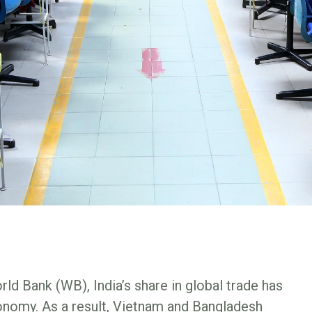
ld Bank (WB), India’s share in global trade has
conomy. As a result, Vietnam and Bangladesh