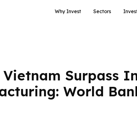
Why Invest
Sectors
Inves
Vietnam Surpass In
acturing: World Ban