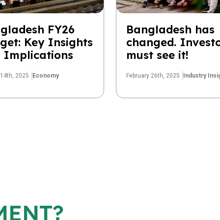
gladesh FY26
Bangladesh has
get: Key Insights
changed. Invest
 Implications
must see it!
14th, 2025
Economy
February 26th, 2025
Industry Insi
MENT?