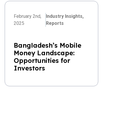
February 2nd,
Industry Insights,
2025
Reports
Bangladesh’s Mobile
Money Landscape:
Opportunities for
Investors