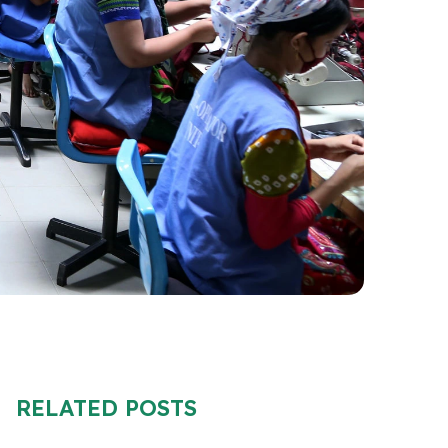
RELATED POSTS