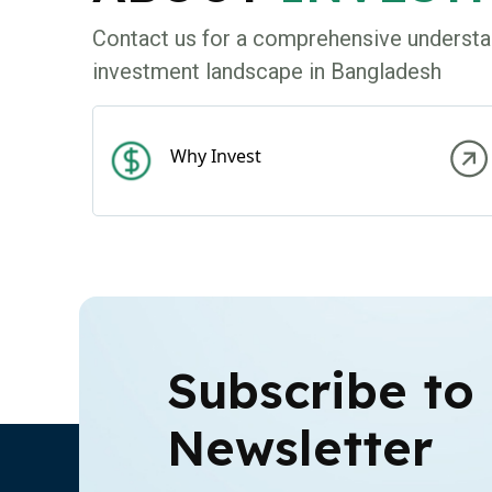
Contact us for a comprehensive understa
investment landscape in Bangladesh
Why Invest
Subscribe to
Newsletter