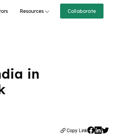
tors
Resources
Collaborate
dia in
k
Copy Link