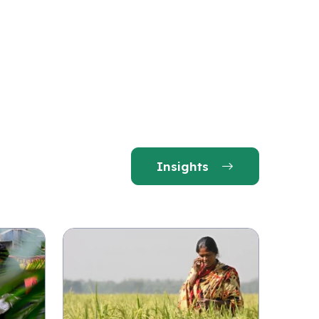
Insights