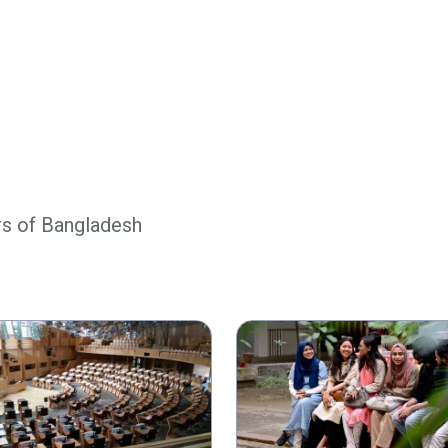
rs of Bangladesh