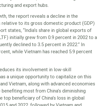
turing and export hubs.
h, the report reveals a decline in the
s relative to its gross domestic product (GDP)
ort states, “India’s share in global exports of
LTF) initially grew from 0.9 percent in 2002 to a
uently declined to 3.5 percent in 2022.” In
rcent, while Vietnam has reached 5.9 percent
reduces its involvement in low-skill
as a unique opportunity to capitalize on this
esh and Vietnam, along with advanced economies
 benefiting most from China’s diminishing
 top beneficiary of China’s loss in global
2015 and 2022, followed by Vietnam and