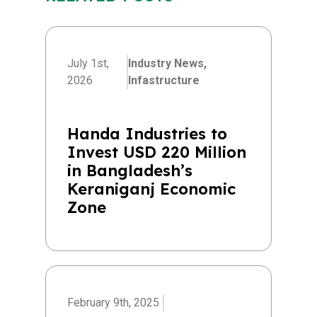
July 1st,
Industry News,
2026
Infastructure
Handa Industries to
Invest USD 220 Million
in Bangladesh’s
Keraniganj Economic
Zone
February 9th, 2025