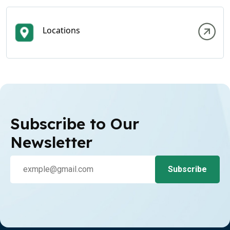
Locations
Subscribe to Our
Newsletter