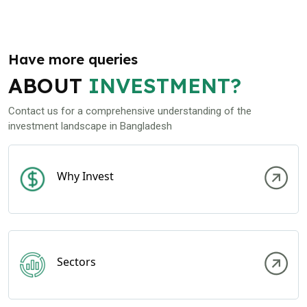
Have more queries
ABOUT
INVESTMENT?
Contact us for a comprehensive understanding of the
investment landscape in Bangladesh
Why Invest
Sectors