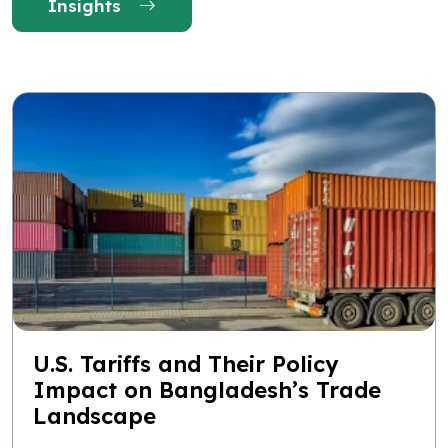
Insights
U.S. Tariffs and Their Policy
Impact on Bangladesh’s Trade
Landscape