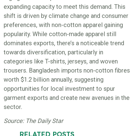
expanding capacity to meet this demand. This
shift is driven by climate change and consumer
preferences, with non-cotton apparel gaining
popularity. While cotton-made apparel still
dominates exports, there’s a noticeable trend
towards diversification, particularly in
categories like T-shirts, jerseys, and woven
trousers. Bangladesh imports non-cotton fibres
worth $1.2 billion annually, suggesting
opportunities for local investment to spur
garment exports and create new avenues in the
sector.
Source: The Daily Star
RELATED POSTS