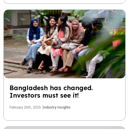
Bangladesh has changed.
Investors must see it!
February 26th, 2025
Industry Insights