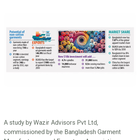
A study by Wazir Advisors Pvt Ltd,
commissioned by the Bangladesh Garment