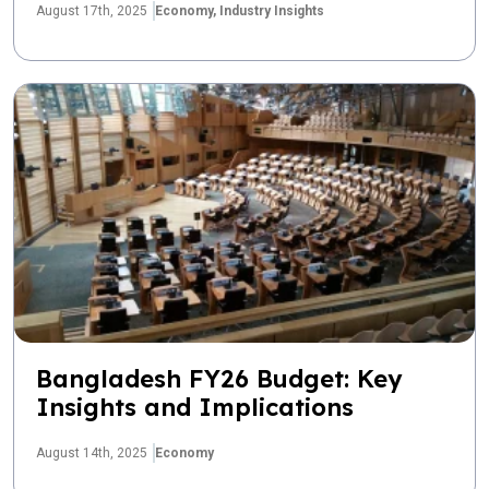
August 17th, 2025
Economy,
Industry Insights
Bangladesh FY26 Budget: Key
Insights and Implications
August 14th, 2025
Economy