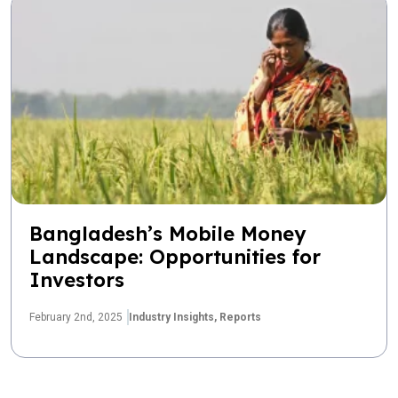
Bangladesh’s Mobile Money
Landscape: Opportunities for
Investors
February 2nd, 2025
Industry Insights,
Reports