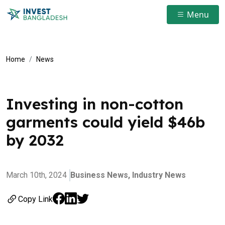
Menu
Home
News
Investing in non-cotton
garments could yield $46b
by 2032
March 10th, 2024
Business News,
Industry News
Copy Link