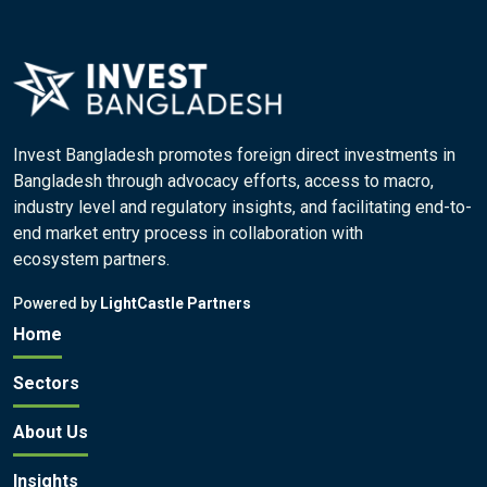
Invest Bangladesh promotes foreign direct investments in
Bangladesh through advocacy efforts, access to macro,
industry level and regulatory insights, and facilitating end-to-
end market entry process in collaboration with
ecosystem partners.
Powered by
LightCastle Partners
Home
Sectors
About Us
Insights