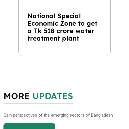
National Special
Economic Zone to get
a Tk 518 crore water
treatment plant
MORE
UPDATES
Gain perspectives of the emerging sectors of Bangladesh