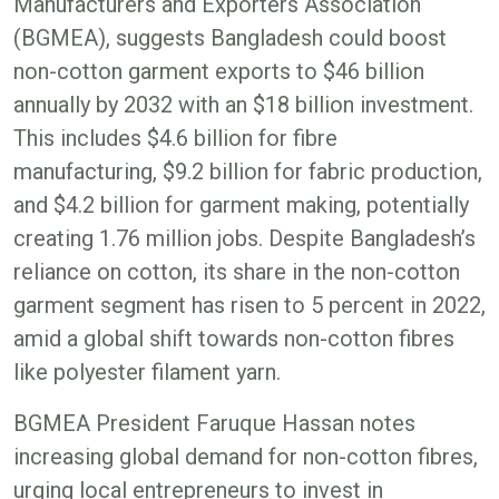
Manufacturers and Exporters Association
(BGMEA), suggests Bangladesh could boost
non-cotton garment exports to $46 billion
annually by 2032 with an $18 billion investment.
This includes $4.6 billion for fibre
manufacturing, $9.2 billion for fabric production,
and $4.2 billion for garment making, potentially
creating 1.76 million jobs. Despite Bangladesh’s
reliance on cotton, its share in the non-cotton
garment segment has risen to 5 percent in 2022,
amid a global shift towards non-cotton fibres
like polyester filament yarn.
BGMEA President Faruque Hassan notes
increasing global demand for non-cotton fibres,
urging local entrepreneurs to invest in