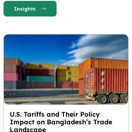
Insights
U.S. Tariffs and Their Policy
Impact on Bangladesh’s Trade
Landscape