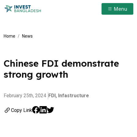
Menu
Home
News
Chinese FDI demonstrate
strong growth
February 25th, 2024
FDI,
Infastructure
Copy Link