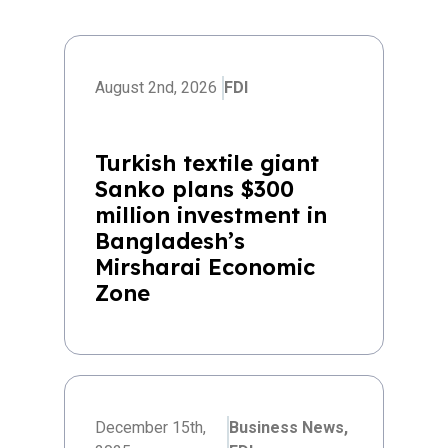
August 2nd, 2026
FDI
Turkish textile giant
Sanko plans $300
million investment in
Bangladesh’s
Mirsharai Economic
Zone
December 15th,
Business News,