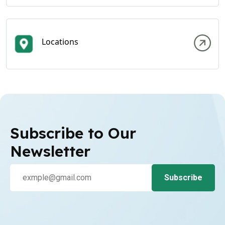
Locations
Subscribe to Our
Newsletter