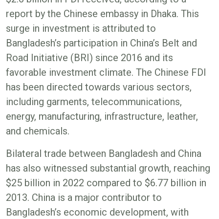
report by the Chinese embassy in Dhaka. This
surge in investment is attributed to
Bangladesh’s participation in China’s Belt and
Road Initiative (BRI) since 2016 and its
favorable investment climate. The Chinese FDI
has been directed towards various sectors,
including garments, telecommunications,
energy, manufacturing, infrastructure, leather,
and chemicals.
Bilateral trade between Bangladesh and China
has also witnessed substantial growth, reaching
$25 billion in 2022 compared to $6.77 billion in
2013. China is a major contributor to
Bangladesh’s economic development, with