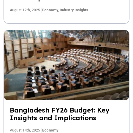
August 17th, 2025
Economy,
Industry Insights
Bangladesh FY26 Budget: Key
Insights and Implications
August 14th, 2025
Economy