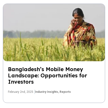
Bangladesh’s Mobile Money
Landscape: Opportunities for
Investors
February 2nd, 2025
Industry Insights,
Reports