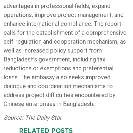
advantages in professional fields, expand
operations, improve project management, and
enhance international compliance. The report
calls for the establishment of a comprehensive
self-regulation and cooperation mechanism, as
well as increased policy support from
Bangladesh’s government, including tax
reductions or exemptions and preferential
loans. The embassy also seeks improved
dialogue and coordination mechanisms to
address project difficulties encountered by
Chinese enterprises in Bangladesh.
Source: The Daily Star
RELATED POSTS