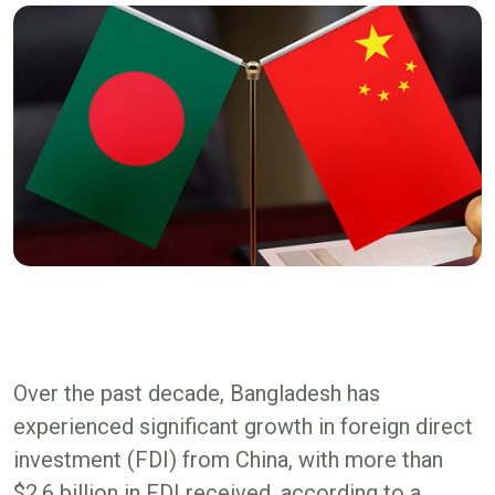
Over the past decade, Bangladesh has
experienced significant growth in foreign direct
investment (FDI) from China, with more than
$2.6 billion in FDI received, according to a