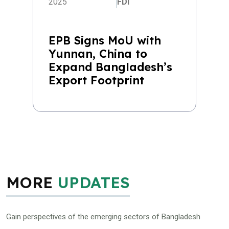
2025
FDI
EPB Signs MoU with
Yunnan, China to
Expand Bangladesh’s
Export Footprint
MORE
UPDATES
Gain perspectives of the emerging sectors of Bangladesh