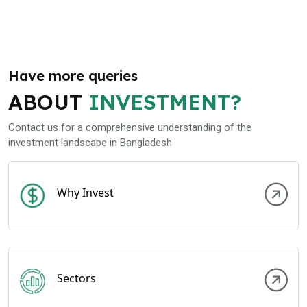
Have more queries
ABOUT
INVESTMENT?
Contact us for a comprehensive understanding of the
investment landscape in Bangladesh
Why Invest
Sectors