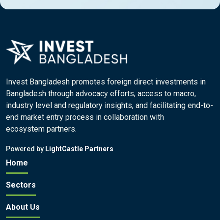
Invest Bangladesh promotes foreign direct investments in
Bangladesh through advocacy efforts, access to macro,
industry level and regulatory insights, and facilitating end-to-
end market entry process in collaboration with
ecosystem partners.
Powered by
LightCastle Partners
Home
Sectors
About Us