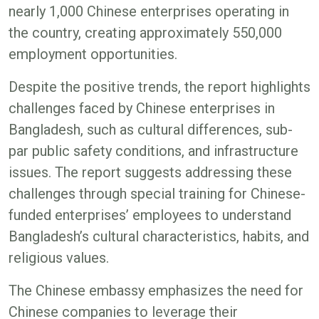
nearly 1,000 Chinese enterprises operating in
the country, creating approximately 550,000
employment opportunities.
Despite the positive trends, the report highlights
challenges faced by Chinese enterprises in
Bangladesh, such as cultural differences, sub-
par public safety conditions, and infrastructure
issues. The report suggests addressing these
challenges through special training for Chinese-
funded enterprises’ employees to understand
Bangladesh’s cultural characteristics, habits, and
religious values.
The Chinese embassy emphasizes the need for
Chinese companies to leverage their