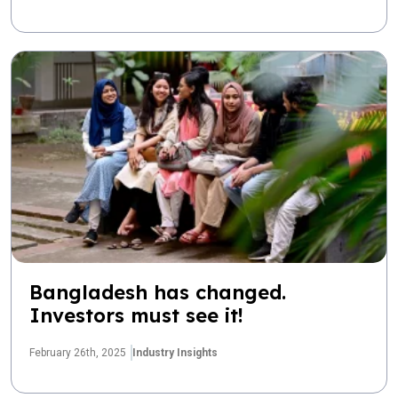
Bangladesh has changed.
Investors must see it!
February 26th, 2025
Industry Insights