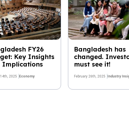
gladesh FY26
Bangladesh has
get: Key Insights
changed. Invest
 Implications
must see it!
14th, 2025
Economy
February 26th, 2025
Industry Insi