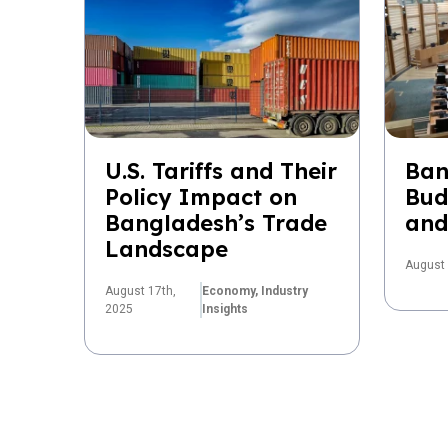
U.S. Tariffs and Their
Ban
Policy Impact on
Bud
Bangladesh’s Trade
and
Landscape
August 
August 17th,
Economy,
Industry
2025
Insights