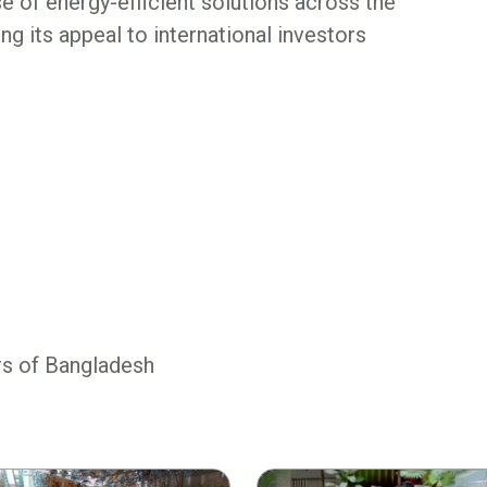
 of energy-efficient solutions across the
ing its appeal to international investors
rs of Bangladesh