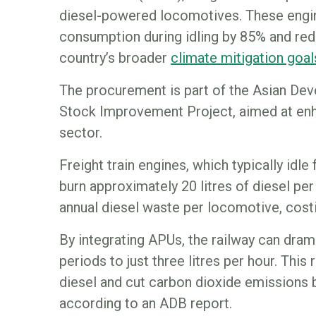
diesel-powered locomotives. These engin
consumption during idling by 85% and red
country’s broader
climate mitigation goal
The procurement is part of the Asian De
Stock Improvement Project, aimed at enha
sector.
Freight train engines, which typically idle
burn approximately 20 litres of diesel per 
annual diesel waste per locomotive, cost
By integrating APUs, the railway can dram
periods to just three litres per hour. This
diesel and cut carbon dioxide emissions b
according to an ADB report.