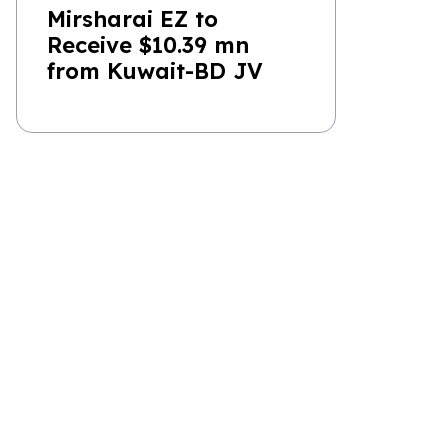
Mirsharai EZ to
Receive $10.39 mn
from Kuwait-BD JV