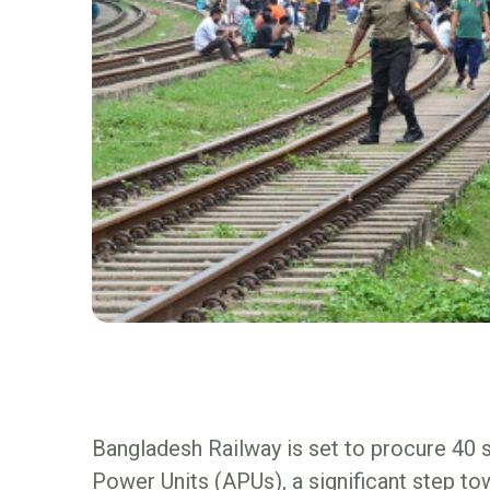
Bangladesh Railway is set to procure 40 
Power Units (APUs), a significant step t