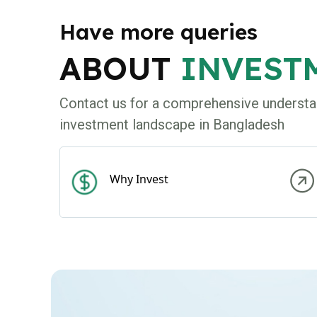
Have more queries
ABOUT
INVEST
Contact us for a comprehensive understa
investment landscape in Bangladesh
Why Invest