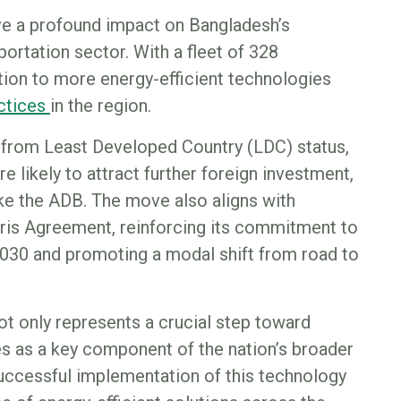
ve a profound impact on Bangladesh’s
ortation sector. With a fleet of 328
tion to more energy-efficient technologies
actices
in the region.
 from Least Developed Country (LDC) status,
re likely to attract further foreign investment,
ike the ADB. The move also aligns with
ris Agreement, reinforcing its commitment to
030 and promoting a modal shift from road to
t only represents a crucial step toward
es as a key component of the nation’s broader
successful implementation of this technology