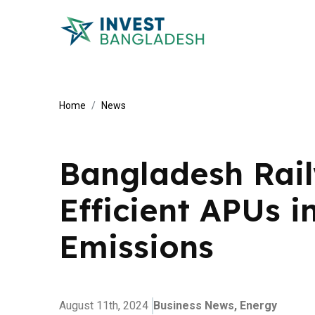
Home
News
Bangladesh Rai
Efficient APUs i
Emissions
August 11th, 2024
Business News,
Energy