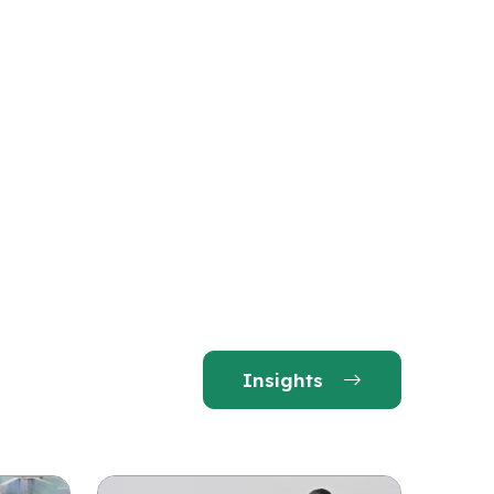
Insights