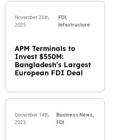
November 26th,
FDI,
2025
Infastructure
APM Terminals to
Invest $550M:
Bangladesh’s Largest
European FDI Deal
December 14th,
Business News,
2023
FDI