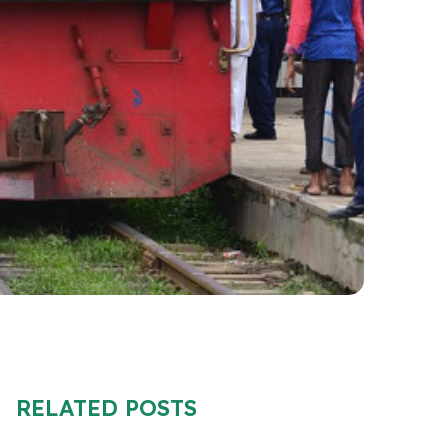
RELATED POSTS