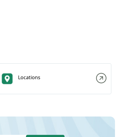
Locations