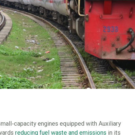
small-capacity engines equipped with Auxiliary
owards
reducing fuel waste and emissions
in its