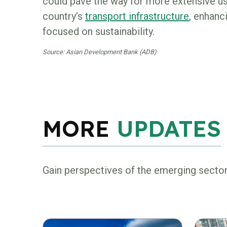
could pave the way for more extensive use
country’s
transport infrastructure
, enhanc
focused on sustainability.
Source: Asian Development Bank (ADB)
MORE
UPDATES
Gain perspectives of the emerging secto