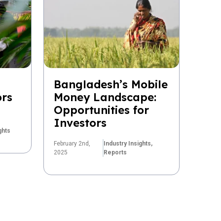
Bangladesh’s Mobile
ors
Money Landscape:
Opportunities for
Investors
ghts
February 2nd,
Industry Insights,
2025
Reports