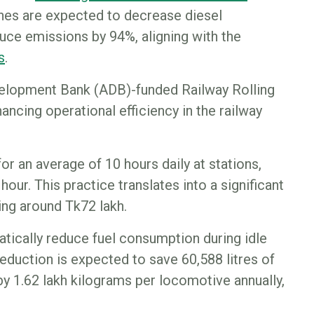
es are expected to decrease diesel
uce emissions by 94%, aligning with the
s
.
velopment Bank (ADB)-funded Railway Rolling
ncing operational efficiency in the railway
 for an average of 10 hours daily at stations,
hour. This practice translates into a significant
ing around Tk72 lakh.
atically reduce fuel consumption during idle
 reduction is expected to save 60,588 litres of
y 1.62 lakh kilograms per locomotive annually,