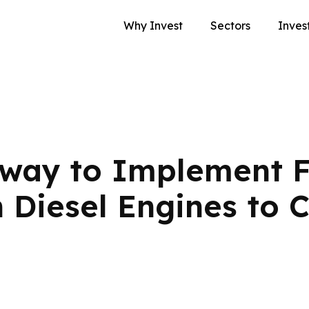
Why Invest
Sectors
Inves
lway to Implement F
n Diesel Engines to 