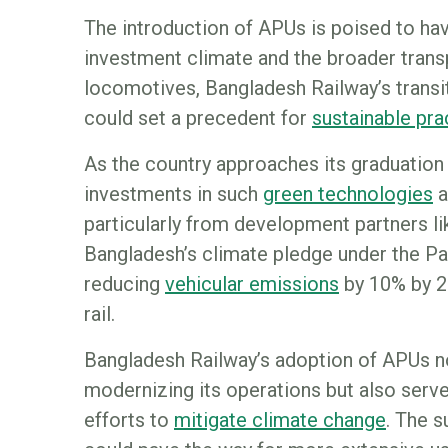
The introduction of APUs is poised to ha
investment climate and the broader transp
locomotives, Bangladesh Railway’s transi
could set a precedent for
sustainable pr
As the country approaches its graduation
investments in such
green technologies
a
particularly from development partners l
Bangladesh’s climate pledge under the Pa
reducing
vehicular emissions
by 10% by 2
rail.
Bangladesh Railway’s adoption of APUs no
modernizing its operations but also serv
efforts to
mitigate climate change
. The 