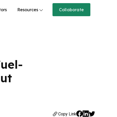
tors
Resources
Collaborate
uel-
Cut
Copy Link