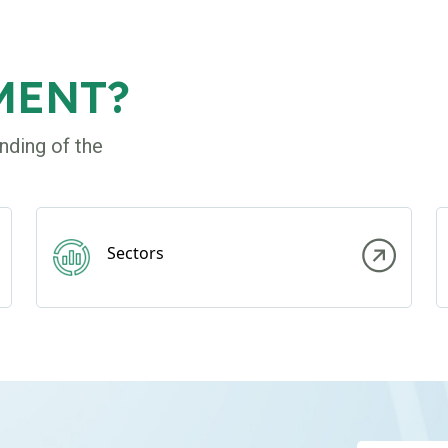
MENT?
nding of the
Sectors