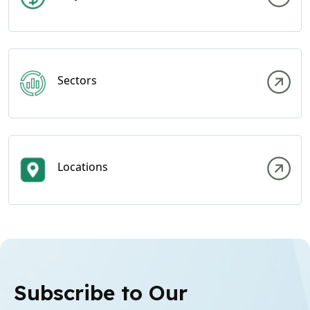
Sectors
Locations
Subscribe to Our