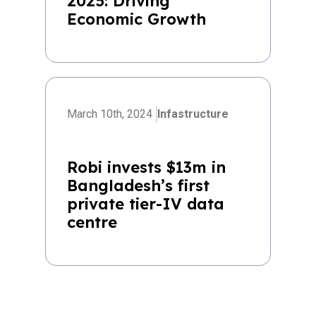
2025: Driving
Economic Growth
March 10th, 2024
Infastructure
Robi invests $13m in
Bangladesh’s first
private tier-IV data
centre