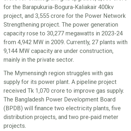
for the Barapukuria-Bogura-Kaliakair 400kv
project, and 3,555 crore for the Power Network
Strengthening project. The power generation
capacity rose to 30,277 megawatts in 2023-24
from 4,942 MW in 2009. Currently, 27 plants with
9,144 MW capacity are under construction,
mainly in the private sector.
The Mymensingh region struggles with gas
supply for its power plant. A pipeline project
received Tk 1,070 crore to improve gas supply.
The Bangladesh Power Development Board
(BPDB) will finance two electricity plants, five
distribution projects, and two pre-paid meter
projects.