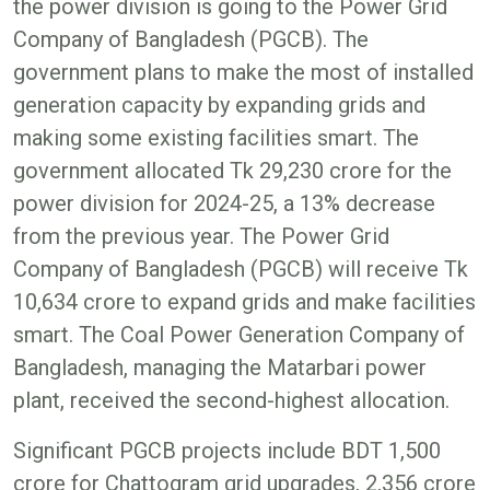
the power division is going to the Power Grid
Company of Bangladesh (PGCB). The
government plans to make the most of installed
generation capacity by expanding grids and
making some existing facilities smart. The
government allocated Tk 29,230 crore for the
power division for 2024-25, a 13% decrease
from the previous year. The Power Grid
Company of Bangladesh (PGCB) will receive Tk
10,634 crore to expand grids and make facilities
smart. The Coal Power Generation Company of
Bangladesh, managing the Matarbari power
plant, received the second-highest allocation.
Significant PGCB projects include BDT 1,500
crore for Chattogram grid upgrades, 2,356 crore