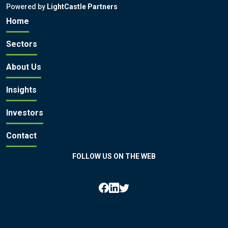
Powered by
LightCastle Partners
Home
Sectors
About Us
Insights
Investors
Contact
FOLLOW US ON THE WEB