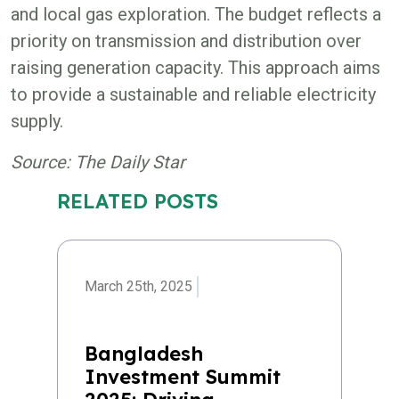
and local gas exploration. The budget reflects a
priority on transmission and distribution over
raising generation capacity. This approach aims
to provide a sustainable and reliable electricity
supply.
Source: The Daily Star
RELATED POSTS
March 25th, 2025
Bangladesh
Investment Summit