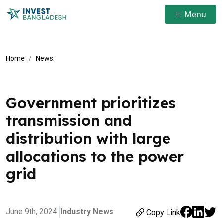
Menu
Home
News
Government prioritizes
transmission and
distribution with large
allocations to the power
grid
June 9th, 2024
Industry News
Copy Link