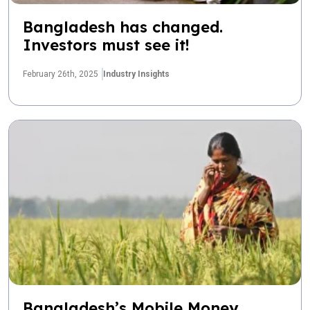
Bangladesh has changed.
Investors must see it!
February 26th, 2025
Industry Insights
Bangladesh’s Mobile Money