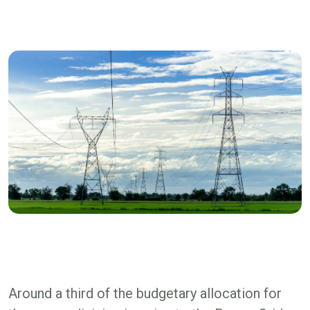
Around a third of the budgetary allocation for