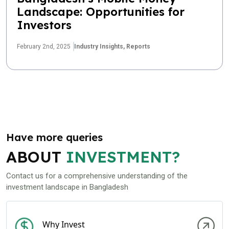
Landscape: Opportunities for
Investors
February 2nd, 2025
Industry Insights,
Reports
Have more queries
ABOUT
INVESTMENT?
Contact us for a comprehensive understanding of the
investment landscape in Bangladesh
Why Invest