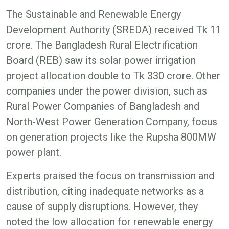
The Sustainable and Renewable Energy
Development Authority (SREDA) received Tk 11
crore. The Bangladesh Rural Electrification
Board (REB) saw its solar power irrigation
project allocation double to Tk 330 crore. Other
companies under the power division, such as
Rural Power Companies of Bangladesh and
North-West Power Generation Company, focus
on generation projects like the Rupsha 800MW
power plant.
Experts praised the focus on transmission and
distribution, citing inadequate networks as a
cause of supply disruptions. However, they
noted the low allocation for renewable energy