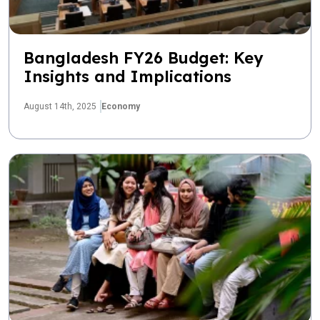
Bangladesh FY26 Budget: Key
Insights and Implications
August 14th, 2025
Economy