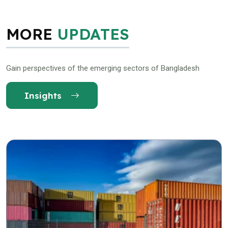
MORE
UPDATES
Gain perspectives of the emerging sectors of Bangladesh
Insights