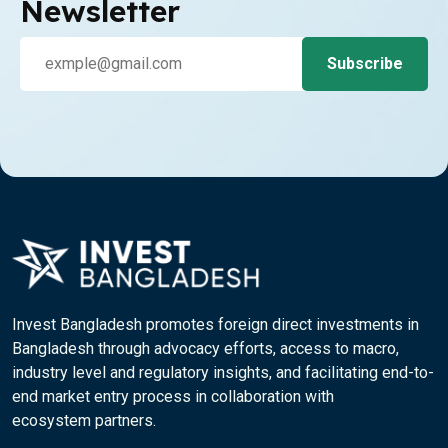
Newsletter
Invest Bangladesh promotes foreign direct investments in
Bangladesh through advocacy efforts, access to macro,
industry level and regulatory insights, and facilitating end-to-
end market entry process in collaboration with
ecosystem partners.