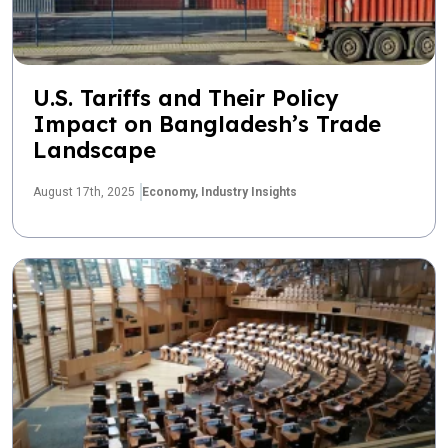
U.S. Tariffs and Their Policy
Impact on Bangladesh’s Trade
Landscape
August 17th, 2025
Economy,
Industry Insights