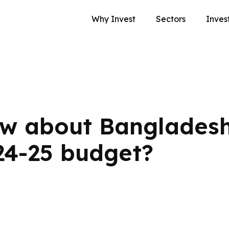
Why Invest
Sectors
Inves
w about Bangladesh
24-25 budget?