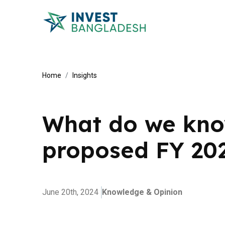
Home
Insights
What do we kno
proposed FY 20
June 20th, 2024
Knowledge & Opinion