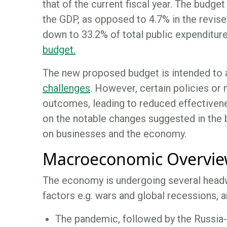
that of the current fiscal year. The budge
the GDP, as opposed to 4.7% in the revis
down to 33.2% of total public expenditure
budget.
The new proposed budget is intended to 
challenges
. However, certain policies or
outcomes, leading to reduced effectivenes
on the notable changes suggested in the 
on businesses and the economy.
Macroeconomic Overvi
The economy is undergoing several headwi
factors e.g. wars and global recessions, an
The pandemic, followed by the Russia-