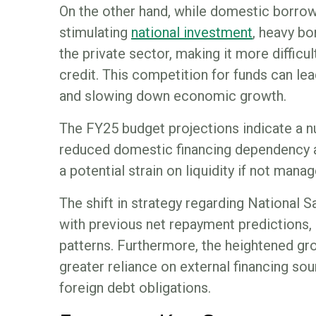
On the other hand, while domestic borrowi
stimulating
national investment
, heavy b
the private sector, making it more difficu
credit. This competition for funds can lea
and slowing down economic growth.
The FY25 budget projections indicate a 
reduced domestic financing dependency a
a potential strain on liquidity if not manag
The shift in strategy regarding National 
with previous net repayment predictions,
patterns. Furthermore, the heightened gr
greater reliance on external financing s
foreign debt obligations.