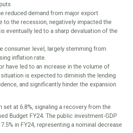
nputs
 the reduced demand from major export
e to the recession, negatively impacted the
is eventually led to a sharp devaluation of the
the consumer level, largely stemming from
ing inflation rate.
r have led to an increase in the volume of
ituation is expected to diminish the lending
dence, and significantly hinder the expansion
 set at 6.8%, signaling a recovery from the
vised Budget FY24. The public investment-GDP
m 7.5% in FY24, representing a nominal decrease