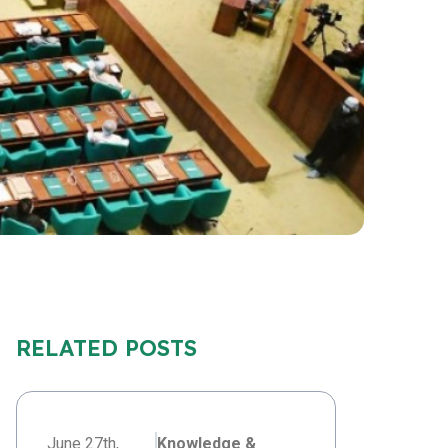
RELATED POSTS
June 27th,
Knowledge &