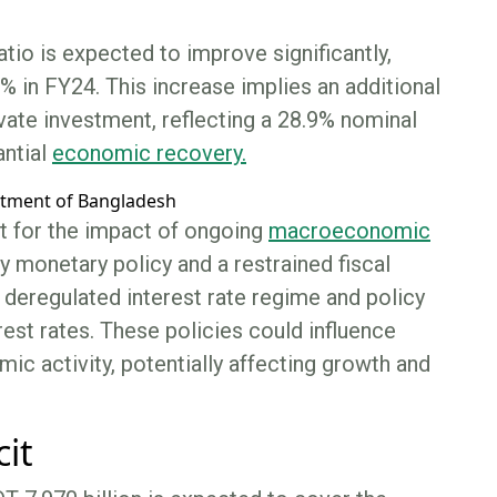
tio is expected to improve significantly,
 in FY24. This increase implies an additional
ivate investment, reflecting a 28.9% nominal
antial
economic recovery.
t for the impact of ongoing
macroeconomic
 monetary policy and a restrained fiscal
a deregulated interest rate regime and policy
rest rates. These policies could influence
omic activity, potentially affecting growth and
cit