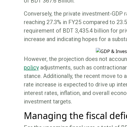
of BDT 367.6 Billion.
Conversely, the private investment-GDP ra
reaching 27.3% in FY25 compared to 23.5%
requirement of BDT 3,435.4 billion for pr
increase and indicating hopes for a subst
However, the projection does not accoun
policy
adjustments, such as contractionary
stance. Additionally, the recent move to 
rate increase is expected to drive up inte
interest rates, inflation, and overall econ
investment targets.
Managing the fiscal defi