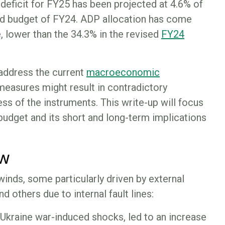
t deficit for FY25 has been projected at 4.6% of
ed budget of FY24. ADP allocation has come
, lower than the 34.3% in the revised
FY24
address the current
macroeconomic
 measures might result in contradictory
s of the instruments. This write-up will focus
budget and its short and long-term implications
ew
nds, some particularly driven by external
d others due to internal fault lines:
Ukraine war-induced shocks, led to an increase