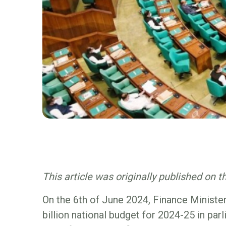
This article was originally published on 
On the 6th of June 2024, Finance Minist
billion national budget for 2024-25 in par