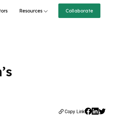
tors
Resources
Collaborate
’s
Copy Link