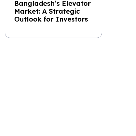
Bangladesh’s Elevator
Market: A Strategic
Outlook for Investors