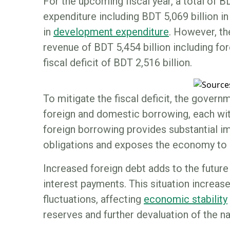
For the upcoming fiscal year, a total of B
expenditure including BDT 5,069 billion i
in
development expenditure
. However, th
revenue of BDT 5,454 billion including fore
fiscal deficit of BDT 2,516 billion.
To mitigate the fiscal deficit, the govern
foreign and domestic borrowing, each wi
foreign borrowing provides substantial i
obligations and exposes the economy to c
Increased foreign debt adds to the future
interest payments. This situation increase
fluctuations, affecting
economic stability
reserves and further devaluation of the na