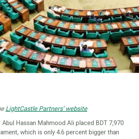
the
LightCastle Partners’ website
er Abul Hassan Mahmood Ali placed BDT 7,970
liament, which is only 4.6 percent bigger than