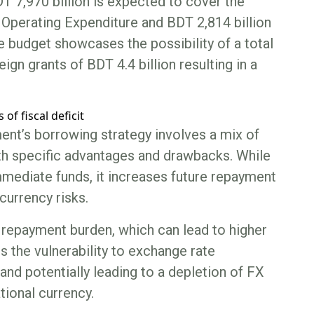
DT 7,970 billion is expected to cover the
n Operating Expenditure and BDT 2,814 billion
e budget showcases the possibility of a total
ign grants of BDT 4.4 billion resulting in a
ment’s borrowing strategy involves a mix of
th specific advantages and drawbacks. While
mmediate funds, it increases future repayment
urrency risks.
 repayment burden, which can lead to higher
s the vulnerability to exchange rate
and potentially leading to a depletion of FX
tional currency.