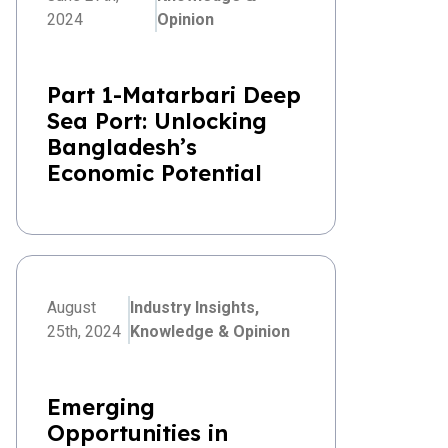
2024
Opinion
Part 1-Matarbari Deep
Sea Port: Unlocking
Bangladesh’s
Economic Potential
August
Industry Insights,
25th, 2024
Knowledge & Opinion
Emerging
Opportunities in