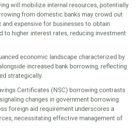
ng will mobilize internal resources, potentially
orrowing from domestic banks may crowd out
lt and expensive for businesses to obtain
d to higher interest rates, reducing investment
nuanced economic landscape characterized by
longside increased bank borrowing, reflecting
ed strategically.
Savings Certificates (NSC) borrowing contrasts
 signaling changes in government borrowing
oss foreign aid requirement underscores a
ources, necessitating effective management of