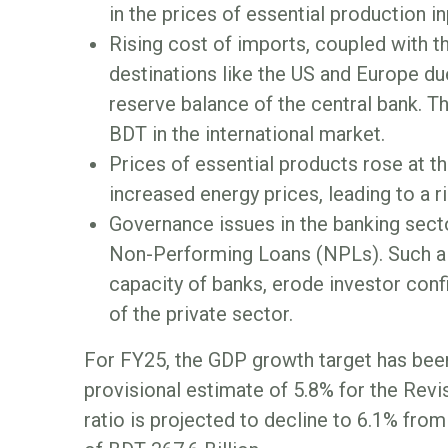
in the prices of essential production i
Rising cost of imports, coupled with
destinations like the US and Europe du
reserve balance of the central bank. Th
BDT in the international market.
Prices of essential products rose at 
increased energy prices, leading to a ris
Governance issues in the banking secto
Non-Performing Loans (NPLs). Such a s
capacity of banks, erode investor confi
of the private sector.
For FY25, the GDP growth target has been
provisional estimate of 5.8% for the Re
ratio is projected to decline to 6.1% fro