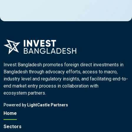
Invest Bangladesh promotes foreign direct investments in
Bangladesh through advocacy efforts, access to macro,
industry level and regulatory insights, and facilitating end-to-
end market entry process in collaboration with
ecosystem partners.
Powered by
LightCastle Partners
Home
Sectors