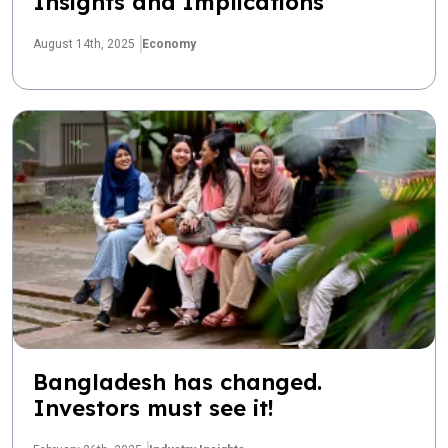
Insights and Implications
August 14th, 2025
Economy
Bangladesh has changed.
Investors must see it!