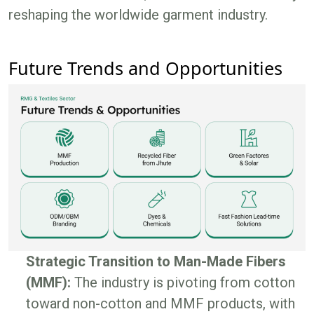
reshaping the worldwide garment industry.
Future Trends and Opportunities
Strategic Transition to Man-Made Fibers
(MMF):
The industry is pivoting from cotton
toward non-cotton and MMF products, with