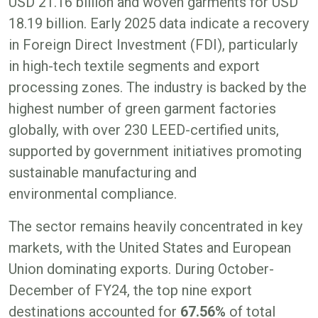
USD 21.16 billion and woven garments for USD
18.19 billion. Early 2025 data indicate a recovery
in Foreign Direct Investment (FDI), particularly
in high-tech textile segments and export
processing zones. The industry is backed by the
highest number of green garment factories
globally, with over 230 LEED-certified units,
supported by government initiatives promoting
sustainable manufacturing and
environmental compliance.
The sector remains heavily concentrated in key
markets, with the United States and European
Union dominating exports. During October-
December of FY24, the top nine export
destinations accounted for
67.56%
of total