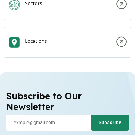
Sectors
Locations
Subscribe to Our
Newsletter