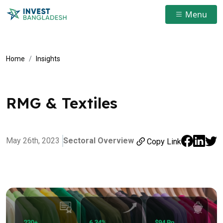
Menu
Home
Insights
RMG & Textiles
May 26th, 2023
Sectoral Overview
Copy Link