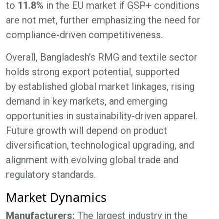
to
11.8%
in the EU market if GSP+ conditions
are not met, further emphasizing the need for
compliance-driven competitiveness.
Overall, Bangladesh’s RMG and textile sector
holds strong export potential, supported
by established global market linkages, rising
demand in key markets, and emerging
opportunities in sustainability-driven apparel.
Future growth will depend on product
diversification, technological upgrading, and
alignment with evolving global trade and
regulatory standards.
Market Dynamics
Manufacturers:
The largest industry in the