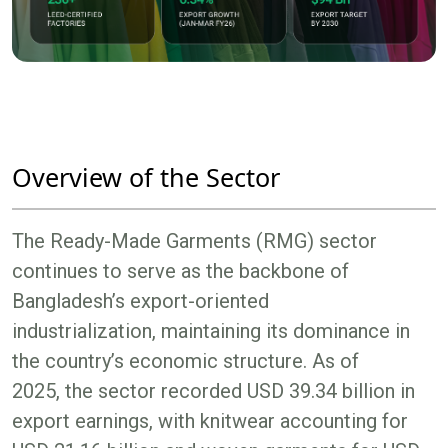
Overview of the Sector
The Ready-Made Garments (RMG) sector
continues to serve as the backbone of
Bangladesh’s export-oriented
industrialization, maintaining its dominance in
the country’s economic structure. As of
2025, the sector recorded USD 39.34 billion in
export earnings, with knitwear accounting for