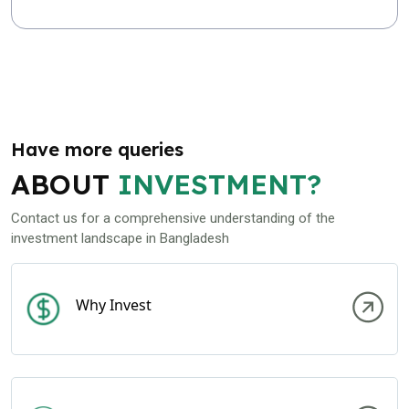
Have more queries
ABOUT
INVESTMENT?
Contact us for a comprehensive understanding of the
investment landscape in Bangladesh
Why Invest