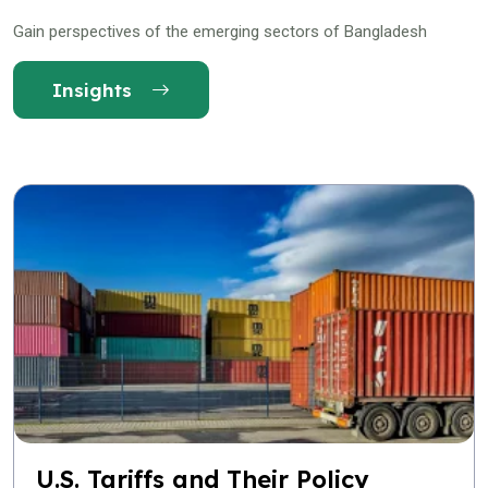
Gain perspectives of the emerging sectors of Bangladesh
Insights
U.S. Tariffs and Their Policy