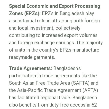
Special Economic and Export Processing
Zones (EPZs):
EPZs in Bangladesh play
a substantial role in attracting both foreign
and local investment, collectively
contributing to increased export volumes
and foreign exchange earnings. The majority
of units in the country’s EPZs manufacture
readymade garments.
Trade Agreements:
Bangladesh’s
participation in trade agreements like the
South Asian Free Trade Area (SAFTA) and
the Asia-Pacific Trade Agreement (APTA)
has facilitated regional trade. Bangladesh
also benefits from duty-free access in 52