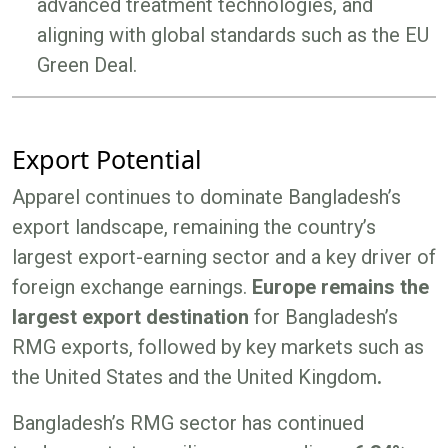
advanced treatment technologies, and
aligning with global standards such as the EU
Green Deal.
Export Potential
Apparel continues to dominate Bangladesh’s
export landscape, remaining the country’s
largest export-earning sector and a key driver of
foreign exchange earnings.
Europe remains the
largest export destination
for Bangladesh’s
RMG exports, followed by key markets such as
the United States and the United Kingdom
.
Bangladesh’s RMG sector has continued