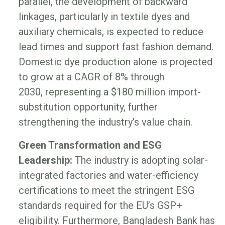
parallel, the development of backward
linkages, particularly in textile dyes and
auxiliary chemicals, is expected to reduce
lead times and support fast fashion demand.
Domestic dye production alone is projected
to grow at a CAGR of 8% through
2030, representing a $180 million import-
substitution opportunity, further
strengthening the industry’s value chain.
Green Transformation and ESG
Leadership:
The industry is adopting solar-
integrated factories and water-efficiency
certifications to meet the stringent ESG
standards required for the EU’s GSP+
eligibility. Furthermore, Bangladesh Bank has