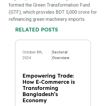
formed the Green Transformation Fund
(GTF), which provides BDT 5,000 crore for
refinancing green machinery imports.
RELATED POSTS
October 8th,
Sectoral
2024
Overview
Empowering Trade:
How E-Commerce is
Transforming
Bangladesh’s
Economy