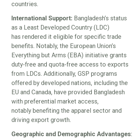
countries.
International Support:
Bangladesh’s status
as a Least Developed Country (LDC)
has rendered it eligible for specific trade
benefits. Notably, the European Union’s
Everything but Arms (EBA) initiative grants
duty-free and quota-free access to exports
from LDCs. Additionally, GSP programs
offered by developed nations, including the
EU and Canada, have provided Bangladesh
with preferential market access,
notably benefiting the apparel sector and
driving export growth.
Geographic and Demographic Advantages
: