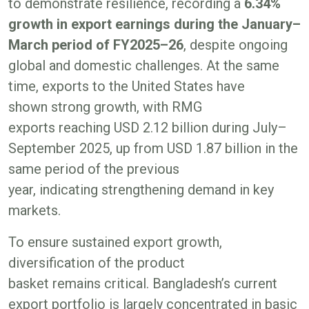
to demonstrate resilience, recording a
6.34%
growth in export earnings during the January–
March period of FY2025–26
, despite ongoing
global and domestic challenges. At the same
time, exports to the United States have
shown strong growth, with RMG
exports reaching USD 2.12 billion during July–
September 2025, up from USD 1.87 billion in the
same period of the previous
year, indicating strengthening demand in key
markets.
To ensure sustained export growth,
diversification of the product
basket remains critical. Bangladesh’s current
export portfolio is largely concentrated in basic