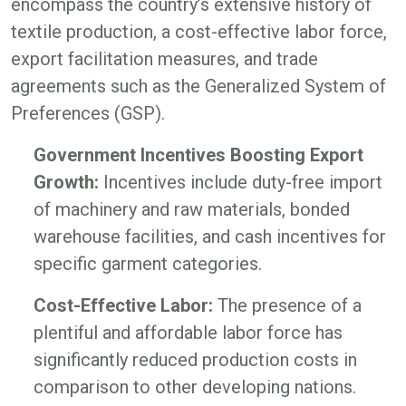
encompass the country’s extensive history of
textile production, a cost-effective labor force,
export facilitation measures, and trade
agreements such as the Generalized System of
Preferences (GSP).
Government Incentives Boosting Export
Growth:
Incentives include duty-free import
of machinery and raw materials, bonded
warehouse facilities, and cash incentives for
specific garment categories.
Cost-Effective Labor:
The presence of a
plentiful and affordable labor force has
significantly reduced production costs in
comparison to other developing nations.