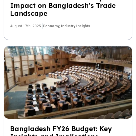
Impact on Bangladesh’s Trade
Landscape
August 17th, 2025
Economy,
Industry Insights
Bangladesh FY26 Budget: Key