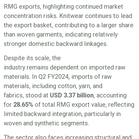
RMG exports, highlighting continued market
concentration risks. Knitwear continues to lead
the export basket, contributing to a larger share
than woven garments, indicating relatively
stronger domestic backward linkages.
Despite its scale, the
industry remains dependent on imported raw
materials. In Q2 FY2024, imports of raw
materials, including cotton, yarn, and
fabrics, stood at
USD
3.37
billion
, accounting
for
28.65%
of total RMG export value, reflecting
limited backward integration, particularly in
woven and synthetic segments.
The sector also faces increasing structural and