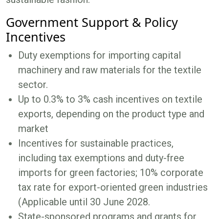
Government Support & Policy
Incentives
Duty exemptions for importing capital
machinery and raw materials for the textile
sector.
Up to 0.3% to 3% cash incentives on textile
exports, depending on the product type and
market
Incentives for sustainable practices,
including tax exemptions and duty-free
imports for green factories; 10% corporate
tax rate for export-oriented green industries
(Applicable until 30 June 2028.
State-sponsored programs and grants for