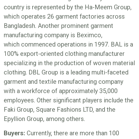
country is represented by the Ha-Meem Group,
which operates 26 garment factories across
Bangladesh. Another prominent garment
manufacturing company is Beximco,
which commenced operations in 1997. BAL is a
100% export-oriented clothing manufacturer
specializing in the production of woven material
clothing. DBL Group is a leading multi-faceted
garment and textile manufacturing company
with a workforce of approximately 35,000
employees. Other significant players include the
Faki Group, Square Fashions LTD, and the
Epyllion Group, among others.
Buyers:
Currently, there are more than 100