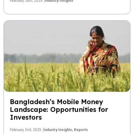
February 26th, 2025
Industry Insights
Bangladesh’s Mobile Money
Landscape: Opportunities for
Investors
February 2nd, 2025
Industry Insights,
Reports