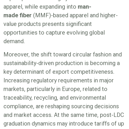
apparel, while expanding into
man-
made fiber
(MMF)-based apparel and higher-
value products presents significant
opportunities to capture evolving global
demand.
Moreover, the shift toward circular fashion and
sustainability-driven production is becoming a
key determinant of export competitiveness.
Increasing regulatory requirements in major
markets, particularly in Europe, related to
traceability, recycling, and environmental
compliance, are reshaping sourcing decisions
and market access. At the same time, post-LDC
graduation dynamics may introduce tariffs of up