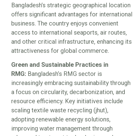
Bangladesh’s strategic geographical location
offers significant advantages for international
business. The country enjoys convenient
access to international seaports, air routes,
and other critical infrastructure, enhancing its
attractiveness for global commerce.
Green and Sustainable Practices in
RMG:
Bangladesh’s RMG sector is
increasingly embracing sustainability through
a focus on circularity, decarbonization, and
resource efficiency. Key initiatives include
scaling textile waste recycling (jhut),
adopting renewable energy solutions,
improving water management through