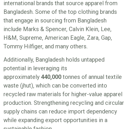
international brands that source apparel from
Bangladesh. Some of the top clothing brands
that engage in sourcing from Bangladesh
include Marks & Spencer, Calvin Klein, Lee,
H&M, Supreme, American Eagle, Zara, Gap,
Tommy Hilfiger, and many others.
Additionally, Bangladesh holds untapped
potential in leveraging its
approximately
440,000
tonnes of annual textile
waste (jhut), which can be converted into
recycled raw materials for higher-value apparel
production. Strengthening recycling and circular
supply chains can reduce import dependency
while expanding export opportunities in a
sustainable fashion.