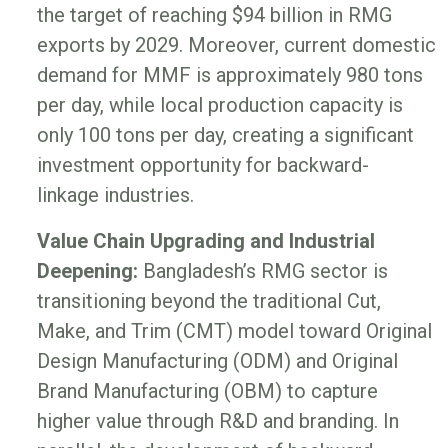
the target of reaching $94 billion in RMG
exports by 2029. Moreover, current domestic
demand for MMF is approximately 980 tons
per day, while local production capacity is
only 100 tons per day, creating a significant
investment opportunity for backward-
linkage industries.
Value Chain Upgrading and Industrial
Deepening:
Bangladesh’s RMG sector is
transitioning beyond the traditional Cut,
Make, and Trim (CMT) model toward Original
Design Manufacturing (ODM) and Original
Brand Manufacturing (OBM) to capture
higher value through R&D and branding. In