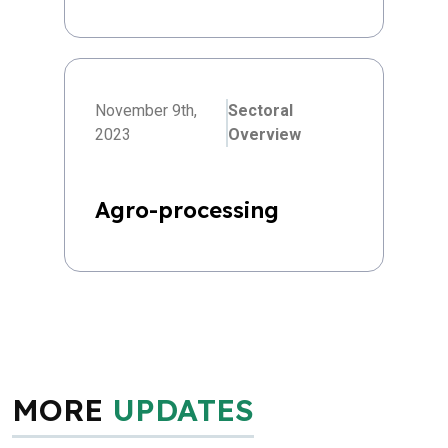
November 9th,
Sectoral
2023
Overview
Agro-processing
MORE
UPDATES