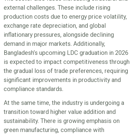
external challenges. These include rising
production costs due to energy price volatility,
exchange rate depreciation, and global
inflationary pressures, alongside declining
demand in major markets. Additionally,
Bangladesh’s upcoming LDC graduation in 2026
is expected to impact competitiveness through
the gradual loss of trade preferences, requiring
significant improvements in productivity and
compliance standards.
At the same time, the industry is undergoing a
transition toward higher value addition and
sustainability. There is growing emphasis on
green manufacturing, compliance with