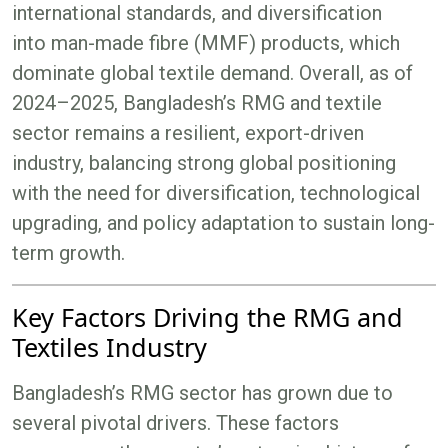
international standards, and diversification
into man-made fibre (MMF) products, which
dominate global textile demand. Overall, as of
2024–2025, Bangladesh’s RMG and textile
sector remains a resilient, export-driven
industry, balancing strong global positioning
with the need for diversification, technological
upgrading, and policy adaptation to sustain long-
term growth.
Key Factors Driving the RMG and
Textiles Industry
Bangladesh’s RMG sector has grown due to
several pivotal drivers. These factors