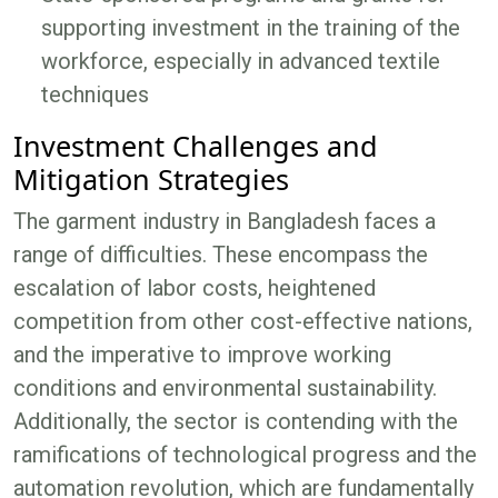
supporting investment in the training of the
workforce, especially in advanced textile
techniques
Investment Challenges and
Mitigation Strategies
The garment industry in Bangladesh faces a
range of difficulties. These encompass the
escalation of labor costs, heightened
competition from other cost-effective nations,
and the imperative to improve working
conditions and environmental sustainability.
Additionally, the sector is contending with the
ramifications of technological progress and the
automation revolution, which are fundamentally