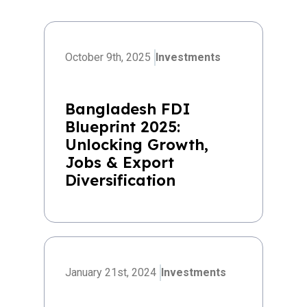
October 9th, 2025
Investments
Bangladesh FDI
Blueprint 2025:
Unlocking Growth,
Jobs & Export
Diversification
January 21st, 2024
Investments