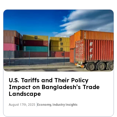
U.S. Tariffs and Their Policy
Impact on Bangladesh’s Trade
Landscape
August 17th, 2025
Economy,
Industry Insights