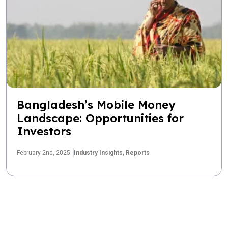
Bangladesh’s Mobile Money
Landscape: Opportunities for
Investors
February 2nd, 2025
Industry Insights,
Reports