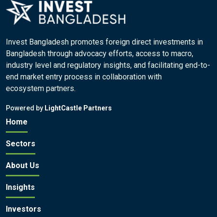
Invest Bangladesh promotes foreign direct investments in
Bangladesh through advocacy efforts, access to macro,
industry level and regulatory insights, and facilitating end-to-
end market entry process in collaboration with
ecosystem partners.
Powered by
LightCastle Partners
Home
Sectors
About Us
Insights
Investors