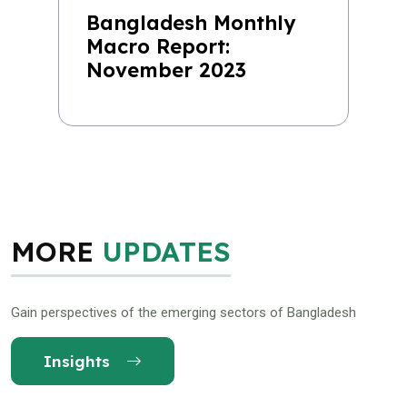
Bangladesh Monthly
Macro Report:
November 2023
MORE
UPDATES
Gain perspectives of the emerging sectors of Bangladesh
Insights