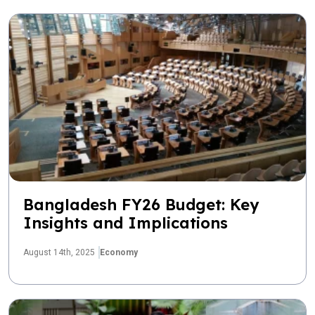
Bangladesh FY26 Budget: Key
Insights and Implications
August 14th, 2025
Economy