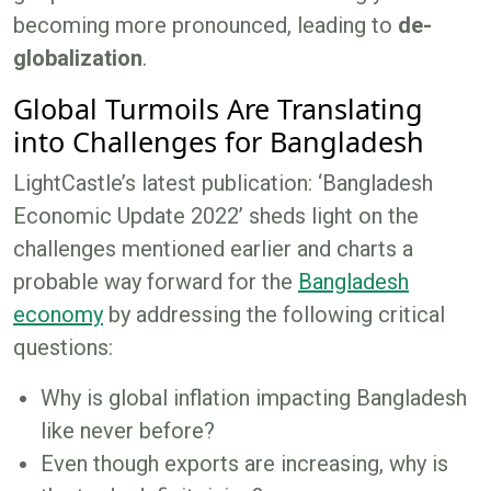
becoming more pronounced, leading to
de-
globalization
.
Global Turmoils Are Translating
into Challenges for Bangladesh
LightCastle’s latest publication: ‘Bangladesh
Economic Update 2022’ sheds light on the
challenges mentioned earlier and charts a
probable way forward for the
Bangladesh
economy
by addressing the following critical
questions:
Why is global inflation impacting Bangladesh
like never before?
Even though exports are increasing, why is