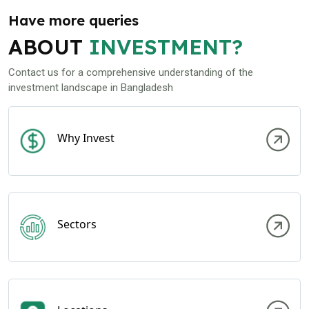
Have more queries
ABOUT
INVESTMENT?
Contact us for a comprehensive understanding of the
investment landscape in Bangladesh
Why Invest
Sectors