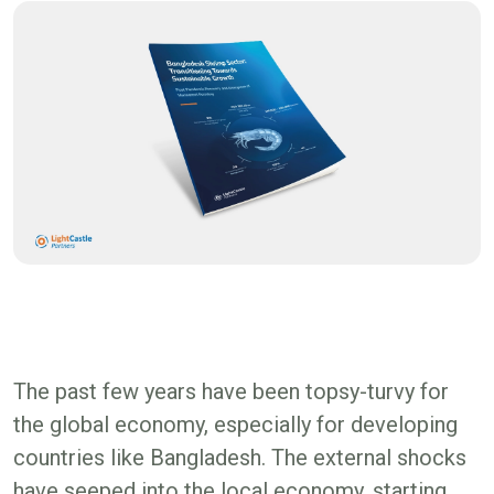
The past few years have been topsy-turvy for
the global economy, especially for developing
countries like Bangladesh. The external shocks
have seeped into the local economy, starting