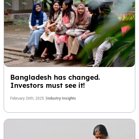
Bangladesh has changed.
Investors must see it!
February 26th, 2025
Industry Insights