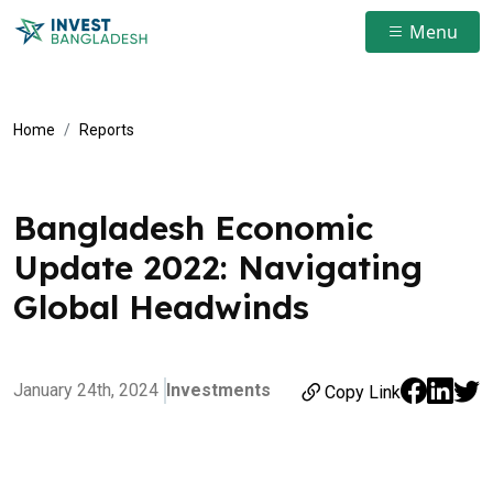
Menu
Home
Reports
Bangladesh Economic
Update 2022: Navigating
Global Headwinds
January 24th, 2024
Investments
Copy Link