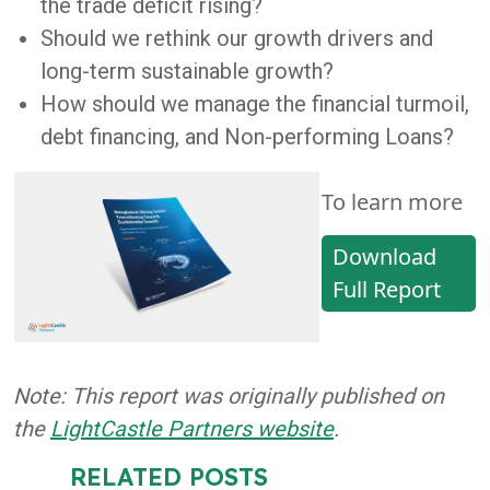
the trade deficit rising?
Should we rethink our growth drivers and
long-term sustainable growth?
How should we manage the financial turmoil,
debt financing, and Non-performing Loans?
To learn more
Download
Full Report
Note: This report was originally published on
the
LightCastle Partners website
.
RELATED POSTS