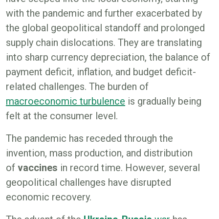
with the pandemic and further exacerbated by
the global geopolitical standoff and prolonged
supply chain dislocations. They are translating
into sharp currency depreciation, the balance of
payment deficit, inflation, and budget deficit-
related challenges. The burden of
macroeconomic turbulence
is gradually being
felt at the consumer level.
The pandemic has receded through the
invention, mass production, and distribution
of
vaccines
in record time. However, several
geopolitical challenges have disrupted
economic recovery.