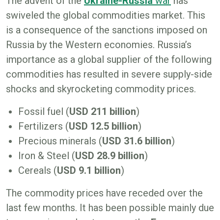
The advent of the
Ukraine-Russia
war
has
swiveled the global commodities market. This
is a consequence of the sanctions imposed on
Russia by the Western economies. Russia’s
importance as a global supplier of the following
commodities has resulted in severe supply-side
shocks and skyrocketing commodity prices.
Fossil fuel (
USD 211 billion
)
Fertilizers (
USD 12.5 billion
)
Precious minerals (
USD 31.6 billion
)
Iron & Steel (
USD 28.9 billion
)
Cereals (
USD 9.1 billion
)
The commodity prices have receded over the
last few months. It has been possible mainly due