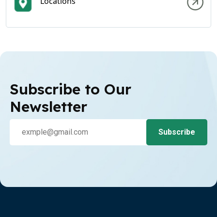
Locations
Subscribe to Our
Newsletter