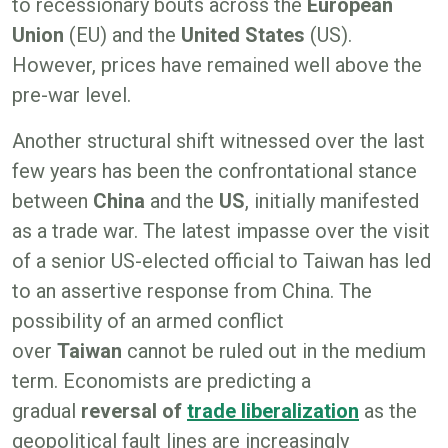
to recessionary bouts across the
European
Union
(EU) and the
United States
(US).
However, prices have remained well above the
pre-war level.
Another structural shift witnessed over the last
few years has been the confrontational stance
between
China
and the
US
, initially manifested
as a trade war. The latest impasse over the visit
of a senior US-elected official to Taiwan has led
to an assertive response from China. The
possibility of an armed conflict
over
Taiwan
cannot be ruled out in the medium
term. Economists are predicting a
gradual
reversal of
trade liberalization
as the
geopolitical fault lines are increasingly