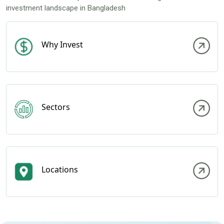
investment landscape in Bangladesh
Why Invest
Sectors
Locations