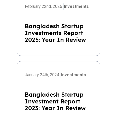
February 22nd, 2026
Investments
Bangladesh Startup
Investments Report
2025: Year In Review
January 24th, 2024
Investments
Bangladesh Startup
Investment Report
2023: Year In Review