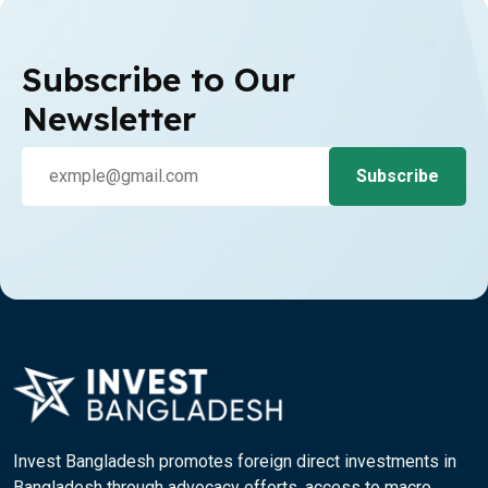
Subscribe to Our
Newsletter
Invest Bangladesh promotes foreign direct investments in
Bangladesh through advocacy efforts, access to macro,