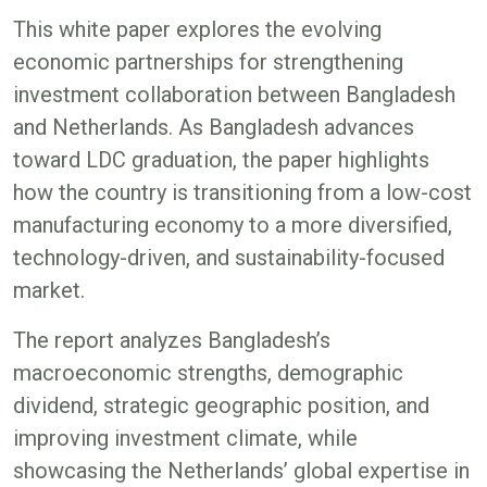
This white paper explores the evolving
economic partnerships for strengthening
investment collaboration between Bangladesh
and Netherlands. As Bangladesh advances
toward LDC graduation, the paper highlights
how the country is transitioning from a low-cost
manufacturing economy to a more diversified,
technology-driven, and sustainability-focused
market.
The report analyzes Bangladesh’s
macroeconomic strengths, demographic
dividend, strategic geographic position, and
improving investment climate, while
showcasing the Netherlands’ global expertise in