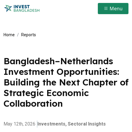
Menu
Home
Reports
Bangladesh–Netherlands
Investment Opportunities:
Building the Next Chapter of
Strategic Economic
Collaboration
May 12th, 2026
Investments,
Sectoral Insights