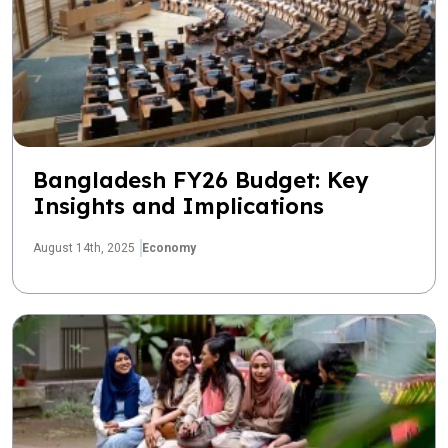
Bangladesh FY26 Budget: Key
Insights and Implications
August 14th, 2025
Economy