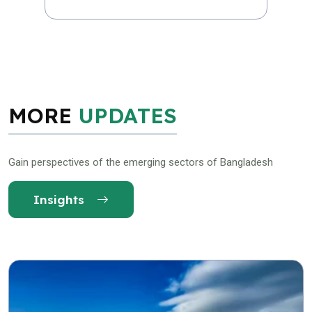
MORE
UPDATES
Gain perspectives of the emerging sectors of Bangladesh
Insights