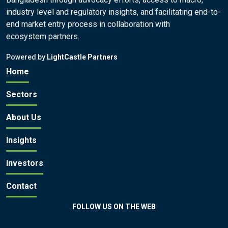
industry level and regulatory insights, and facilitating end-to-
end market entry process in collaboration with
ecosystem partners.
Powered by
LightCastle Partners
Home
Sectors
About Us
Insights
Investors
Contact
FOLLOW US ON THE WEB