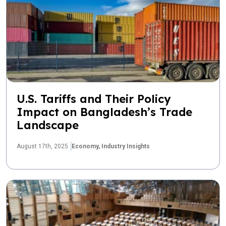
U.S. Tariffs and Their Policy
Impact on Bangladesh’s Trade
Landscape
August 17th, 2025
Economy,
Industry Insights