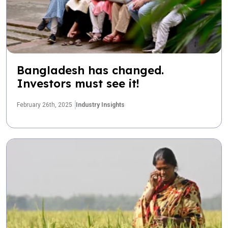
Bangladesh has changed.
Investors must see it!
February 26th, 2025
Industry Insights