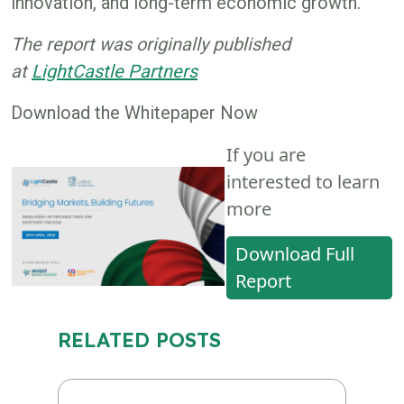
innovation, and long-term economic growth.
The report was originally published
at
LightCastle Partners
Download the Whitepaper Now
If you are
interested to learn
more
Download Full
Report
RELATED POSTS