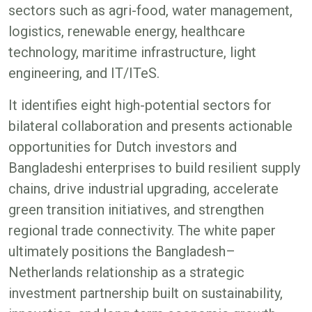
sectors such as agri-food, water management,
logistics, renewable energy, healthcare
technology, maritime infrastructure, light
engineering, and IT/ITeS.
It identifies eight high-potential sectors for
bilateral collaboration and presents actionable
opportunities for Dutch investors and
Bangladeshi enterprises to build resilient supply
chains, drive industrial upgrading, accelerate
green transition initiatives, and strengthen
regional trade connectivity. The white paper
ultimately positions the Bangladesh–
Netherlands relationship as a strategic
investment partnership built on sustainability,