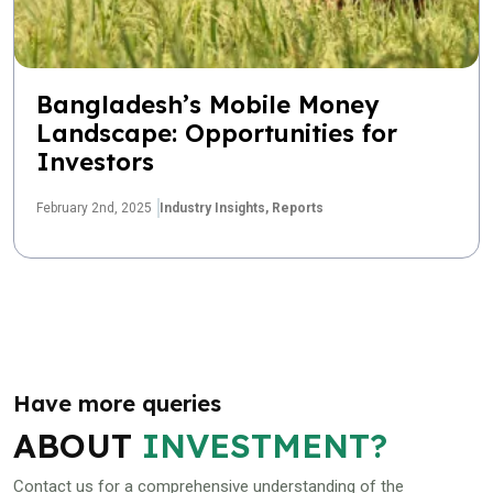
Bangladesh’s Mobile Money
Landscape: Opportunities for
Investors
February 2nd, 2025
Industry Insights,
Reports
Have more queries
ABOUT
INVESTMENT?
Contact us for a comprehensive understanding of the