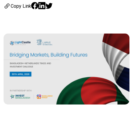
Copy Link