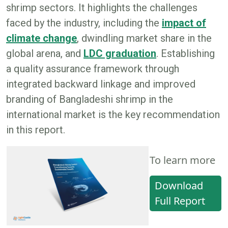
shrimp sectors. It highlights the challenges
faced by the industry, including the
impact of
climate change
, dwindling market share in the
global arena, and
LDC graduation
. Establishing
a quality assurance framework through
integrated backward linkage and improved
branding of Bangladeshi shrimp in the
international market is the key recommendation
in this report.
To learn more
Download
Full Report