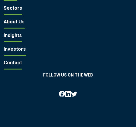
Sectors
About Us
Insights
Investors
Contact
FOLLOW US ON THE WEB
All rights reserved by