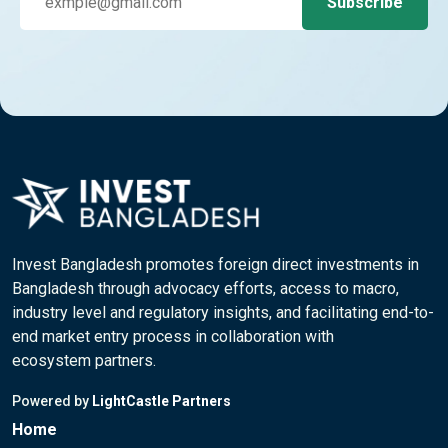
Invest Bangladesh promotes foreign direct investments in
Bangladesh through advocacy efforts, access to macro,
industry level and regulatory insights, and facilitating end-to-
end market entry process in collaboration with
ecosystem partners.
Powered by
LightCastle Partners
Home