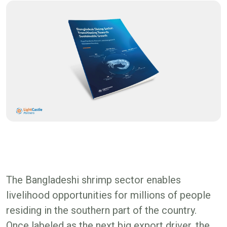
The Bangladeshi shrimp sector enables
livelihood opportunities for millions of people
residing in the southern part of the country.
Once labeled as the next big export driver, the