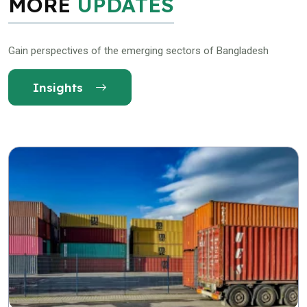
MORE
UPDATES
Gain perspectives of the emerging sectors of Bangladesh
Insights