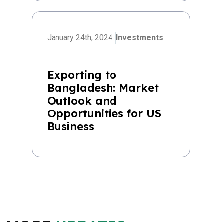
January 24th, 2024
Investments
Exporting to
Bangladesh: Market
Outlook and
Opportunities for US
Business