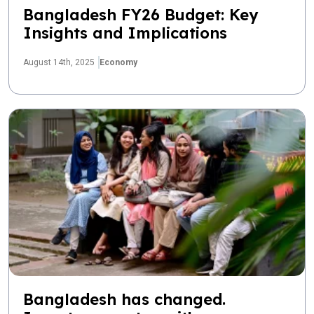
Bangladesh FY26 Budget: Key
Insights and Implications
August 14th, 2025
Economy
Bangladesh has changed.