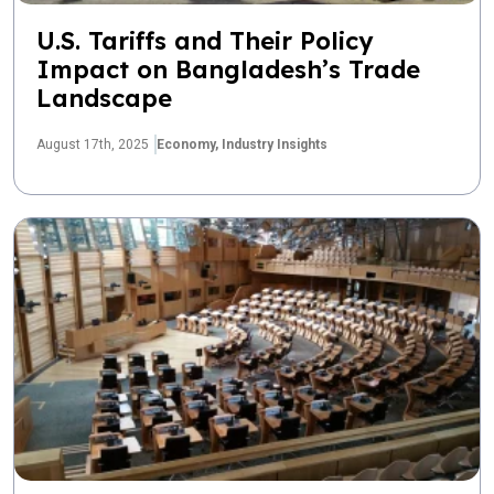
U.S. Tariffs and Their Policy
Impact on Bangladesh’s Trade
Landscape
August 17th, 2025
Economy,
Industry Insights