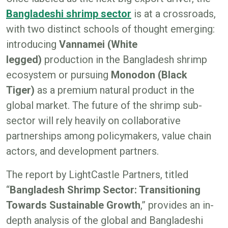
Bangladeshi shrimp sector
is at a crossroads,
with two distinct schools of thought emerging:
introducing
Vannamei (White
legged)
production in the Bangladesh shrimp
ecosystem or pursuing
Monodon (Black
Tiger)
as a premium natural product in the
global market. The future of the shrimp sub-
sector will rely heavily on collaborative
partnerships among policymakers, value chain
actors, and development partners.
The report by LightCastle Partners, titled
“
Bangladesh Shrimp Sector: Transitioning
Towards Sustainable Growth
,” provides an in-
depth analysis of the global and Bangladeshi