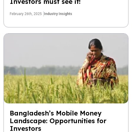
Investors must see it!
February 26th, 2025
Industry Insights
Bangladesh’s Mobile Money
Landscape: Opportunities for
Investors