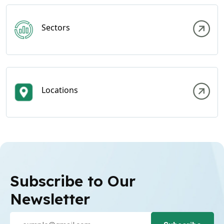
Sectors
Locations
Subscribe to Our
Newsletter