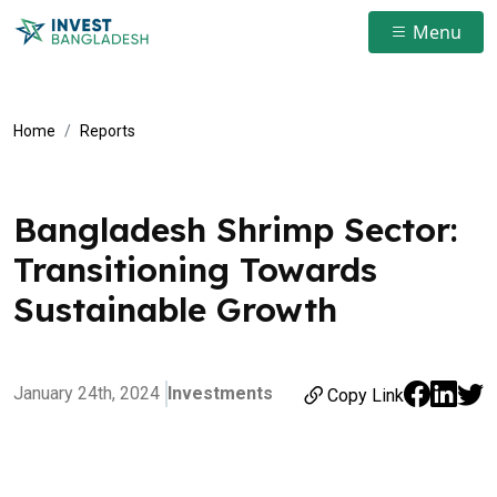
Menu
Home
Reports
Bangladesh Shrimp Sector:
Transitioning Towards
Sustainable Growth
January 24th, 2024
Investments
Copy Link