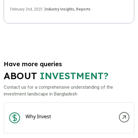
February 2nd, 2025
Industry Insights,
Reports
Have more queries
ABOUT
INVESTMENT?
Contact us for a comprehensive understanding of the
investment landscape in Bangladesh
Why Invest