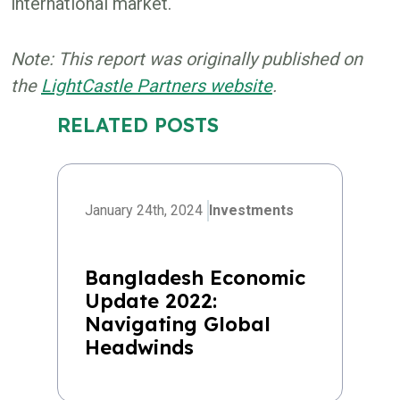
international market.
Note: This report was originally published on
the
LightCastle Partners website
.
RELATED POSTS
January 24th, 2024
Investments
Bangladesh Economic
Update 2022:
Navigating Global
Headwinds