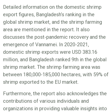
Detailed information on the domestic shrimp
export figures, Bangladesh’s ranking in the
global shrimp market, and the shrimp farming
area are mentioned in the report. It also
discusses the post-pandemic recovery and the
emergence of Vannamei. In 2020-2021,
domestic shrimp exports were USD 383.16
million, and Bangladesh ranked 9th in the global
shrimp market. The shrimp farming area was
between 180,000-185,000 hectares, with 59% of
shrimp exported to the EU market.
Furthermore, the report also acknowledges the
contributions of various individuals and
organizations in providing valuable insights into