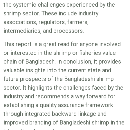
the systemic challenges experienced by the
shrimp sector. These include industry
associations, regulators, farmers,
intermediaries, and processors.
This report is a great read for anyone involved
or interested in the shrimp or fisheries value
chain of Bangladesh. In conclusion, it provides
valuable insights into the current state and
future prospects of the Bangladeshi shrimp
sector. It highlights the challenges faced by the
industry and recommends a way forward for
establishing a quality assurance framework
through integrated backward linkage and
improved branding of Bangladeshi shrimp in the