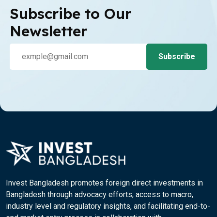
Subscribe to Our
Newsletter
Invest Bangladesh promotes foreign direct investments in
Bangladesh through advocacy efforts, access to macro,
industry level and regulatory insights, and facilitating end-to-