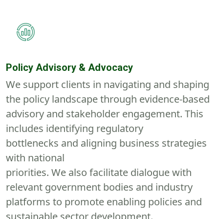
Policy Advisory & Advocacy
We support clients in navigating and shaping
the policy landscape through evidence-based
advisory and stakeholder engagement. This
includes
identifying
regulatory
bottlenecks
and
aligning business strategies
with national
priorities
.
We
also
f
acilitat
e
dialogue with
relevant government bodies and industry
platforms to promote enabling policies and
sustainable sector development.