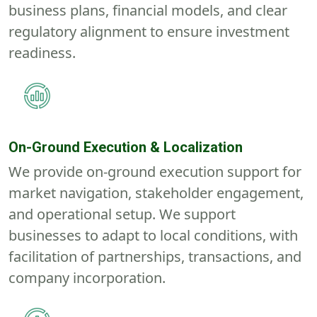
business plans, financial models, and clear
regulatory alignment to ensure investment
readiness.
On-Ground Execution & Localization
We provide on-ground execution support for
market navigation, stakeholder engagement,
and operational setup. We support
businesses to adapt to local conditions, with
facilitation of partnerships, transactions, and
company incorporation.