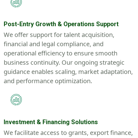
Post-Entry Growth & Operations Support
We offer support for talent acquisition,
financial and legal compliance, and
operational efficiency to ensure smooth
business continuity. Our ongoing strategic
guidance enables scaling, market adaptation,
and performance optimization.
Investment & Financing Solutions
We facilitate access to grants, export finance,