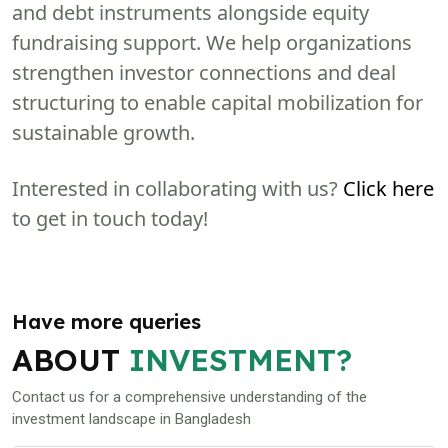
and debt instruments alongside equity
fundraising support. We help organizations
strengthen investor connections and deal
structuring to enable capital mobilization for
sustainable growth.
Interested in collaborating with us?
Click here
to get in touch today!
Have more queries
ABOUT
INVESTMENT?
Contact us for a comprehensive understanding of the
investment landscape in Bangladesh