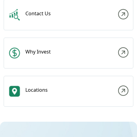
Contact Us
Why Invest
Locations