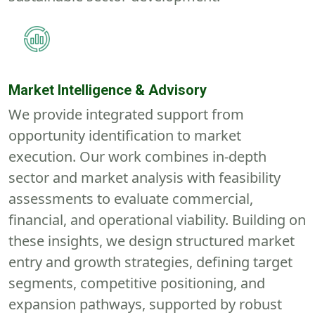
Market
Intelligence & Advisory
We provide integrated support from
opportunity identification to market
execution. Our work combines in-depth
sector and market analysis with feasibility
assessments to evaluate commercial,
financial, and operational viability. Building on
these insights, we design structured market
entry and growth strategies
,
defining target
segments, competitive positioning, and
expansion pathways
,
supported by robust