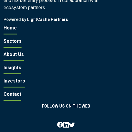
end market entry process in collaboration with
ecosystem partners.
Powered by
LightCastle Partners
Home
Sectors
About Us
Insights
Investors
Contact
FOLLOW US ON THE WEB