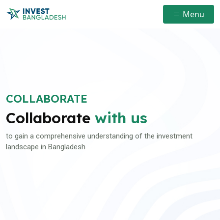
Menu
COLLABORATE
Collaborate
with us
to gain a comprehensive understanding of the investment
landscape in Bangladesh