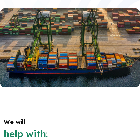
We will
help with: