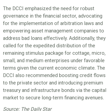
The DCCI emphasized the need for robust
governance in the financial sector, advocating
for the implementation of arbitration laws and
empowering asset management companies to
address bad loans effectively. Additionally, they
called for the expedited distribution of the
remaining stimulus package for cottage, micro,
small, and medium enterprises under favorable
terms given the current economic climate. The
DCCI also recommended boosting credit flows
to the private sector and introducing premium
treasury and infrastructure bonds via the capital
market to secure long-term financing avenues.
Source: The Daily Star