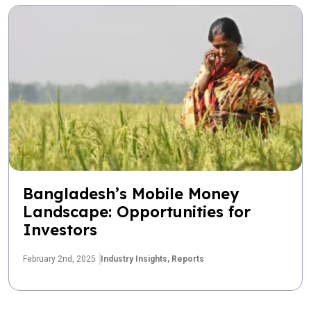
Bangladesh’s Mobile Money
Landscape: Opportunities for
Investors
February 2nd, 2025
Industry Insights,
Reports