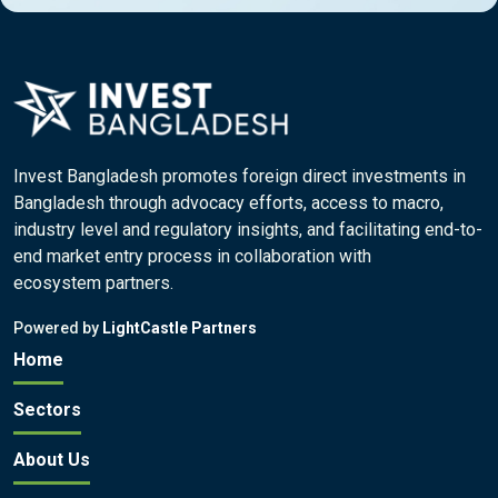
Invest Bangladesh promotes foreign direct investments in
Bangladesh through advocacy efforts, access to macro,
industry level and regulatory insights, and facilitating end-to-
end market entry process in collaboration with
ecosystem partners.
Powered by
LightCastle Partners
Home
Sectors
About Us