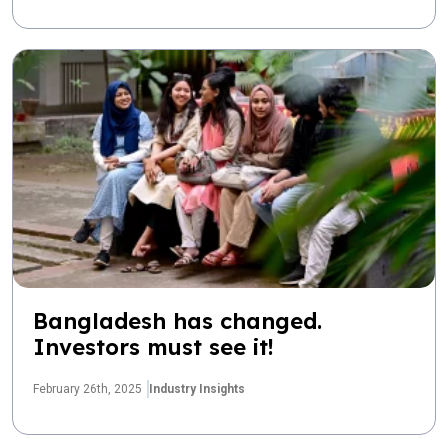
Bangladesh has changed.
Investors must see it!
February 26th, 2025
Industry Insights