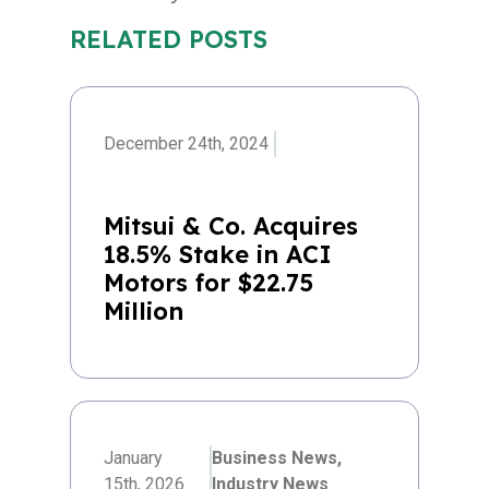
RELATED POSTS
December 24th, 2024
Mitsui & Co. Acquires
18.5% Stake in ACI
Motors for $22.75
Million
January
Business News,
15th, 2026
Industry News