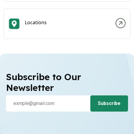
Locations
Subscribe to Our
Newsletter