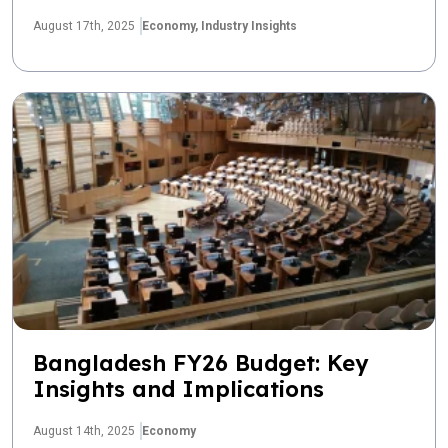
August 17th, 2025
Economy,
Industry Insights
Bangladesh FY26 Budget: Key
Insights and Implications
August 14th, 2025
Economy