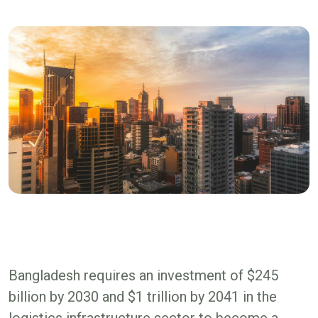
Bangladesh requires an investment of $245
billion by 2030 and $1 trillion by 2041 in the
logistics infrastructure sector to become a