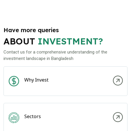
Have more queries
ABOUT
INVESTMENT?
Contact us for a comprehensive understanding of the
investment landscape in Bangladesh
Why Invest
Sectors