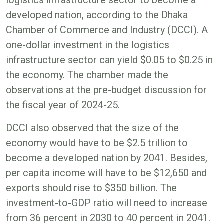
developed nation, according to the Dhaka
Chamber of Commerce and Industry (DCCI). A
one-dollar investment in the logistics
infrastructure sector can yield $0.05 to $0.25 in
the economy. The chamber made the
observations at the pre-budget discussion for
the fiscal year of 2024-25.
DCCI also observed that the size of the
economy would have to be $2.5 trillion to
become a developed nation by 2041. Besides,
per capita income will have to be $12,650 and
exports should rise to $350 billion. The
investment-to-GDP ratio will need to increase
from 36 percent in 2030 to 40 percent in 2041.