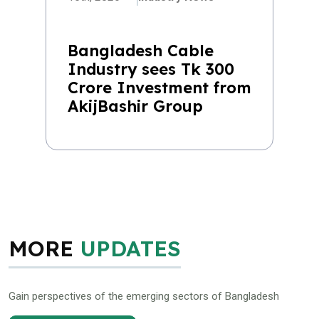
Bangladesh Cable
Industry sees Tk 300
Crore Investment from
AkijBashir Group
MORE
UPDATES
Gain perspectives of the emerging sectors of Bangladesh