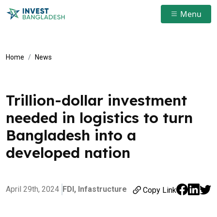
Menu
Home
News
Trillion-dollar investment
needed in logistics to turn
Bangladesh into a
developed nation
April 29th, 2024
FDI,
Infastructure
Copy Link