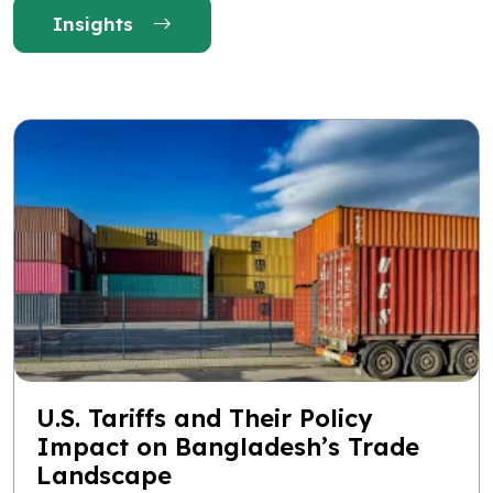
Insights
U.S. Tariffs and Their Policy
Impact on Bangladesh’s Trade
Landscape