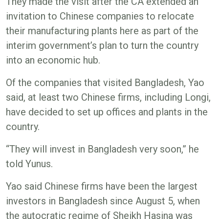
They made the visit after the CA extended an
invitation to Chinese companies to relocate
their manufacturing plants here as part of the
interim government’s plan to turn the country
into an economic hub.
Of the companies that visited Bangladesh, Yao
said, at least two Chinese firms, including Longi,
have decided to set up offices and plants in the
country.
“They will invest in Bangladesh very soon,” he
told Yunus.
Yao said Chinese firms have been the largest
investors in Bangladesh since August 5, when
the autocratic regime of Sheikh Hasina was