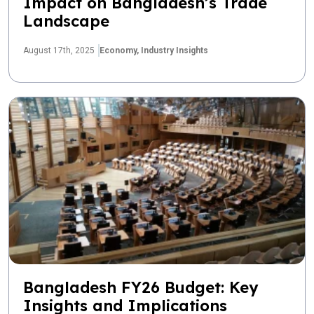
Impact on Bangladesh’s Trade
Landscape
August 17th, 2025
Economy,
Industry Insights
Bangladesh FY26 Budget: Key
Insights and Implications