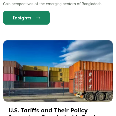
Gain perspectives of the emerging sectors of Bangladesh
Insights
U.S. Tariffs and Their Policy