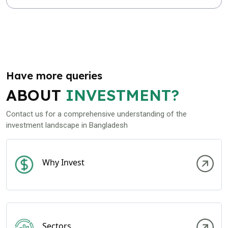
Have more queries
ABOUT
INVESTMENT?
Contact us for a comprehensive understanding of the
investment landscape in Bangladesh
Why Invest
Sectors