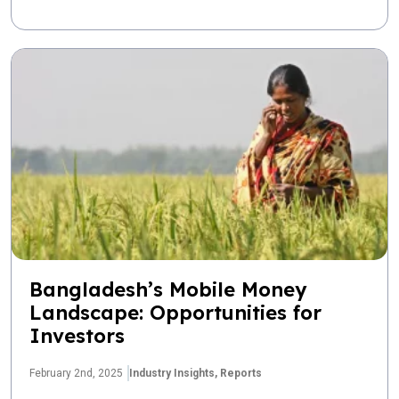
Bangladesh’s Mobile Money
Landscape: Opportunities for
Investors
February 2nd, 2025
Industry Insights,
Reports