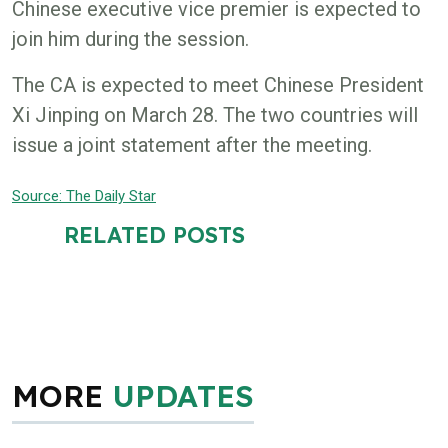
Chinese executive vice premier is expected to
join him during the session.
The CA is expected to meet Chinese President
Xi Jinping on March 28. The two countries will
issue a joint statement after the meeting.
Source: The
Daily Star
RELATED POSTS
MORE
UPDATES