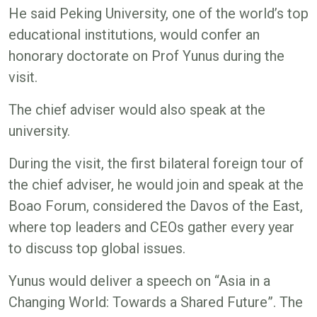
He said Peking University, one of the world’s top
educational institutions, would confer an
honorary doctorate on Prof Yunus during the
visit.
The chief adviser would also speak at the
university.
During the visit, the first bilateral foreign tour of
the chief adviser, he would join and speak at the
Boao Forum, considered the Davos of the East,
where top leaders and CEOs gather every year
to discuss top global issues.
Yunus would deliver a speech on “Asia in a
Changing World: Towards a Shared Future”. The