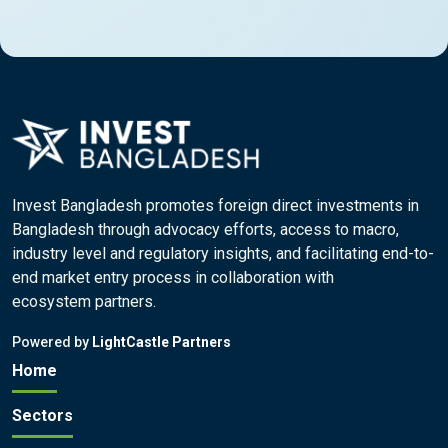
Invest Bangladesh promotes foreign direct investments in
Bangladesh through advocacy efforts, access to macro,
industry level and regulatory insights, and facilitating end-to-
end market entry process in collaboration with
ecosystem partners.
Powered by
LightCastle Partners
Home
Sectors