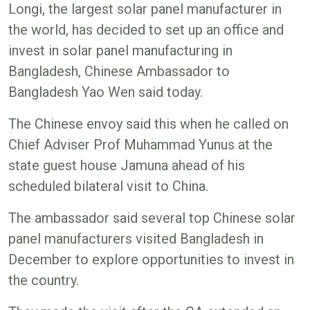
Longi, the largest solar panel manufacturer in
the world, has decided to set up an office and
invest in solar panel manufacturing in
Bangladesh, Chinese Ambassador to
Bangladesh Yao Wen said today.
The Chinese envoy said this when he called on
Chief Adviser Prof Muhammad Yunus at the
state guest house Jamuna ahead of his
scheduled bilateral visit to China.
The ambassador said several top Chinese solar
panel manufacturers visited Bangladesh in
December to explore opportunities to invest in
the country.