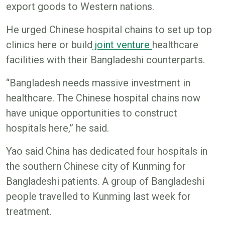
export goods to Western nations.
He urged Chinese hospital chains to set up top
clinics here or build
joint venture
healthcare
facilities with their Bangladeshi counterparts.
“Bangladesh needs massive investment in
healthcare. The Chinese hospital chains now
have unique opportunities to construct
hospitals here,” he said.
Yao said China has dedicated four hospitals in
the southern Chinese city of Kunming for
Bangladeshi patients. A group of Bangladeshi
people travelled to Kunming last week for
treatment.