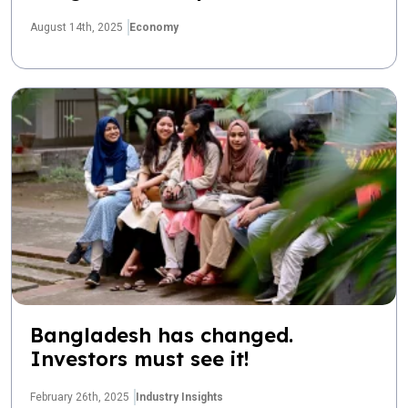
August 14th, 2025
Economy
Bangladesh has changed.
Investors must see it!
February 26th, 2025
Industry Insights