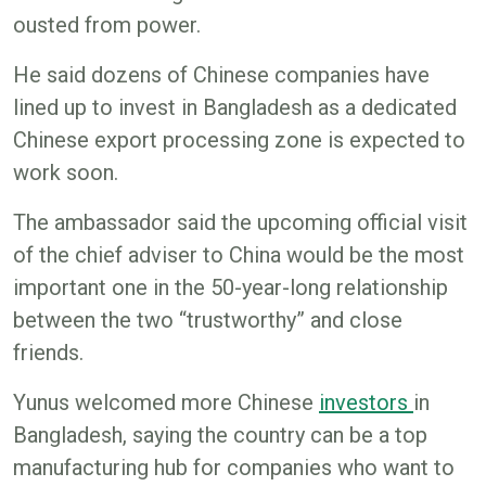
ousted from power.
He said dozens of Chinese companies have
lined up to invest in Bangladesh as a dedicated
Chinese export processing zone is expected to
work soon.
The ambassador said the upcoming official visit
of the chief adviser to China would be the most
important one in the 50-year-long relationship
between the two “trustworthy” and close
friends.
Yunus welcomed more Chinese
i
nvestors
in
Bangladesh, saying the country can be a top
manufacturing hub for companies who want to