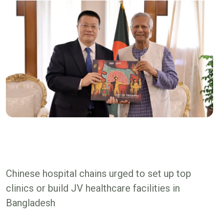
Chinese hospital chains urged to set up top
clinics or build JV healthcare facilities in
Bangladesh