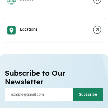
Locations
Subscribe to Our
Newsletter