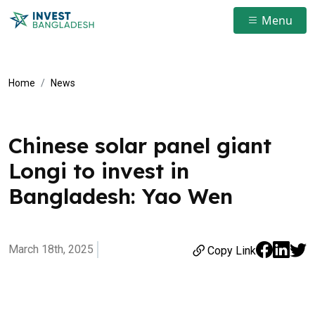
Menu
Home
News
Chinese solar panel giant
Longi to invest in
Bangladesh: Yao Wen
March 18th, 2025
Copy Link