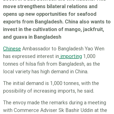
move strengthens bilateral relations and
opens up new opportunities for seafood
exports from Bangladesh. China also wants to
invest in the cultivation of mango, jackfruit,
and guava in Bangladesh
Chinese
Ambassador to Bangladesh Yao Wen
has expressed interest in
importing
1,000
tonnes of hilsa fish from Bangladesh, as the
local variety has high demand in China.
The initial demand is 1,000 tonnes, with the
possibility of increasing imports, he said.
The envoy made the remarks during a meeting
with Commerce Adviser Sk Bashir Uddin at the