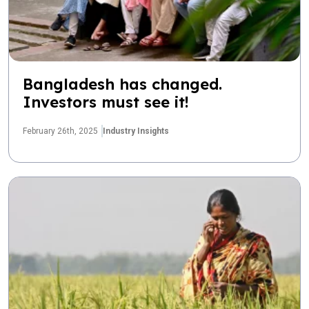
Bangladesh has changed.
Investors must see it!
February 26th, 2025
Industry Insights