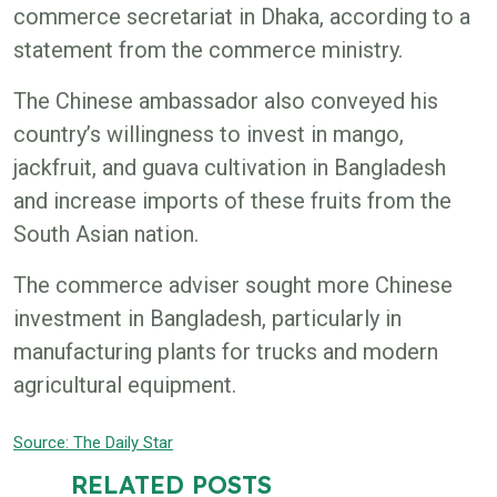
commerce secretariat in Dhaka, according to a
statement from the commerce ministry.
The Chinese ambassador also conveyed his
country’s willingness to invest in mango,
jackfruit, and guava cultivation in Bangladesh
and increase imports of these fruits from the
South Asian nation.
The commerce adviser sought more Chinese
investment in Bangladesh, particularly in
manufacturing plants for trucks and modern
agricultural equipment.
Source: The Daily
Star
RELATED POSTS