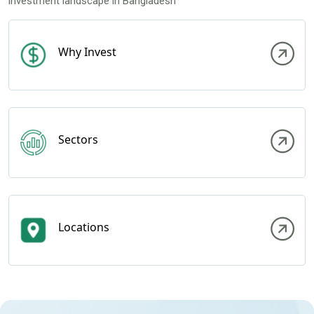
investment landscape in Bangladesh
Why Invest
Sectors
Locations