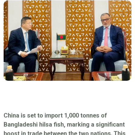
China is set to import 1,000 tonnes of
Bangladeshi hilsa fish, marking a significant
boost in trade between the two nations. This