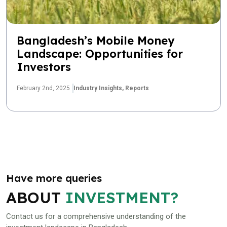
Bangladesh’s Mobile Money
Landscape: Opportunities for
Investors
February 2nd, 2025
Industry Insights,
Reports
Have more queries
ABOUT
INVESTMENT?
Contact us for a comprehensive understanding of the