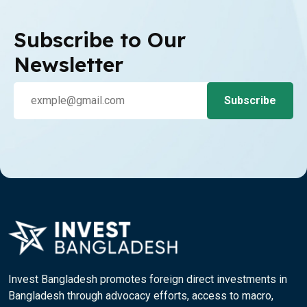
Subscribe to Our
Newsletter
Invest Bangladesh promotes foreign direct investments in
Bangladesh through advocacy efforts, access to macro,