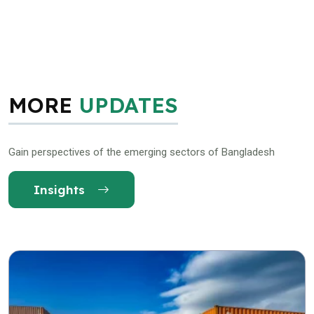
MORE
UPDATES
Gain perspectives of the emerging sectors of Bangladesh
Insights