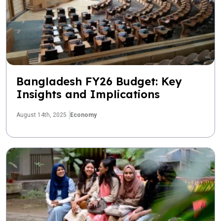
Bangladesh FY26 Budget: Key
Insights and Implications
August 14th, 2025
Economy