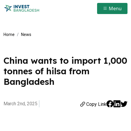
Menu
Home
News
China wants to import 1,000
tonnes of hilsa from
Bangladesh
March 2nd, 2025
Copy Link