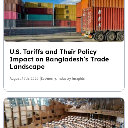
U.S. Tariffs and Their Policy
Impact on Bangladesh’s Trade
Landscape
August 17th, 2025
Economy,
Industry Insights