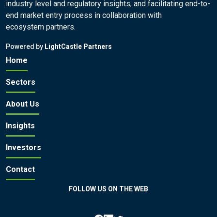
industry level and regulatory insights, and facilitating end-to-
end market entry process in collaboration with
ecosystem partners.
Powered by
LightCastle Partners
Home
Sectors
About Us
Insights
Investors
Contact
FOLLOW US ON THE WEB