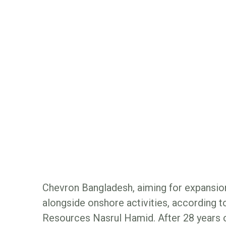
Chevron Bangladesh, aiming for expansion
alongside onshore activities, according t
Resources Nasrul Hamid. After 28 years 