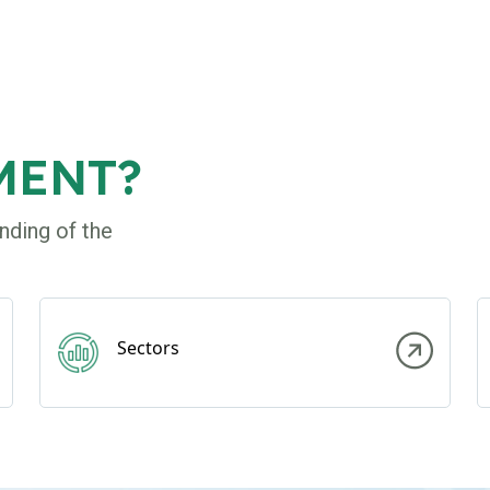
MENT?
nding of the
Sectors