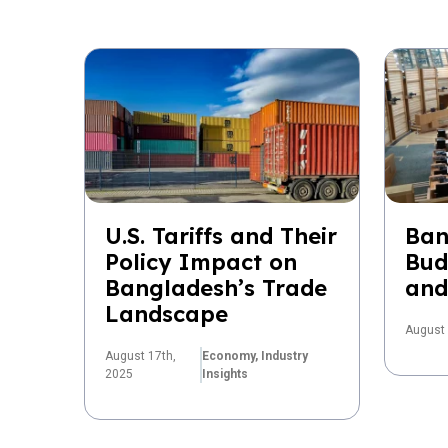
U.S. Tariffs and Their
Ban
Policy Impact on
Bud
Bangladesh’s Trade
and
Landscape
August 
August 17th,
Economy,
Industry
2025
Insights