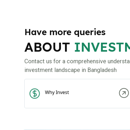
Have more queries
ABOUT
INVEST
Contact us for a comprehensive understa
investment landscape in Bangladesh
Why Invest