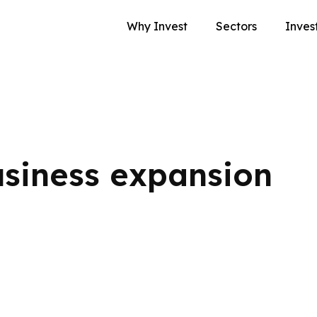
Why Invest
Sectors
Inves
siness expansion