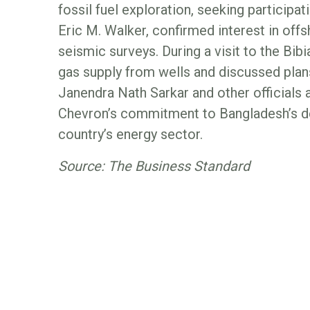
fossil fuel exploration, seeking participa
Eric M. Walker, confirmed interest in off
seismic surveys. During a visit to the Bib
gas supply from wells and discussed plan
Janendra Nath Sarkar and other officials
Chevron’s commitment to Bangladesh’s dev
country’s energy sector.
Source: The Business Standard