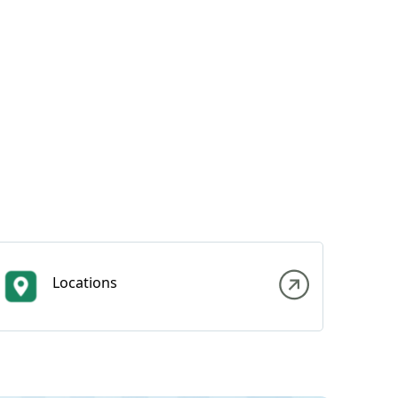
Locations