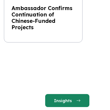
Ambassador Confirms
Continuation of
Chinese-Funded
Projects
Insights