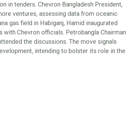
tion in tenders. Chevron Bangladesh President,
shore ventures, assessing data from oceanic
iana gas field in Habiganj, Hamid inaugurated
s with Chevron officials. Petrobangla Chairman
 attended the discussions. The move signals
elopment, intending to bolster its role in the