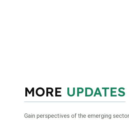
MORE
UPDATES
Gain perspectives of the emerging secto