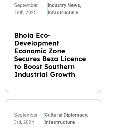
September
Industry News,
18th, 2025
Infastructure
Bhola Eco-
Development
Economic Zone
Secures Beza Licence
to Boost Southern
Industrial Growth
September
Cultural Diplomacy,
3rd, 2024
Infastructure