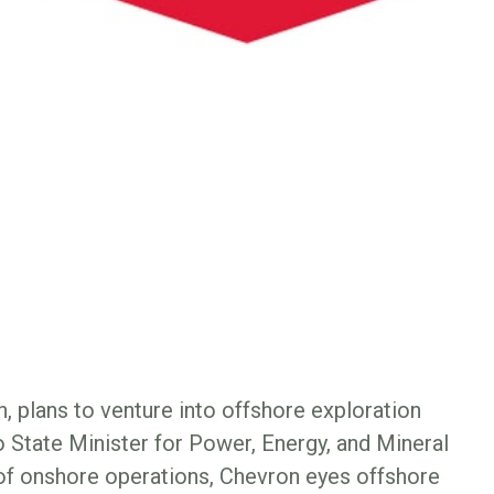
, plans to venture into offshore exploration
o State Minister for Power, Energy, and Mineral
of onshore operations, Chevron eyes offshore