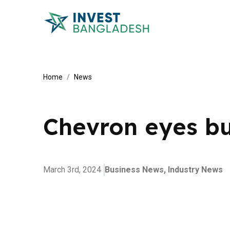
Home
News
Chevron eyes bu
March 3rd, 2024
Business News,
Industry News