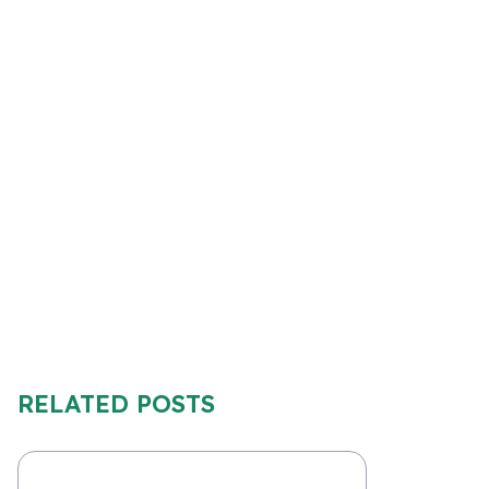
RELATED POSTS