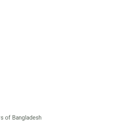
rs of Bangladesh