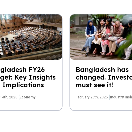
gladesh FY26
Bangladesh has
get: Key Insights
changed. Invest
 Implications
must see it!
14th, 2025
Economy
February 26th, 2025
Industry Insi