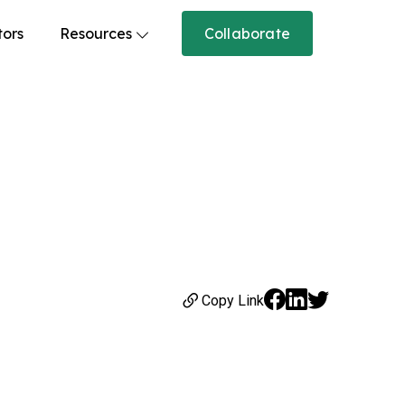
tors
Resources
Collaborate
Copy Link