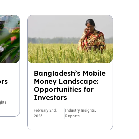
Bangladesh’s Mobile
ors
Money Landscape:
Opportunities for
Investors
ghts
February 2nd,
Industry Insights,
2025
Reports