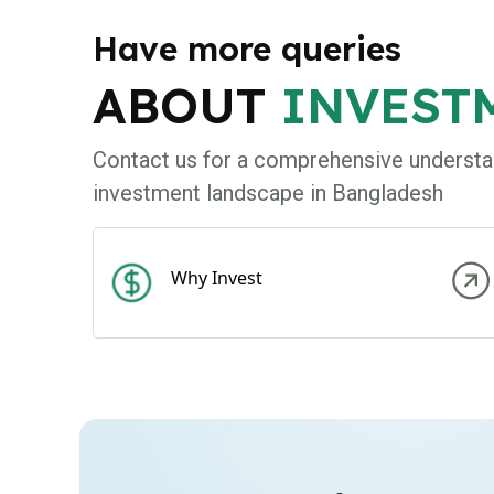
Have more queries
ABOUT
INVEST
Contact us for a comprehensive understa
investment landscape in Bangladesh
Why Invest