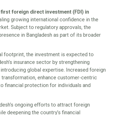
 first foreign direct investment (FDI) in
naling growing international confidence in the
ket. Subject to regulatory approvals, the
s presence in Bangladesh as part of its broader
l footprint, the investment is expected to
esh’s insurance sector by strengthening
introducing global expertise. Increased foreign
al transformation, enhance customer-centric
 financial protection for individuals and
esh’s ongoing efforts to attract foreign
ile deepening the country’s financial