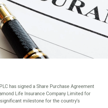
e PLC has signed a Share Purchase Agreement
Diamond Life Insurance Company Limited for
 significant milestone for the country’s