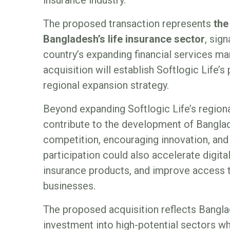
The proposed transaction represents
the
Bangladesh’s life insurance sector
, sig
country’s expanding financial services mar
acquisition will establish Softlogic Life’
regional expansion strategy.
Beyond expanding Softlogic Life’s regiona
contribute to the development of Banglad
competition, encouraging innovation, and 
participation could also accelerate digit
insurance products, and improve access to
businesses.
The proposed acquisition reflects Banglad
investment into high-potential sectors wh