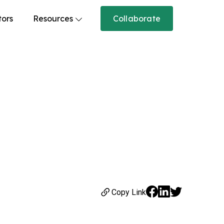
tors
Resources
Collaborate
Copy Link