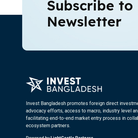
Subscribe to
Newsletter
Invest Bangladesh promotes foreign direct investm
advocacy efforts, access to macro, industry level an
facilitating end-to-end market entry process in colla
ecosystem partners.