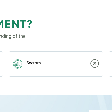
MENT?
nding of the
Sectors