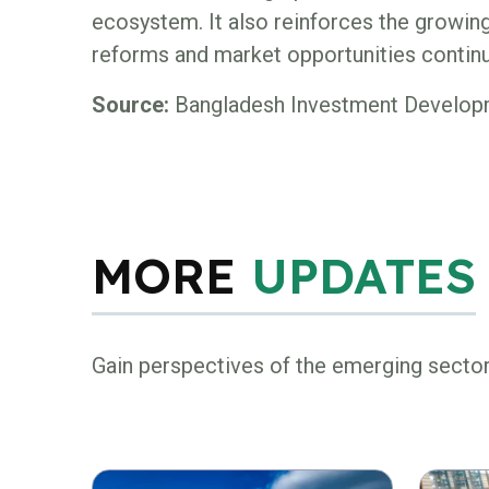
ecosystem. It also reinforces the growin
reforms and market opportunities continue
Source:
Bangladesh Investment Developm
MORE
UPDATES
Gain perspectives of the emerging secto