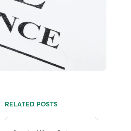
RELATED POSTS