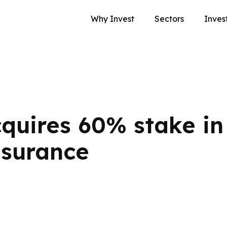
Why Invest
Sectors
Inves
cquires 60% stake in
nsurance