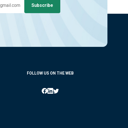
FOLLOW US ON THE WEB