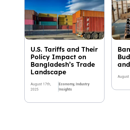
U.S. Tariffs and Their
Ban
Policy Impact on
Bud
Bangladesh’s Trade
and
Landscape
August 
August 17th,
Economy,
Industry
2025
Insights