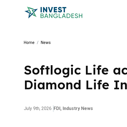
Home
News
Softlogic Life a
Diamond Life I
July 9th, 2026
FDI,
Industry News