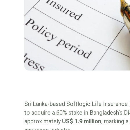
Sri Lanka-based Softlogic Life Insuranc
to acquire a 60% stake in Bangladesh’s 
approximately
US$ 1.9 million
, marking a
insurance industry.