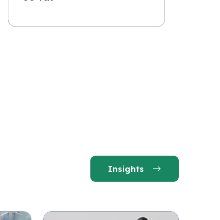
Insights