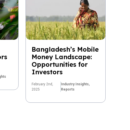
Bangladesh’s Mobile
ors
Money Landscape:
Opportunities for
Investors
ghts
February 2nd,
Industry Insights,
2025
Reports