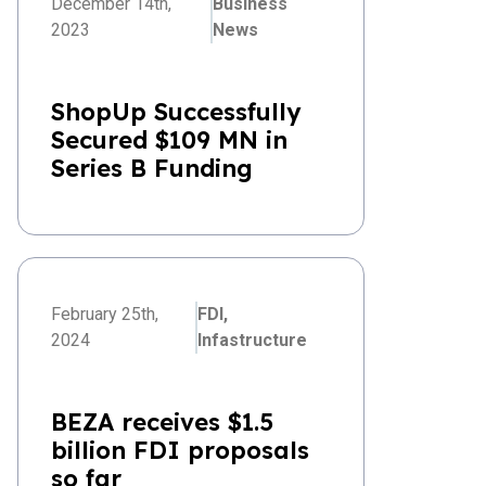
December 14th,
Business
2023
News
ShopUp Successfully
Secured $109 MN in
Series B Funding
February 25th,
FDI,
2024
Infastructure
BEZA receives $1.5
billion FDI proposals
so far