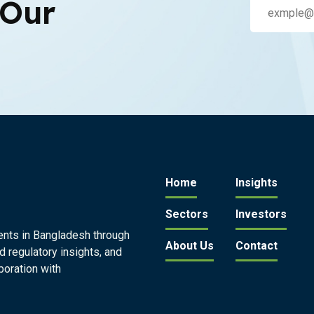
 Our
Home
Insights
Sectors
Investors
ents in Bangladesh through
About Us
Contact
d regulatory insights, and
boration with