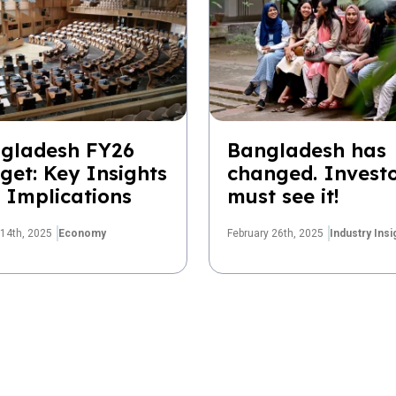
gladesh FY26
Bangladesh has
get: Key Insights
changed. Invest
 Implications
must see it!
14th, 2025
Economy
February 26th, 2025
Industry Insi