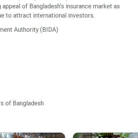
g appeal of Bangladesh’s insurance market as
 to attract international investors.
ent Authority (BIDA)
rs of Bangladesh