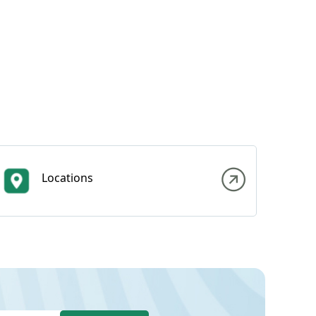
Locations