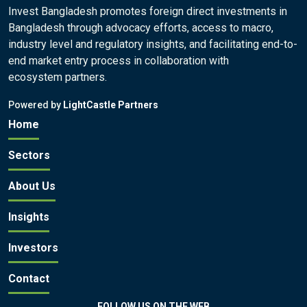
Invest Bangladesh promotes foreign direct investments in
Bangladesh through advocacy efforts, access to macro,
industry level and regulatory insights, and facilitating end-to-
end market entry process in collaboration with
ecosystem partners.
Powered by
LightCastle Partners
Home
Sectors
About Us
Insights
Investors
Contact
FOLLOW US ON THE WEB