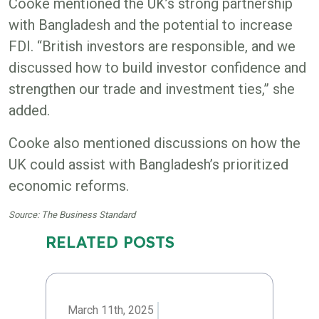
Cooke mentioned the UK’s strong partnership
with Bangladesh and the potential to increase
FDI. “British investors are responsible, and we
discussed how to build investor confidence and
strengthen our trade and investment ties,” she
added.
Cooke also mentioned discussions on how the
UK could assist with Bangladesh’s prioritized
economic reforms.
Source: The Business Standard
RELATED POSTS
March 11th, 2025