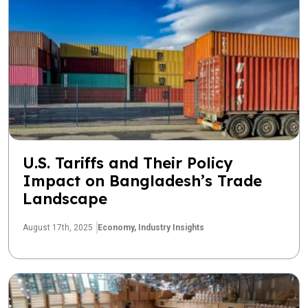
U.S. Tariffs and Their Policy
Impact on Bangladesh’s Trade
Landscape
August 17th, 2025
Economy,
Industry Insights