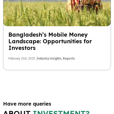
Bangladesh’s Mobile Money
Landscape: Opportunities for
Investors
February 2nd, 2025
Industry Insights,
Reports
Have more queries
ABOUT
INVESTMENT?