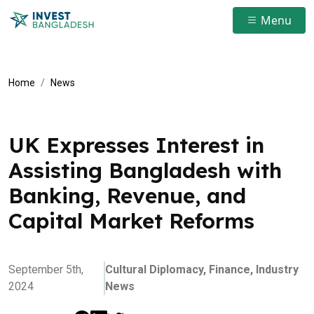
Menu
Home
News
UK Expresses Interest in
Assisting Bangladesh with
Banking, Revenue, and
Capital Market Reforms
September 5th,
Cultural Diplomacy,
Finance,
Industry
2024
News