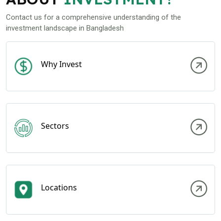
Contact us for a comprehensive understanding of the
investment landscape in Bangladesh
Why Invest
Sectors
Locations