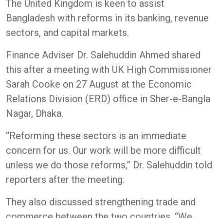
The United Kingdom is keen to assist
Bangladesh with reforms in its banking, revenue
sectors, and capital markets.
Finance Adviser Dr. Salehuddin Ahmed shared
this after a meeting with UK High Commissioner
Sarah Cooke on 27 August at the Economic
Relations Division (ERD) office in Sher-e-Bangla
Nagar, Dhaka.
“Reforming these sectors is an immediate
concern for us. Our work will be more difficult
unless we do those reforms,” Dr. Salehuddin told
reporters after the meeting.
They also discussed strengthening trade and
commerce between the two countries. “We