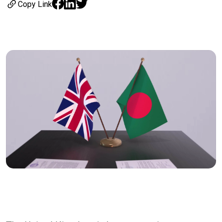
Copy Link