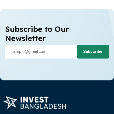
Subscribe to Our
Newsletter