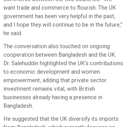
want trade and commerce to flourish. The UK
government has been very helpful in the past,
and I hope they will continue to be in the future,”
he said.
The conversation also touched on ongoing
cooperation between Bangladesh and the UK.
Dr. Salehuddin highlighted the UK’s contributions
to economic development and women
empowerment, adding that private sector
investment remains vital, with British
businesses already having a presence in
Bangladesh.
He suggested that the UK diversify its imports