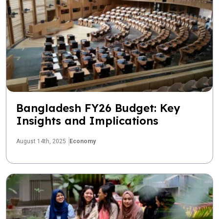
Bangladesh FY26 Budget: Key
Insights and Implications
August 14th, 2025
Economy