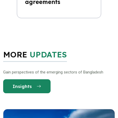
agreements
MORE
UPDATES
Gain perspectives of the emerging sectors of Bangladesh
Insights