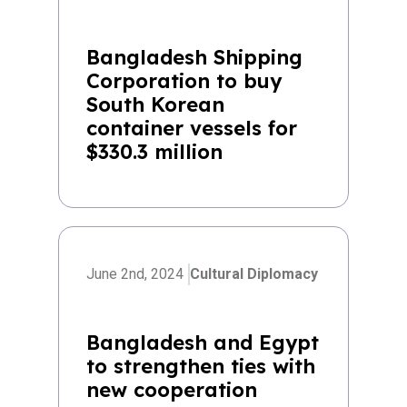
Bangladesh Shipping
Corporation to buy
South Korean
container vessels for
$330.3 million
June 2nd, 2024
Cultural Diplomacy
Bangladesh and Egypt
to strengthen ties with
new cooperation