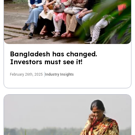
Bangladesh has changed.
Investors must see it!
February 26th, 2025
Industry Insights