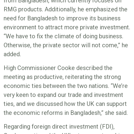
from Bangladesh, which currently focuses on
RMG products. Additionally, he emphasized the
need for Bangladesh to improve its business
environment to attract more private investment.
“We have to fix the climate of doing business.
Otherwise, the private sector will not come,” he
added.
High Commissioner Cooke described the
meeting as productive, reiterating the strong
economic ties between the two nations. “We’re
very keen to expand our trade and investment
ties, and we discussed how the UK can support
the economic reforms in Bangladesh,” she said.
Regarding foreign direct investment (FDI),