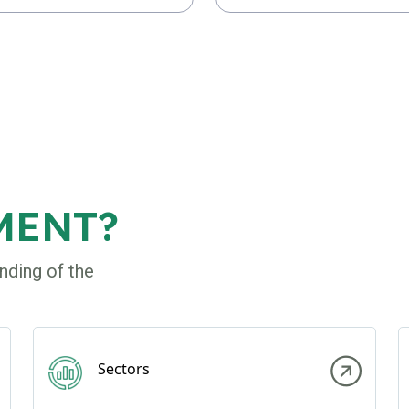
MENT?
nding of the
Sectors