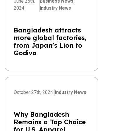
June 25th,
Business News,
2024
Industry News
Bangladesh attracts
more global factories,
from Japan’s Lion to
Godiva
October 27th, 2024
Industry News
Why Bangladesh
Remains a Top Choice
for U.S. Apparel