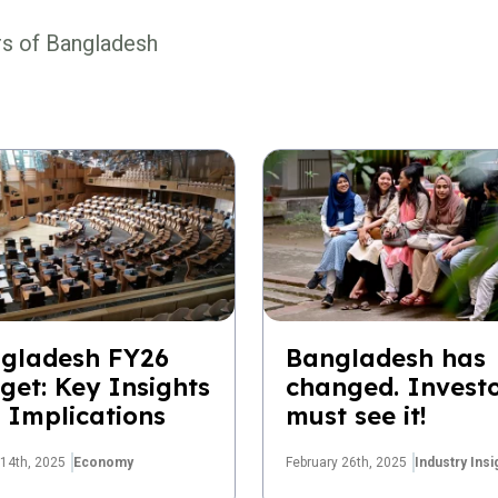
rs of Bangladesh
gladesh FY26
Bangladesh has
get: Key Insights
changed. Invest
 Implications
must see it!
14th, 2025
Economy
February 26th, 2025
Industry Insi