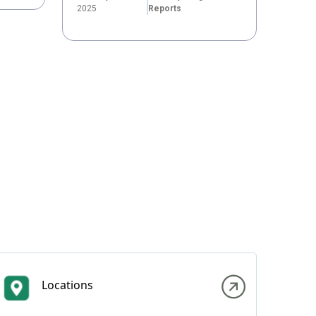
2025
Reports
Locations