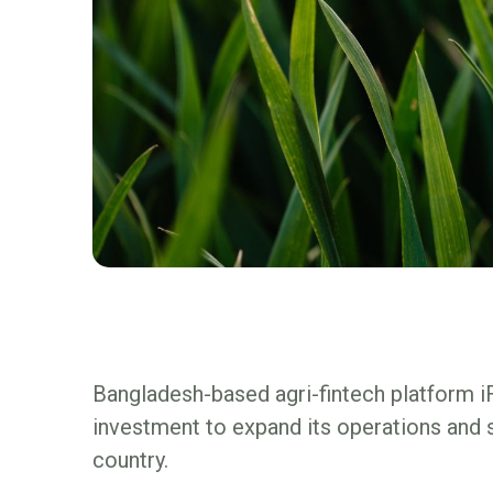
Bangladesh-based agri-fintech platform i
investment to expand its operations and s
country.