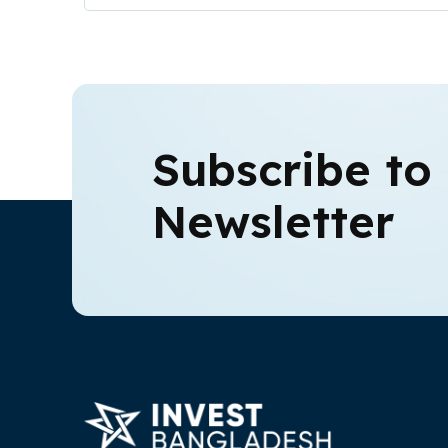
Subscribe to
Newsletter