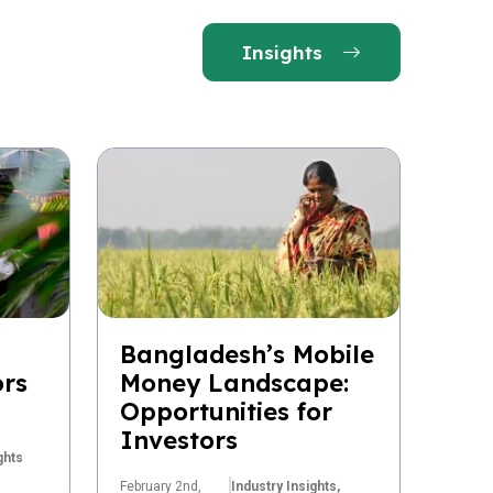
Insights
Bangladesh’s Mobile
ors
Money Landscape:
Opportunities for
Investors
ghts
February 2nd,
Industry Insights,