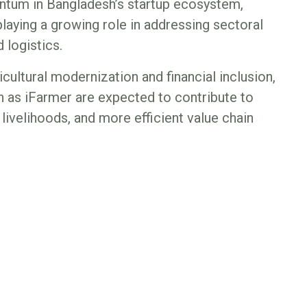
tum in Bangladesh’s startup ecosystem,
laying a growing role in addressing sectoral
 logistics.
cultural modernization and financial inclusion,
h as iFarmer are expected to contribute to
livelihoods, and more efficient value chain