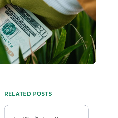
RELATED POSTS