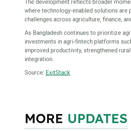
The development reflects broader momen
where technology-enabled solutions are p
challenges across agriculture, finance, and
As Bangladesh continues to prioritize agri
investments in agri-fintech platforms suc
improved productivity, strengthened rural 
integration.
Source:
ExitStack
MORE
UPDATES