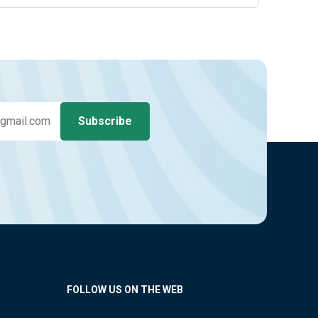
FOLLOW US ON THE WEB