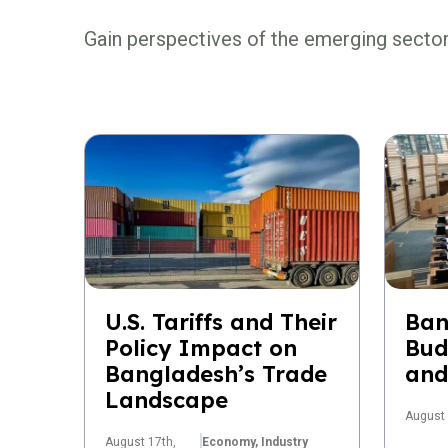
Gain perspectives of the emerging secto
U.S. Tariffs and Their
Ban
Policy Impact on
Bud
Bangladesh’s Trade
and
Landscape
August 
August 17th,
Economy,
Industry