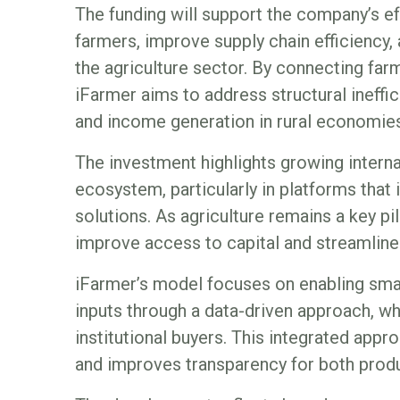
The funding will support the company’s ef
farmers, improve supply chain efficiency,
the agriculture sector. By connecting far
iFarmer aims to address structural ineffic
and income generation in rural economies
The investment highlights growing internat
ecosystem, particularly in platforms that 
solutions. As agriculture remains a key pi
improve access to capital and streamline m
iFarmer’s model focuses on enabling smal
inputs through a data-driven approach, whi
institutional buyers. This integrated appr
and improves transparency for both produ