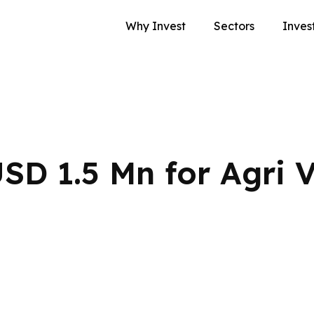
Why Invest
Sectors
Inves
SD 1.5 Mn for Agri 