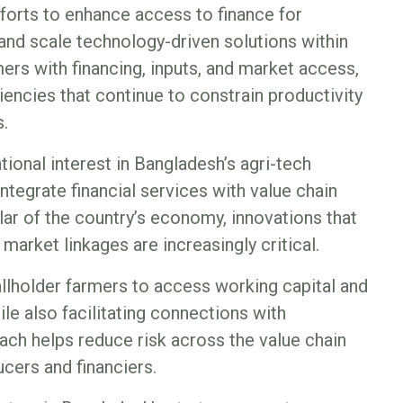
forts to enhance access to finance for
 and scale technology-driven solutions within
mers with financing, inputs, and market access,
iencies that continue to constrain productivity
.
ional interest in Bangladesh’s agri-tech
integrate financial services with value chain
llar of the country’s economy, innovations that
arket linkages are increasingly critical.
lholder farmers to access working capital and
le also facilitating connections with
oach helps reduce risk across the value chain
cers and financiers.