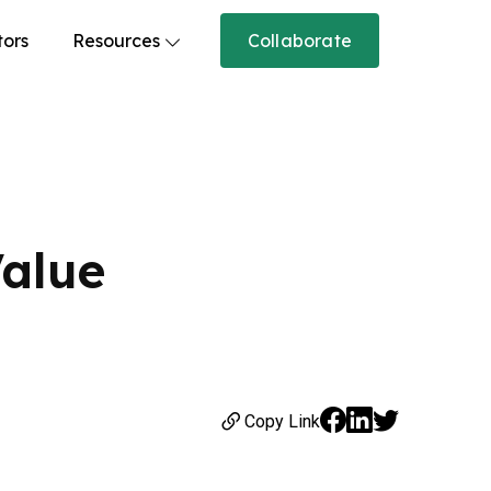
tors
Resources
Collaborate
Value
Copy Link