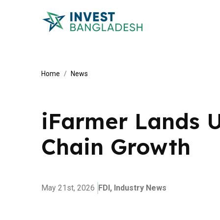
Home
News
iFarmer Lands U
Chain Growth
May 21st, 2026
FDI,
Industry News