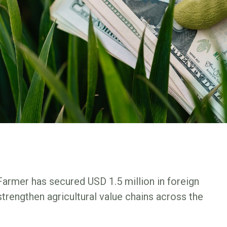
Farmer has secured USD 1.5 million in foreign
trengthen agricultural value chains across the