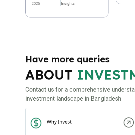
2025
Insights
Have more queries
ABOUT
INVEST
Contact us for a comprehensive understa
investment landscape in Bangladesh
Why Invest