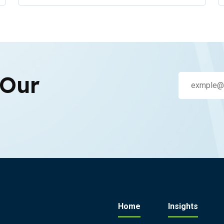
 Our
Home
Insights