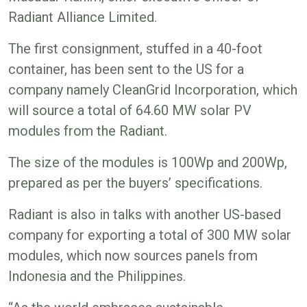
Radiant Alliance Limited.
The first consignment, stuffed in a 40-foot
container, has been sent to the US for a
company namely CleanGrid Incorporation, which
will source a total of 64.60 MW solar PV
modules from the Radiant.
The size of the modules is 100Wp and 200Wp,
prepared as per the buyers’ specifications.
Radiant is also in talks with another US-based
company for exporting a total of 300 MW solar
modules, which now sources panels from
Indonesia and the Philippines.