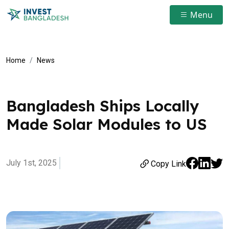
Menu
Home
News
Bangladesh Ships Locally
Made Solar Modules to US
July 1st, 2025
Copy Link