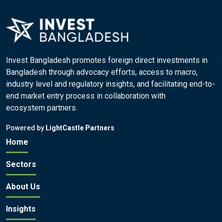
Invest Bangladesh promotes foreign direct investments in
Bangladesh through advocacy efforts, access to macro,
industry level and regulatory insights, and facilitating end-to-
end market entry process in collaboration with
ecosystem partners.
Powered by
LightCastle Partners
Home
Sectors
About Us
Insights