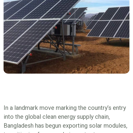
In a landmark move marking the country’s entry
into the global clean energy supply chain,
Bangladesh has begun exporting solar modules,