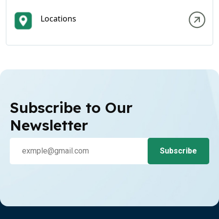
Locations
Subscribe to Our
Newsletter