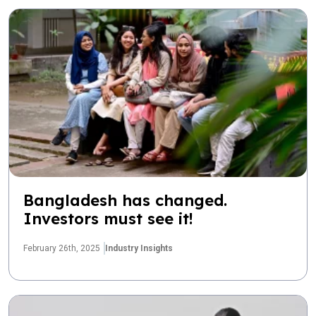
Bangladesh has changed.
Investors must see it!
February 26th, 2025
Industry Insights