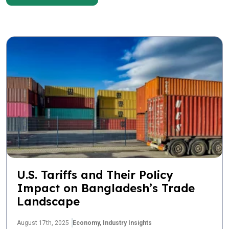
U.S. Tariffs and Their Policy
Impact on Bangladesh’s Trade
Landscape
August 17th, 2025
Economy,
Industry Insights