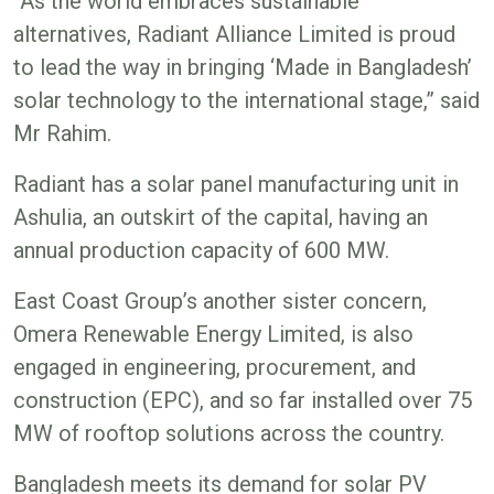
“As the world embraces sustainable
alternatives, Radiant Alliance Limited is proud
to lead the way in bringing ‘Made in Bangladesh’
solar technology to the international stage,” said
Mr Rahim.
Radiant has a solar panel manufacturing unit in
Ashulia, an outskirt of the capital, having an
annual production capacity of 600 MW.
East Coast Group’s another sister concern,
Omera Renewable Energy Limited, is also
engaged in engineering, procurement, and
construction (EPC), and so far installed over 75
MW of rooftop solutions across the country.
Bangladesh meets its demand for solar PV