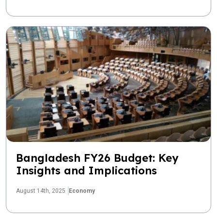
Bangladesh FY26 Budget: Key
Insights and Implications
August 14th, 2025
Economy