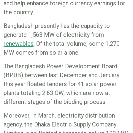
and help enhance foreign currency earnings for
the country.
Bangladesh presently has the capacity to
generate 1,563 MW of electricity from
renewables
. Of the total volume, some 1,270
MW comes from solar alone.
The Bangladesh Power Development Board
(BPDB) between last December and January
this year floated tenders for 41 solar power
plants totaling 2.63 GW, which are now at
different stages of the bidding process.
Moreover, in March, electricity distribution
agency, the Dhaka Electric Supply Company