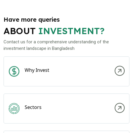
Have more queries
ABOUT
INVESTMENT?
Contact us for a comprehensive understanding of the
investment landscape in Bangladesh
Why Invest
Sectors