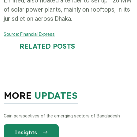
Limited, also floated a tender to set up 120 MW
of solar power plants, mainly on rooftops, in its
jurisdiction across Dhaka.
Source: Financial Express
RELATED POSTS
MORE
UPDATES
Gain perspectives of the emerging sectors of Bangladesh
Insights