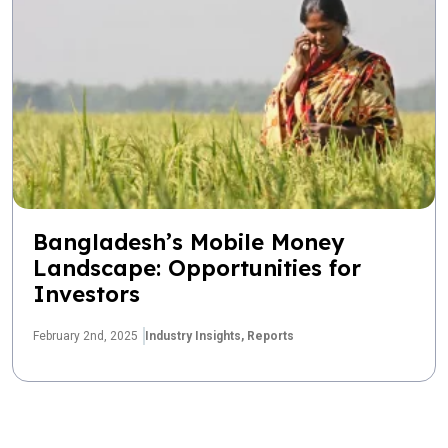
Bangladesh’s Mobile Money
Landscape: Opportunities for
Investors
February 2nd, 2025
Industry Insights,
Reports