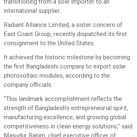
transitioning from a sole importer to an
international supplier.
Radiant Alliance Limited, a sister concern of
East Coast Group, recently dispatched its first
consignment to the United States.
It achieved the historic milestone by becoming
the first Bangladeshi company to export solar
photovoltaic modules, according to the
company officials.
“This landmark accomplishment reflects the
strength of Bangladesh’s entrepreneurial spirit,
manufacturing excellence, and growing global
competitiveness in clean energy solutions,” said
Masudur Rahim, chief executive officer of