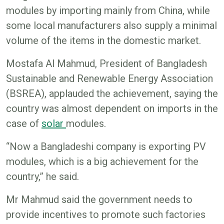
modules by importing mainly from China, while
some local manufacturers also supply a minimal
volume of the items in the domestic market.
Mostafa Al Mahmud, President of Bangladesh
Sustainable and Renewable Energy Association
(BSREA), applauded the achievement, saying the
country was almost dependent on imports in the
case of
solar
modules.
“Now a Bangladeshi company is exporting PV
modules, which is a big achievement for the
country,” he said.
Mr Mahmud said the government needs to
provide incentives to promote such factories