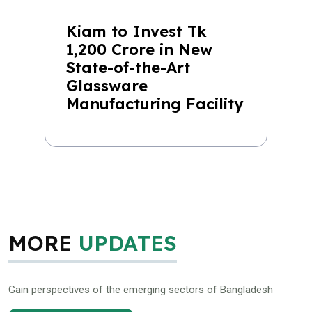
Kiam to Invest Tk
1,200 Crore in New
State-of-the-Art
Glassware
Manufacturing Facility
MORE
UPDATES
Gain perspectives of the emerging sectors of Bangladesh