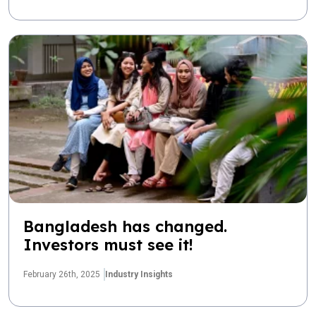
Bangladesh has changed.
Investors must see it!
February 26th, 2025
Industry Insights