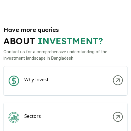
Have more queries
ABOUT
INVESTMENT?
Contact us for a comprehensive understanding of the
investment landscape in Bangladesh
Why Invest
Sectors