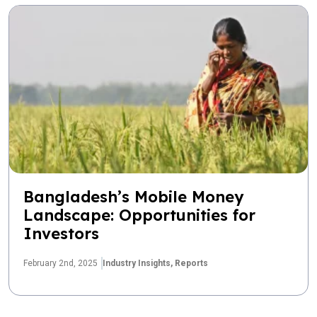
Bangladesh’s Mobile Money
Landscape: Opportunities for
Investors
February 2nd, 2025
Industry Insights,
Reports