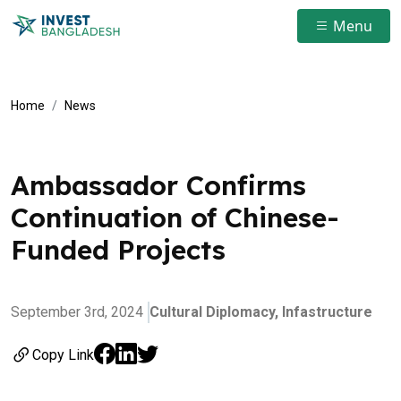
Menu
Home
News
Ambassador Confirms
Continuation of Chinese-
Funded Projects
September 3rd, 2024
Cultural Diplomacy,
Infastructure
Copy Link