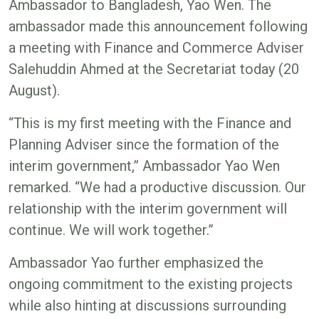
Ambassador to Bangladesh, Yao Wen. The
ambassador made this announcement following
a meeting with Finance and Commerce Adviser
Salehuddin Ahmed at the Secretariat today (20
August).
“This is my first meeting with the Finance and
Planning Adviser since the formation of the
interim government,” Ambassador Yao Wen
remarked. “We had a productive discussion. Our
relationship with the interim government will
continue. We will work together.”
Ambassador Yao further emphasized the
ongoing commitment to the existing projects
while also hinting at discussions surrounding