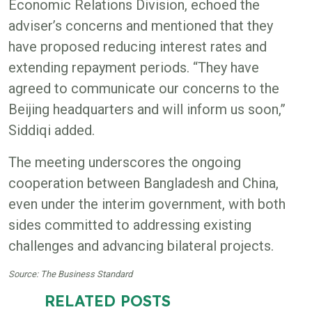
Economic Relations Division, echoed the
adviser’s concerns and mentioned that they
have proposed reducing interest rates and
extending repayment periods. “They have
agreed to communicate our concerns to the
Beijing headquarters and will inform us soon,”
Siddiqi added.
The meeting underscores the ongoing
cooperation between Bangladesh and China,
even under the interim government, with both
sides committed to addressing existing
challenges and advancing bilateral projects.
Source: The Business Standard
RELATED POSTS