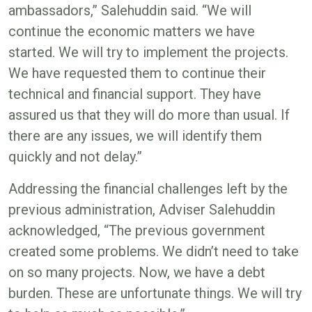
ambassadors,” Salehuddin said. “We will
continue the economic matters we have
started. We will try to implement the projects.
We have requested them to continue their
technical and financial support. They have
assured us that they will do more than usual. If
there are any issues, we will identify them
quickly and not delay.”
Addressing the financial challenges left by the
previous administration, Adviser Salehuddin
acknowledged, “The previous government
created some problems. We didn’t need to take
on so many projects. Now, we have a debt
burden. These are unfortunate things. We will try