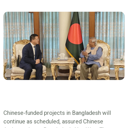
Chinese-funded projects in Bangladesh will
continue as scheduled, assured Chinese