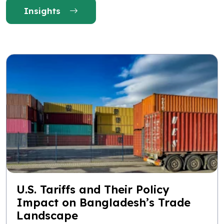
Insights
U.S. Tariffs and Their Policy
Impact on Bangladesh’s Trade
Landscape