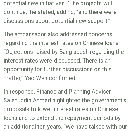
potential new initiatives. “The projects will
continue,” he stated, adding, “and there were
discussions about potential new support.”
The ambassador also addressed concerns
regarding the interest rates on Chinese loans.
“Objections raised by Bangladesh regarding the
interest rates were discussed. There is an
opportunity for further discussions on this
matter,” Yao Wen confirmed.
In response, Finance and Planning Adviser
Salehuddin Ahmed highlighted the government’s
proposals to lower interest rates on Chinese
loans and to extend the repayment periods by
an additional ten years. “We have talked with our