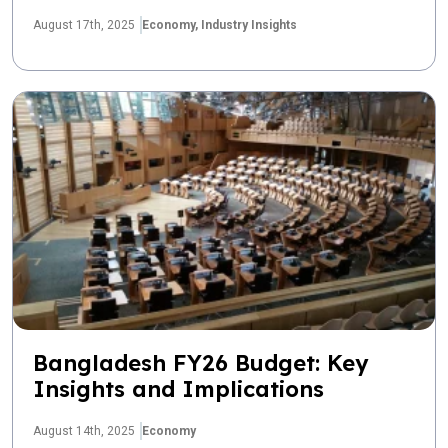
August 17th, 2025
Economy,
Industry Insights
Bangladesh FY26 Budget: Key
Insights and Implications
August 14th, 2025
Economy