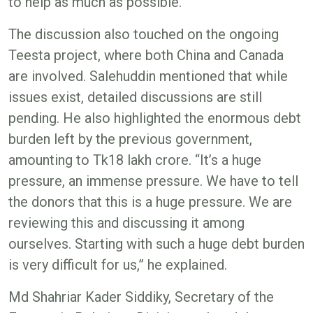
to help as much as possible.”
The discussion also touched on the ongoing
Teesta project, where both China and Canada
are involved. Salehuddin mentioned that while
issues exist, detailed discussions are still
pending. He also highlighted the enormous debt
burden left by the previous government,
amounting to Tk18 lakh crore. “It’s a huge
pressure, an immense pressure. We have to tell
the donors that this is a huge pressure. We are
reviewing this and discussing it among
ourselves. Starting with such a huge debt burden
is very difficult for us,” he explained.
Md Shahriar Kader Siddiky, Secretary of the