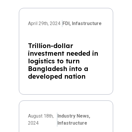
April 29th, 2024
FDI,
Infastructure
Trillion-dollar
investment needed in
logistics to turn
Bangladesh into a
developed nation
August 18th,
Industry News,
2024
Infastructure