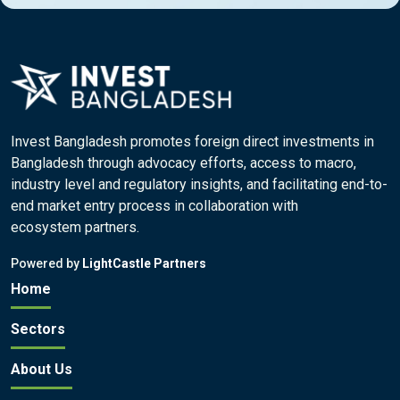
Invest Bangladesh promotes foreign direct investments in
Bangladesh through advocacy efforts, access to macro,
industry level and regulatory insights, and facilitating end-to-
end market entry process in collaboration with
ecosystem partners.
Powered by
LightCastle Partners
Home
Sectors
About Us