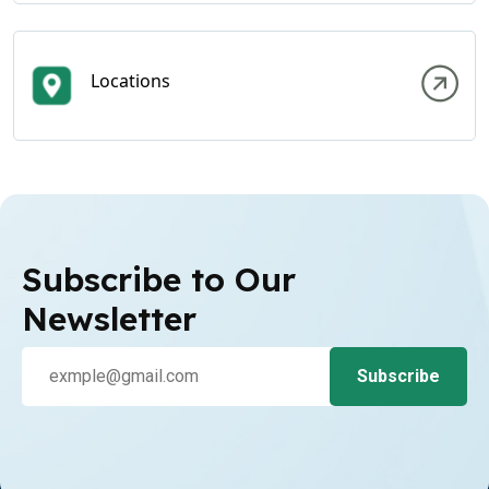
Locations
Subscribe to Our
Newsletter