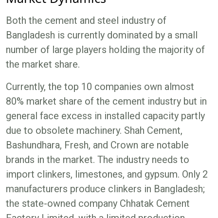
Both the cement and steel industry of
Bangladesh is currently dominated by a small
number of large players holding the majority of
the market share.
Currently, the top 10 companies own almost
80% market share of the cement industry but in
general face excess in installed capacity partly
due to obsolete machinery. Shah Cement,
Bashundhara, Fresh, and Crown are notable
brands in the market. The industry needs to
import clinkers, limestones, and gypsum. Only 2
manufacturers produce clinkers in Bangladesh;
the state-owned company Chhatak Cement
Factory Limited, with a limited production