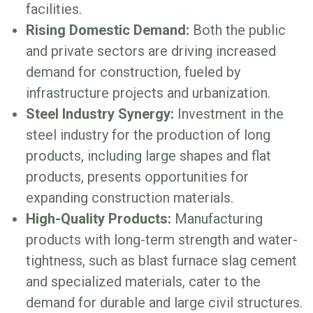
facilities.
Rising Domestic Demand:
Both the public
and private sectors are driving increased
demand for construction, fueled by
infrastructure projects and urbanization.
Steel Industry Synergy:
Investment in the
steel industry for the production of long
products, including large shapes and flat
products, presents opportunities for
expanding construction materials.
High-Quality Products:
Manufacturing
products with long-term strength and water-
tightness, such as blast furnace slag cement
and specialized materials, cater to the
demand for durable and large civil structures.