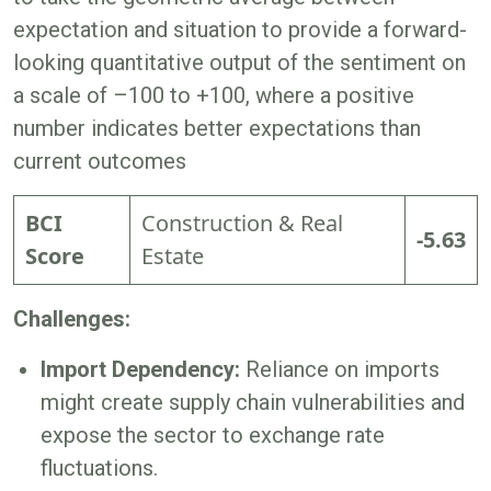
expectation and situation to provide a forward-
looking quantitative output of the sentiment on
a scale of –100 to +100, where a positive
number indicates better expectations than
current outcomes
BCI
Construction & Real
-5.63
Score
Estate
Challenges:
Import Dependency:
Reliance on imports
might create supply chain vulnerabilities and
expose the sector to exchange rate
fluctuations.