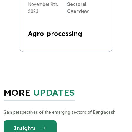
November 9th,
Sectoral
2023
Overview
Agro-processing
MORE
UPDATES
Gain perspectives of the emerging sectors of Bangladesh
Insights