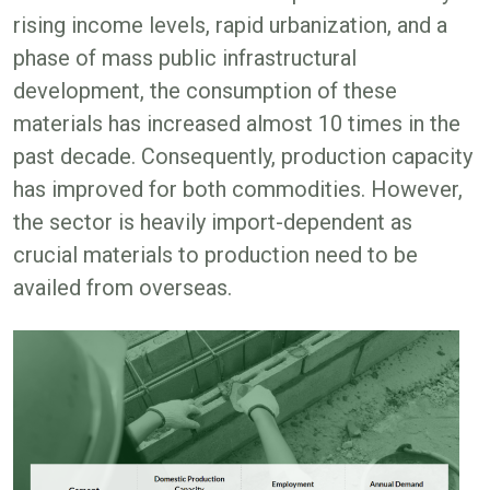
rising income levels, rapid urbanization, and a
phase of mass public infrastructural
development, the consumption of these
materials has increased almost 10 times in the
past decade. Consequently, production capacity
has improved for both commodities. However,
the sector is heavily import-dependent as
crucial materials to production need to be
availed from overseas.