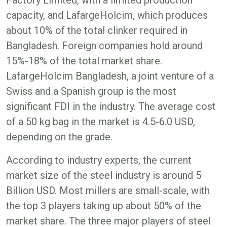
capacity, and LafargeHolcim, which produces
about 10% of the total clinker required in
Bangladesh. Foreign companies hold around
15%-18% of the total market share.
LafargeHolcim Bangladesh, a joint venture of a
Swiss and a Spanish group is the most
significant FDI in the industry. The average cost
of a 50 kg bag in the market is 4.5-6.0 USD,
depending on the grade.
According to industry experts, the current
market size of the steel industry is around 5
Billion USD. Most millers are small-scale, with
the top 3 players taking up about 50% of the
market share. The three major players of steel