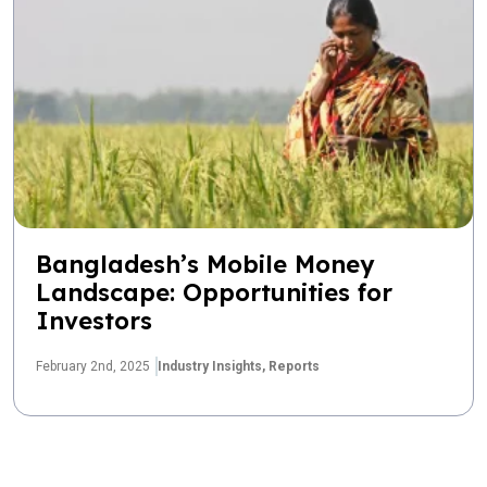
Bangladesh’s Mobile Money
Landscape: Opportunities for
Investors
February 2nd, 2025
Industry Insights,
Reports