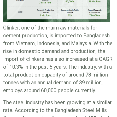
Clinker, one of the main raw materials for
cement production, is imported to Bangladesh
from Vietnam, Indonesia, and Malaysia. With the
rise in domestic demand and production, the
import of clinkers has also increased at a CAGR
of 10.3% in the past 5 years. The industry, with a
total production capacity of around 78 million
tonnes with an annual demand of 39 million,
employs around 60,000 people currently.
The steel industry has been growing at a similar
rate. According to the Bangladesh Steel Mills