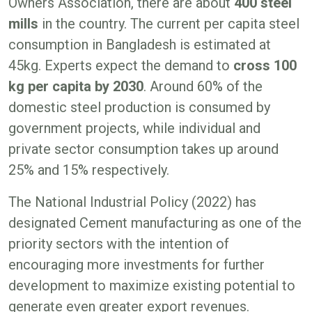
Owners Association, there are about
400 steel
mills
in the country. The current per capita steel
consumption in Bangladesh is estimated at
45kg. Experts expect the demand to
cross 100
kg per capita by 2030
. Around 60% of the
domestic steel production is consumed by
government projects, while individual and
private sector consumption takes up around
25% and 15% respectively.
The National Industrial Policy (2022) has
designated Cement manufacturing as one of the
priority sectors with the intention of
encouraging more investments for further
development to maximize existing potential to
generate even greater export revenues.