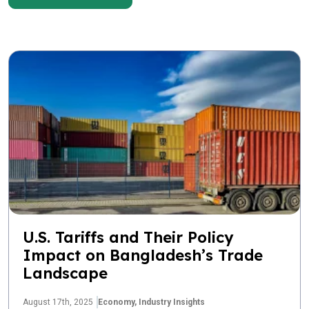
U.S. Tariffs and Their Policy
Impact on Bangladesh’s Trade
Landscape
August 17th, 2025
Economy,
Industry Insights