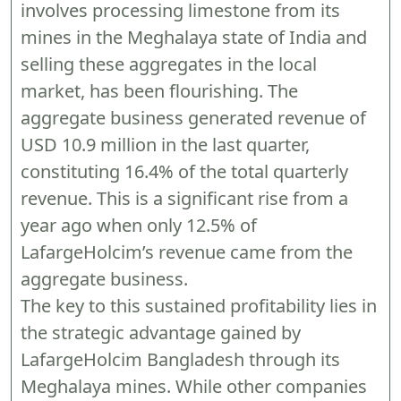
involves processing limestone from its
mines in the Meghalaya state of India and
selling these aggregates in the local
market, has been flourishing. The
aggregate business generated revenue of
USD 10.9 million in the last quarter,
constituting 16.4% of the total quarterly
revenue. This is a significant rise from a
year ago when only 12.5% of
LafargeHolcim’s revenue came from the
aggregate business.
The key to this sustained profitability lies in
the strategic advantage gained by
LafargeHolcim Bangladesh through its
Meghalaya mines. While other companies