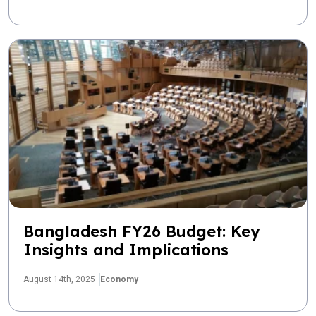
Bangladesh FY26 Budget: Key
Insights and Implications
August 14th, 2025
Economy