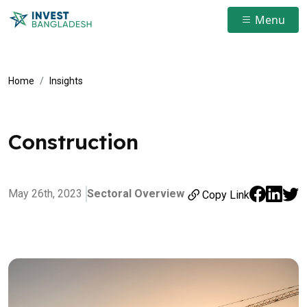
Menu
Home
Insights
Construction
May 26th, 2023
Sectoral Overview
Copy Link