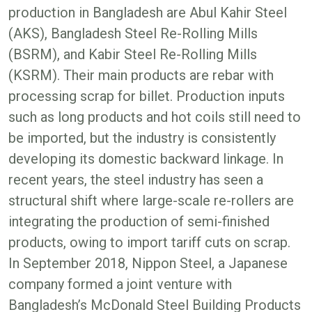
production in Bangladesh are Abul Kahir Steel
(AKS), Bangladesh Steel Re-Rolling Mills
(BSRM), and Kabir Steel Re-Rolling Mills
(KSRM). Their main products are rebar with
processing scrap for billet. Production inputs
such as long products and hot coils still need to
be imported, but the industry is consistently
developing its domestic backward linkage. In
recent years, the steel industry has seen a
structural shift where large-scale re-rollers are
integrating the production of semi-finished
products, owing to import tariff cuts on scrap.
In September 2018, Nippon Steel, a Japanese
company formed a joint venture with
Bangladesh’s McDonald Steel Building Products