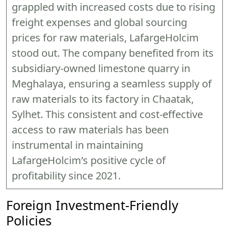
grappled with increased costs due to rising
freight expenses and global sourcing
prices for raw materials, LafargeHolcim
stood out. The company benefited from its
subsidiary-owned limestone quarry in
Meghalaya, ensuring a seamless supply of
raw materials to its factory in Chaatak,
Sylhet. This consistent and cost-effective
access to raw materials has been
instrumental in maintaining
LafargeHolcim’s positive cycle of
profitability since 2021.
Foreign Investment-Friendly
Policies