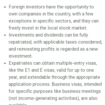
Foreign investors have the opportunity to
own companies in the country, with a few
exceptions in specific sectors, and they can
freely invest in the local stock market.
Investments and dividends can be fully
repatriated, with applicable taxes considered,
and reinvesting profits is regarded as a new
investment.
Expatriates can obtain multiple-entry visas,
like the E1 and E visas, valid for up to one
year, and extendable through the appropriate
application process. Business visas, intended
for specific purposes like business meetings
(not income-generating activities), are also