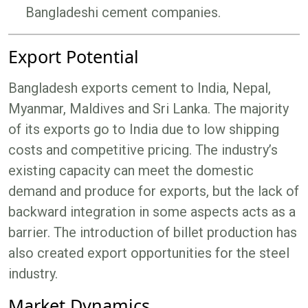
Bangladeshi cement companies.
Export Potential
Bangladesh exports cement to India, Nepal,
Myanmar, Maldives and Sri Lanka. The majority
of its exports go to India due to low shipping
costs and competitive pricing. The industry’s
existing capacity can meet the domestic
demand and produce for exports, but the lack of
backward integration in some aspects acts as a
barrier. The introduction of billet production has
also created export opportunities for the steel
industry.
Market Dynamics