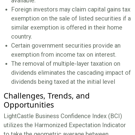
available.
Foreign investors may claim capital gains tax
exemption on the sale of listed securities if a
similar exemption is offered in their home
country.
Certain government securities provide an
exemption from income tax on interest.
The removal of multiple-layer taxation on
dividends eliminates the cascading impact of
dividends being taxed at the initial level
Challenges, Trends, and
Opportunities
LightCastle Business Confidence Index (BCI)
utilizes the Harmonized Expectation Indicator
to take the geometric average between