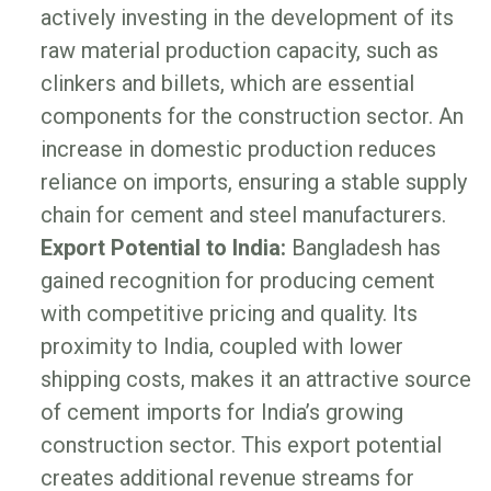
actively investing in the development of its
raw material production capacity, such as
clinkers and billets, which are essential
components for the construction sector. An
increase in domestic production reduces
reliance on imports, ensuring a stable supply
chain for cement and steel manufacturers.
Export Potential to India:
Bangladesh has
gained recognition for producing cement
with competitive pricing and quality. Its
proximity to India, coupled with lower
shipping costs, makes it an attractive source
of cement imports for India’s growing
construction sector. This export potential
creates additional revenue streams for