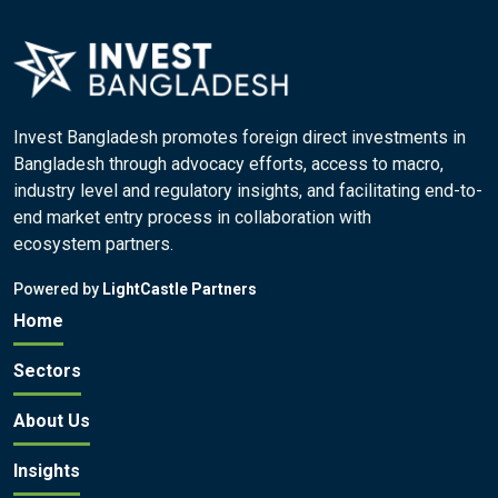
Invest Bangladesh promotes foreign direct investments in
Bangladesh through advocacy efforts, access to macro,
industry level and regulatory insights, and facilitating end-to-
end market entry process in collaboration with
ecosystem partners.
Powered by
LightCastle Partners
Home
Sectors
About Us
Insights