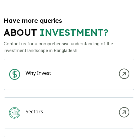
Have more queries
ABOUT
INVESTMENT?
Contact us for a comprehensive understanding of the
investment landscape in Bangladesh
Why Invest
Sectors