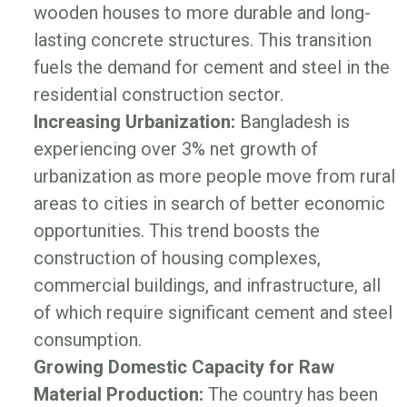
wooden houses to more durable and long-
lasting concrete structures. This transition
fuels the demand for cement and steel in the
residential construction sector.
Increasing Urbanization:
Bangladesh is
experiencing over 3% net growth of
urbanization as more people move from rural
areas to cities in search of better economic
opportunities. This trend boosts the
construction of housing complexes,
commercial buildings, and infrastructure, all
of which require significant cement and steel
consumption.
Growing Domestic Capacity for Raw
Material Production:
The country has been