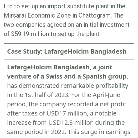
Ltd to set up an import substitute plant in the
Mirsarai Economic Zone in Chattogram. The
two companies agreed on an initial investment
of $59.19 million to set up the plant.
Case Study: LafargeHolcim Bangladesh
LafargeHolcim Bangladesh, a joint
venture of a Swiss and a Spanish group
,
has demonstrated remarkable profitability
in the 1st half of 2023. For the April-June
period, the company recorded a net profit
after taxes of USD17 million, a notable
increase from USD12.3 million during the
same period in 2022. This surge in earnings