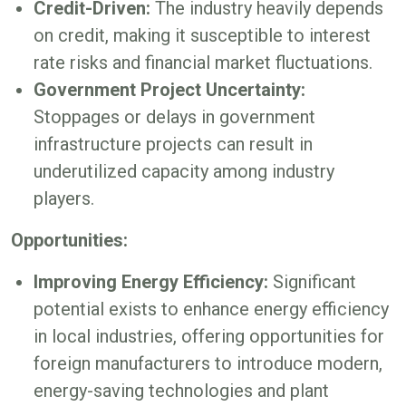
Credit-Driven:
The industry heavily depends
on credit, making it susceptible to interest
rate risks and financial market fluctuations.
Government Project Uncertainty:
Stoppages or delays in government
infrastructure projects can result in
underutilized capacity among industry
players.
Opportunities:
Improving Energy Efficiency:
Significant
potential exists to enhance energy efficiency
in local industries, offering opportunities for
foreign manufacturers to introduce modern,
energy-saving technologies and plant