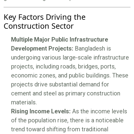
Key Factors Driving the
Construction Sector
Multiple Major Public Infrastructure
Development Projects:
Bangladesh is
undergoing various large-scale infrastructure
projects, including roads, bridges, ports,
economic zones, and public buildings. These
projects drive substantial demand for
cement and steel as primary construction
materials.
Rising Income Levels:
As the income levels
of the population rise, there is a noticeable
trend toward shifting from traditional