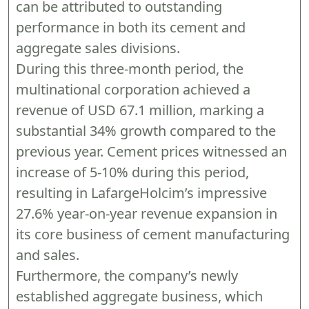
can be attributed to outstanding
performance in both its cement and
aggregate sales divisions.
During this three-month period, the
multinational corporation achieved a
revenue of USD 67.1 million, marking a
substantial 34% growth compared to the
previous year. Cement prices witnessed an
increase of 5-10% during this period,
resulting in LafargeHolcim’s impressive
27.6% year-on-year revenue expansion in
its core business of cement manufacturing
and sales.
Furthermore, the company’s newly
established aggregate business, which