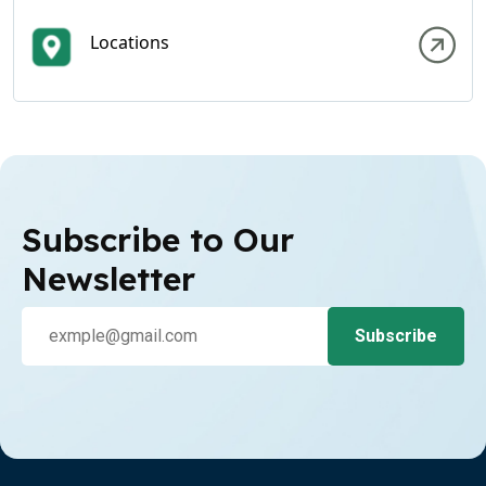
Locations
Subscribe to Our
Newsletter