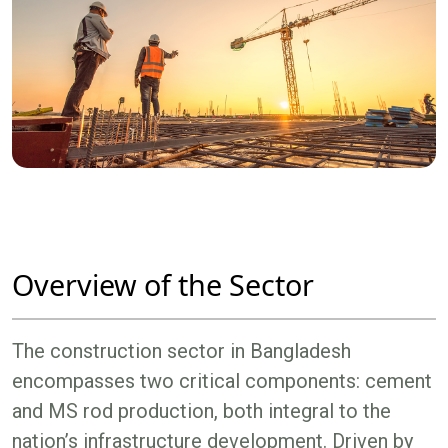
Overview of the Sector
The construction sector in Bangladesh
encompasses two critical components: cement
and MS rod production, both integral to the
nation’s infrastructure development. Driven by