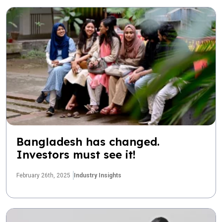
Bangladesh has changed.
Investors must see it!
February 26th, 2025
Industry Insights