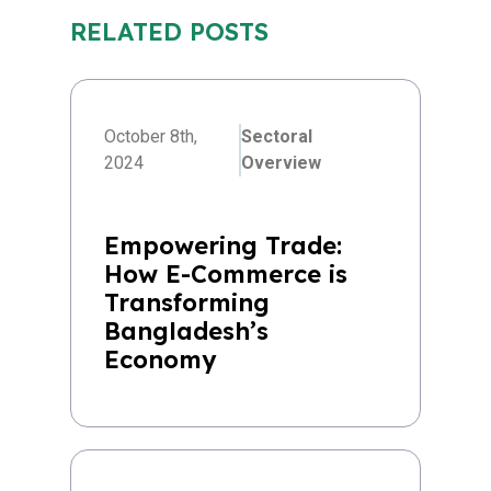
RELATED POSTS
October 8th,
Sectoral
2024
Overview
Empowering Trade:
How E-Commerce is
Transforming
Bangladesh’s
Economy