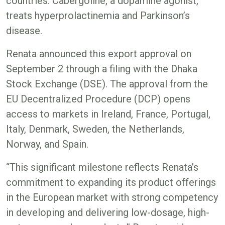
countries. Cabergoline, a dopamine agonist,
treats hyperprolactinemia and Parkinson’s
disease.
Renata announced this export approval on
September 2 through a filing with the Dhaka
Stock Exchange (DSE). The approval from the
EU Decentralized Procedure (DCP) opens
access to markets in Ireland, France, Portugal,
Italy, Denmark, Sweden, the Netherlands,
Norway, and Spain.
“This significant milestone reflects Renata’s
commitment to expanding its product offerings
in the European market with strong competency
in developing and delivering low-dosage, high-