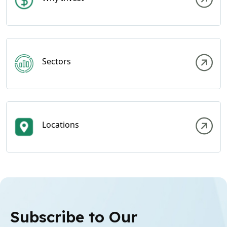
Sectors
Locations
Subscribe to Our