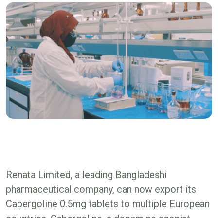
Renata Limited, a leading Bangladeshi
pharmaceutical company, can now export its
Cabergoline 0.5mg tablets to multiple European