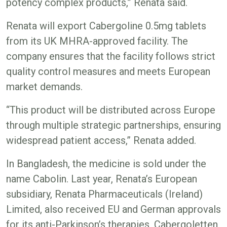
potency complex products,” Renata said.
Renata will export Cabergoline 0.5mg tablets
from its UK MHRA-approved facility. The
company ensures that the facility follows strict
quality control measures and meets European
market demands.
“This product will be distributed across Europe
through multiple strategic partnerships, ensuring
widespread patient access,” Renata added.
In Bangladesh, the medicine is sold under the
name Cabolin. Last year, Renata’s European
subsidiary, Renata Pharmaceuticals (Ireland)
Limited, also received EU and German approvals
for its anti-Parkinson’s therapies, Cabergoletten