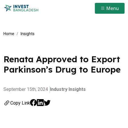
Menu
Home
Insights
Renata Approved to Export
Parkinson’s Drug to Europe
September 15th, 2024
Industry Insights
Copy Link