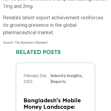
1mg and 2mg.
Renata’s latest export achievement reinforces
its growing presence in the global
pharmaceutical market.
Source: The Business Standard
RELATED POSTS
February 2nd,
Industry Insights,
2025
Reports
Bangladesh’s Mobile
Money Landscape: