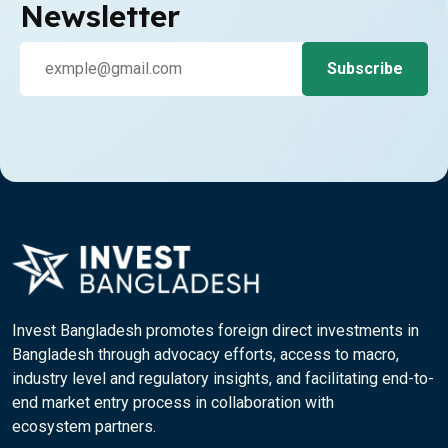
Newsletter
Invest Bangladesh promotes foreign direct investments in
Bangladesh through advocacy efforts, access to macro,
industry level and regulatory insights, and facilitating end-to-
end market entry process in collaboration with
ecosystem partners.