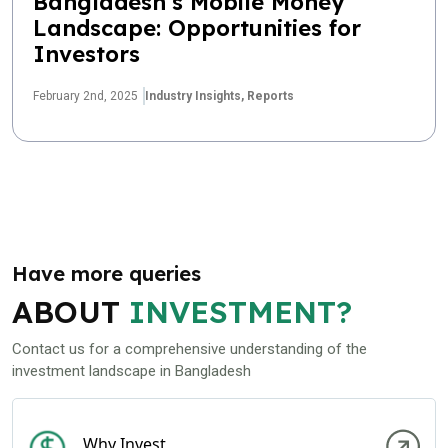
Bangladesh’s Mobile Money
Landscape: Opportunities for
Investors
February 2nd, 2025
Industry Insights,
Reports
Have more queries
ABOUT
INVESTMENT?
Contact us for a comprehensive understanding of the
investment landscape in Bangladesh
Why Invest