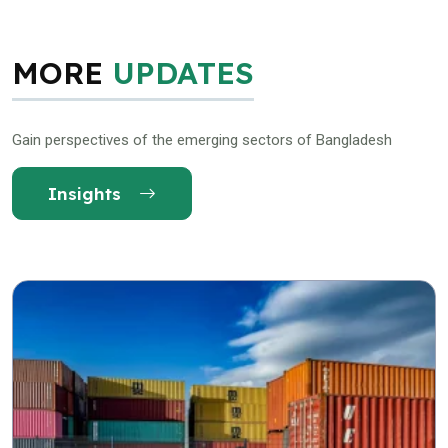
MORE
UPDATES
Gain perspectives of the emerging sectors of Bangladesh
Insights