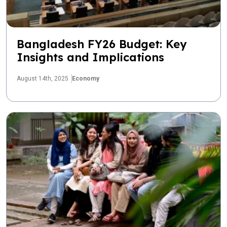
Bangladesh FY26 Budget: Key
Insights and Implications
August 14th, 2025
Economy