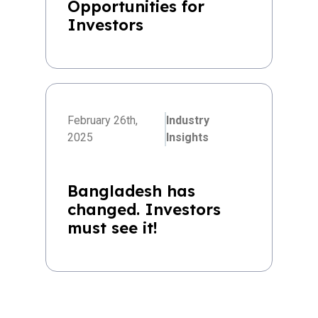
Opportunities for
Investors
February 26th,
Industry
2025
Insights
Bangladesh has
changed. Investors
must see it!