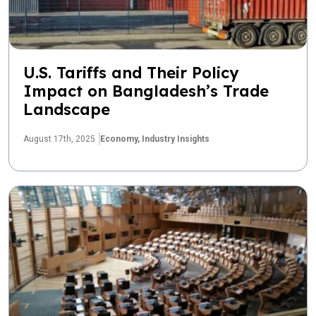
U.S. Tariffs and Their Policy
Impact on Bangladesh’s Trade
Landscape
August 17th, 2025
Economy,
Industry Insights