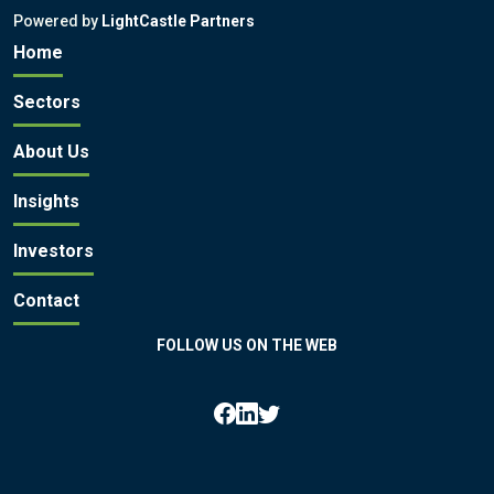
Powered by
LightCastle Partners
Home
Sectors
About Us
Insights
Investors
Contact
FOLLOW US ON THE WEB