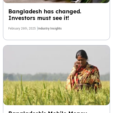
Bangladesh has changed.
Investors must see it!
February 26th, 2025
Industry Insights