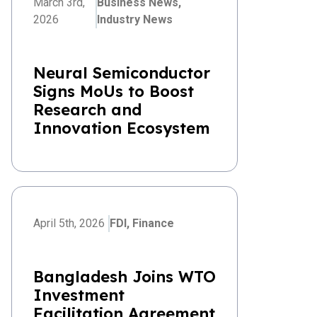
March 3rd,
Business News,
2026
Industry News
Neural Semiconductor
Signs MoUs to Boost
Research and
Innovation Ecosystem
April 5th, 2026
FDI,
Finance
Bangladesh Joins WTO
Investment
Facilitation Agreement