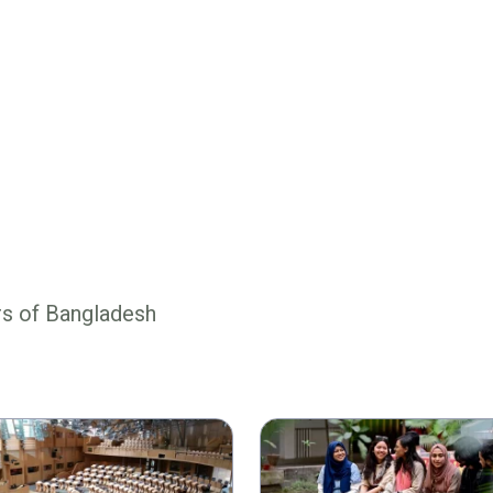
rs of Bangladesh