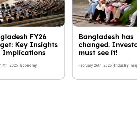
gladesh FY26
Bangladesh has
get: Key Insights
changed. Invest
 Implications
must see it!
14th, 2025
Economy
February 26th, 2025
Industry Insi