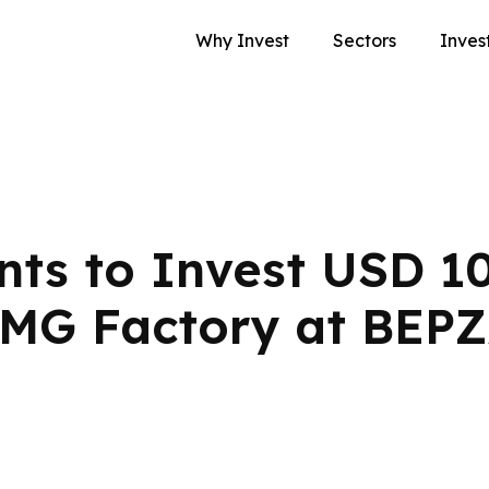
Why Invest
Sectors
Inves
ts to Invest USD 1
RMG Factory at BEP