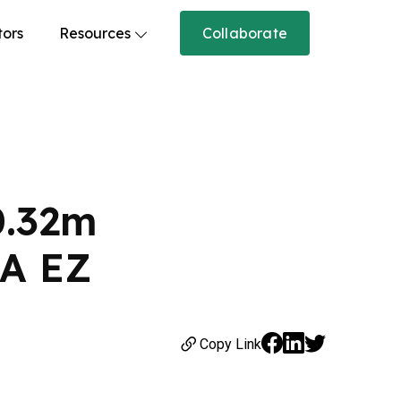
tors
Resources
Collaborate
0.32m
ZA EZ
Copy Link