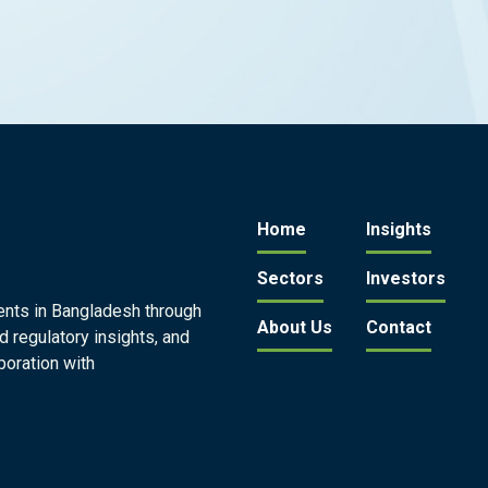
Home
Insights
Sectors
Investors
ents in Bangladesh through
About Us
Contact
d regulatory insights, and
boration with