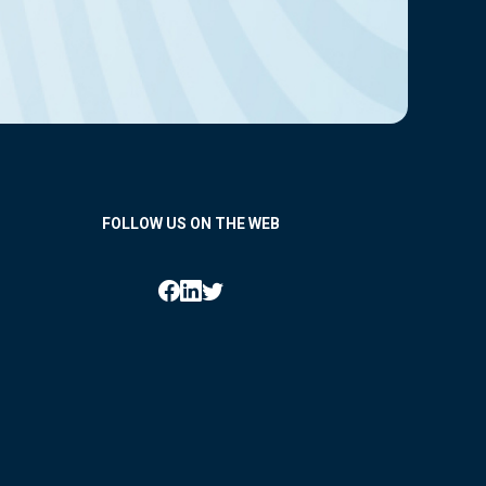
FOLLOW US ON THE WEB