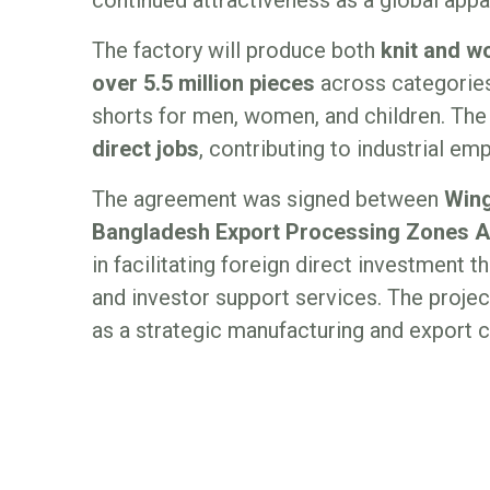
The factory will produce both
knit and 
over 5.5 million pieces
across categories 
shorts for men, women, and children. Th
direct jobs
, contributing to industrial e
The agreement was signed between
Wing
Bangladesh Export Processing Zones A
in facilitating foreign direct investment
and investor support services. The proj
as a strategic manufacturing and export c