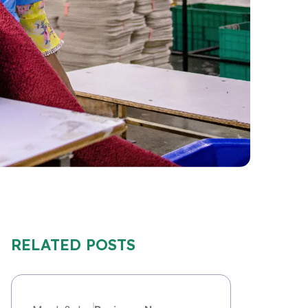
RELATED POSTS