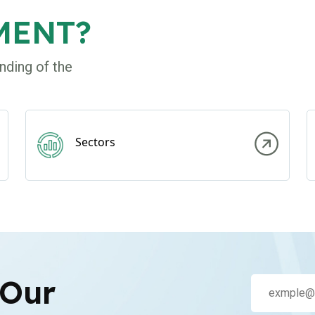
MENT?
nding of the
Sectors
 Our