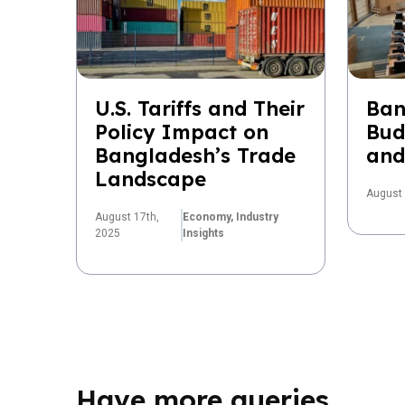
U.S. Tariffs and Their
Ban
Policy Impact on
Bud
Bangladesh’s Trade
and
Landscape
August 
August 17th,
Economy,
Industry
2025
Insights
Have more queries