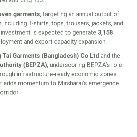
woven garments
, targeting an annual output of
including T-shirts, tops, trousers, jackets, and
e investment is expected to generate
3,158
mployment and export capacity expansion.
 Tai Garments (Bangladesh) Co Ltd
and the
uthority (BEPZA)
, underscoring BEPZA’s role
 through infrastructure-ready economic zones
ect adds momentum to Mirsharai’s emergence
orridor.