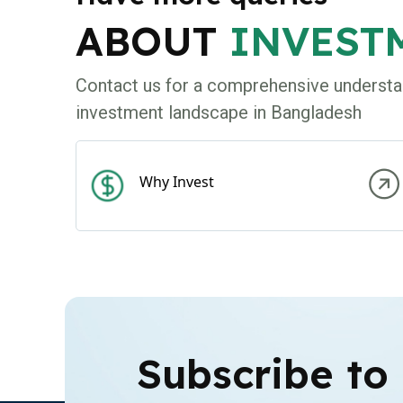
ABOUT
INVEST
Contact us for a comprehensive understa
investment landscape in Bangladesh
Why Invest
Subscribe to