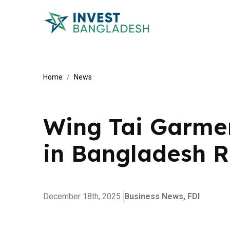
Home
News
Wing Tai Garmen
in Bangladesh 
December 18th, 2025
Business News,
FDI