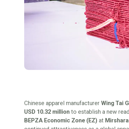
Chinese apparel manufacturer
Wing Tai 
USD 10.32 million
to establish a new read
BEPZA Economic Zone (EZ)
at
Mirshara
continued attractiveness as a global appa