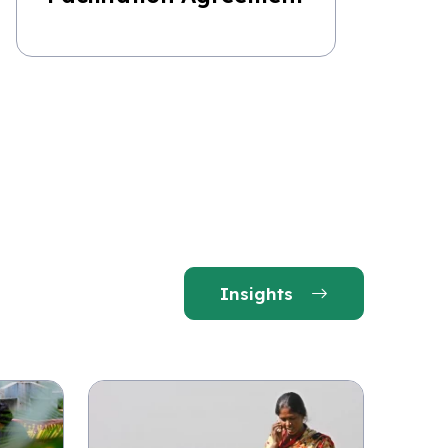
Insights