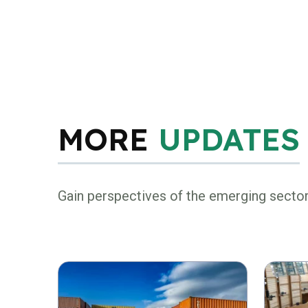
MORE
UPDATES
Gain perspectives of the emerging secto