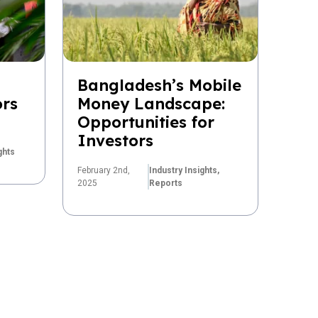
Bangladesh’s Mobile
ors
Money Landscape:
Opportunities for
Investors
ghts
February 2nd,
Industry Insights,
2025
Reports