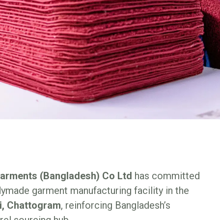
Garments (Bangladesh) Co Ltd
has committed
ymade garment manufacturing facility in the
i, Chattogram
, reinforcing Bangladesh’s
rel sourcing hub.