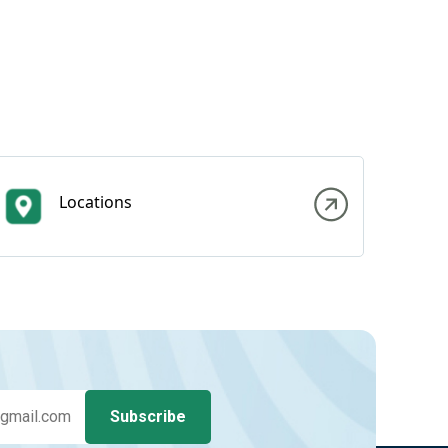
Locations