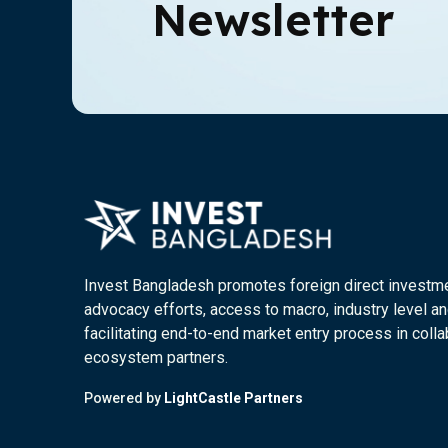
Newsletter
Invest Bangladesh promotes foreign direct investm
advocacy efforts, access to macro, industry level an
facilitating end-to-end market entry process in colla
ecosystem partners.
Powered by
LightCastle Partners