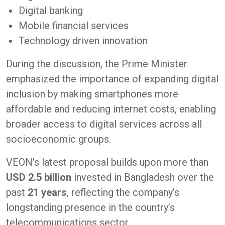
Digital banking
Mobile financial services
Technology driven innovation
During the discussion, the Prime Minister
emphasized the importance of expanding digital
inclusion by making smartphones more
affordable and reducing internet costs, enabling
broader access to digital services across all
socioeconomic groups.
VEON’s latest proposal builds upon more than
USD 2.5 billion
invested in Bangladesh over the
past
21 years
, reflecting the company’s
longstanding presence in the country’s
telecommunications sector.