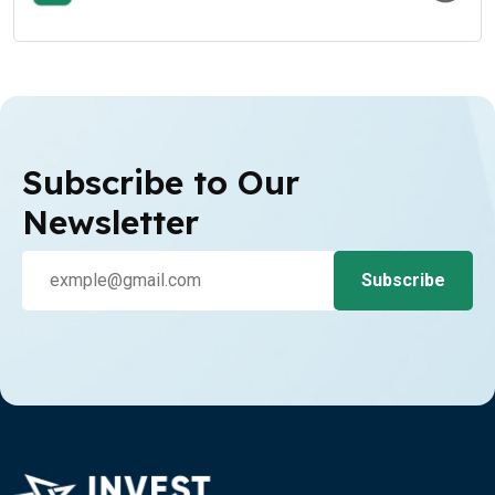
Subscribe to Our
Newsletter