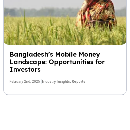
Bangladesh’s Mobile Money
Landscape: Opportunities for
Investors
February 2nd, 2025
Industry Insights,
Reports