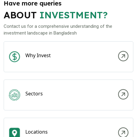
Have more queries
ABOUT
INVESTMENT?
Contact us for a comprehensive understanding of the
investment landscape in Bangladesh
Why Invest
Sectors
Locations