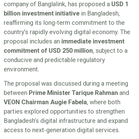
company of Banglalink, has proposed a
USD 1
billion investment initiative
in Bangladesh,
reaffirming its long-term commitment to the
country’s rapidly evolving digital economy. The
proposal includes an
immediate investment
commitment of USD 250 million
, subject to a
conducive and predictable regulatory
environment.
The proposal was discussed during a meeting
between
Prime Minister Tarique Rahman
and
VEON Chairman Augie Fabela
, where both
parties explored opportunities to strengthen
Bangladesh’s digital infrastructure and expand
access to next-generation digital services.