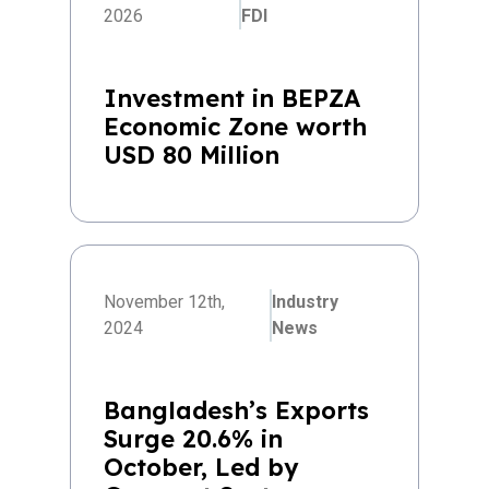
2026
FDI
Investment in BEPZA
Economic Zone worth
USD 80 Million
November 12th,
Industry
2024
News
Bangladesh’s Exports
Surge 20.6% in
October, Led by