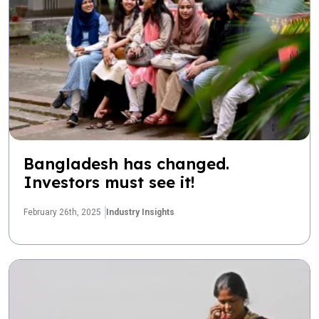
Bangladesh has changed.
Investors must see it!
February 26th, 2025
Industry Insights