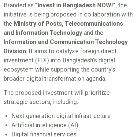
Branded as
“Invest in Bangladesh NOW!”
, the
initiative is being proposed in collaboration with
the
Ministry of Posts, Telecommunications
and Information Technology
and the
Information and Communication Technology
Division
. It aims to catalyze foreign direct
investment (FDI) into Bangladesh’s digital
ecosystem while supporting the country’s
broader digital transformation agenda.
The proposed investment will prioritize
strategic sectors, including:
Next generation digital infrastructure
Artificial intelligence (AI)
Digital financial services