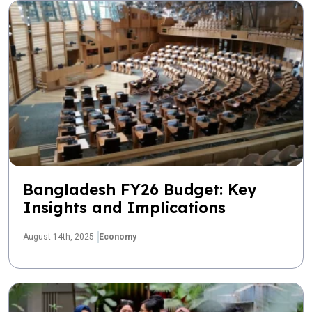
Bangladesh FY26 Budget: Key
Insights and Implications
August 14th, 2025
Economy