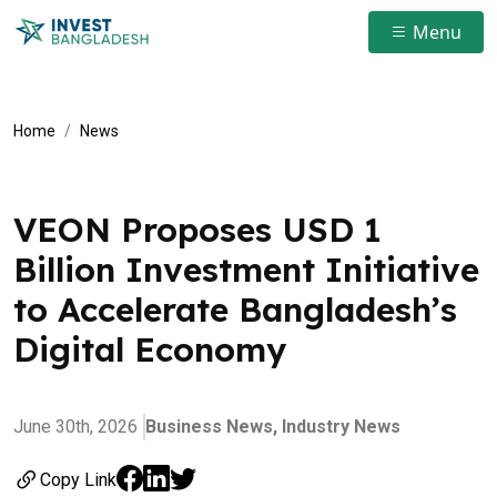
Menu
Home
News
VEON Proposes USD 1
Billion Investment Initiative
to Accelerate Bangladesh’s
Digital Economy
June 30th, 2026
Business News,
Industry News
Copy Link