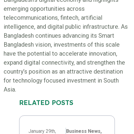
emerging opportunities across
telecommunications, fintech, artificial
intelligence, and digital public infrastructure. As
Bangladesh continues advancing its Smart
Bangladesh vision, investments of this scale
have the potential to accelerate innovation,
expand digital connectivity, and strengthen the
country’s position as an attractive destination
for technology focused investment in South
Asia.
RELATED POSTS
January 29th,
Business News,