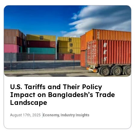
U.S. Tariffs and Their Policy
Impact on Bangladesh’s Trade
Landscape
August 17th, 2025
Economy,
Industry Insights