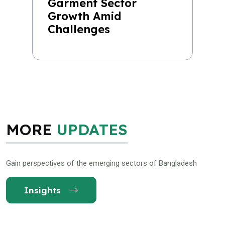
Garment Sector
Growth Amid
Challenges
MORE
UPDATES
Gain perspectives of the emerging sectors of Bangladesh
Insights