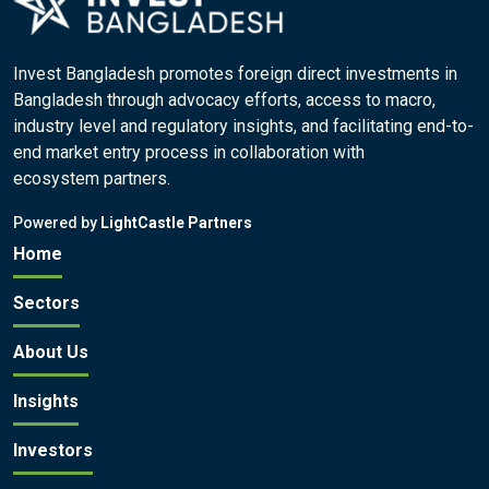
Invest Bangladesh promotes foreign direct investments in
Bangladesh through advocacy efforts, access to macro,
industry level and regulatory insights, and facilitating end-to-
end market entry process in collaboration with
ecosystem partners.
Powered by
LightCastle Partners
Home
Sectors
About Us
Insights
Investors