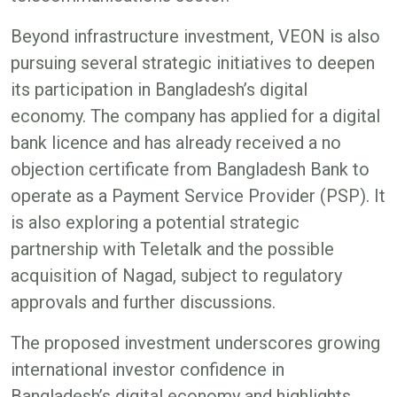
Beyond infrastructure investment, VEON is also
pursuing several strategic initiatives to deepen
its participation in Bangladesh’s digital
economy. The company has applied for a digital
bank licence and has already received a no
objection certificate from Bangladesh Bank to
operate as a Payment Service Provider (PSP). It
is also exploring a potential strategic
partnership with Teletalk and the possible
acquisition of Nagad, subject to regulatory
approvals and further discussions.
The proposed investment underscores growing
international investor confidence in
Bangladesh’s digital economy and highlights