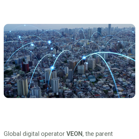
Global digital operator
VEON
, the parent