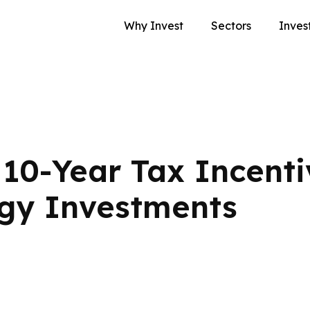
Why Invest
Sectors
Inves
10-Year Tax Incenti
gy Investments