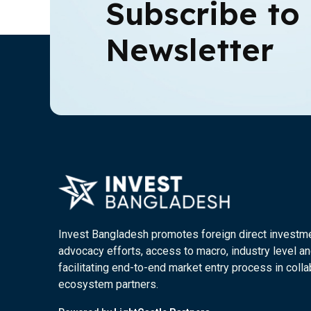
Subscribe to
Newsletter
Invest Bangladesh promotes foreign direct investm
advocacy efforts, access to macro, industry level an
facilitating end-to-end market entry process in colla
ecosystem partners.