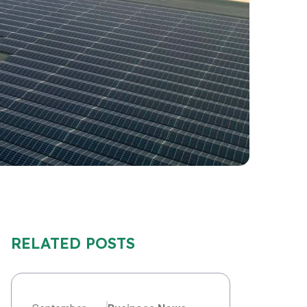
RELATED POSTS