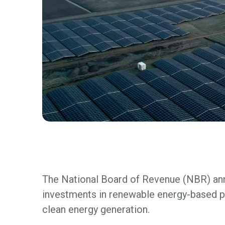
The National Board of Revenue (NBR) ann
investments in renewable energy-based pow
clean energy generation.