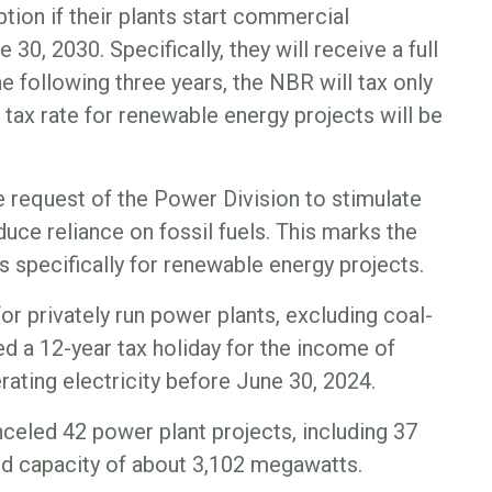
tion if their plants start commercial
30, 2030. Specifically, they will receive a full
the following three years, the NBR will tax only
e tax rate for renewable energy projects will be
e request of the Power Division to stimulate
uce reliance on fossil fuels. This marks the
s specifically for renewable energy projects.
or privately run power plants, excluding coal-
d a 12-year tax holiday for the income of
rating electricity before June 30, 2024.
celed 42 power plant projects, including 37
ed capacity of about 3,102 megawatts.