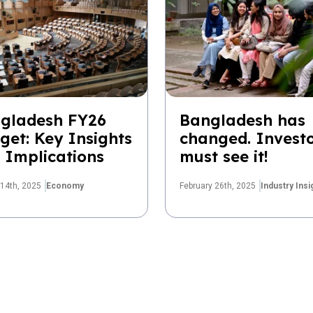
gladesh FY26
Bangladesh has
get: Key Insights
changed. Invest
 Implications
must see it!
14th, 2025
Economy
February 26th, 2025
Industry Insi