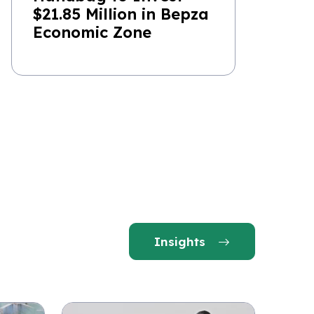
$21.85 Million in Bepza
Economic Zone
Insights