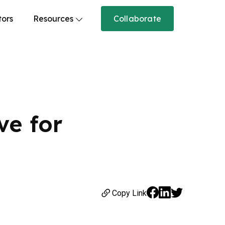
tors
Resources
Collaborate
ve for
Copy Link