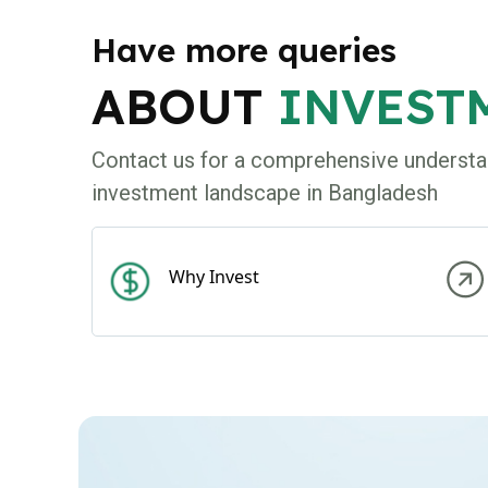
Have more queries
ABOUT
INVEST
Contact us for a comprehensive understa
investment landscape in Bangladesh
Why Invest