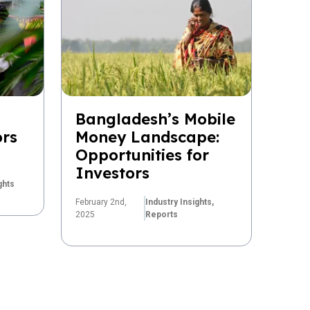
Bangladesh’s Mobile
ors
Money Landscape:
Opportunities for
Investors
ghts
February 2nd,
Industry Insights,
2025
Reports