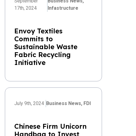
September
Business News,
17th, 2024
Infastructure
Envoy Textiles
Commits to
Sustainable Waste
Fabric Recycling
Initiative
July 9th, 2024
Business News,
FDI
Chinese Firm Unicorn
Handbag to Invest