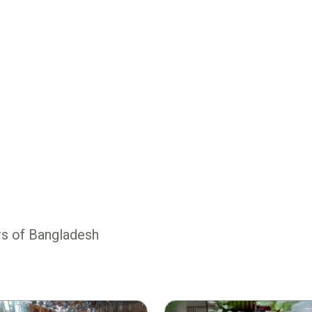
rs of Bangladesh