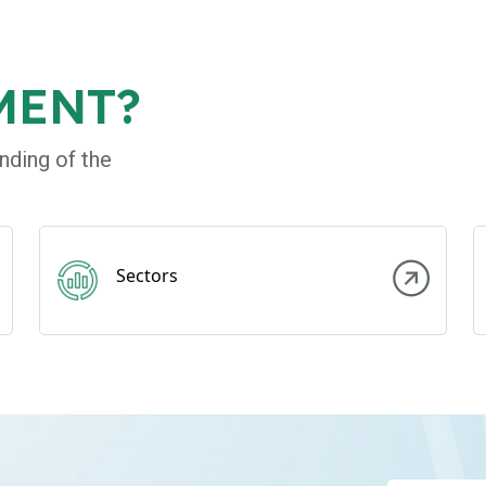
MENT?
nding of the
Sectors