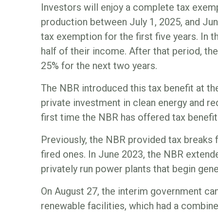
Investors will enjoy a complete tax exemp
production between July 1, 2025, and June 
tax exemption for the first five years. In 
half of their income. After that period, th
25% for the next two years.
The NBR introduced this tax benefit at th
private investment in clean energy and red
first time the NBR has offered tax benefit
Previously, the NBR provided tax breaks f
fired ones. In June 2023, the NBR extende
privately run power plants that begin gene
On August 27, the interim government can
renewable facilities, which had a combin