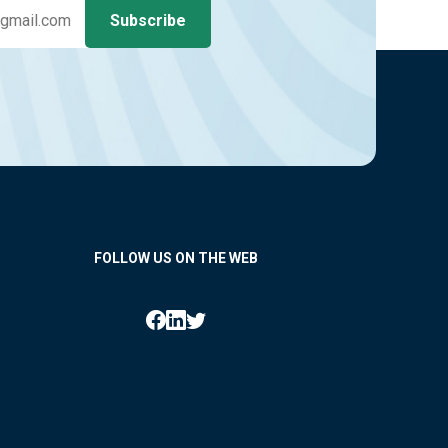
FOLLOW US ON THE WEB