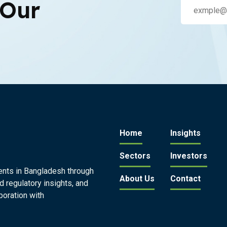
 Our
Home
Insights
Sectors
Investors
ents in Bangladesh through
About Us
Contact
d regulatory insights, and
boration with