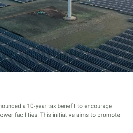
ounced a 10-year tax benefit to encourage
er facilities. This initiative aims to promote