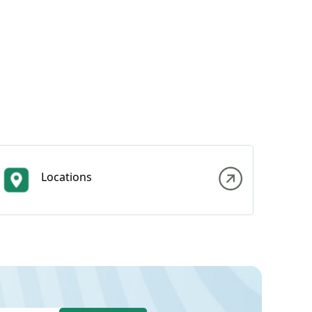
Locations