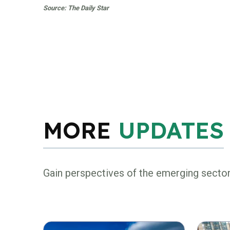
Source: The Daily Star
MORE
UPDATES
Gain perspectives of the emerging secto