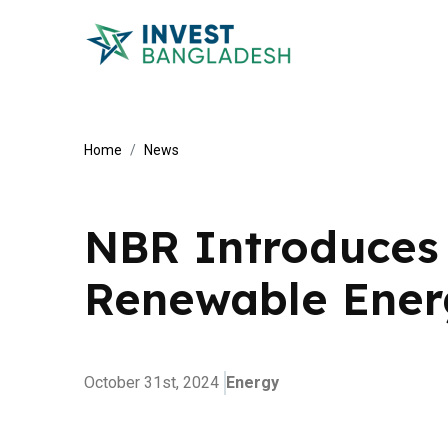
Home
News
NBR Introduces 
Renewable Ener
October 31st, 2024
Energy