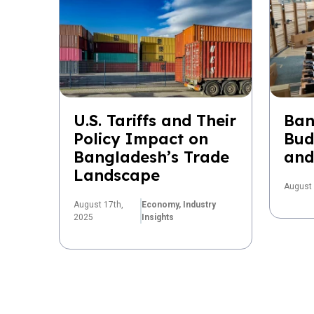
U.S. Tariffs and Their
Ban
Policy Impact on
Bud
Bangladesh’s Trade
and
Landscape
August 
August 17th,
Economy,
Industry
2025
Insights