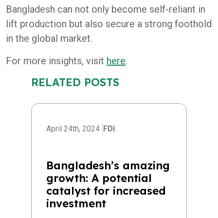
Bangladesh can not only become self-reliant in
lift production but also secure a strong foothold
in the global market.
For more insights, visit
here
.
RELATED POSTS
April 24th, 2024
FDI
Bangladesh’s amazing
growth: A potential
catalyst for increased
investment