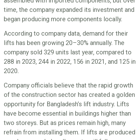
assembled with imported components, but over
time, the company expanded its investment and
began producing more components locally.
According to company data, demand for their
lifts has been growing 20–30% annually. The
company sold 329 units last year, compared to
288 in 2023, 244 in 2022, 156 in 2021, and 125 in
2020.
Company officials believe that the rapid growth
of the construction sector has created a golden
opportunity for Bangladesh’s lift industry. Lifts
have become essential in buildings higher than
two storeys. But as prices remain high, many
refrain from installing them. If lifts are produced