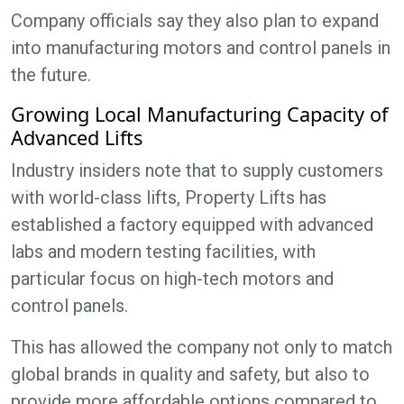
Company officials say they also plan to expand
into manufacturing motors and control panels in
the future.
Growing Local Manufacturing Capacity of
Advanced Lifts
Industry insiders note that to supply customers
with world-class lifts, Property Lifts has
established a factory equipped with advanced
labs and modern testing facilities, with
particular focus on high-tech motors and
control panels.
This has allowed the company not only to match
global brands in quality and safety, but also to
provide more affordable options compared to