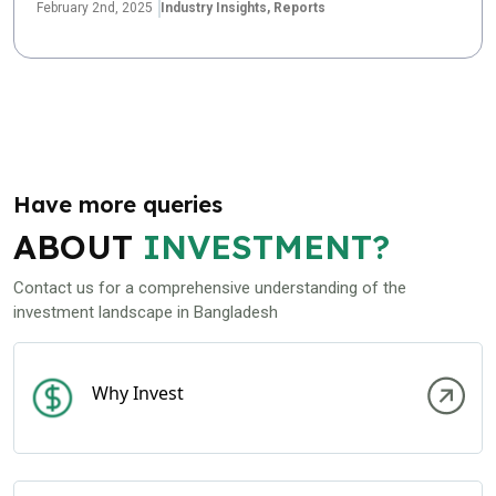
February 2nd, 2025
Industry Insights,
Reports
Have more queries
ABOUT
INVESTMENT?
Contact us for a comprehensive understanding of the
investment landscape in Bangladesh
Why Invest