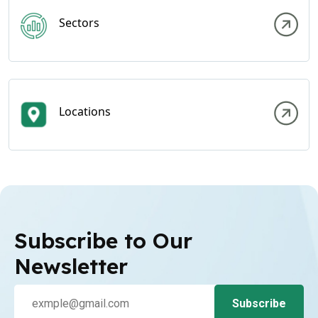
Sectors
Locations
Subscribe to Our
Newsletter