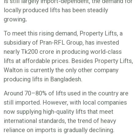
is still largely import-dependent, the demand for
locally produced lifts has been steadily
growing
.
To meet this rising demand, Property Lifts, a
subsidiary of Pran-RFL Group, has invested
nearly Tk200 crore in producing world-class
lifts at affordable prices. Besides Property Lifts,
Walton is currently the only other company
producing lifts in Bangladesh.
Around 70–80% of lifts used in the country are
still imported. However, with local companies
now supplying high-quality lifts that meet
international standards, the trend of heavy
reliance on imports is gradually declining.