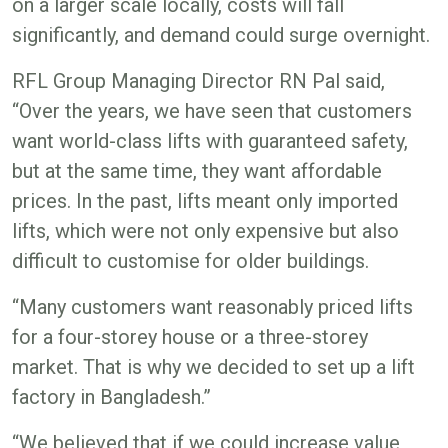
on a larger scale locally, costs will fall
significantly, and demand could surge overnight.
RFL Group Managing Director RN Pal said,
“Over the years, we have seen that customers
want world-class lifts with guaranteed safety,
but at the same time, they want affordable
prices. In the past, lifts meant only imported
lifts, which were not only expensive but also
difficult to customise for older buildings.
“Many customers want reasonably priced lifts
for a four-storey house or a three-storey
market. That is why we decided to set up a lift
factory in Bangladesh.”
“We believed that if we could increase value