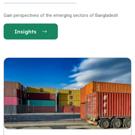
Gain perspectives of the emerging sectors of Bangladesh
Insights