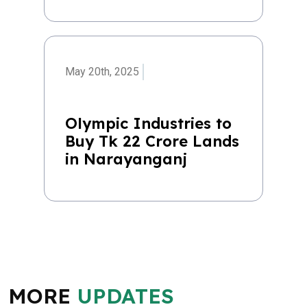
May 20th, 2025
Olympic Industries to
Buy Tk 22 Crore Lands
in Narayanganj
MORE
UPDATES