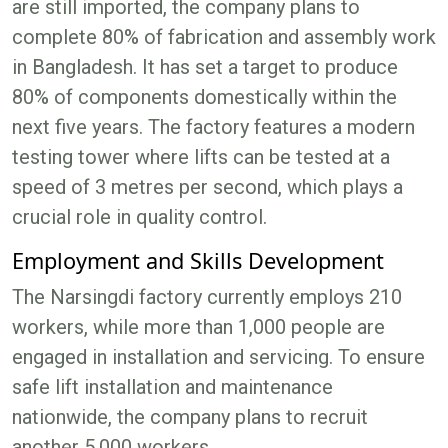
are still imported, the company plans to
complete 80% of fabrication and assembly work
in Bangladesh. It has set a target to produce
80% of components domestically within the
next five years. The factory features a modern
testing tower where lifts can be tested at a
speed of 3 metres per second, which plays a
crucial role in quality control.
Employment and Skills Development
The Narsingdi factory currently employs 210
workers, while more than 1,000 people are
engaged in installation and servicing. To ensure
safe lift installation and maintenance
nationwide, the company plans to recruit
another 5,000 workers.