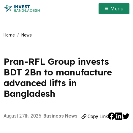
Menu
Home
News
Pran-RFL Group invests
BDT 2Bn to manufacture
advanced lifts in
Bangladesh
August 27th, 2025
Business News
Copy Link