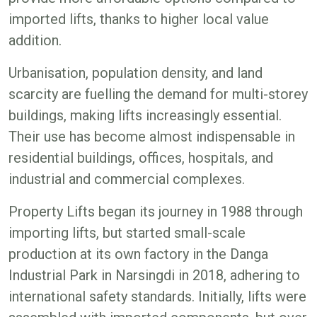
imported lifts, thanks to higher local value
addition.
Urbanisation, population density, and land
scarcity are fuelling the demand for multi-storey
buildings, making lifts increasingly essential.
Their use has become almost indispensable in
residential buildings, offices, hospitals, and
industrial and commercial complexes.
Property Lifts began its journey in 1988 through
importing lifts, but started small-scale
production at its own factory in the Danga
Industrial Park in Narsingdi in 2018, adhering to
international safety standards. Initially, lifts were