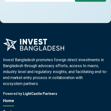
Invest Bangladesh promotes foreign direct investments in
Bangladesh through advocacy efforts, access to macro,
industry level and regulatory insights, and facilitating end-to-
end market entry process in collaboration with
ecosystem partners.
Powered by
LightCastle Partners
Home