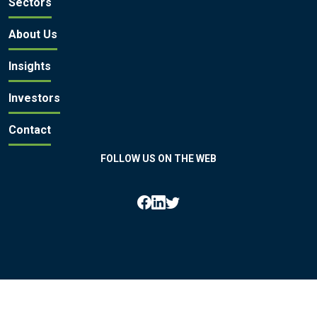
Sectors
About Us
Insights
Investors
Contact
FOLLOW US ON THE WEB
All rights reserved by