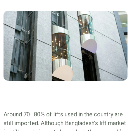
Around 70–80% of lifts used in the country are
still imported. Although Bangladesh’s lift market