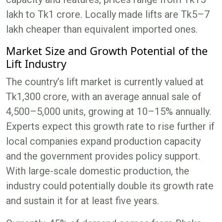
lakh to Tk1 crore. Locally made lifts are Tk5–7
lakh cheaper than equivalent imported ones.
Market Size and Growth Potential of the
Lift Industry
The country’s lift market is currently valued at
Tk1,300 crore, with an average annual sale of
4,500–5,000 units, growing at 10–15% annually.
Experts expect this growth rate to rise further if
local companies expand production capacity
and the government provides policy support.
With large-scale domestic production, the
industry could potentially double its growth rate
and sustain it for at least five years.