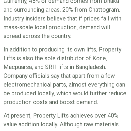
Currently, 45% of demand comes from Dhaka
and surrounding areas, 20% from Chattogram.
Industry insiders believe that if prices fall with
mass-scale local production, demand will
spread across the country.
In addition to producing its own lifts, Property
Lifts is also the sole distributor of Kone,
Macpuarsa, and SRH lifts in Bangladesh.
Company officials say that apart from a few
electromechanical parts, almost everything can
be produced locally, which would further reduce
production costs and boost demand.
At present, Property Lifts achieves over 40%
value addition locally. Although raw materials