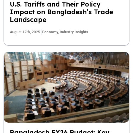
U.S. Tariffs and Their Policy
Impact on Bangladesh’s Trade
Landscape
August 17th, 2025
Economy,
Industry Insights
Bangladesh FY26 Budget: Key