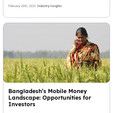
February 26th, 2025
Industry Insights
Bangladesh’s Mobile Money
Landscape: Opportunities for
Investors