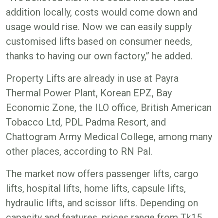
addition locally, costs would come down and
usage would rise. Now we can easily supply
customised lifts based on consumer needs,
thanks to having our own factory,” he added.
Property Lifts are already in use at Payra
Thermal Power Plant, Korean EPZ, Bay
Economic Zone, the ILO office, British American
Tobacco Ltd, PDL Padma Resort, and
Chattogram Army Medical College, among many
other places, according to RN Pal.
The market now offers passenger lifts, cargo
lifts, hospital lifts, home lifts, capsule lifts,
hydraulic lifts, and scissor lifts. Depending on
capacity and features, prices range from Tk15