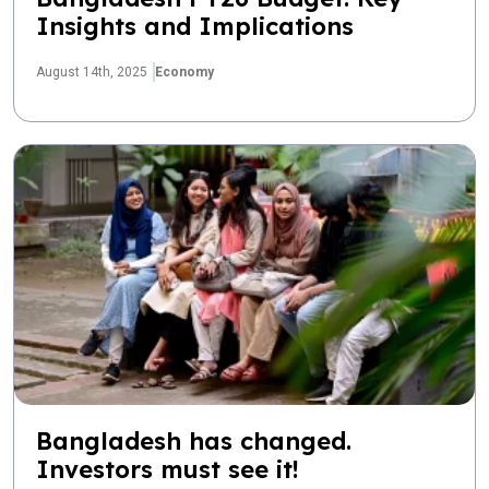
Insights and Implications
August 14th, 2025
Economy
Bangladesh has changed.
Investors must see it!