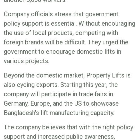
Company officials stress that government
policy support is essential. Without encouraging
the use of local products, competing with
foreign brands will be difficult. They urged the
government to encourage domestic lifts in
various projects.
Beyond the domestic market, Property Lifts is
also eyeing exports. Starting this year, the
company will participate in trade fairs in
Germany, Europe, and the US to showcase
Bangladesh’s lift manufacturing capacity.
The company believes that with the right policy
support and increased public awareness,