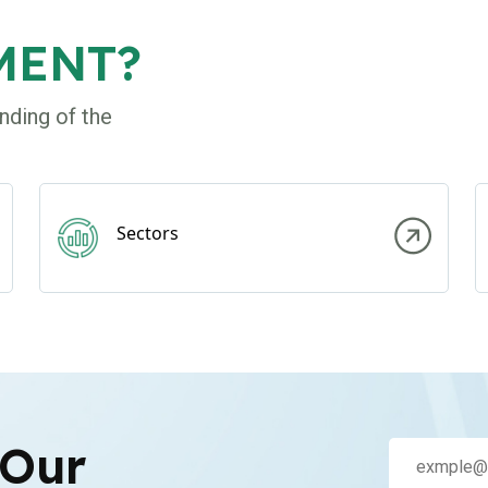
MENT?
nding of the
Sectors
 Our