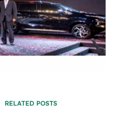
RELATED POSTS