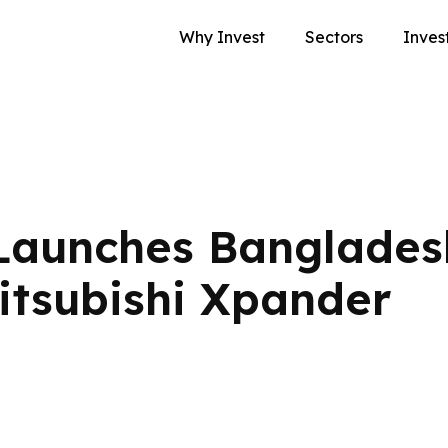
Why Invest
Sectors
Inves
Launches Banglades
itsubishi Xpander