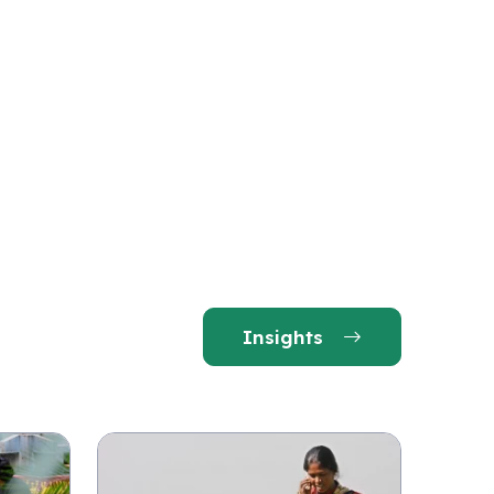
Insights