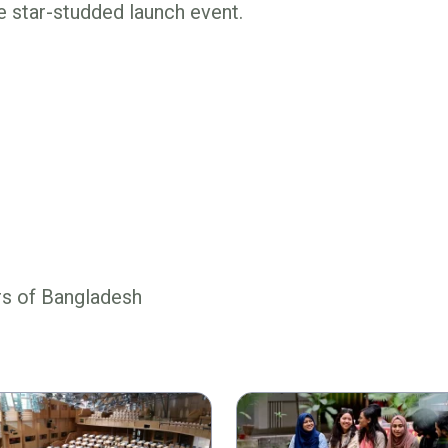
 star-studded launch event.
rs of Bangladesh