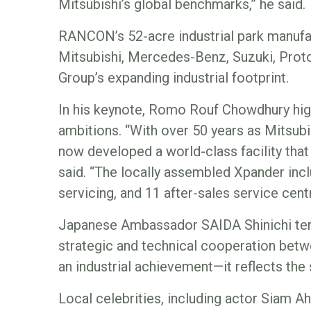
Mitsubishi’s global benchmarks,” he said.
RANCON’s 52-acre industrial park manufac
Mitsubishi, Mercedes-Benz, Suzuki, Prot
Group’s expanding industrial footprint.
In his keynote, Romo Rouf Chowdhury high
ambitions. “With over 50 years as Mitsubis
now developed a world-class facility that 
said. “The locally assembled Xpander incl
servicing, and 11 after-sales service cent
Japanese Ambassador SAIDA Shinichi ter
strategic and technical cooperation betw
an industrial achievement—it reflects the s
Local celebrities, including actor Siam A