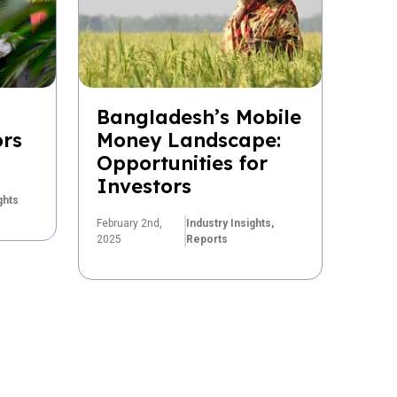
Bangladesh’s Mobile
ors
Money Landscape:
Opportunities for
Investors
ghts
February 2nd,
Industry Insights,
2025
Reports