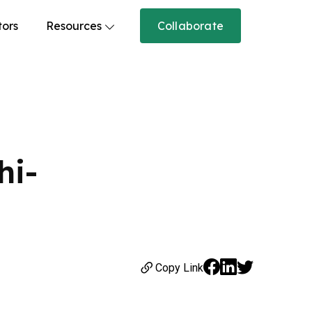
tors
Resources
Collaborate
hi-
Copy Link