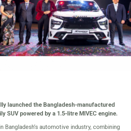
ally launched the Bangladesh-manufactured
ily SUV powered by a 1.5-litre MIVEC engine.
in Bangladesh’s automotive industry, combining