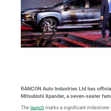
RANCON Auto Industries Ltd has offici
Mitsubishi Xpander, a seven-seater fam
The
launch
marks a significant milestone 