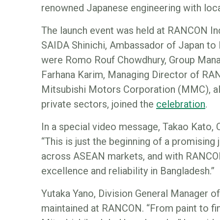
renowned Japanese engineering with local
The launch event was held at RANCON Ind
SAIDA Shinichi, Ambassador of Japan to B
were Romo Rouf Chowdhury, Group Manag
Farhana Karim, Managing Director of RANC
Mitsubishi Motors Corporation (MMC), alo
private sectors, joined the
celebration
.
In a special video message, Takao Kato, 
“This is just the beginning of a promisin
across ASEAN markets, and with RANCON, 
excellence and reliability in Bangladesh.”
Yutaka Yano, Division General Manager o
maintained at RANCON. “From paint to fina