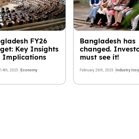
gladesh FY26
Bangladesh has
get: Key Insights
changed. Invest
 Implications
must see it!
14th, 2025
Economy
February 26th, 2025
Industry Insi