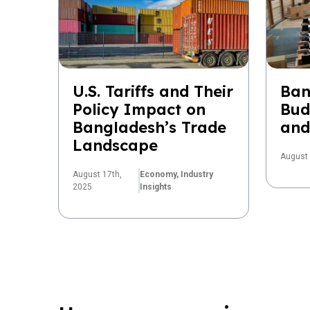
U.S. Tariffs and Their
Ban
Policy Impact on
Bud
Bangladesh’s Trade
and
Landscape
August 
August 17th,
Economy,
Industry
2025
Insights