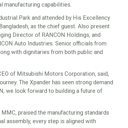
 manufacturing capabilities.
ustrial Park and attended by His Excellency
angladesh, as the chief guest. Also present
ing Director of RANCON Holdings, and
ON Auto Industries. Senior officials from
ng with dignitaries from both public and
CEO of Mitsubishi Motors Corporation, said,
g journey. The Xpander has seen strong demand
we look forward to building a future of
f MMC, praised the manufacturing standards
l assembly, every step is aligned with