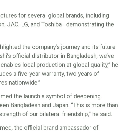
tures for several global brands, including
on, JAC, LG, and Toshiba—demonstrating the
lighted the company’s journey and its future
hi’s official distributor in Bangladesh, we’ve
enables local production at global quality,” he
udes a five-year warranty, two years of
res nationwide.”
med the launch a symbol of deepening
een Bangladesh and Japan. “This is more than
trength of our bilateral friendship,” he said.
hmed, the official brand ambassador of