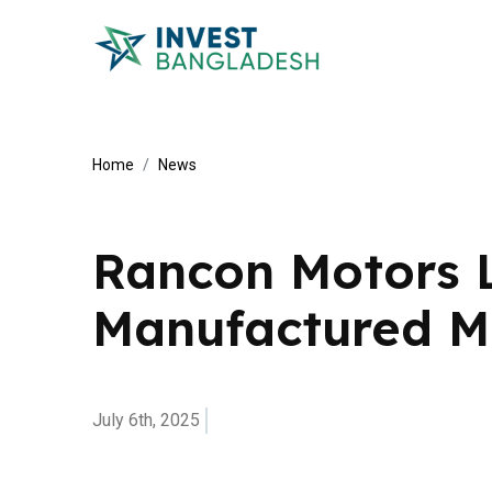
Home
News
Rancon Motors 
Manufactured M
July 6th, 2025