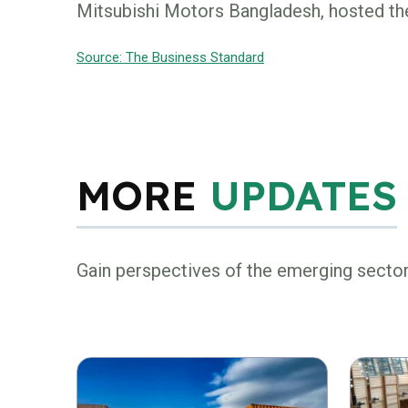
Mitsubishi Motors Bangladesh, hosted the
Source: The Business Standard
MORE
UPDATES
Gain perspectives of the emerging secto