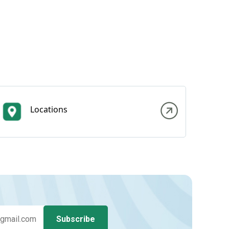
Locations