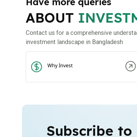
Have more queries
ABOUT
INVEST
Contact us for a comprehensive understa
investment landscape in Bangladesh
Why Invest
Subscribe to