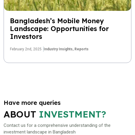
Bangladesh’s Mobile Money
Landscape: Opportunities for
Investors
February 2nd, 2025
Industry Insights,
Reports
Have more queries
ABOUT
INVESTMENT?
Contact us for a comprehensive understanding of the
investment landscape in Bangladesh