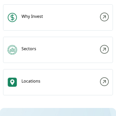
Why Invest
Sectors
Locations