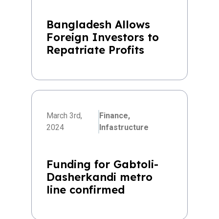
Bangladesh Allows
Foreign Investors to
Repatriate Profits
March 3rd,
Finance,
2024
Infastructure
Funding for Gabtoli-
Dasherkandi metro
line confirmed