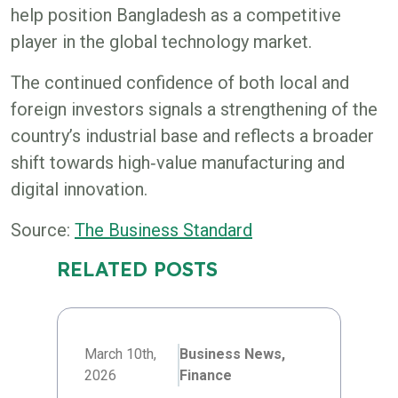
help position Bangladesh as a competitive
player in the global technology market.
The continued confidence of both local and
foreign investors signals a strengthening of the
country’s industrial base and reflects a broader
shift towards high‑value manufacturing and
digital innovation.
Source:
The Business Standard
RELATED POSTS
March 10th,
Business News,
2026
Finance