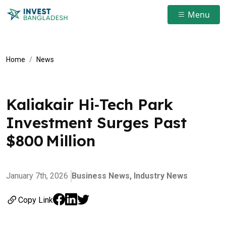
Menu
Home
News
Kaliakair Hi‑Tech Park
Investment Surges Past
$800 Million
January 7th, 2026
Business News,
Industry News
Copy Link