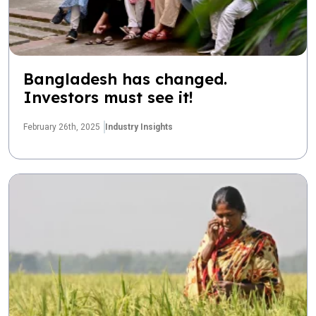
Bangladesh has changed.
Investors must see it!
February 26th, 2025
Industry Insights