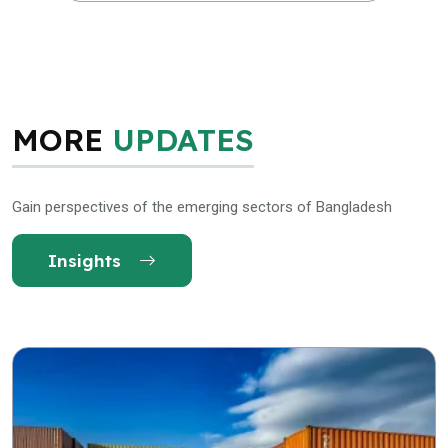
MORE
UPDATES
Gain perspectives of the emerging sectors of Bangladesh
Insights