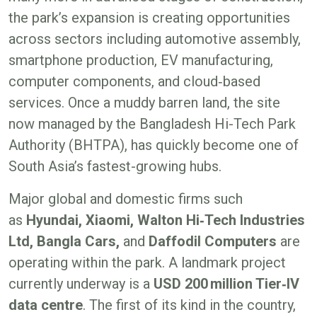
the park’s expansion is creating opportunities
across sectors including automotive assembly,
smartphone production, EV manufacturing,
computer components, and cloud‑based
services. Once a muddy barren land, the site
now managed by the Bangladesh Hi-Tech Park
Authority (BHTPA), has quickly become one of
South Asia’s fastest-growing hubs.
Major global and domestic firms such
as
Hyundai, Xiaomi, Walton Hi‑Tech Industries
Ltd, Bangla Cars,
and
Daffodil Computers
are
operating within the park. A landmark project
currently underway is a
USD 200
million Tier‑IV
data centre
. The first of its kind in the country,