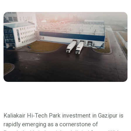
Kaliakair Hi‑Tech Park investment in Gazipur is
rapidly emerging as a cornerstone of