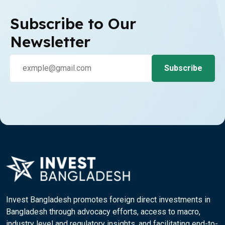
Subscribe to Our
Newsletter
Invest Bangladesh promotes foreign direct investments in
Bangladesh through advocacy efforts, access to macro,
industry level and regulatory insights, and facilitating end-to-