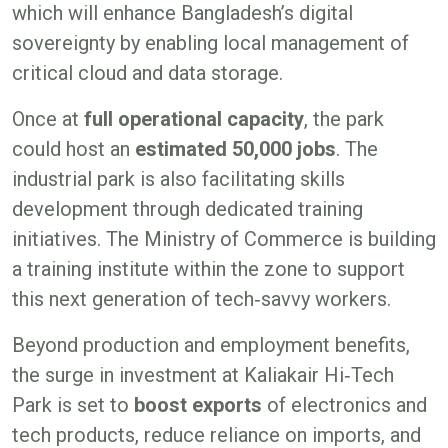
which will enhance Bangladesh’s digital
sovereignty by enabling local management of
critical cloud and data storage.
Once at
full operational capacity
, the park
could host an
estimated
50,000 jobs
. The
industrial park is also facilitating skills
development through dedicated training
initiatives. The Ministry of Commerce is building
a training institute within the zone to support
this next generation of tech‑savvy workers.
Beyond production and employment benefits,
the surge in investment at Kaliakair Hi‑Tech
Park is set to
boost exports
of electronics and
tech products, reduce reliance on imports, and