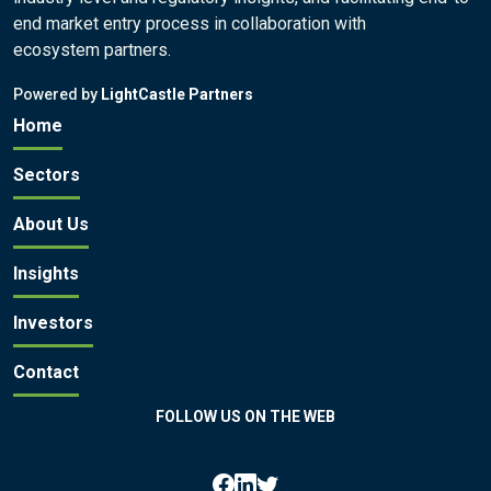
end market entry process in collaboration with
ecosystem partners.
Powered by
LightCastle Partners
Home
Sectors
About Us
Insights
Investors
Contact
FOLLOW US ON THE WEB