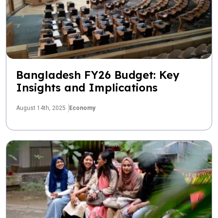
Bangladesh FY26 Budget: Key
Insights and Implications
August 14th, 2025
Economy