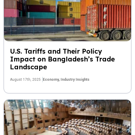
U.S. Tariffs and Their Policy
Impact on Bangladesh’s Trade
Landscape
August 17th, 2025
Economy,
Industry Insights