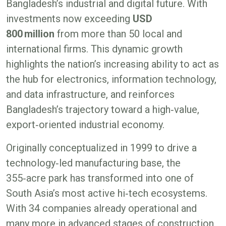
Bangladesh’s industrial and digital future. With
investments now exceeding
USD
800 million
from more than 50 local and
international firms. This dynamic growth
highlights the nation’s increasing ability to act as
the hub for electronics, information technology,
and data infrastructure, and reinforces
Bangladesh’s trajectory toward a high‑value,
export‑oriented industrial economy.
Originally conceptualized in 1999 to drive a
technology‑led manufacturing base, the
355‑acre park has transformed into one of
South Asia’s most active hi‑tech ecosystems.
With 34 companies already operational and
many more in advanced stages of construction,