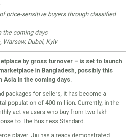
 of price-sensitive buyers through classified
in the coming days
ra, Warsaw, Dubai, Kyiv
etplace by gross turnover – is set to launch
 marketplace in Bangladesh, possibly this
n Asia in the coming days.
ad packages for sellers, it has become a
al population of 400 million. Currently, in the
nthly active users who buy from two lakh
esponse to The Business Standard.
rce player, Jiji has already demonstrated