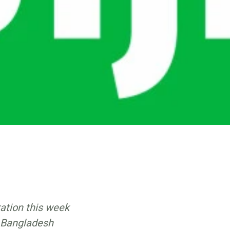
ration this week
n Bangladesh