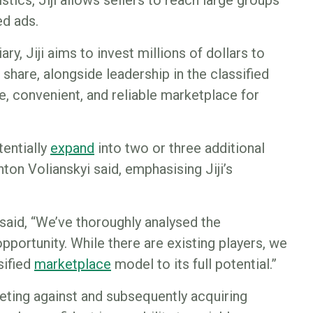
stics, Jiji allows sellers to reach large groups
ed ads.
ry, Jiji aims to invest millions of dollars to
hare, alongside leadership in the classified
e, convenient, and reliable marketplace for
tentially
e
xpand
into two or three additional
ton Volianskyi said, emphasising Jiji’s
said, “We’ve thoroughly analysed the
pportunity. While there are existing players, we
sified
marketplace
model to its full potential.”
ting against and subsequently acquiring