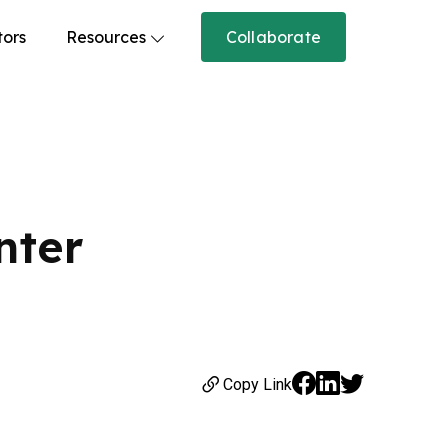
tors
Resources
Collaborate
nter
Copy Link