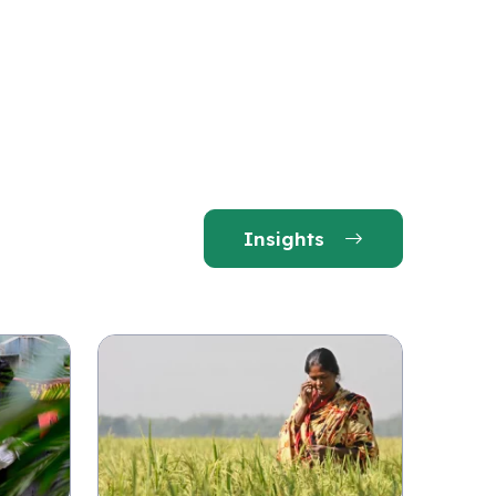
Insights