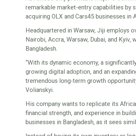
remarkable market-entry capabilities by 
acquiring OLX and Cars45 businesses in A
Headquartered in Warsaw, Jiji employs ov
Nairobi, Accra, Warsaw, Dubai, and Kyiv, w
Bangladesh.
“With its dynamic economy, a significan
growing digital adoption, and an expandi
tremendous long-term growth opportunity
Volianskyi.
His company wants to replicate its Africa
financial strength, and experience in bui
businesses in Bangladesh, as it sees simil