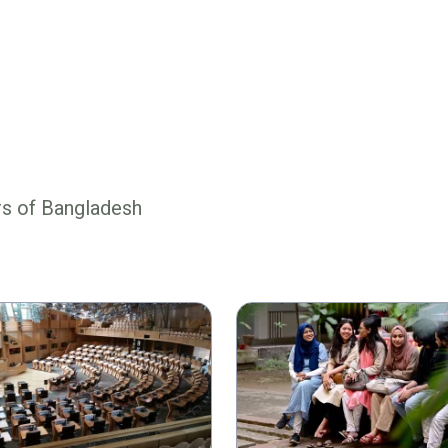
rs of Bangladesh