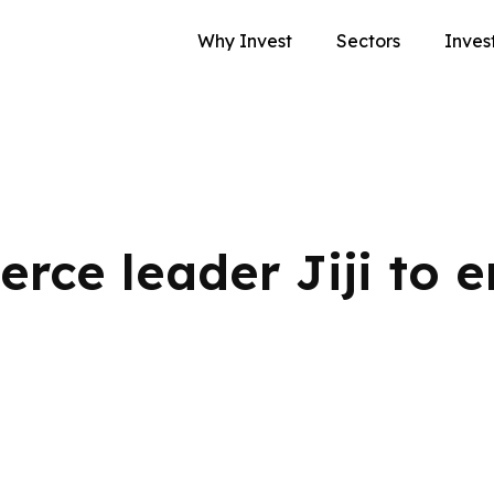
Why Invest
Sectors
Inves
rce leader Jiji to e