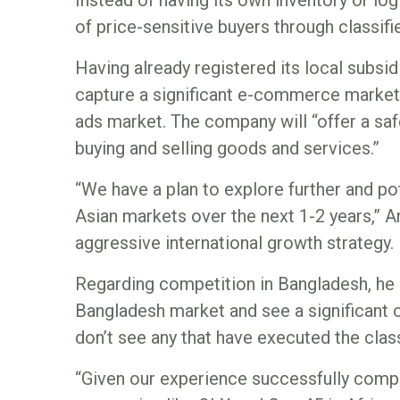
Instead of having its own inventory or logi
of price-sensitive buyers through classifi
Having already registered its local subsidia
capture a significant e-commerce market s
ads market. The company will “offer a saf
buying and selling goods and services.”
“We have a plan to explore further and po
Asian markets over the next 1-2 years,” An
aggressive international growth strategy.
Regarding competition in Bangladesh, he 
Bangladesh market and see a significant o
don’t see any that have executed the clas
“Given our experience successfully compe