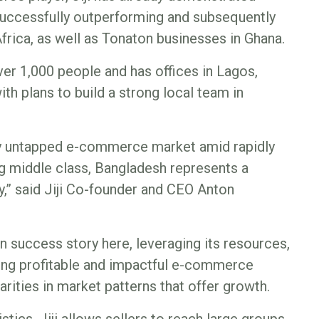
successfully outperforming and subsequently
frica, as well as Tonaton businesses in Ghana.
er 1,000 people and has offices in Lagos,
ith plans to build a strong local team in
tly untapped e-commerce market amid rapidly
ng middle class, Bangladesh represents a
,” said Jiji Co-founder and CEO Anton
n success story here, leveraging its resources,
lding profitable and impactful e-commerce
arities in market patterns that offer growth.