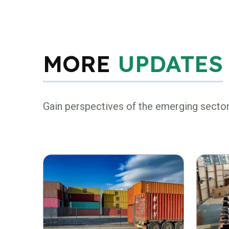
MORE
UPDATES
Gain perspectives of the emerging secto