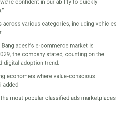
e’re confident in our ability to quickly
.”
ds across various categories, including vehicles
r.
d, Bangladesh’s e-commerce market is
2029, the company stated, counting on the
 digital adoption trend.
ging economies where value-conscious
i added.
 the most popular classified ads marketplaces