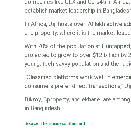
companies like OLX and Cars45 in Africa, w
establish market leadership in Bangladesh
In Africa, Jiji hosts over 70 lakh active a
and property, where it is the market leade
With 70% of the population still untappe
projected to grow to over $12 billion by 
young, tech-savvy population and the rapid
“Classified platforms work well in emer
consumers prefer direct transactions,” Jij
Bikroy, Bproperty, and ekhanei are among
in Bangladesh.
Source: The Business Standar
d