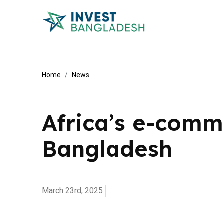
Home
News
Africa’s e-comme
Bangladesh
March 23rd, 2025