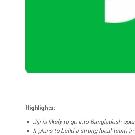
Highlights:
Jiji is likely to go into Bangladesh ope
It plans to build a strong local team i