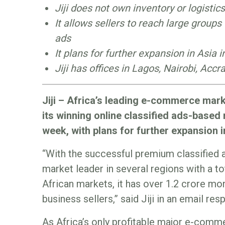
Jiji does not own inventory or logistics
It allows sellers to reach large groups
ads
It plans for further expansion in Asia 
Jiji has offices in Lagos, Nairobi, Acc
Jiji – Africa’s leading e-commerce mark
its winning online classified ads-based
week, with plans for further expansion i
“With the successful premium classified 
market leader in several regions with a tot
African markets, it has over 1.2 crore mo
business sellers,” said Jiji in an email r
As Africa’s only profitable major e-comme