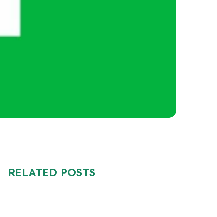
RELATED POSTS