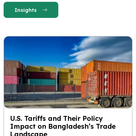
Insights
U.S. Tariffs and Their Policy
Impact on Bangladesh’s Trade
Landscape