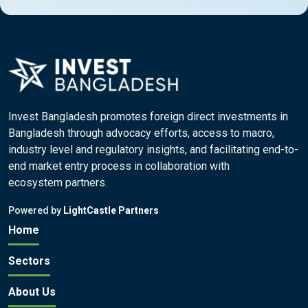
Invest Bangladesh promotes foreign direct investments in
Bangladesh through advocacy efforts, access to macro,
industry level and regulatory insights, and facilitating end-to-
end market entry process in collaboration with
ecosystem partners.
Powered by
LightCastle Partners
Home
Sectors
About Us