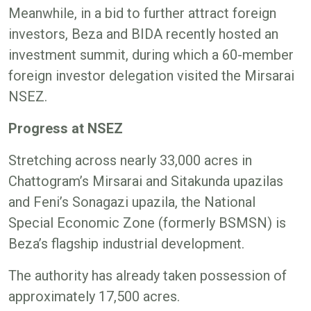
Meanwhile, in a bid to further attract foreign
investors, Beza and BIDA recently hosted an
investment summit, during which a 60-member
foreign investor delegation visited the Mirsarai
NSEZ.
Progress at NSEZ
Stretching across nearly 33,000 acres in
Chattogram’s Mirsarai and Sitakunda upazilas
and Feni’s Sonagazi upazila, the National
Special Economic Zone (formerly BSMSN) is
Beza’s flagship industrial development.
The authority has already taken possession of
approximately 17,500 acres.