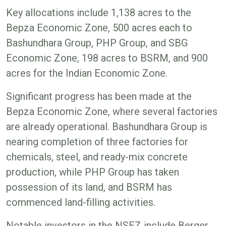
Key allocations include 1,138 acres to the
Bepza Economic Zone, 500 acres each to
Bashundhara Group, PHP Group, and SBG
Economic Zone, 198 acres to BSRM, and 900
acres for the Indian Economic Zone.
Significant progress has been made at the
Bepza Economic Zone, where several factories
are already operational. Bashundhara Group is
nearing completion of three factories for
chemicals, steel, and ready-mix concrete
production, while PHP Group has taken
possession of its land, and BSRM has
commenced land-filling activities.
Notable investors in the NSEZ include Berger