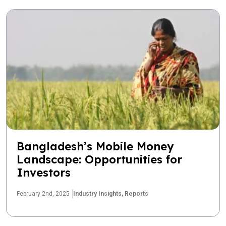
Bangladesh’s Mobile Money
Landscape: Opportunities for
Investors
February 2nd, 2025
Industry Insights,
Reports