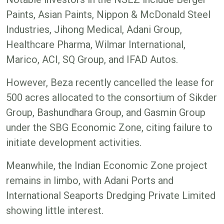
Paints, Asian Paints, Nippon & McDonald Steel
Industries, Jihong Medical, Adani Group,
Healthcare Pharma, Wilmar International,
Marico, ACI, SQ Group, and IFAD Autos.
However, Beza recently cancelled the lease for
500 acres allocated to the consortium of Sikder
Group, Bashundhara Group, and Gasmin Group
under the SBG Economic Zone, citing failure to
initiate development activities.
Meanwhile, the Indian Economic Zone project
remains in limbo, with Adani Ports and
International Seaports Dredging Private Limited
showing little interest.