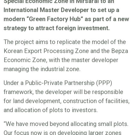
Special Economic Zone in Mirsarai to an
International Master Developer to set up a
modern “Green Factory Hub” as part of a new
strategy to attract foreign investment.
The project aims to replicate the model of the
Korean Export Processing Zone and the Bepza
Economic Zone, with the master developer
managing the industrial zone.
Under a Public-Private Partnership (PPP)
framework, the developer will be responsible
for land development, construction of facilities,
and allocation of plots to investors.
“We have moved beyond allocating small plots.
Our focus now is on developing larger zones