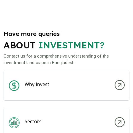
Have more queries
ABOUT
INVESTMENT?
Contact us for a comprehensive understanding of the
investment landscape in Bangladesh
Why Invest
Sectors