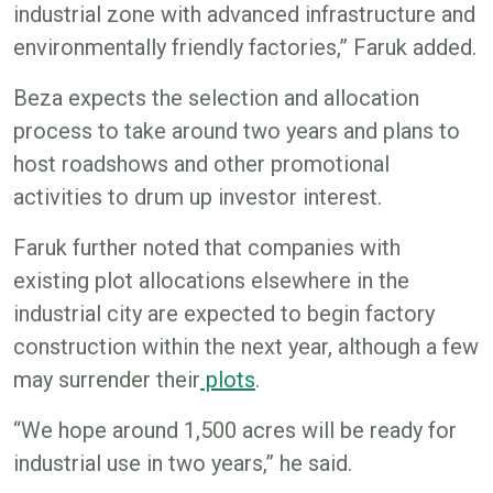
industrial zone with advanced infrastructure and
environmentally friendly factories,” Faruk added.
Beza expects the selection and allocation
process to take around two years and plans to
host roadshows and other promotional
activities to drum up investor interest.
Faruk further noted that companies with
existing plot allocations elsewhere in the
industrial city are expected to begin factory
construction within the next year, although a few
may surrender their
plots
.
“We hope around 1,500 acres will be ready for
industrial use in two years,” he said.