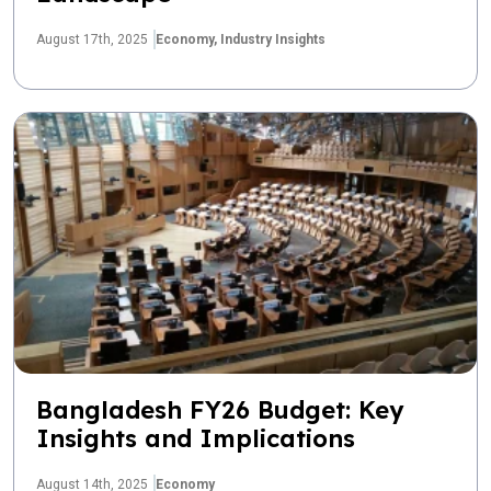
August 17th, 2025
Economy,
Industry Insights
Bangladesh FY26 Budget: Key
Insights and Implications
August 14th, 2025
Economy