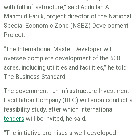
with full infrastructure,” said Abdullah Al
Mahmud Faruk, project director of the National
Special Economic Zone (NSEZ) Development
Project.
“The International Master Developer will
oversee complete development of the 500
acres, including utilities and facilities,” he told
The Business Standard.
The government-run Infrastructure Investment
Facilitation Company (IIFC) will soon conduct a
feasibility study, after which international
tenders
will be invited, he said.
“The initiative promises a well-developed