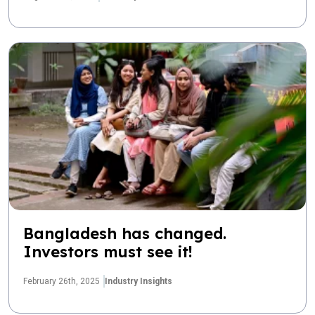
Bangladesh has changed.
Investors must see it!
February 26th, 2025
Industry Insights