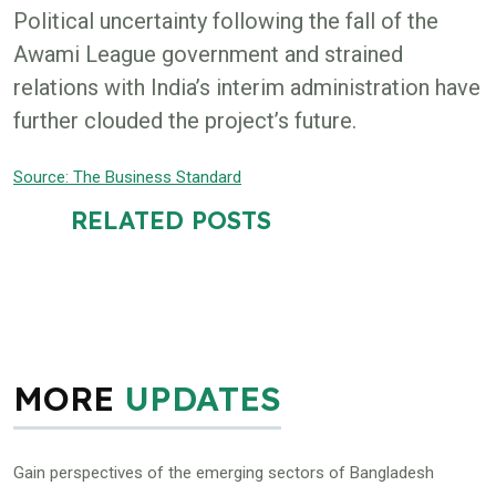
Political uncertainty following the fall of the
Awami League government and strained
relations with India’s interim administration have
further clouded the project’s future.
Source: The Business Standard
RELATED POSTS
MORE
UPDATES
Gain perspectives of the emerging sectors of Bangladesh