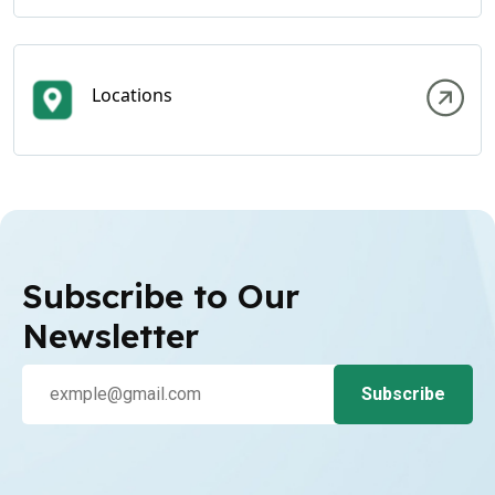
Locations
Subscribe to Our
Newsletter