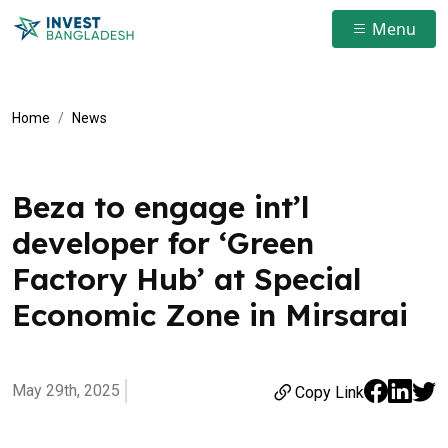
Menu
Home
News
Beza to engage int’l
developer for ‘Green
Factory Hub’ at Special
Economic Zone in Mirsarai
May 29th, 2025
Copy Link