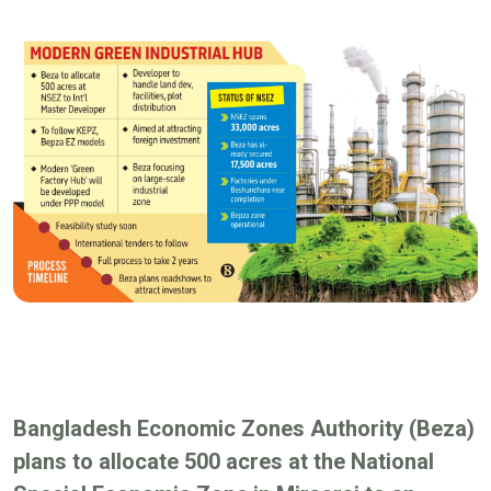
Bangladesh Economic Zones Authority (Beza)
plans to allocate 500 acres at the National