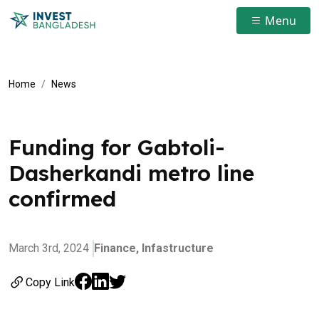
Menu
Home
News
Funding for Gabtoli-
Dasherkandi metro line
confirmed
March 3rd, 2024
Finance,
Infastructure
Copy Link