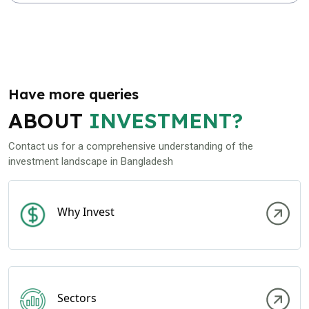
Have more queries
ABOUT
INVESTMENT?
Contact us for a comprehensive understanding of the
investment landscape in Bangladesh
Why Invest
Sectors