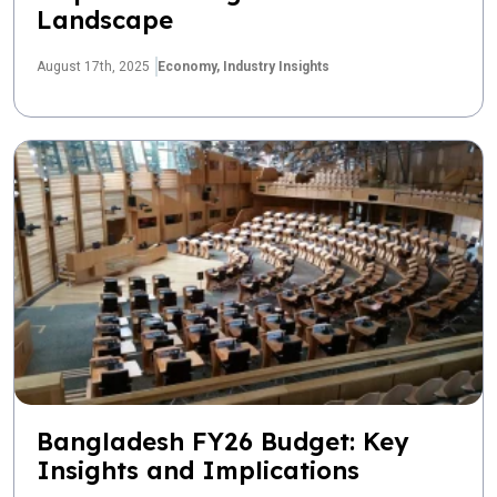
Landscape
August 17th, 2025
Economy,
Industry Insights
Bangladesh FY26 Budget: Key
Insights and Implications