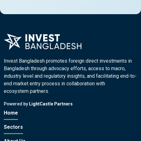
Invest Bangladesh promotes foreign direct investments in
Bangladesh through advocacy efforts, access to macro,
industry level and regulatory insights, and facilitating end-to-
end market entry process in collaboration with
ecosystem partners.
Powered by
LightCastle Partners
Home
Sectors