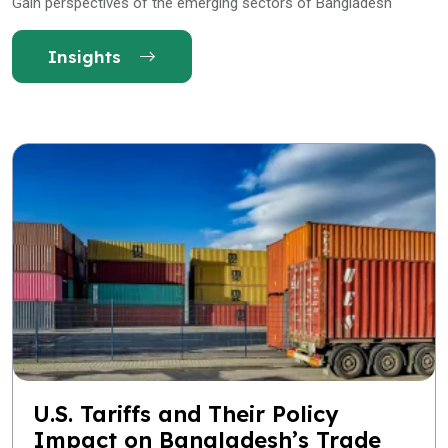
Gain perspectives of the emerging sectors of Bangladesh
Insights
U.S. Tariffs and Their Policy
Impact on Bangladesh’s Trade