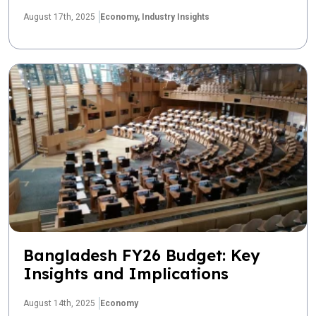
August 17th, 2025
Economy,
Industry Insights
Bangladesh FY26 Budget: Key
Insights and Implications
August 14th, 2025
Economy