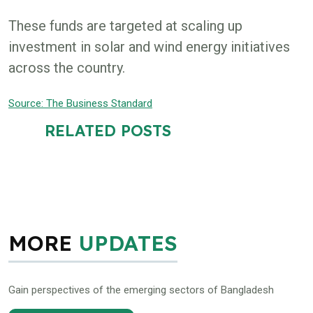
These funds are targeted at scaling up
investment in solar and wind energy initiatives
across the country.
Source: The Business Standard
RELATED POSTS
MORE
UPDATES
Gain perspectives of the emerging sectors of Bangladesh