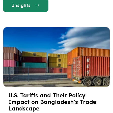
Insights
U.S. Tariffs and Their Policy
Impact on Bangladesh’s Trade
Landscape