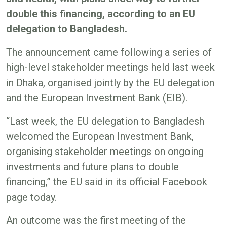
double this financing, according to an EU
delegation to Bangladesh.
The announcement came following a series of
high-level stakeholder meetings held last week
in Dhaka, organised jointly by the EU delegation
and the European Investment Bank (EIB).
“Last week, the EU delegation to Bangladesh
welcomed the European Investment Bank,
organising stakeholder meetings on ongoing
investments and future plans to double
financing,” the EU said in its official Facebook
page today.
An outcome was the first meeting of the