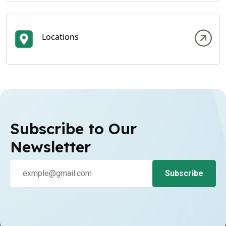
Locations
Subscribe to Our
Newsletter