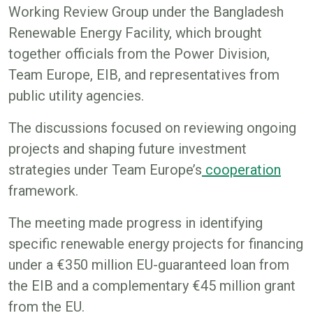
Working Review Group under the Bangladesh
Renewable Energy Facility, which brought
together officials from the Power Division,
Team Europe, EIB, and representatives from
public utility agencies.
The discussions focused on reviewing ongoing
projects and shaping future investment
strategies under Team Europe’s
cooperation
framework.
The meeting made progress in identifying
specific renewable energy projects for financing
under a €350 million EU-guaranteed loan from
the EIB and a complementary €45 million grant
from the EU.