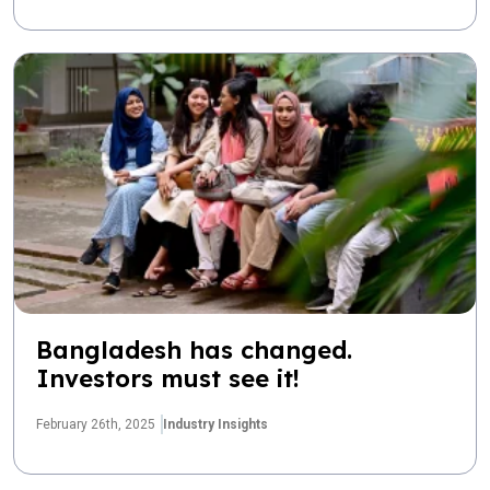
Bangladesh has changed.
Investors must see it!
February 26th, 2025
Industry Insights