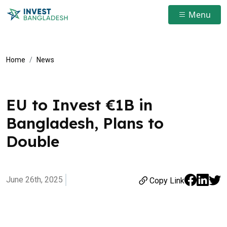
Menu
Home
News
EU to Invest €1B in
Bangladesh, Plans to
Double
June 26th, 2025
Copy Link