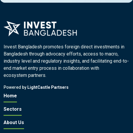
Invest Bangladesh promotes foreign direct investments in
Bangladesh through advocacy efforts, access to macro,
industry level and regulatory insights, and facilitating end-to-
end market entry process in collaboration with
ecosystem partners.
Powered by
LightCastle Partners
Home
Sectors
About Us