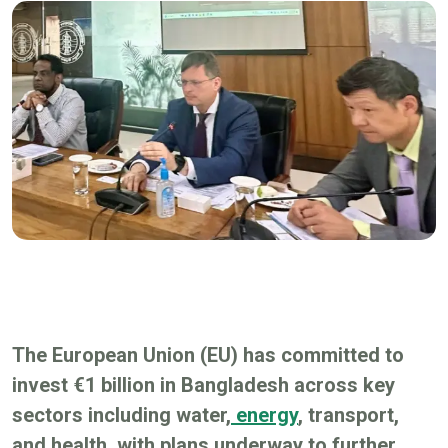
The European Union (EU) has committed to
invest €1 billion in Bangladesh across key
sectors including water,
energy
, transport,
and health, with plans underway to further