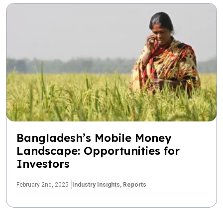
Bangladesh’s Mobile Money
Landscape: Opportunities for
Investors
February 2nd, 2025
Industry Insights,
Reports