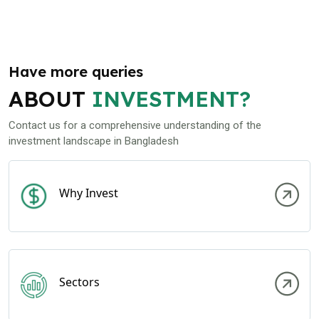
Have more queries
ABOUT
INVESTMENT?
Contact us for a comprehensive understanding of the
investment landscape in Bangladesh
Why Invest
Sectors