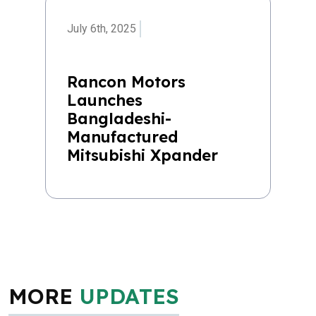
July 6th, 2025
Rancon Motors
Launches
Bangladeshi-
Manufactured
Mitsubishi Xpander
MORE
UPDATES