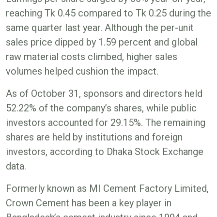
reaching Tk 0.45 compared to Tk 0.25 during the
same quarter last year. Although the per-unit
sales price dipped by 1.59 percent and global
raw material costs climbed, higher sales
volumes helped cushion the impact.
As of October 31, sponsors and directors held
52.22% of the company’s shares, while public
investors accounted for 29.15%. The remaining
shares are held by institutions and foreign
investors, according to Dhaka Stock Exchange
data.
Formerly known as MI Cement Factory Limited,
Crown Cement has been a key player in