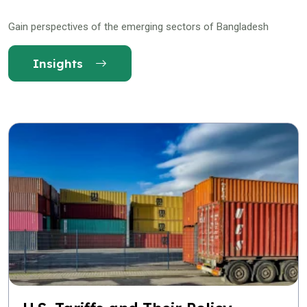
Gain perspectives of the emerging sectors of Bangladesh
Insights