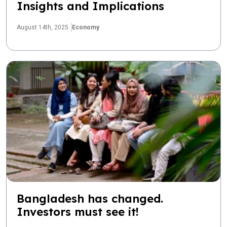
Insights and Implications
August 14th, 2025
Economy
Bangladesh has changed.
Investors must see it!