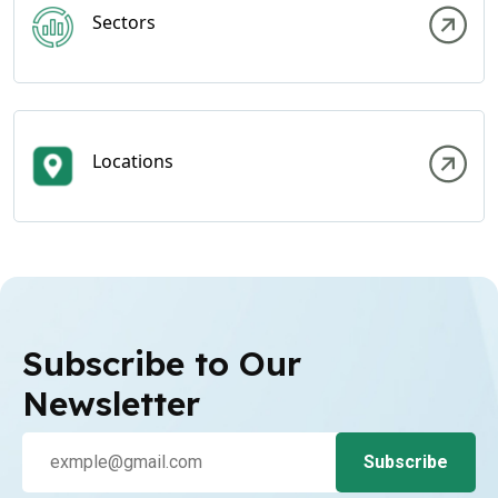
Sectors
Locations
Subscribe to Our
Newsletter