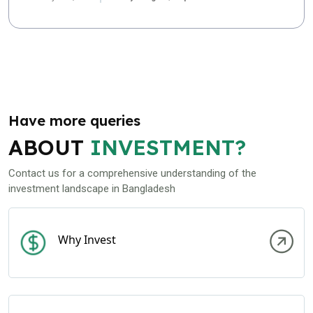
Have more queries
ABOUT
INVESTMENT?
Contact us for a comprehensive understanding of the
investment landscape in Bangladesh
Why Invest