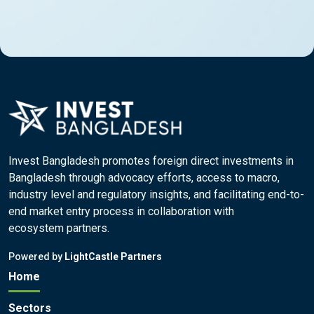
Invest Bangladesh promotes foreign direct investments in
Bangladesh through advocacy efforts, access to macro,
industry level and regulatory insights, and facilitating end-to-
end market entry process in collaboration with
ecosystem partners.
Powered by
LightCastle Partners
Home
Sectors