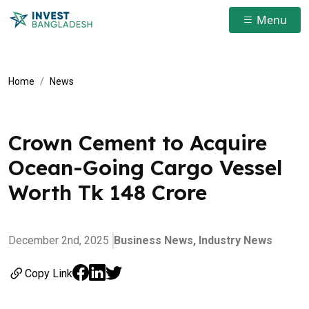
Menu
Home
News
Crown Cement to Acquire
Ocean-Going Cargo Vessel
Worth Tk 148 Crore
December 2nd, 2025
Business News,
Industry News
Copy Link