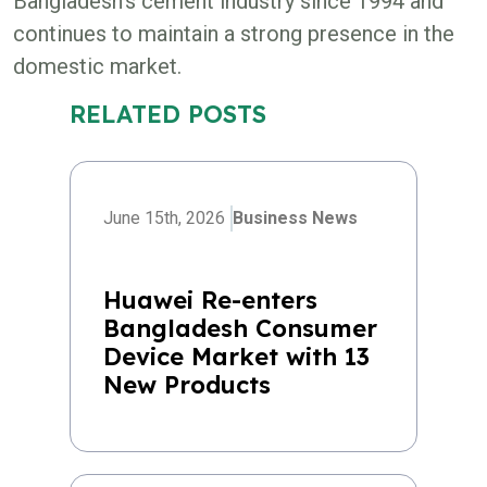
Bangladesh’s cement industry since 1994 and
continues to maintain a strong presence in the
domestic market.
RELATED POSTS
June 15th, 2026
Business News
Huawei Re-enters
Bangladesh Consumer
Device Market with 13
New Products