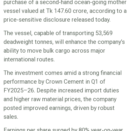
purchase of a second-hand ocean-going mother
vessel valued at Tk 147.60 crore, according to a
price-sensitive disclosure released today.
The vessel, capable of transporting 53,569
deadweight tonnes, will enhance the company’s
ability to move bulk cargo across major
international routes.
The investment comes amid a strong financial
performance by Crown Cement in Q1 of
FY2025–26. Despite increased import duties
and higher raw material prices, the company
posted improved earnings, driven by robust
sales.
Earnings per share surged by 80% year-on-year,