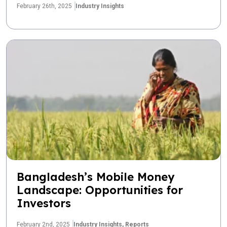
February 26th, 2025
Industry Insights
Bangladesh’s Mobile Money
Landscape: Opportunities for
Investors
February 2nd, 2025
Industry Insights,
Reports