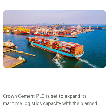
Crown Cement PLC is set to expand its
maritime logistics capacity with the planned