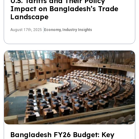
U.S. Tariffs and Their Policy
Impact on Bangladesh’s Trade
Landscape
August 17th, 2025
Economy,
Industry Insights
Bangladesh FY26 Budget: Key