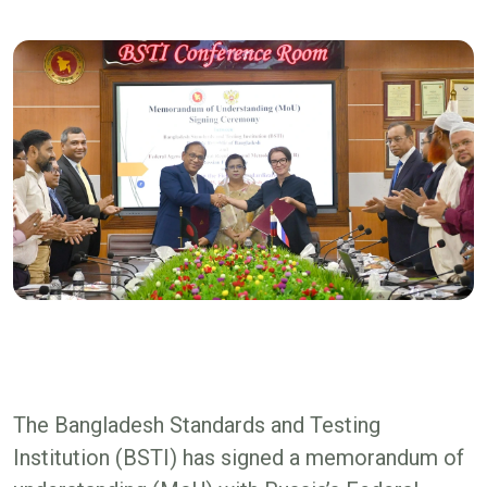
The Bangladesh Standards and Testing
Institution (BSTI) has signed a memorandum of