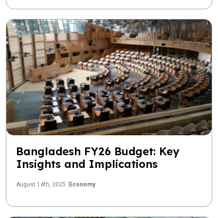
Bangladesh FY26 Budget: Key
Insights and Implications
August 14th, 2025
Economy