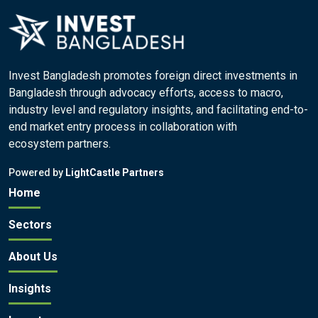
Invest Bangladesh promotes foreign direct investments in
Bangladesh through advocacy efforts, access to macro,
industry level and regulatory insights, and facilitating end-to-
end market entry process in collaboration with
ecosystem partners.
Powered by
LightCastle Partners
Home
Sectors
About Us
Insights