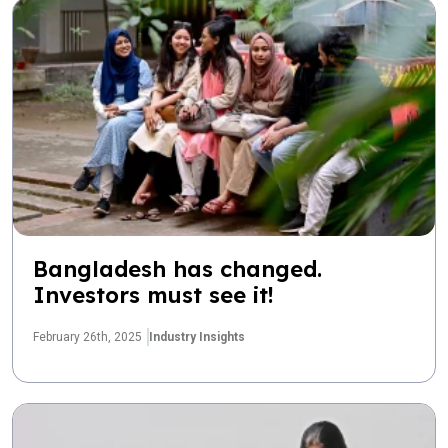
Bangladesh has changed.
Investors must see it!
February 26th, 2025
Industry Insights