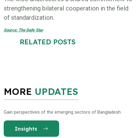
strengthening bilateral cooperation in the field
of standardization.
Source: The Daily Star
RELATED POSTS
MORE
UPDATES
Gain perspectives of the emerging sectors of Bangladesh
Insights