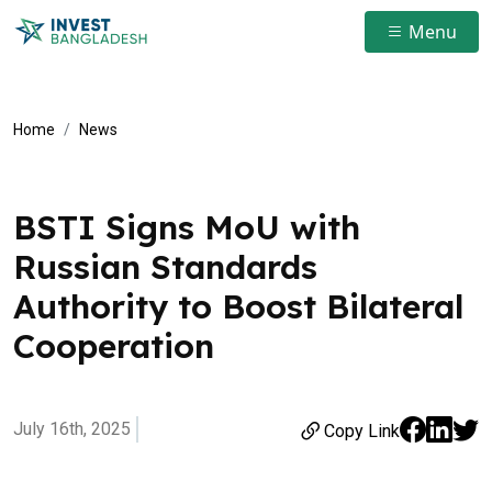
Menu
Home
News
BSTI Signs MoU with
Russian Standards
Authority to Boost Bilateral
Cooperation
July 16th, 2025
Copy Link