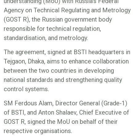
understanding (MoU) with Russia’s Federal
Agency on Technical Regulating and Metrology
(GOST R), the Russian government body
responsible for technical regulation,
standardisation, and metrology.
The agreement, signed at BSTI headquarters in
Tejgaon, Dhaka, aims to enhance collaboration
between the two countries in developing
national standards and strengthening quality
control systems.
SM Ferdous Alam, Director General (Grade-1)
of BSTI, and Anton Shalaev, Chief Executive of
GOST R, signed the MoU on behalf of their
respective organisations.