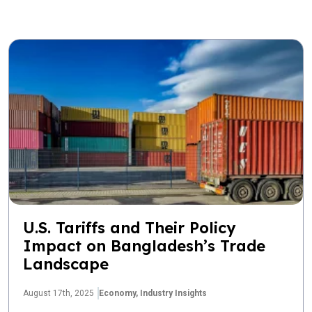
U.S. Tariffs and Their Policy
Impact on Bangladesh’s Trade
Landscape
August 17th, 2025
Economy,
Industry Insights