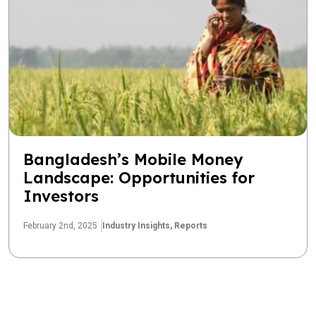
Bangladesh’s Mobile Money
Landscape: Opportunities for
Investors
February 2nd, 2025
Industry Insights,
Reports