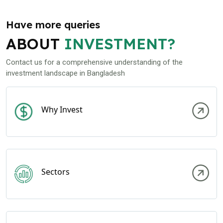
Have more queries
ABOUT
INVESTMENT?
Contact us for a comprehensive understanding of the
investment landscape in Bangladesh
Why Invest
Sectors