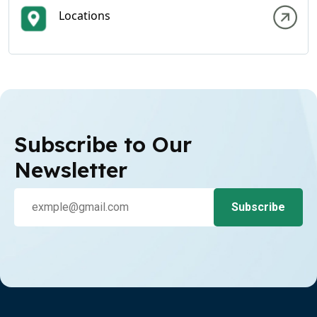
Locations
Subscribe to Our
Newsletter