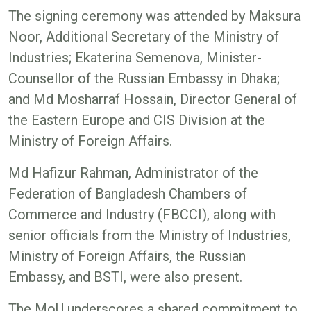
The signing ceremony was attended by Maksura
Noor, Additional Secretary of the Ministry of
Industries; Ekaterina Semenova, Minister-
Counsellor of the Russian Embassy in Dhaka;
and Md Mosharraf Hossain, Director General of
the Eastern Europe and CIS Division at the
Ministry of Foreign Affairs.
Md Hafizur Rahman, Administrator of the
Federation of Bangladesh Chambers of
Commerce and Industry (FBCCI), along with
senior officials from the Ministry of Industries,
Ministry of Foreign Affairs, the Russian
Embassy, and BSTI, were also present.
The MoU underscores a shared commitment to