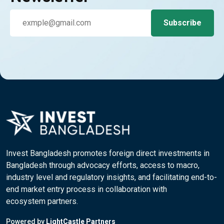
Invest Bangladesh promotes foreign direct investments in
Bangladesh through advocacy efforts, access to macro,
industry level and regulatory insights, and facilitating end-to-
end market entry process in collaboration with
ecosystem partners.
Powered by
LightCastle Partners