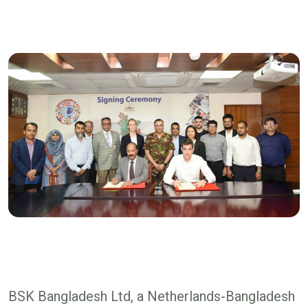
BSK Bangladesh Ltd, a Netherlands-Bangladesh