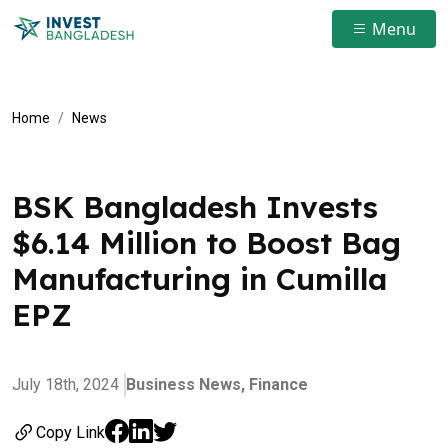
Menu
Home
News
BSK Bangladesh Invests
$6.14 Million to Boost Bag
Manufacturing in Cumilla
EPZ
July 18th, 2024
Business News,
Finance
Copy Link