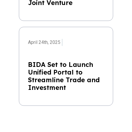
Joint Venture
April 24th, 2025
BIDA Set to Launch
Unified Portal to
Streamline Trade and
Investment