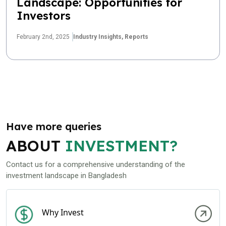
Landscape: Opportunities for
Investors
February 2nd, 2025
Industry Insights,
Reports
Have more queries
ABOUT
INVESTMENT?
Contact us for a comprehensive understanding of the
investment landscape in Bangladesh
Why Invest