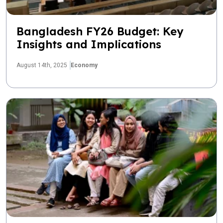
Bangladesh FY26 Budget: Key
Insights and Implications
August 14th, 2025
Economy