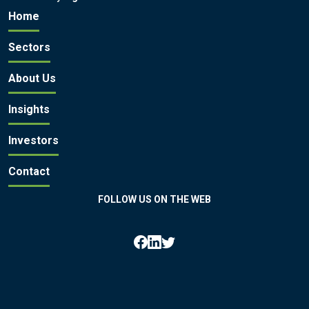
Home
Sectors
About Us
Insights
Investors
Contact
FOLLOW US ON THE WEB