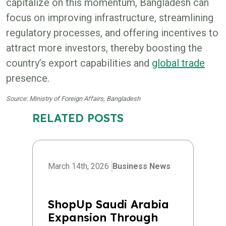
capitalize on this momentum, Bangladesh can
focus on improving infrastructure, streamlining
regulatory processes, and offering incentives to
attract more investors, thereby boosting the
country’s export capabilities and
global trade
presence.
Source: Ministry of Foreign Affairs, Bangladesh
RELATED POSTS
March 14th, 2026
Business News
ShopUp Saudi Arabia
Expansion Through