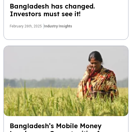
Bangladesh has changed.
Investors must see it!
February 26th, 2025
Industry Insights
Bangladesh’s Mobile Money