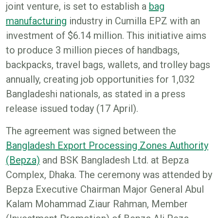
joint venture, is set to establish a
bag
manufacturing
industry in Cumilla EPZ with an
investment of $6.14 million. This initiative aims
to produce 3 million pieces of handbags,
backpacks, travel bags, wallets, and trolley bags
annually, creating job opportunities for 1,032
Bangladeshi nationals, as stated in a press
release issued today (17 April).
The agreement was signed between the
Bangladesh Export Processing Zones Authority
(Bepza)
and BSK Bangladesh Ltd. at Bepza
Complex, Dhaka. The ceremony was attended by
Bepza Executive Chairman Major General Abul
Kalam Mohammad Ziaur Rahman, Member