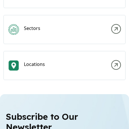
Sectors
Locations
Subscribe to Our
Newsletter