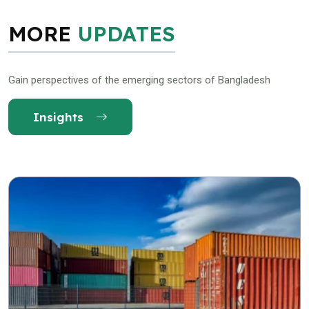
MORE
UPDATES
Gain perspectives of the emerging sectors of Bangladesh
Insights