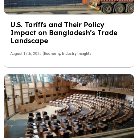
U.S. Tariffs and Their Policy
Impact on Bangladesh’s Trade
Landscape
August 17th, 2025
Economy,
Industry Insights