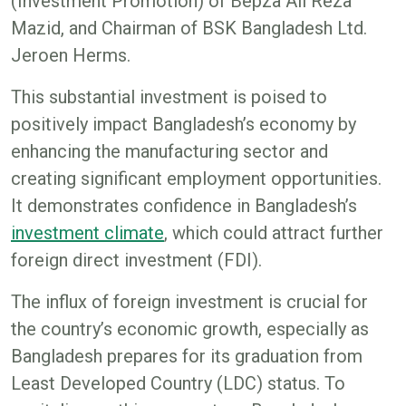
(Investment Promotion) of Bepza Ali Reza
Mazid, and Chairman of BSK Bangladesh Ltd.
Jeroen Herms.
This substantial investment is poised to
positively impact Bangladesh’s economy by
enhancing the manufacturing sector and
creating significant employment opportunities.
It demonstrates confidence in Bangladesh’s
investment climate
, which could attract further
foreign direct investment (FDI).
The influx of foreign investment is crucial for
the country’s economic growth, especially as
Bangladesh prepares for its graduation from
Least Developed Country (LDC) status. To