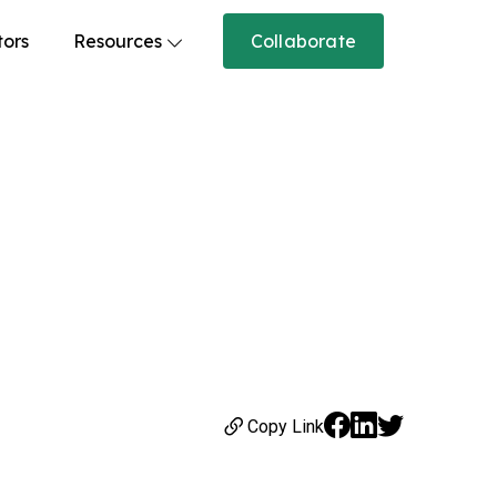
tors
Resources
Collaborate
Copy Link