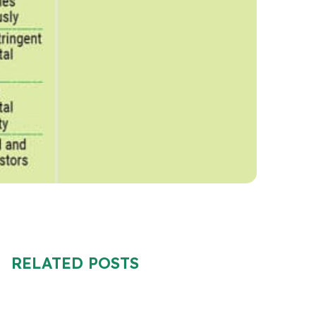
RELATED POSTS