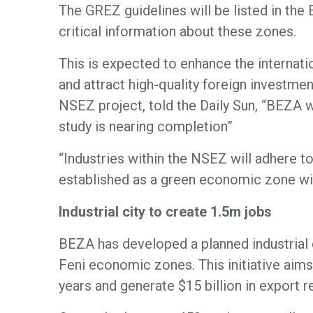
The GREZ guidelines will be listed in the 
critical information about these zones.
This is expected to enhance the interna
and attract high-quality foreign investmen
NSEZ project, told the Daily Sun, “BEZA wi
study is nearing completion”
“Industries within the NSEZ will adhere to 
established as a green economic zone wi
Industrial city to create 1.5m jobs
BEZA has developed a planned industrial 
Feni economic zones. This initiative aims 
years and generate $15 billion in export r