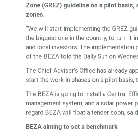
Zone (GREZ) guideline on a pilot basis,
zones.
“We will start implementing the GREZ gui
the biggest one in the country, to turn it
and local investors. The implementation pr
of the BEZA told the Daily Sun on Wedne
The Chief Adviser’s Office has already a
start the work in phases on a pilot basis, t
The BEZA is going to install a Central Ef
management system, and a solar power pla
regard BEZA will float a tender soon, sai
BEZA aiming to set a benchmark