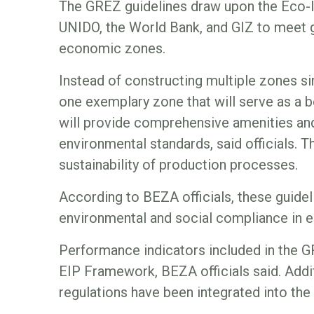
The GREZ guidelines draw upon the Eco-I
UNIDO, the World Bank, and GIZ to meet g
economic zones.
Instead of constructing multiple zones s
one exemplary zone that will serve as a
will provide comprehensive amenities and 
environmental standards, said officials. T
sustainability of production processes.
According to BEZA officials, these guidelin
environmental and social compliance in 
Performance indicators included in the 
EIP Framework, BEZA officials said. Addit
regulations have been integrated into the