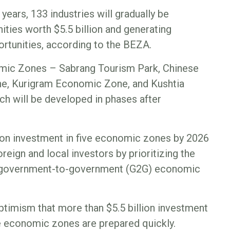
years, 133 industries will gradually be
ities worth $5.5 billion and generating
rtunities, according to the BEZA.
mic Zones – Sabrang Tourism Park, Chinese
, Kurigram Economic Zone, and Kushtia
 will be developed in phases after
ion investment in five economic zones by 2026
oreign and local investors by prioritizing the
 government-to-government (G2G) economic
timism that more than $5.5 billion investment
ese economic zones are prepared quickly.