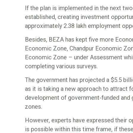
If the plan is implemented in the next two 
established, creating investment opportun
approximately 2.38 lakh employment oppo
Besides, BEZA has kept five more Econo
Economic Zone, Chandpur Economic Zone
Economic Zone – under Assessment which
completing various surveys.
The government has projected a $5.5 bill
as it is taking a new approach to attract f
development of government-funded and
zones.
However, experts have expressed their op
is possible within this time frame, if th