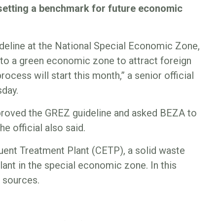
 setting a benchmark for future economic
deline at the National Special Economic Zone,
 into a green economic zone to attract foreign
ocess will start this month,” a senior official
sday.
pproved the GREZ guideline and asked BEZA to
he official also said.
fluent Treatment Plant (CETP), a solid waste
nt in the special economic zone. In this
d sources.