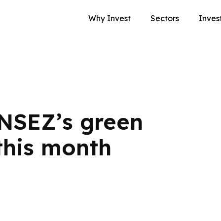
Why Invest
Sectors
Inves
NSEZ’s green
this month