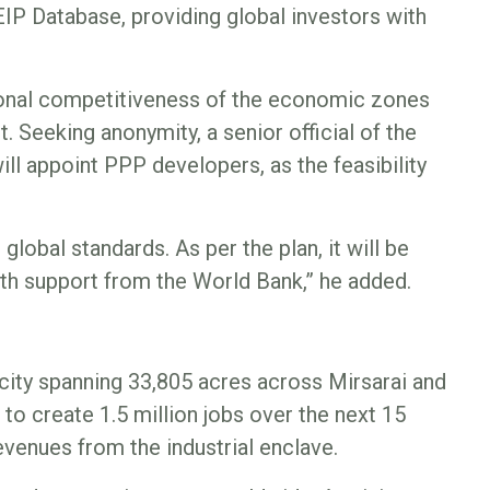
EIP Database, providing global investors with
tional competitiveness of the economic zones
t. Seeking anonymity, a senior official of the
ll appoint PPP developers, as the feasibility
global standards. As per the plan, it will be
th support from the World Bank,” he added.
city spanning 33,805 acres across Mirsarai and
to create 1.5 million jobs over the next 15
evenues from the industrial enclave.