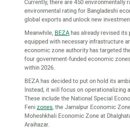
Currently, there are 450 environmentally
environmental rating for Bangladeshi eco
global exports and unlock new investment
Meanwhile,
B
EZA
has already revised its 
equipped with necessary infrastructure an
economic zone authority has targeted th
four government-funded economic zones
within 2026.
BEZA has decided to put on hold its ambi
Instead, it will focus on operationalizing 
These include the National Special Econ
Feni
z
ones
, the Jamalpur Economic Zone,
Moheshkhali Economic Zone at Dhalghat
Araihazar.