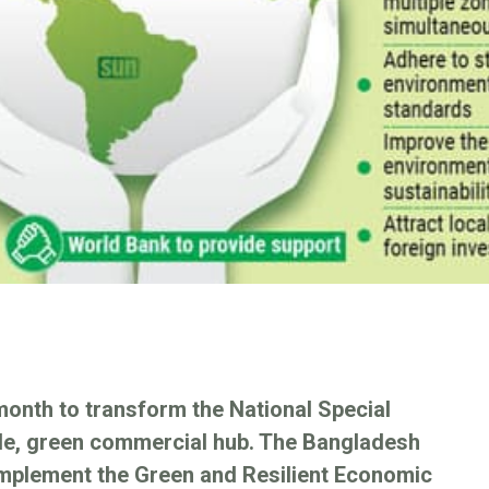
month to transform the National Special
le, green commercial hub. The Bangladesh
implement the Green and Resilient Economic