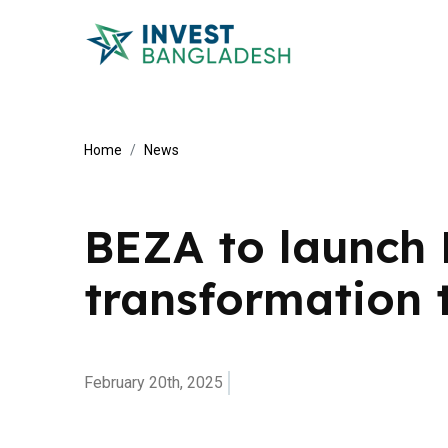
Home
News
BEZA to launch 
transformation 
February 20th, 2025