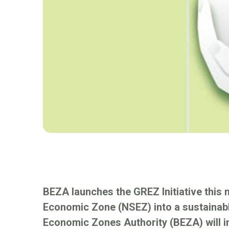
BEZA launches the GREZ Initiative this 
Economic Zone (NSEZ) into a sustainab
Economic Zones Authority (BEZA) will 