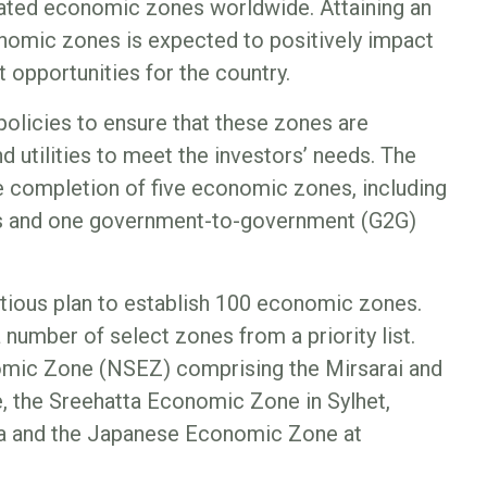
 rated economic zones worldwide. Attaining an
nomic zones is expected to positively impact
 opportunities for the country.
policies to ensure that these zones are
d utilities to meet the investors’ needs. The
e completion of five economic zones, including
 and one government-to-government (G2G)
tious plan to establish 100 economic zones.
a number of select zones from a priority list.
omic Zone (NSEZ) comprising the Mirsarai and
 the Sreehatta Economic Zone in Sylhet,
a and the Japanese Economic Zone at