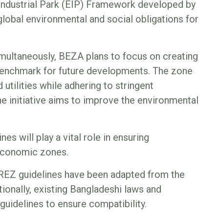
ndustrial Park (EIP) Framework developed by
lobal environmental and social obligations for
imultaneously, BEZA plans to focus on creating
 benchmark for future developments. The zone
utilities while adhering to stringent
he initiative aims to improve the environmental
es will play a vital role in ensuring
economic zones.
GREZ guidelines have been adapted from the
ionally, existing Bangladeshi laws and
 guidelines to ensure compatibility.