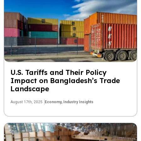
U.S. Tariffs and Their Policy
Impact on Bangladesh’s Trade
Landscape
August 17th, 2025
Economy,
Industry Insights