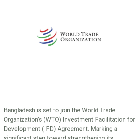
Bangladesh is set to join the World Trade
Organization’s (WTO) Investment Facilitation for
Development (IFD) Agreement. Marking a
significant step toward strengthening its