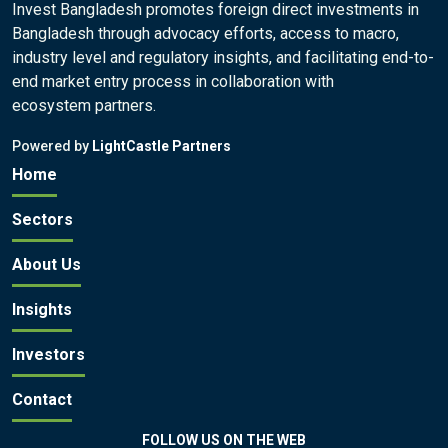
Invest Bangladesh promotes foreign direct investments in
Bangladesh through advocacy efforts, access to macro,
industry level and regulatory insights, and facilitating end-to-
end market entry process in collaboration with
ecosystem partners.
Powered by
LightCastle Partners
Home
Sectors
About Us
Insights
Investors
Contact
FOLLOW US ON THE WEB