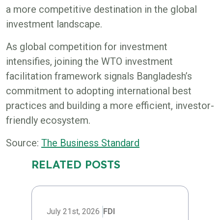
a more competitive destination in the global
investment landscape.
As global competition for investment
intensifies, joining the WTO investment
facilitation framework signals Bangladesh’s
commitment to adopting international best
practices and building a more efficient, investor-
friendly ecosystem.
Source:
The Business Standard
RELATED POSTS
July 21st, 2026
FDI