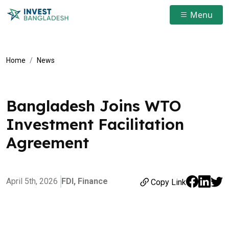
Menu
Home
News
Bangladesh Joins WTO
Investment Facilitation
Agreement
April 5th, 2026
FDI,
Finance
Copy Link