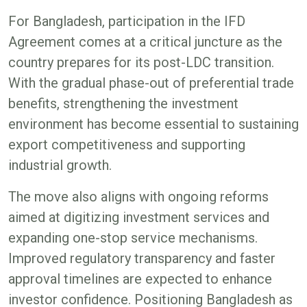
For Bangladesh, participation in the IFD
Agreement comes at a critical juncture as the
country prepares for its post-LDC transition.
With the gradual phase-out of preferential trade
benefits, strengthening the investment
environment has become essential to sustaining
export competitiveness and supporting
industrial growth.
The move also aligns with ongoing reforms
aimed at digitizing investment services and
expanding one-stop service mechanisms.
Improved regulatory transparency and faster
approval timelines are expected to enhance
investor confidence. Positioning Bangladesh as