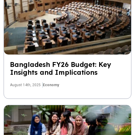
Bangladesh FY26 Budget: Key
Insights and Implications
August 14th, 2025
Economy