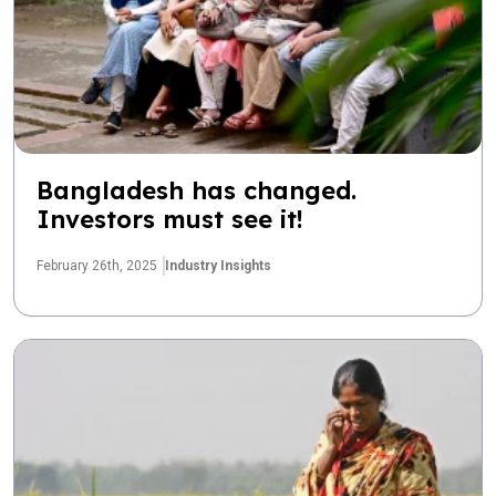
Bangladesh has changed.
Investors must see it!
February 26th, 2025
Industry Insights