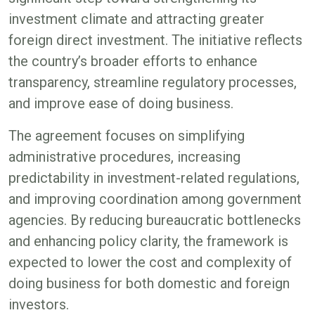
investment climate and attracting greater
foreign direct investment. The initiative reflects
the country’s broader efforts to enhance
transparency, streamline regulatory processes,
and improve ease of doing business.
The agreement focuses on simplifying
administrative procedures, increasing
predictability in investment-related regulations,
and improving coordination among government
agencies. By reducing bureaucratic bottlenecks
and enhancing policy clarity, the framework is
expected to lower the cost and complexity of
doing business for both domestic and foreign
investors.