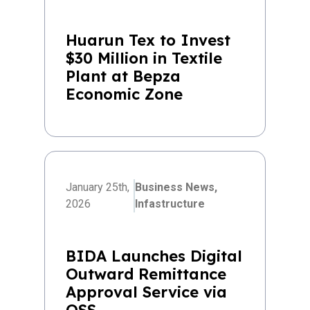
Huarun Tex to Invest
$30 Million in Textile
Plant at Bepza
Economic Zone
January 25th,
Business News,
2026
Infastructure
BIDA Launches Digital
Outward Remittance
Approval Service via
OSS