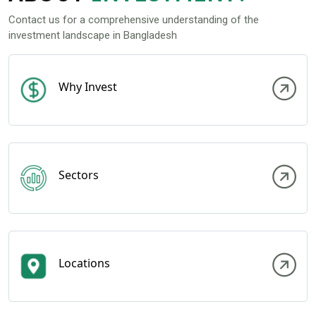
Contact us for a comprehensive understanding of the
investment landscape in Bangladesh
Why Invest
Sectors
Locations