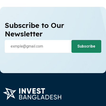
Subscribe to Our
Newsletter