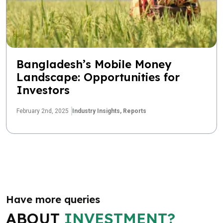
Bangladesh’s Mobile Money
Landscape: Opportunities for
Investors
February 2nd, 2025
Industry Insights,
Reports
Have more queries
ABOUT
INVESTMENT?