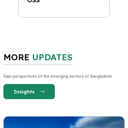
MORE
UPDATES
Gain perspectives of the emerging sectors of Bangladesh
Insights