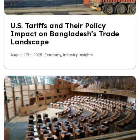
U.S. Tariffs and Their Policy
Impact on Bangladesh’s Trade
Landscape
August 17th, 2025
Economy,
Industry Insights