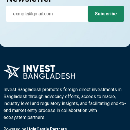
Invest Bangladesh promotes foreign direct investments in
Bangladesh through advocacy efforts, access to macro,
industry level and regulatory insights, and facilitating end-to-
end market entry process in collaboration with
ecosystem partners.
Powered by
LightCastle Partners