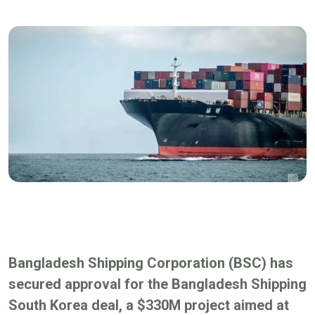
Bangladesh Shipping Corporation (BSC) has
secured approval for the Bangladesh Shipping
South Korea deal, a $330M project aimed at