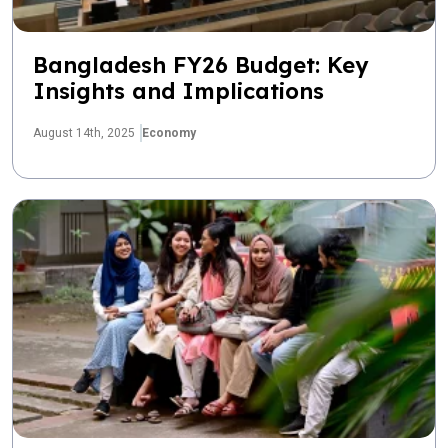
Bangladesh FY26 Budget: Key
Insights and Implications
August 14th, 2025
Economy