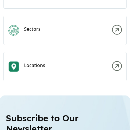
Sectors
Locations
Subscribe to Our
Newsletter