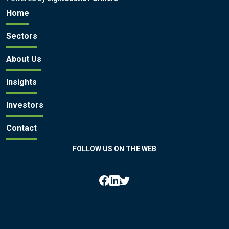
Home
Sectors
About Us
Insights
Investors
Contact
FOLLOW US ON THE WEB