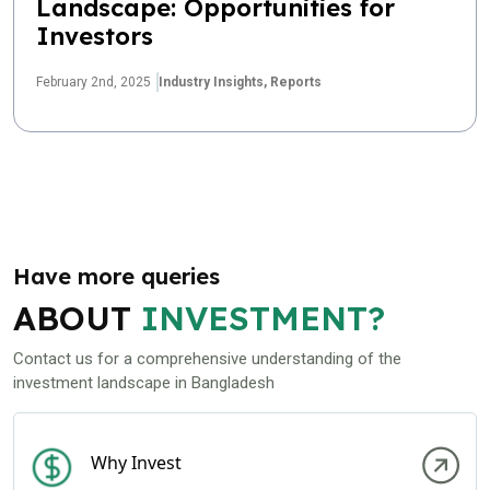
Landscape: Opportunities for
Investors
February 2nd, 2025
Industry Insights,
Reports
Have more queries
ABOUT
INVESTMENT?
Contact us for a comprehensive understanding of the
investment landscape in Bangladesh
Why Invest