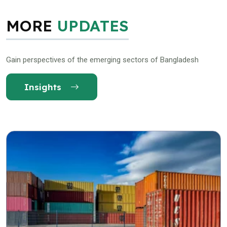
MORE
UPDATES
Gain perspectives of the emerging sectors of Bangladesh
Insights