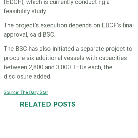
(EDCF), which is currently conducting a
feasibility study.
The project’s execution depends on EDCF’s final
approval, said BSC.
The BSC has also initiated a separate project to
procure six additional vessels with capacities
between 2,800 and 3,000 TEUs each, the
disclosure added.
Source: The D
aily Star
RELATED POSTS