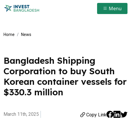
Menu
Home
News
Bangladesh Shipping
Corporation to buy South
Korean container vessels for
$330.3 million
March 11th, 2025
Copy Link