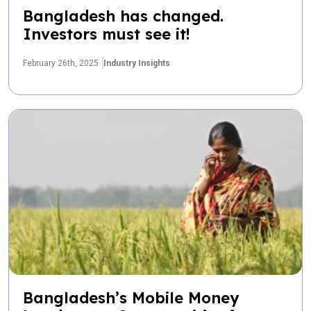
Bangladesh has changed.
Investors must see it!
February 26th, 2025
Industry Insights
Bangladesh’s Mobile Money