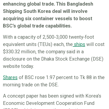
enhancing global trade. This Bangladesh
Shipping South Korea deal will involve
acquiring six container vessels to boost
BSC’s global trade capabilities.
With a capacity of 2,500-3,000 twenty-foot
equivalent units (TEUs) each, the
shi
ps
will cost
$330.32 million, the company said in a
disclosure on the Dhaka Stock Exchange (DSE)
website today.
Share
s
of BSC rose 1.97 percent to Tk 88 in the
morning trade on the DSE.
A concept paper has been signed with Korea’s
Economic Development Cooperation Fund