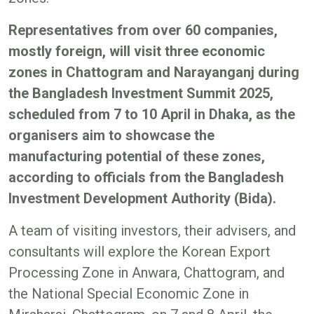
Representatives from over 60 companies,
mostly foreign, will visit three economic
zones in Chattogram and Narayanganj during
the Bangladesh Investment Summit 2025,
scheduled from 7 to 10 April in Dhaka, as the
organisers aim to showcase the
manufacturing potential of these zones,
according to officials from the Bangladesh
Investment Development Authority (Bida).
A team of visiting investors, their advisers, and
consultants will explore the Korean Export
Processing Zone in Anwara, Chattogram, and
the National Special Economic Zone in