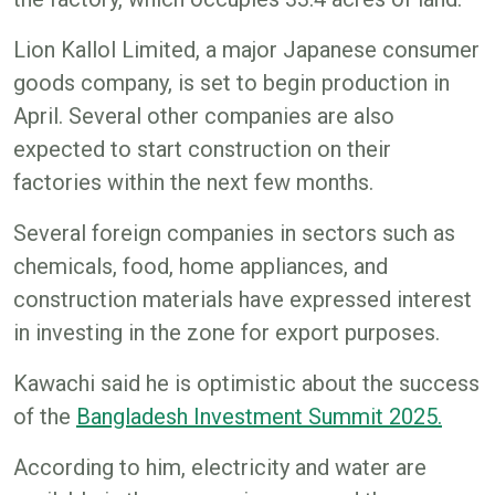
Lion Kallol Limited, a major Japanese consumer
goods company, is set to begin production in
April. Several other companies are also
expected to start construction on their
factories within the next few months.
Several foreign companies in sectors such as
chemicals, food, home appliances, and
construction materials have expressed interest
in investing in the zone for export purposes.
Kawachi said he is optimistic about the success
of the
Bangladesh Investment Summit 2025.
According to him, electricity and water are