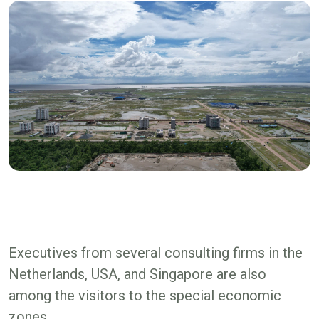
Executives from several consulting firms in the
Netherlands, USA, and Singapore are also
among the visitors to the special economic
zones.