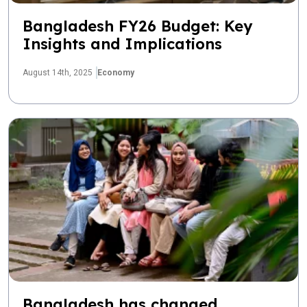
Bangladesh FY26 Budget: Key
Insights and Implications
August 14th, 2025
Economy
Bangladesh has changed.