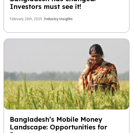
Investors must see it!
February 26th, 2025
Industry Insights
Bangladesh’s Mobile Money
Landscape: Opportunities for