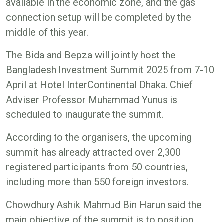
available in the economic zone, and the gas
connection setup will be completed by the
middle of this year.
The Bida and Bepza will jointly host the
Bangladesh Investment Summit 2025 from 7-10
April at Hotel InterContinental Dhaka. Chief
Adviser Professor Muhammad Yunus is
scheduled to inaugurate the summit.
According to the organisers, the upcoming
summit has already attracted over 2,300
registered participants from 50 countries,
including more than 550 foreign investors.
Chowdhury Ashik Mahmud Bin Harun said the
main objective of the summit is to position