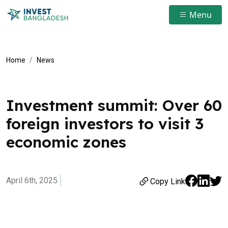
Menu
Home
News
Investment summit: Over 60
foreign investors to visit 3
economic zones
April 6th, 2025
Copy Link