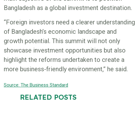
Bangladesh as a global investment destination.
“Foreign investors need a clearer understanding
of Bangladesh’s economic landscape and
growth potential. This summit will not only
showcase investment opportunities but also
highlight the reforms undertaken to create a
more business-friendly environment,” he said.
Source: The Business Standard
RELATED POSTS