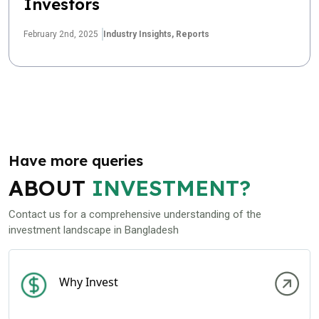
Investors
February 2nd, 2025
Industry Insights,
Reports
Have more queries
ABOUT
INVESTMENT?
Contact us for a comprehensive understanding of the
investment landscape in Bangladesh
Why Invest