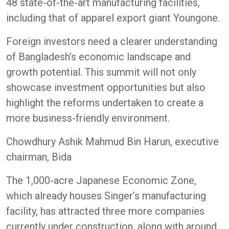
48 state-of-the-art manufacturing facilities,
including that of apparel export giant Youngone.
Foreign investors need a clearer understanding
of Bangladesh’s economic landscape and
growth potential. This summit will not only
showcase investment opportunities but also
highlight the reforms undertaken to create a
more business-friendly environment.
Chowdhury Ashik Mahmud Bin Harun, executive
chairman, Bida
The 1,000-acre Japanese Economic Zone,
which already houses Singer’s manufacturing
facility, has attracted three more companies
currently under construction, along with around