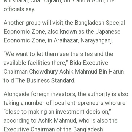
Mirsharai, Chattogram, on 7 and 8 April, the
officials say.
Another group will visit the Bangladesh Special
Economic Zone, also known as the Japanese
Economic Zone, in Araihazar, Narayanganj.
“We want to let them see the sites and the
available facilities there,” Bida Executive
Chairman Chowdhury Ashik Mahmud Bin Harun
told The Business Standard.
Alongside foreign investors, the authority is also
taking a number of local entrepreneurs who are
“close to making an investment decision,”
according to Ashik Mahmud, who is also the
Executive Chairman of the Bangladesh