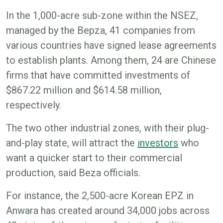
In the 1,000-acre sub-zone within the NSEZ,
managed by the Bepza, 41 companies from
various countries have signed lease agreements
to establish plants. Among them, 24 are Chinese
firms that have committed investments of
$867.22 million and $614.58 million,
respectively.
The two other industrial zones, with their plug-
and-play state, will attract the
investors
who
want a quicker start to their commercial
production, said Beza officials.
For instance, the 2,500-acre Korean EPZ in
Anwara has created around 34,000 jobs across