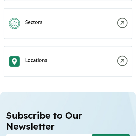
Sectors
Locations
Subscribe to Our
Newsletter