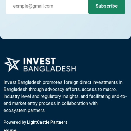
Invest Bangladesh promotes foreign direct investments in
Bangladesh through advocacy efforts, access to macro,
industry level and regulatory insights, and facilitating end-to-
end market entry process in collaboration with
ecosystem partners.
Powered by
LightCastle Partners
Home