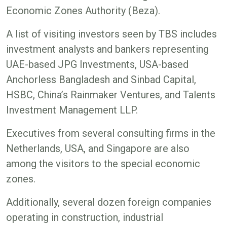
Economic Zones Authority (Beza).
A list of visiting investors seen by TBS includes
investment analysts and bankers representing
UAE-based JPG Investments, USA-based
Anchorless Bangladesh and Sinbad Capital,
HSBC, China’s Rainmaker Ventures, and Talents
Investment Management LLP.
Executives from several consulting firms in the
Netherlands, USA, and Singapore are also
among the visitors to the special economic
zones.
Additionally, several dozen foreign companies
operating in construction, industrial