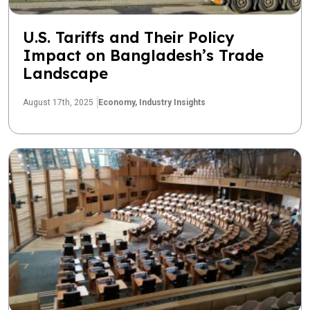
U.S. Tariffs and Their Policy
Impact on Bangladesh’s Trade
Landscape
August 17th, 2025
Economy,
Industry Insights