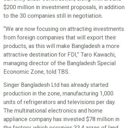
$200 million in investment proposals, in addition
to the 30 companies still in negotiation.
“We are now focusing on attracting investments
from foreign companies that will export their
products, as this will make Bangladesh a more
attractive destination for FDI,” Taro Kawachi,
managing director of the Bangladesh Special
Economic Zone, told TBS.
Singer Bangladesh Ltd has already started
production in the zone, manufacturing 1,000
units of refrigerators and televisions per day.
The multinational electronics and home
appliance company has invested $78 million in
the factory, which occupies 33.4 acres of land.