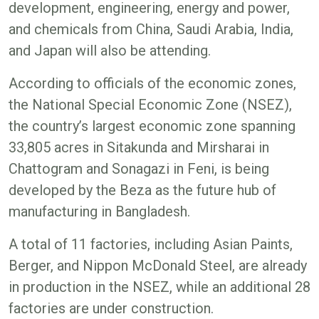
development, engineering, energy and power,
and chemicals from China, Saudi Arabia, India,
and Japan will also be attending.
According to officials of the economic zones,
the National Special Economic Zone (NSEZ),
the country’s largest economic zone spanning
33,805 acres in Sitakunda and Mirsharai in
Chattogram and Sonagazi in Feni, is being
developed by the Beza as the future hub of
manufacturing in Bangladesh.
A total of 11 factories, including Asian Paints,
Berger, and Nippon McDonald Steel, are already
in production in the NSEZ, while an additional 28
factories are under construction.