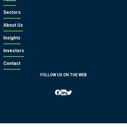
Sectors
About Us
Insights
Investors
Contact
FOLLOW US ON THE WEB