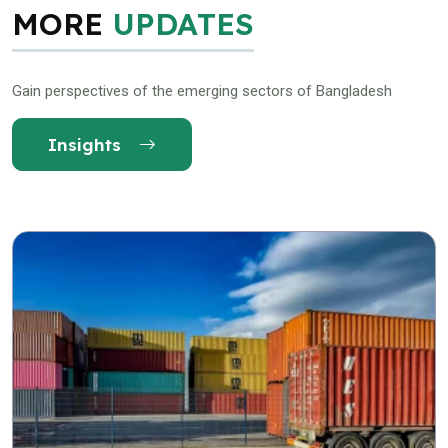
MORE
UPDATES
Gain perspectives of the emerging sectors of Bangladesh
Insights