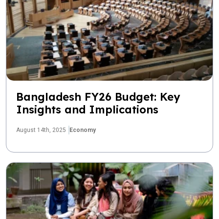
Bangladesh FY26 Budget: Key
Insights and Implications
August 14th, 2025
Economy