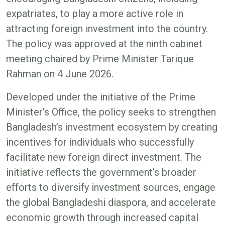
expatriates, to play a more active role in
attracting foreign investment into the country.
The policy was approved at the ninth cabinet
meeting chaired by Prime Minister Tarique
Rahman on 4 June 2026.
Developed under the initiative of the Prime
Minister’s Office, the policy seeks to strengthen
Bangladesh’s investment ecosystem by creating
incentives for individuals who successfully
facilitate new foreign direct investment. The
initiative reflects the government’s broader
efforts to diversify investment sources, engage
the global Bangladeshi diaspora, and accelerate
economic growth through increased capital