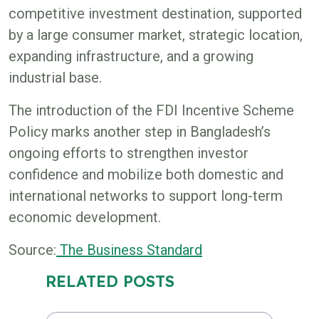
competitive investment destination, supported
by a large consumer market, strategic location,
expanding infrastructure, and a growing
industrial base.
The introduction of the FDI Incentive Scheme
Policy marks another step in Bangladesh’s
ongoing efforts to strengthen investor
confidence and mobilize both domestic and
international networks to support long-term
economic development.
Source:
The Business Standard
RELATED POSTS