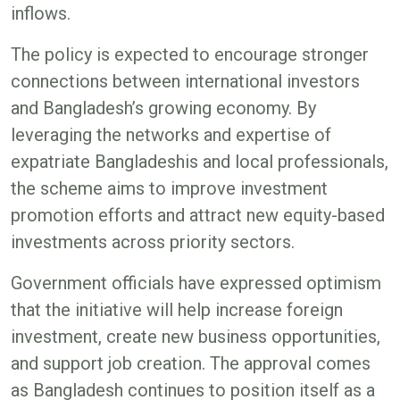
inflows.
The policy is expected to encourage stronger
connections between international investors
and Bangladesh’s growing economy. By
leveraging the networks and expertise of
expatriate Bangladeshis and local professionals,
the scheme aims to improve investment
promotion efforts and attract new equity-based
investments across priority sectors.
Government officials have expressed optimism
that the initiative will help increase foreign
investment, create new business opportunities,
and support job creation. The approval comes
as Bangladesh continues to position itself as a