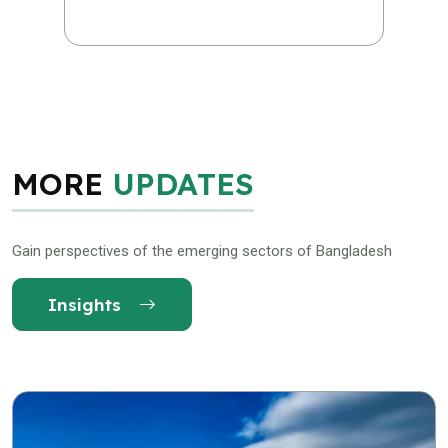
MORE
UPDATES
Gain perspectives of the emerging sectors of Bangladesh
Insights