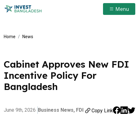
Menu
Home
News
Cabinet Approves New FDI
Incentive Policy For
Bangladesh
June 9th, 2026
Business News,
FDI
Copy Link