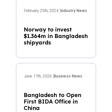
February 25th, 2024
Industry News
Norway to invest
$1.364m in Bangladesh
shipyards
June 17th, 2026
Business News
Bangladesh to Open
First BIDA Office in
China