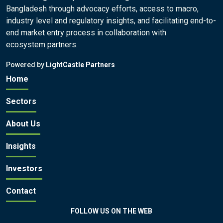
Bangladesh through advocacy efforts, access to macro,
industry level and regulatory insights, and facilitating end-to-
end market entry process in collaboration with
ecosystem partners.
Powered by
LightCastle Partners
Home
Sectors
About Us
Insights
Investors
Contact
FOLLOW US ON THE WEB