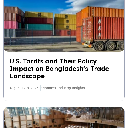
U.S. Tariffs and Their Policy
Impact on Bangladesh’s Trade
Landscape
August 17th, 2025
Economy,
Industry Insights