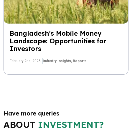
Bangladesh’s Mobile Money
Landscape: Opportunities for
Investors
February 2nd, 2025
Industry Insights,
Reports
Have more queries
ABOUT
INVESTMENT?