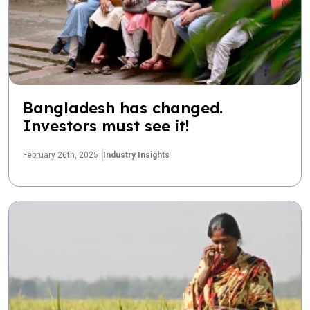
Bangladesh has changed.
Investors must see it!
February 26th, 2025
Industry Insights