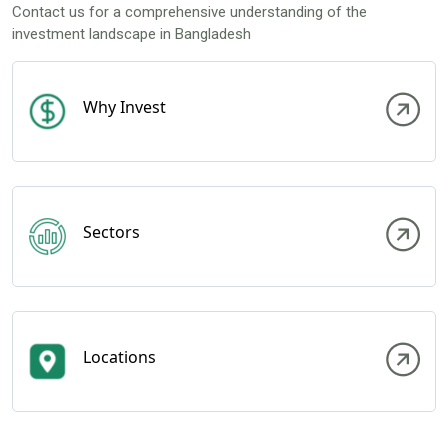
Contact us for a comprehensive understanding of the
investment landscape in Bangladesh
Why Invest
Sectors
Locations