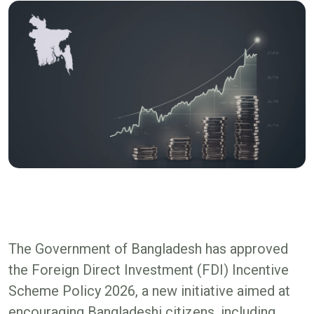
The Government of Bangladesh has approved
the Foreign Direct Investment (FDI) Incentive
Scheme Policy 2026, a new initiative aimed at
encouraging Bangladeshi citizens, including