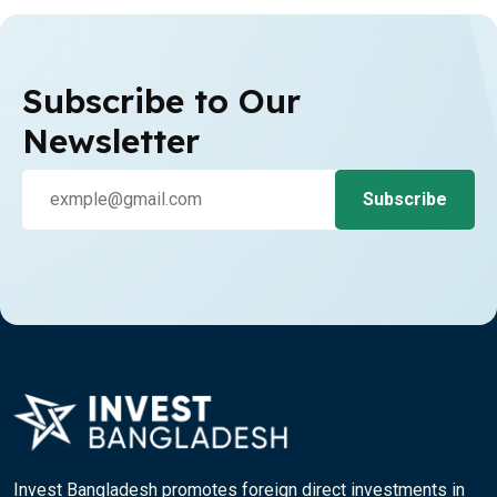
Subscribe to Our
Newsletter
Invest Bangladesh promotes foreign direct investments in