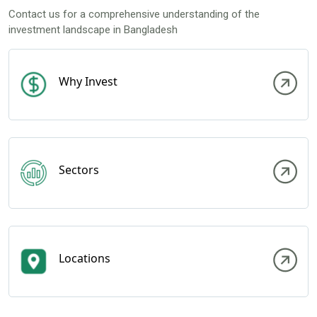
Contact us for a comprehensive understanding of the
investment landscape in Bangladesh
Why Invest
Sectors
Locations