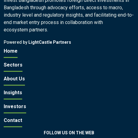
Invest Bangladesh promotes foreign direct investments in
Bangladesh through advocacy efforts, access to macro,
industry level and regulatory insights, and facilitating end-to-
end market entry process in collaboration with
ecosystem partners.
Powered by
LightCastle Partners
Home
Sectors
About Us
Insights
Investors
Contact
FOLLOW US ON THE WEB