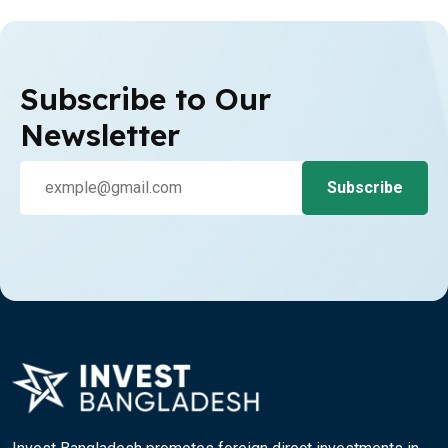
Subscribe to Our
Newsletter