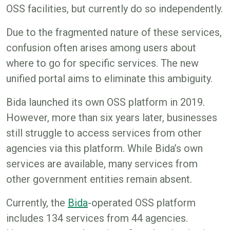
OSS facilities, but currently do so independently.
Due to the fragmented nature of these services,
confusion often arises among users about
where to go for specific services. The new
unified portal aims to eliminate this ambiguity.
Bida launched its own OSS platform in 2019.
However, more than six years later, businesses
still struggle to access services from other
agencies via this platform. While Bida’s own
services are available, many services from
other government entities remain absent.
Currently, the
Bida
-operated OSS platform
includes 134 services from 44 agencies.