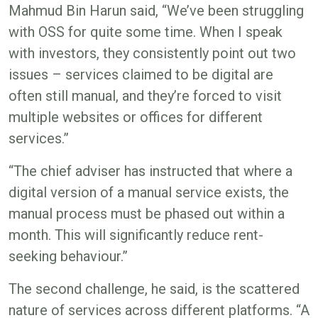
Mahmud Bin Harun said, “We’ve been struggling
with OSS for quite some time. When I speak
with investors, they consistently point out two
issues – services claimed to be digital are
often still manual, and they’re forced to visit
multiple websites or offices for different
services.”
“The chief adviser has instructed that where a
digital version of a manual service exists, the
manual process must be phased out within a
month. This will significantly reduce rent-
seeking behaviour.”
The second challenge, he said, is the scattered
nature of services across different platforms. “A