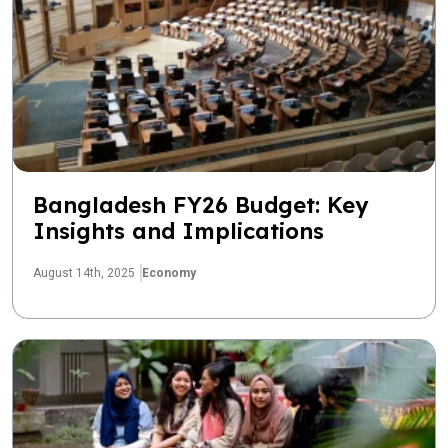
Bangladesh FY26 Budget: Key
Insights and Implications
August 14th, 2025
Economy