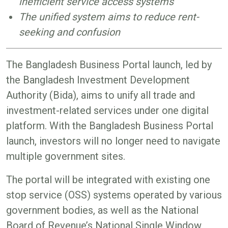
inefficient service access systems
The unified system aims to reduce rent-
seeking and confusion
The Bangladesh Business Portal launch, led by
the Bangladesh Investment Development
Authority (Bida), aims to unify all trade and
investment-related services under one digital
platform. With the Bangladesh Business Portal
launch, investors will no longer need to navigate
multiple government sites.
The portal will be integrated with existing one
stop service (OSS) systems operated by various
government bodies, as well as the National
Board of Revenue’s National Single Window