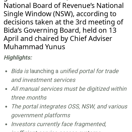
National Board of Revenue’s National
Single Window (NSW), according to
decisions taken at the 3rd meeting of
Bida’s Governing Board, held on 13
April and chaired by Chief Adviser
Muhammad Yunus
Highlights:
Bida is
launching a
unified portal for trade
and investment services
All manual services must be digitized within
three months
The portal integrates OSS, NSW, and various
government platforms
Investors currently face fragmented,