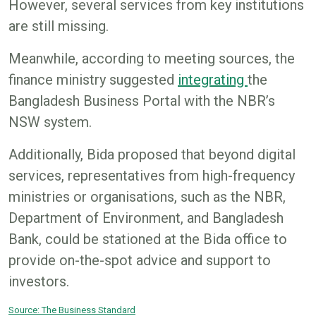
However, several services from key institutions
are still missing.
Meanwhile, according to meeting sources, the
finance ministry suggested
integrating
the
Bangladesh Business Portal with the NBR’s
NSW system.
Additionally, Bida proposed that beyond digital
services, representatives from high-frequency
ministries or organisations, such as the NBR,
Department of Environment, and Bangladesh
Bank, could be stationed at the Bida office to
provide on-the-spot advice and support to
investors.
Source: The Business Standard