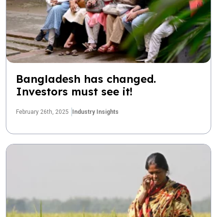
Bangladesh has changed.
Investors must see it!
February 26th, 2025
Industry Insights