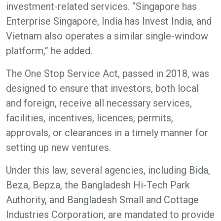
investment-related services. “Singapore has
Enterprise Singapore, India has Invest India, and
Vietnam also operates a similar single-window
platform,” he added.
The One Stop Service Act, passed in 2018, was
designed to ensure that investors, both local
and foreign, receive all necessary services,
facilities, incentives, licences, permits,
approvals, or clearances in a timely manner for
setting up new ventures.
Under this law, several agencies, including Bida,
Beza, Bepza, the Bangladesh Hi-Tech Park
Authority, and Bangladesh Small and Cottage
Industries Corporation, are mandated to provide