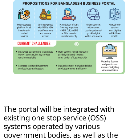
The portal will be integrated with
existing one stop service (OSS)
systems operated by various
government bodies, as well as the