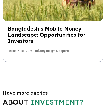
Bangladesh’s Mobile Money
Landscape: Opportunities for
Investors
February 2nd, 2025
Industry Insights,
Reports
Have more queries
ABOUT
INVESTMENT?