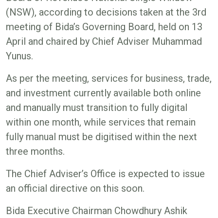
(NSW), according to decisions taken at the 3rd
meeting of Bida’s Governing Board, held on 13
April and chaired by Chief Adviser Muhammad
Yunus.
As per the meeting, services for business, trade,
and investment currently available both online
and manually must transition to fully digital
within one month, while services that remain
fully manual must be digitised within the next
three months.
The Chief Adviser’s Office is expected to issue
an official directive on this soon.
Bida Executive Chairman Chowdhury Ashik