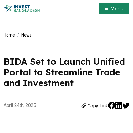
Menu
Home
News
BIDA Set to Launch Unified
Portal to Streamline Trade
and Investment
April 24th, 2025
Copy Link