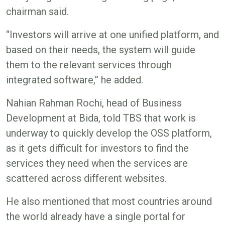
chairman said.
“Investors will arrive at one unified platform, and
based on their needs, the system will guide
them to the relevant services through
integrated software,” he added.
Nahian Rahman Rochi, head of Business
Development at Bida, told TBS that work is
underway to quickly develop the OSS platform,
as it gets difficult for investors to find the
services they need when the services are
scattered across different websites.
He also mentioned that most countries around
the world already have a single portal for