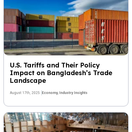
U.S. Tariffs and Their Policy
Impact on Bangladesh’s Trade
Landscape
August 17th, 2025
Economy,
Industry Insights