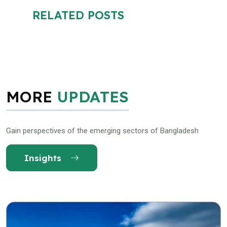
RELATED POSTS
MORE
UPDATES
Gain perspectives of the emerging sectors of Bangladesh
Insights