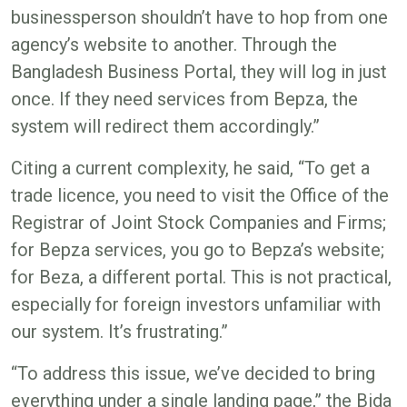
businessperson shouldn’t have to hop from one
agency’s website to another. Through the
Bangladesh Business Portal, they will log in just
once. If they need services from Bepza, the
system will redirect them accordingly.”
Citing a current complexity, he said, “To get a
trade licence, you need to visit the Office of the
Registrar of Joint Stock Companies and Firms;
for Bepza services, you go to Bepza’s website;
for Beza, a different portal. This is not practical,
especially for foreign investors unfamiliar with
our system. It’s frustrating.”
“To address this issue, we’ve decided to bring
everything under a single landing page,” the Bida