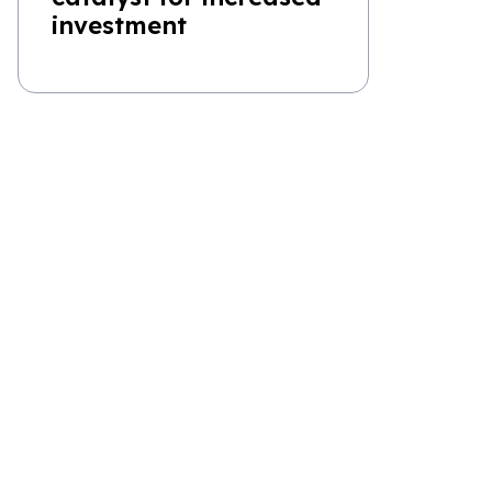
investment