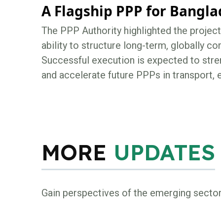
A Flagship PPP for Bangl
The PPP Authority highlighted the proje
ability to structure long-term, globally co
Successful execution is expected to stren
and accelerate future PPPs in transport, e
MORE
UPDATES
Gain perspectives of the emerging secto