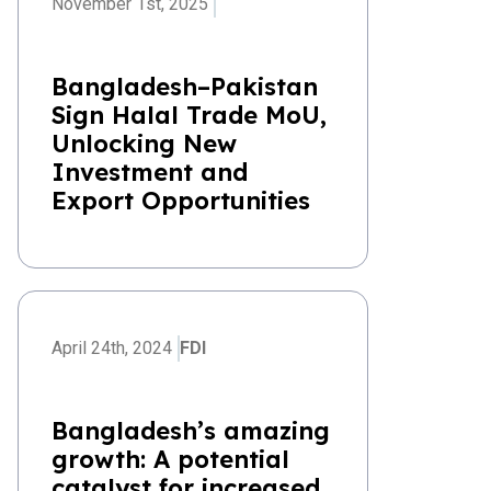
November 1st, 2025
Bangladesh–Pakistan
Sign Halal Trade MoU,
Unlocking New
Investment and
Export Opportunities
April 24th, 2024
FDI
Bangladesh’s amazing
growth: A potential
catalyst for increased