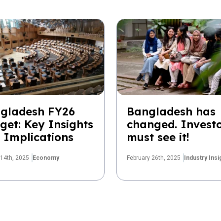
gladesh FY26
Bangladesh has
get: Key Insights
changed. Invest
 Implications
must see it!
14th, 2025
Economy
February 26th, 2025
Industry Insi