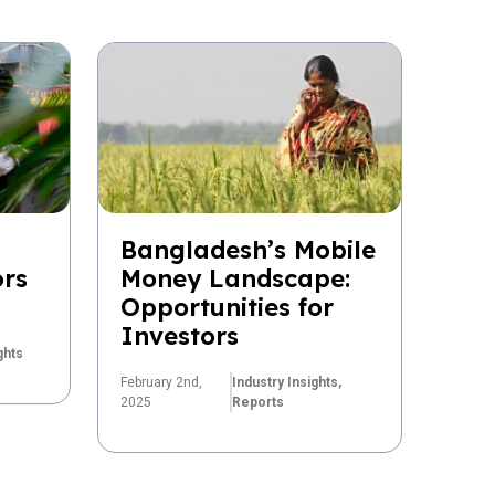
Bangladesh’s Mobile
ors
Money Landscape:
Opportunities for
Investors
ghts
February 2nd,
Industry Insights,
2025
Reports