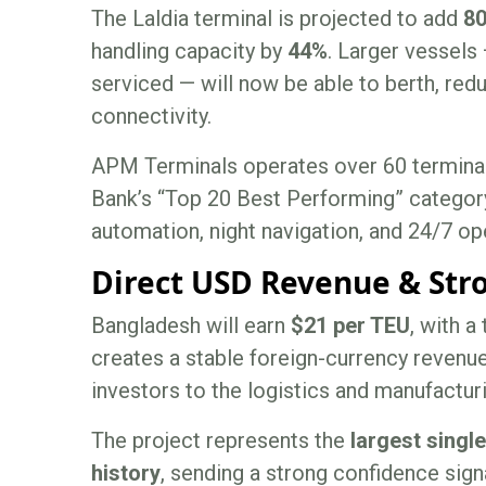
The Laldia terminal is projected to add
80
handling capacity by
44%
. Larger vessels 
serviced — will now be able to berth, redu
connectivity.
APM Terminals operates over 60 terminals
Bank’s “Top 20 Best Performing” category
automation, night navigation, and 24/7 ope
Direct USD Revenue & Stro
Bangladesh will earn
$21 per TEU
, with a
creates a stable foreign-currency revenue
investors to the logistics and manufactu
The project represents the
largest singl
history
, sending a strong confidence signa