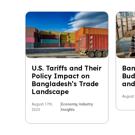
U.S. Tariffs and Their
Ban
Policy Impact on
Bud
Bangladesh’s Trade
and
Landscape
August 
August 17th,
Economy,
Industry
2025
Insights