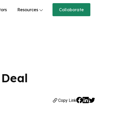
tors
Resources
Collaborate
 Deal
Copy Link