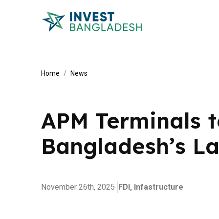
Home
News
APM Terminals t
Bangladesh’s La
November 26th, 2025
FDI,
Infastructure