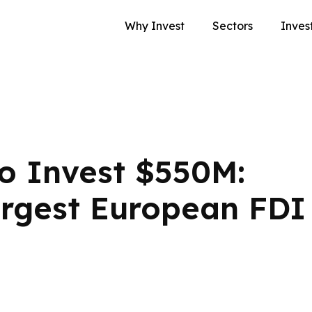
Why Invest
Sectors
Inves
o Invest $550M:
rgest European FDI