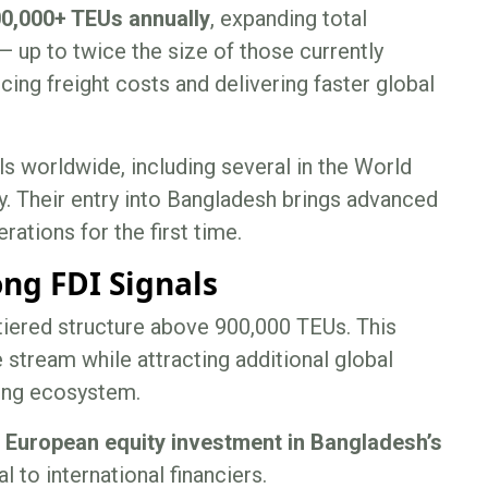
0,000+ TEUs annually
, expanding total
— up to twice the size of those currently
cing freight costs and delivering faster global
 worldwide, including several in the World
. Their entry into Bangladesh brings advanced
rations for the first time.
ng FDI Signals
 tiered structure above 900,000 TEUs. This
 stream while attracting additional global
ring ecosystem.
e European equity investment in Bangladesh’s
l to international financiers.