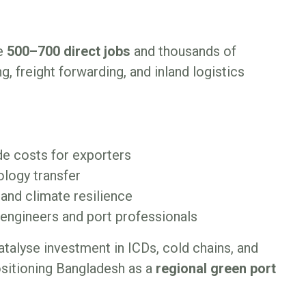
te
500–700 direct jobs
and thousands of
g, freight forwarding, and inland logistics
de costs for exporters
logy transfer
 and climate resilience
i engineers and port professionals
atalyse investment in ICDs, cold chains, and
ositioning Bangladesh as a
regional green port