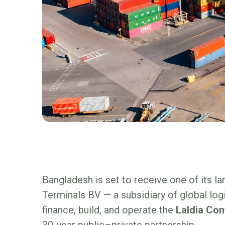
Bangladesh is set to receive one of its l
Terminals BV — a subsidiary of global log
finance, build, and operate the
Laldia Con
30-year public–private partnership.