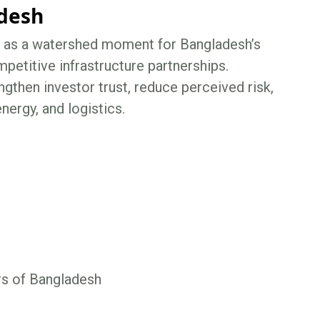
adesh
ct as a watershed moment for Bangladesh’s
mpetitive infrastructure partnerships.
gthen investor trust, reduce perceived risk,
nergy, and logistics.
rs of Bangladesh