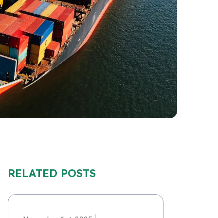
RELATED POSTS