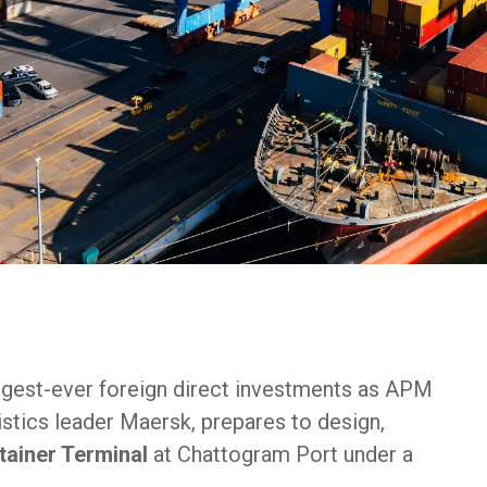
argest-ever foreign direct investments as APM
istics leader Maersk, prepares to design,
tainer Terminal
at Chattogram Port under a