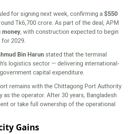
led for signing next week, confirming a
$550
around Tk6,700 crore. As part of the deal, APM
ng money
, with construction expected to begin
 for 2029.
hmud Bin Harun
stated that the terminal
’s logistics sector — delivering international-
 government capital expenditure.
ort remains with the Chittagong Port Authority
y as the operator. After 30 years, Bangladesh
ent or take full ownership of the operational
city Gains