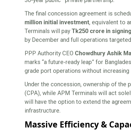
The final concession agreement is schedu
million initial investment
, equivalent to 
Terminals will pay
Tk250 crore in signi
by December and full operations targeted
PPP Authority CEO
Chowdhury Ashik Ma
marks “a future-ready leap” for Bangladesh
grade port operations without increasing
Under the concession, ownership of the p
(CPA), while APM Terminals will act solel
will have the option to extend the agreem
infrastructure.
Massive Efficiency & Capa