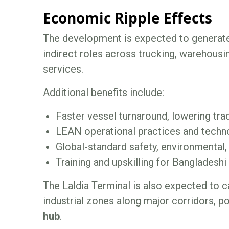
Economic Ripple Effects
The development is expected to genera
indirect roles across trucking, warehousin
services.
Additional benefits include:
Faster vessel turnaround, lowering tra
LEAN operational practices and techno
Global-standard safety, environmental,
Training and upskilling for Bangladesh
The Laldia Terminal is also expected to c
industrial zones along major corridors, p
hub
.