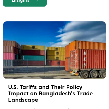
Insights
U.S. Tariffs and Their Policy
Impact on Bangladesh’s Trade
Landscape