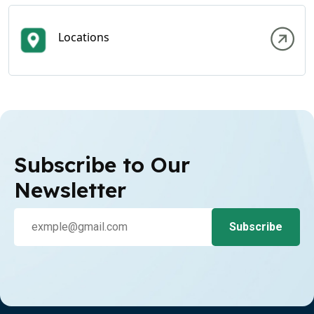
Locations
Subscribe to Our
Newsletter