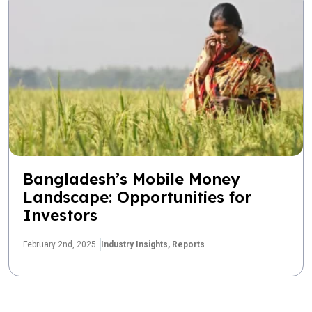
Bangladesh’s Mobile Money
Landscape: Opportunities for
Investors
February 2nd, 2025
Industry Insights,
Reports