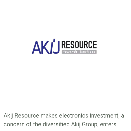
Akij Resource makes electronics investment, a
concern of the diversified Akij Group, enters