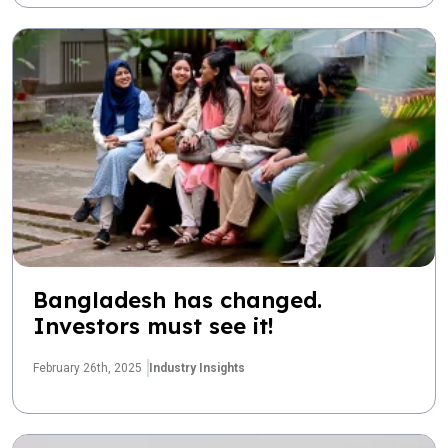
Bangladesh has changed.
Investors must see it!
February 26th, 2025
Industry Insights