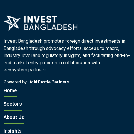
Invest Bangladesh promotes foreign direct investments in
Bangladesh through advocacy efforts, access to macro,
industry level and regulatory insights, and facilitating end-to-
end market entry process in collaboration with
ecosystem partners.
Powered by
LightCastle Partners
Home
Sectors
About Us
Insights