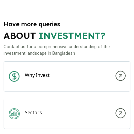
Have more queries
ABOUT
INVESTMENT?
Contact us for a comprehensive understanding of the
investment landscape in Bangladesh
Why Invest
Sectors