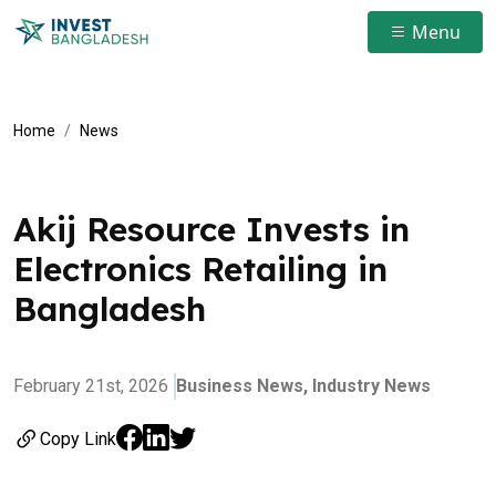
Menu
Home
News
Akij Resource Invests in
Electronics Retailing in
Bangladesh
February 21st, 2026
Business News,
Industry News
Copy Link