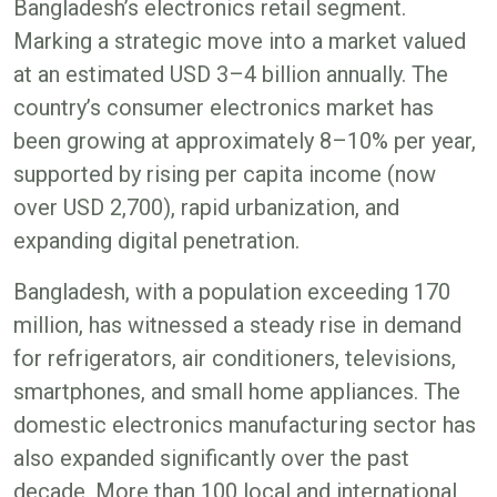
Bangladesh’s electronics retail segment.
Marking a strategic move into a market valued
at an estimated USD 3–4 billion annually. The
country’s consumer electronics market has
been growing at approximately 8–10% per year,
supported by rising per capita income (now
over USD 2,700), rapid urbanization, and
expanding digital penetration.
Bangladesh, with a population exceeding 170
million, has witnessed a steady rise in demand
for refrigerators, air conditioners, televisions,
smartphones, and small home appliances. The
domestic electronics manufacturing sector has
also expanded significantly over the past
decade. More than 100 local and international