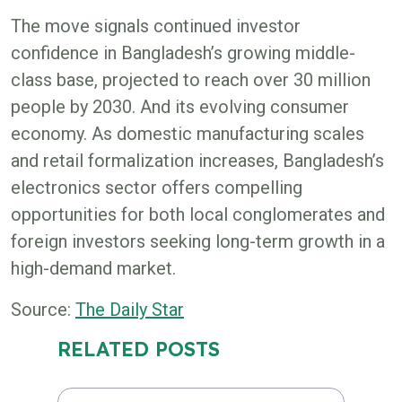
The move signals continued investor
confidence in Bangladesh’s growing middle-
class base, projected to reach over 30 million
people by 2030. And its evolving consumer
economy. As domestic manufacturing scales
and retail formalization increases, Bangladesh’s
electronics sector offers compelling
opportunities for both local conglomerates and
foreign investors seeking long-term growth in a
high-demand market.
Source:
The Daily Star
RELATED POSTS