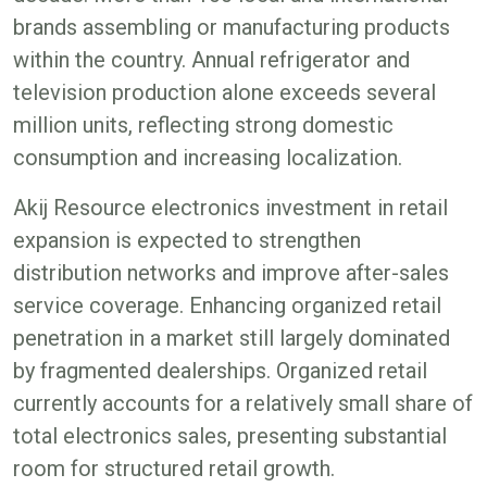
brands assembling or manufacturing products
within the country. Annual refrigerator and
television production alone exceeds several
million units, reflecting strong domestic
consumption and increasing localization.
Akij Resource electronics investment in retail
expansion is expected to strengthen
distribution networks and improve after-sales
service coverage. Enhancing organized retail
penetration in a market still largely dominated
by fragmented dealerships. Organized retail
currently accounts for a relatively small share of
total electronics sales, presenting substantial
room for structured retail growth.