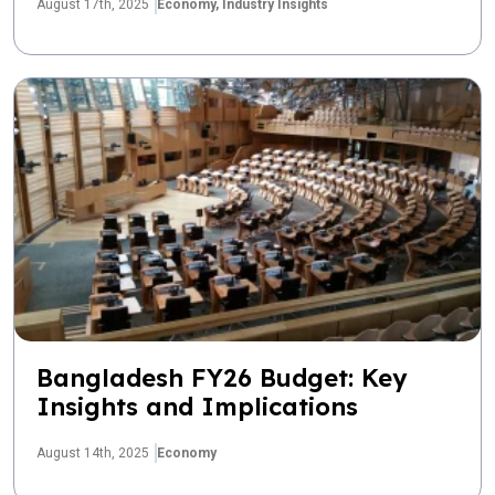
August 17th, 2025
Economy,
Industry Insights
Bangladesh FY26 Budget: Key
Insights and Implications
August 14th, 2025
Economy