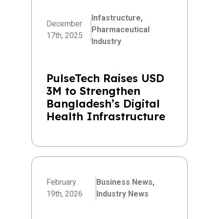
Infastructure,
December
Pharmaceutical
17th, 2025
Industry
PulseTech Raises USD
3M to Strengthen
Bangladesh’s Digital
Health Infrastructure
February
Business News,
19th, 2026
Industry News