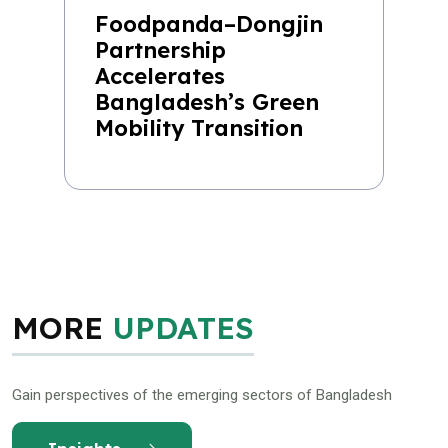
Foodpanda–Dongjin
Partnership
Accelerates
Bangladesh’s Green
Mobility Transition
MORE
UPDATES
Gain perspectives of the emerging sectors of Bangladesh