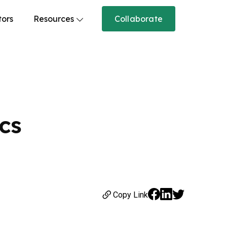
tors
Resources
Collaborate
cs
Copy Link