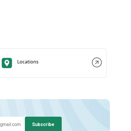
Locations