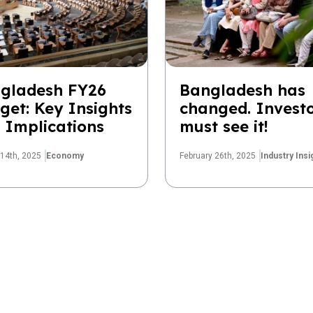
gladesh FY26
Bangladesh has
get: Key Insights
changed. Invest
 Implications
must see it!
14th, 2025
Economy
February 26th, 2025
Industry Insi