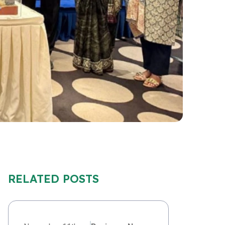
RELATED POSTS