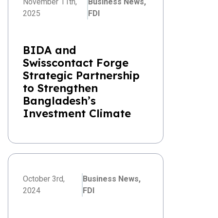
November 11th,
Business News,
2025
FDI
BIDA and
Swisscontact Forge
Strategic Partnership
to Strengthen
Bangladesh’s
Investment Climate
October 3rd,
Business News,
2024
FDI