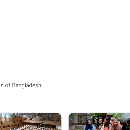
rs of Bangladesh