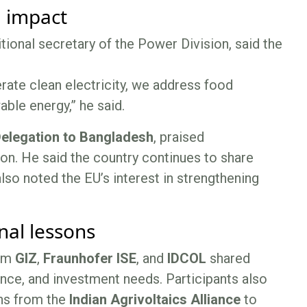
m impact
itional secretary of the Power Division, said the
rate clean electricity, we address food
able energy,” he said.
elegation to Bangladesh
, praised
on. He said the country continues to share
lso noted the EU’s interest in strengthening
nal lessons
rom
GIZ
,
Fraunhofer ISE
, and
IDCOL
shared
nce, and investment needs. Participants also
ns from the
Indian Agrivoltaics Alliance
to