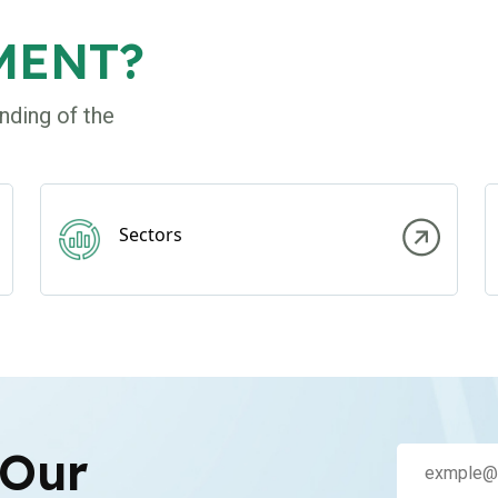
MENT?
nding of the
Sectors
 Our