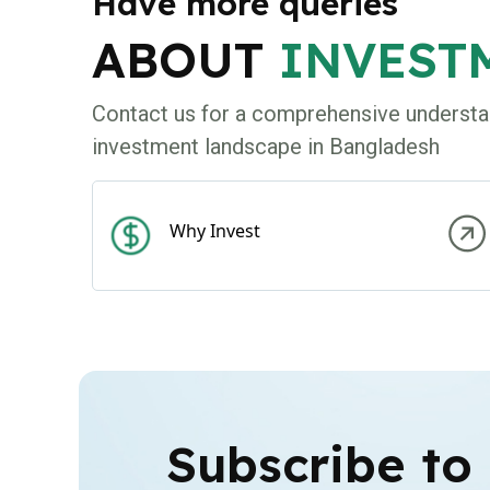
Have more queries
ABOUT
INVEST
Contact us for a comprehensive understa
investment landscape in Bangladesh
Why Invest
Subscribe to