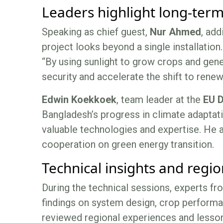
Leaders highlight long-ter
Speaking as chief guest,
Nur Ahmed
, add
project looks beyond a single installation.
“By using sunlight to grow crops and gene
security and accelerate the shift to renew
Edwin Koekkoek
, team leader at the
EU D
Bangladesh’s progress in climate adaptati
valuable technologies and expertise. He a
cooperation on green energy transition.
Technical insights and regio
During the technical sessions, experts f
findings on system design, crop performa
reviewed regional experiences and lesso