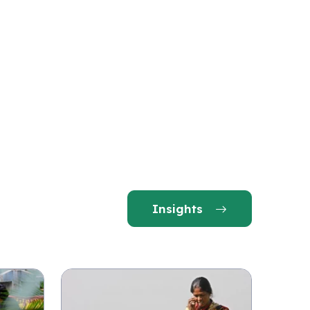
Insights