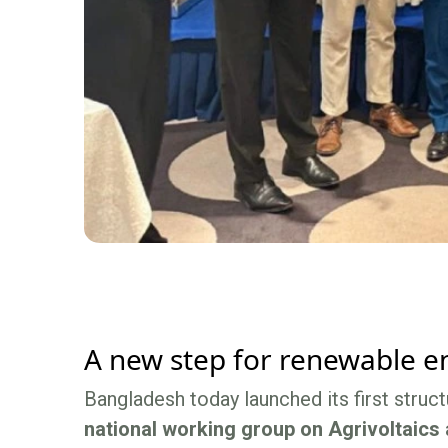
A new step for renewable en
Bangladesh today launched its first struc
national working group on Agrivoltaics 