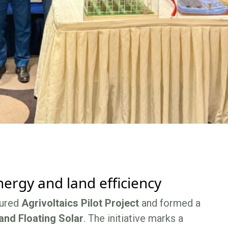
ergy and land efficiency
tured
Agrivoltaics Pilot Project
and formed a
and Floating Solar
. The initiative marks a