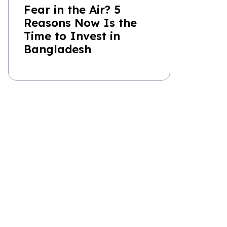
Fear in the Air? 5
Reasons Now Is the
Time to Invest in
Bangladesh