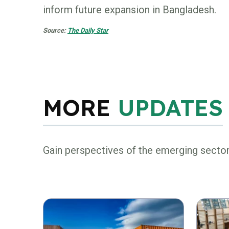
inform future expansion in Bangladesh.
Source:
The Daily Star
MORE
UPDATES
Gain perspectives of the emerging secto