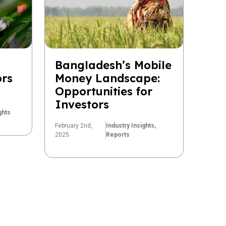
Bangladesh’s Mobile
ors
Money Landscape:
Opportunities for
Investors
ghts
February 2nd,
Industry Insights,
2025
Reports