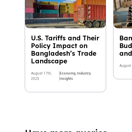
U.S. Tariffs and Their
Ban
Policy Impact on
Bud
Bangladesh’s Trade
and
Landscape
August 
August 17th,
Economy,
Industry
2025
Insights