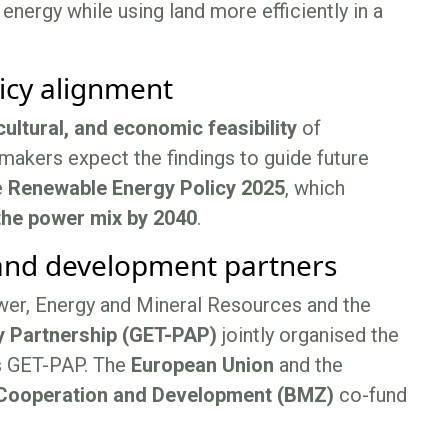
ergy while using land more efficiently in a
licy alignment
cultural, and economic feasibility
of
makers expect the findings to guide future
e
Renewable Energy Policy 2025
, which
the power mix by 2040
.
 and development partners
wer, Energy and Mineral Resources and the
y Partnership (GET-PAP)
jointly organised the
s GET-PAP. The
European Union
and the
 Cooperation and Development (BMZ)
co-fund