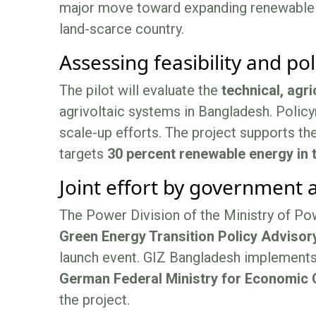
major move toward expanding renewable en
land-scarce country.
Assessing feasibility and po
The pilot will evaluate the
technical, agri
agrivoltaic systems in Bangladesh. Policy
scale-up efforts. The project supports th
targets
30 percent renewable energy in 
Joint effort by government
The Power Division of the Ministry of Po
Green Energy Transition Policy Advisor
launch event. GIZ Bangladesh implement
German Federal Ministry for Economic
the project.