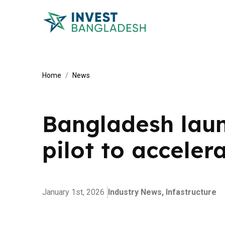
Home
News
Bangladesh launc
pilot to acceler
January 1st, 2026
Industry News,
Infastructure