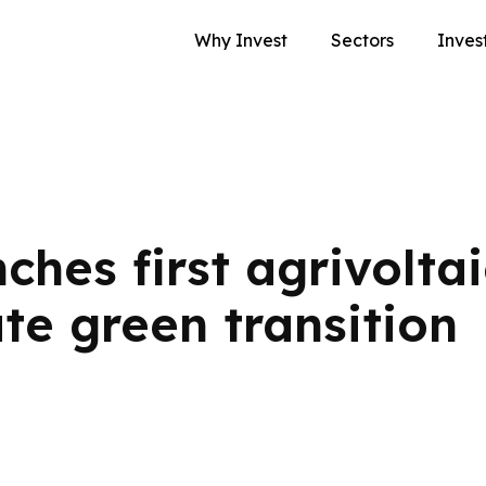
Why Invest
Sectors
Inves
hes first agrivoltai
ate green transition