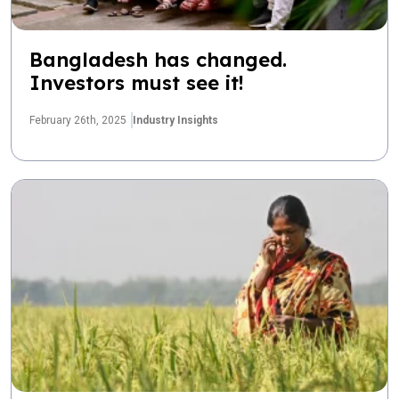
Bangladesh has changed.
Investors must see it!
February 26th, 2025
Industry Insights