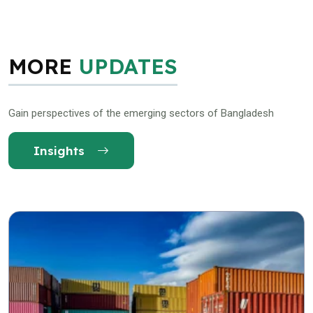
MORE
UPDATES
Gain perspectives of the emerging sectors of Bangladesh
Insights