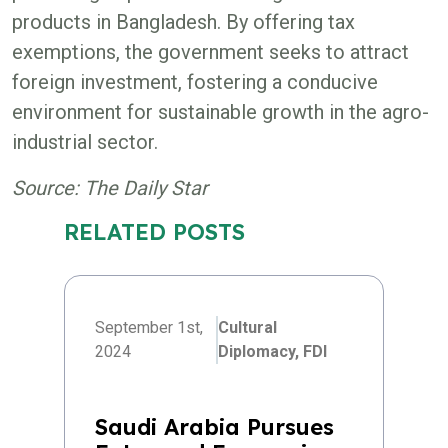
products in Bangladesh. By offering tax
exemptions, the government seeks to attract
foreign investment, fostering a conducive
environment for sustainable growth in the agro-
industrial sector.
Source: The Daily Star
RELATED POSTS
September 1st,
Cultural
2024
Diplomacy,
FDI
Saudi Arabia Pursues