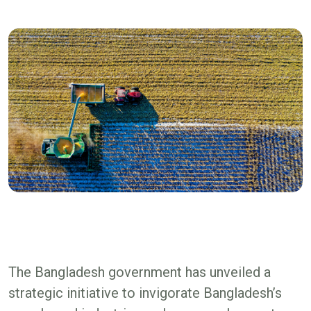
The Bangladesh government has unveiled a
strategic initiative to invigorate Bangladesh’s