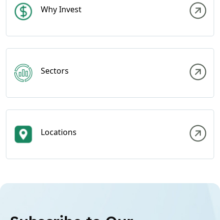
Why Invest
Sectors
Locations