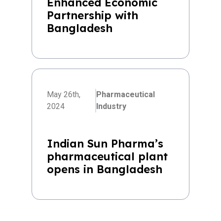
Enhanced Economic
Partnership with
Bangladesh
May 26th,
Pharmaceutical
2024
Industry
Indian Sun Pharma’s
pharmaceutical plant
opens in Bangladesh