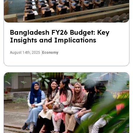
Bangladesh FY26 Budget: Key
Insights and Implications
August 14th, 2025
Economy