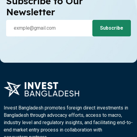
Subscribe to Our
Newsletter
Invest Bangladesh promotes foreign direct investments in
Bangladesh through advocacy efforts, access to macro,
industry level and regulatory insights, and facilitating end-to-
end market entry process in collaboration with