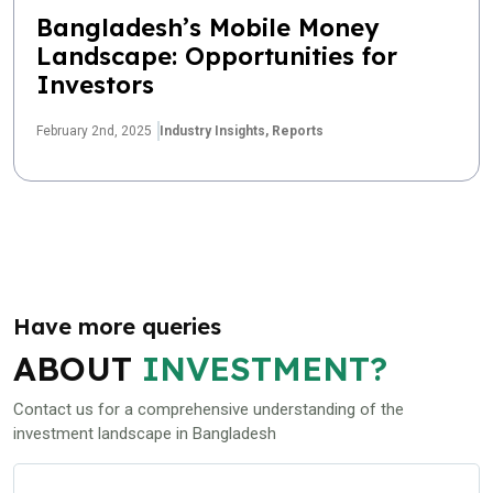
Bangladesh’s Mobile Money
Landscape: Opportunities for
Investors
February 2nd, 2025
Industry Insights,
Reports
Have more queries
ABOUT
INVESTMENT?
Contact us for a comprehensive understanding of the
investment landscape in Bangladesh