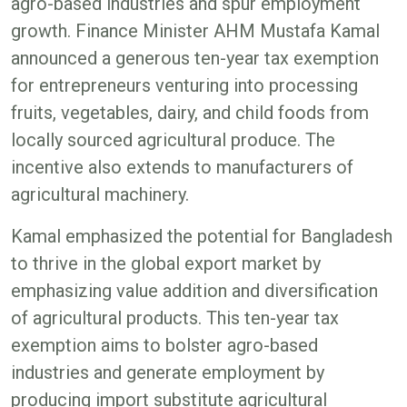
agro-based industries and spur employment
growth. Finance Minister AHM Mustafa Kamal
announced a generous ten-year tax exemption
for entrepreneurs venturing into processing
fruits, vegetables, dairy, and child foods from
locally sourced agricultural produce. The
incentive also extends to manufacturers of
agricultural machinery.
Kamal emphasized the potential for Bangladesh
to thrive in the global export market by
emphasizing value addition and diversification
of agricultural products. This ten-year tax
exemption aims to bolster agro-based
industries and generate employment by
producing import substitute agricultural