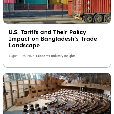
U.S. Tariffs and Their Policy
Impact on Bangladesh’s Trade
Landscape
August 17th, 2025
Economy,
Industry Insights