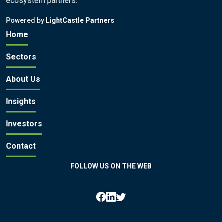
ecosystem partners.
Powered by
LightCastle Partners
Home
Sectors
About Us
Insights
Investors
Contact
FOLLOW US ON THE WEB