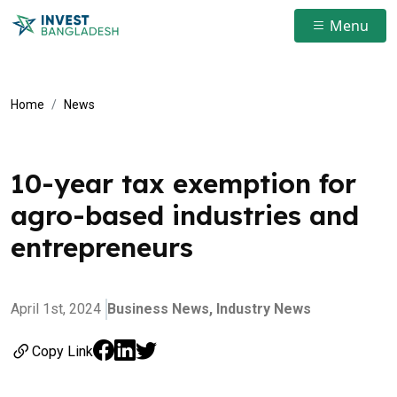
Menu
Home
News
10-year tax exemption for
agro-based industries and
entrepreneurs
April 1st, 2024
Business News,
Industry News
Copy Link