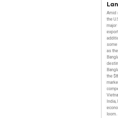
Healthcare
Lan
ICT & Startup
Amid s
Livestock & Fisheries
the U.S
Pharmaceuticals
major
Plastics
export
Power & Renewable Energy
additi
RMG & Textiles
some r
as the
Bangl
destin
Bangl
the $8
market
compet
Vietna
India,
econom
loom. 