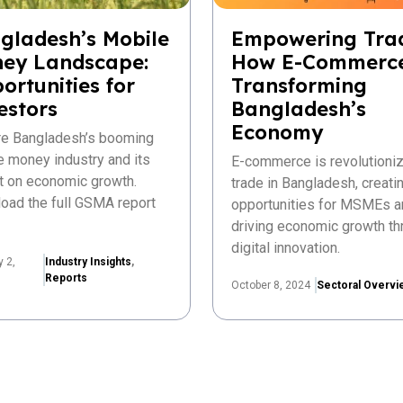
gladesh’s Mobile
Empowering Tra
ey Landscape:
How E-Commerce
ortunities for
Transforming
estors
Bangladesh’s
Economy
re Bangladesh’s booming
e money industry and its
E-commerce is revolutioniz
t on economic growth.
trade in Bangladesh, creat
oad the full GSMA report
opportunities for MSMEs a
driving economic growth th
digital innovation.
y 2,
Industry Insights
,
Reports
October 8, 2024
Sectoral Overvi