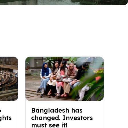
6
Bangladesh has
ghts
changed. Investors
s
must see it!