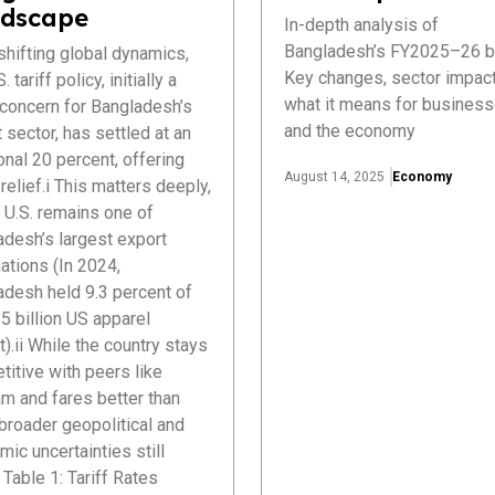
dscape
In-depth analysis of
Bangladesh’s FY2025–26 b
hifting global dynamics,
Key changes, sector impact
. tariff policy, initially a
what it means for busines
 concern for Bangladesh’s
and the economy
 sector, has settled at an
onal 20 percent, offering
August 14, 2025
Economy
elief.i This matters deeply,
 U.S. remains one of
adesh’s largest export
ations (In 2024,
adesh held 9.3 percent of
5 billion US apparel
).ii While the country stays
itive with peers like
m and fares better than
 broader geopolitical and
ic uncertainties still
Table 1: Tariff Rates