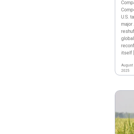
Compa
Compe
U.S. t
major 
reshuf
global
reconf
itself 
August 
2025