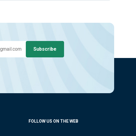
FOLLOW US ON THE WEB