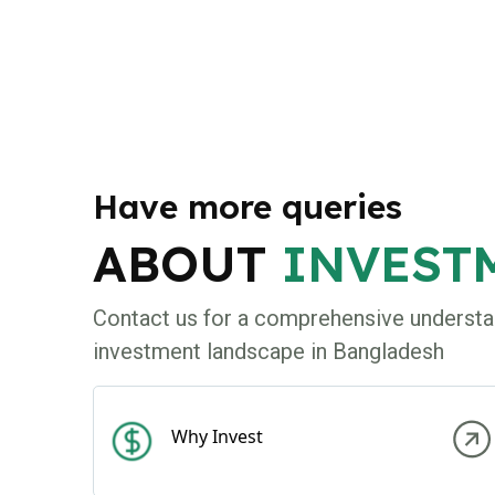
Have more queries
ABOUT
INVEST
Contact us for a comprehensive understa
investment landscape in Bangladesh
Why Invest