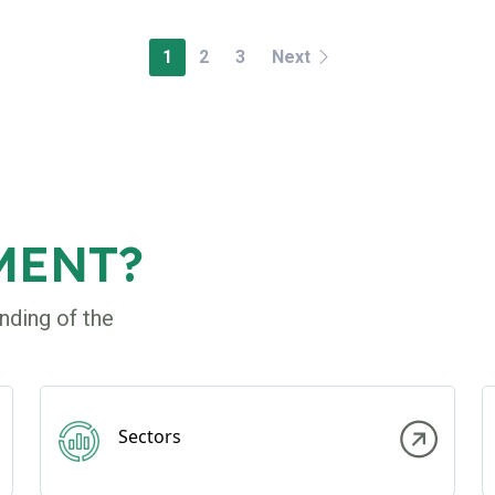
1
2
3
Next
MENT?
nding of the
Sectors