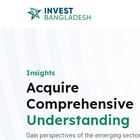
Insights
Acquire
Comprehensive
Understanding
Gain perspectives of the emerging sector