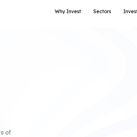
Why Invest
Sectors
Inves
s of