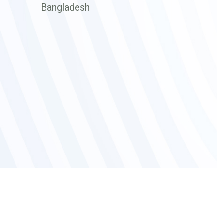
Bangladesh