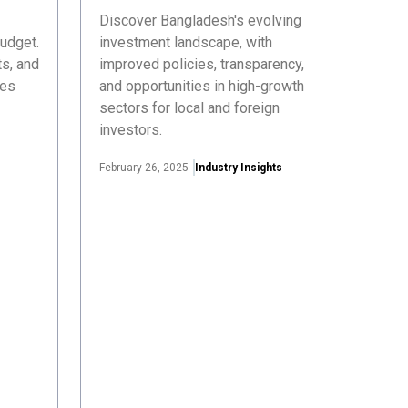
Discover Bangladesh's evolving
udget.
investment landscape, with
s, and
improved policies, transparency,
ses
and opportunities in high-growth
sectors for local and foreign
investors.
February 26, 2025
Industry Insights