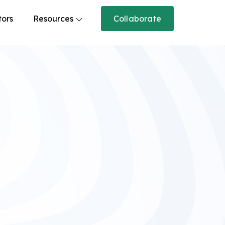
tors
Resources
Collaborate