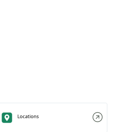
Locations