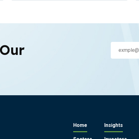
 Our
Home
Insights