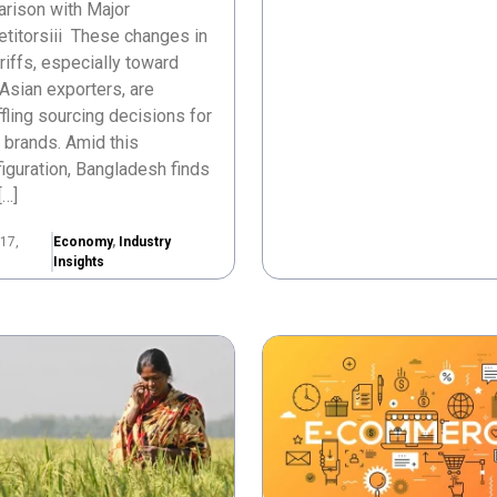
rison with Major
titorsiii These changes in
ariffs, especially toward
Asian exporters, are
fling sourcing decisions for
 brands. Amid this
iguration, Bangladesh finds
[…]
17,
Economy
,
Industry
Insights