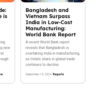
de:
Bangladesh and
 is
Vietnam Surpass
India in Low-Cost
Manufacturing:
World Bank Report
ing
A recent World Bank report
ing new
reveals that Bangladesh is
nd
overtaking India in manufacturing,
rough
as India's share in global trade
continues to decline.
ew
September 19, 2024
Reports