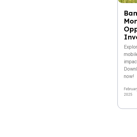
Ban
Mon
Opp
Inv
Explo
mobil
impac
Downl
now!
Februar
2025