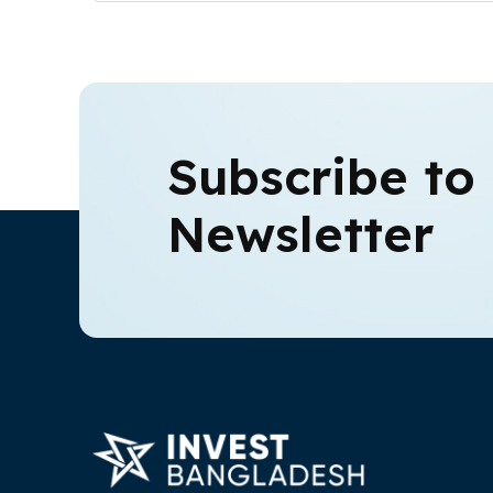
Subscribe to
Newsletter